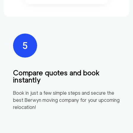
Compare quotes and book
instantly
Book in just a few simple steps and secure the
best
Berwyn
moving company for your upcoming
relocation!