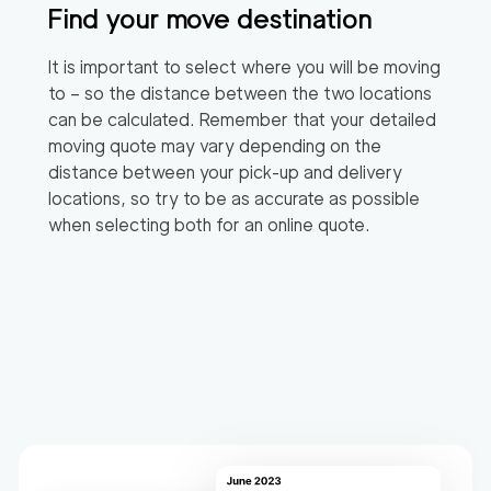
Find your move destination
It is important to select where you will be moving
to – so the distance between the two locations
can be calculated. Remember that your detailed
moving quote may vary depending on the
distance between your pick-up and delivery
locations, so try to be as accurate as possible
when selecting both for an online quote.