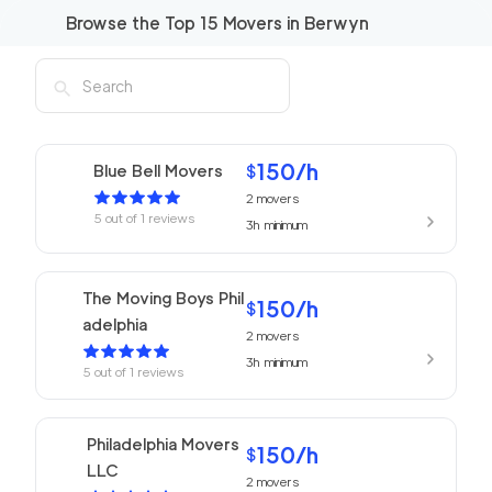
Browse the Top
15
Movers in
Berwyn
150
/h
Blue Bell Movers
$
2
movers
5
out of
1
reviews
3h
minimum
The Moving Boys Phil
150
/h
$
adelphia
2
movers
3h
minimum
5
out of
1
reviews
Philadelphia Movers
150
/h
$
LLC
2
movers