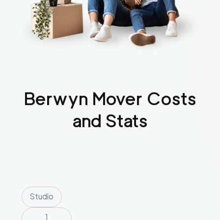
Berwyn
Mover Costs
and Stats
Studio
1