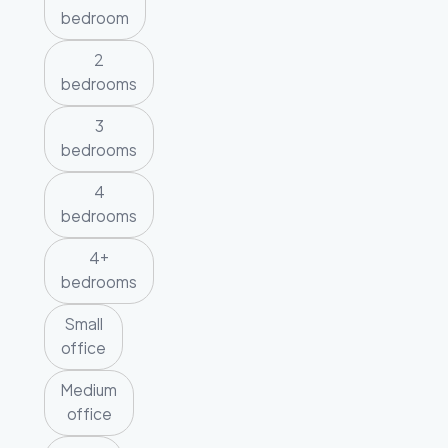
bedroom
2
bedrooms
3
bedrooms
4
bedrooms
4+
bedrooms
Small
office
Medium
office