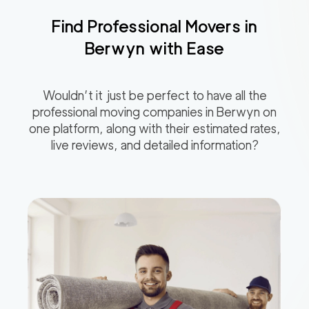
Find Professional Movers in
Berwyn
with Ease
Wouldn’t it just be perfect to have all the
professional moving companies in
Berwyn
on
one platform, along with their estimated rates,
live reviews, and detailed information?