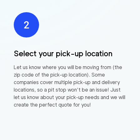
Select your pick-up location
Let us know where you will be moving from (the
zip code of the pick-up location). Some
companies cover multiple pick-up and delivery
locations, so a pit stop won’t be an issue! Just
let us know about your pick-up needs and we will
create the perfect quote for you!