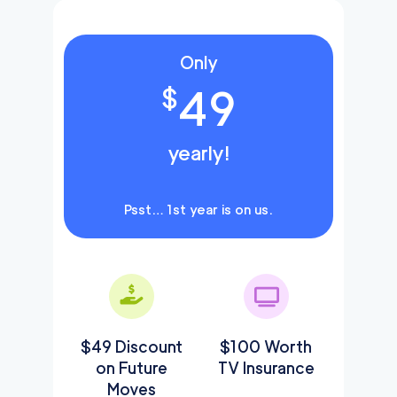
Only
49
$
yearly!
Psst… 1st year is on us.
$49 Discount
$100 Worth
on Future
TV Insurance
Moves