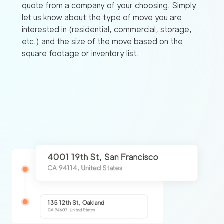
quote from a company of your choosing. Simply
let us know about the type of move you are
interested in (residential, commercial, storage,
etc.) and the size of the move based on the
square footage or inventory list.