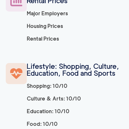
Rental Prices
Major Employers
150
/h
Ridley Park Movers
$
2
movers
Housing Prices
0
out of
0
reviews
3h
minimum
Rental Prices
Strongman King of P
150
/h
$
russia
2
movers
Lifestyle: Shopping, Culture,
3h
minimum
0
out of
0
reviews
Education, Food and Sports
Shopping: 10/10
150
/h
Bryn Mawr Movers
$
2
movers
Culture & Arts: 10/10
0
out of
0
reviews
3h
minimum
Education: 10/10
150
/h
Newtown Movers
$
Food: 10/10
2
movers