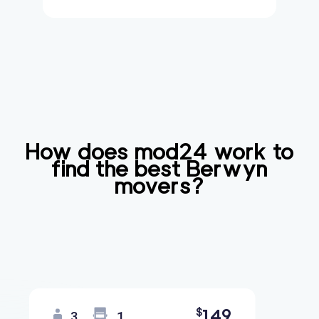
How does mod24 work to
find the best
Berwyn
movers?
149
$
3
1