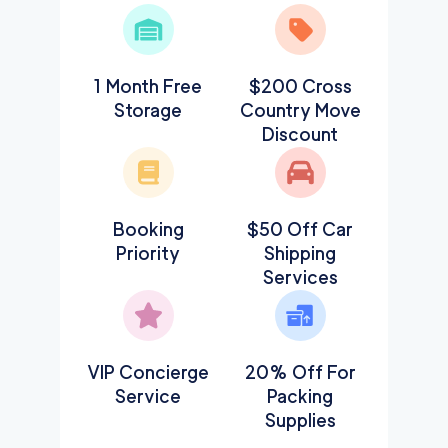
1 Month Free
$200 Cross
Storage
Country Move
Discount
Booking
$50 Off Car
Priority
Shipping
Services
VIP Concierge
20% Off For
Service
Packing
Supplies