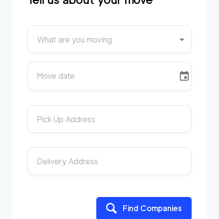
What are you moving
Move date
Pick Up Address
Delivery Address
Find Companies