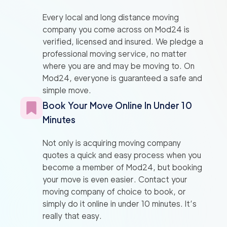
Every local and long distance moving
company you come across on Mod24 is
verified, licensed and insured. We pledge a
professional moving service, no matter
where you are and may be moving to. On
Mod24, everyone is guaranteed a safe and
simple move.
Book Your Move Online In Under 10
Minutes
Not only is acquiring moving company
quotes a quick and easy process when you
become a member of Mod24, but booking
your move is even easier. Contact your
moving company of choice to book, or
simply do it online in under 10 minutes. It’s
really that easy.