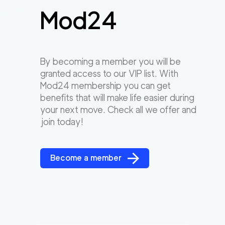
Mod24
By becoming a member you will be
granted access to our VIP list. With
Mod24 membership you can get
benefits that will make life easier during
your next move. Check all we offer and
join today!
Become a member