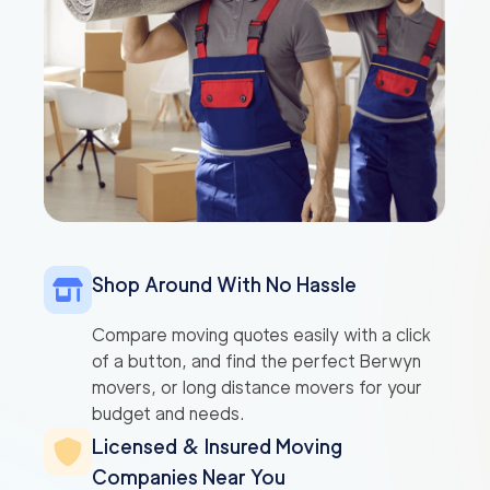
Shop Around With No Hassle
Compare moving quotes easily with a click
of a button, and find the perfect Berwyn
movers, or long distance movers for your
budget and needs.
Licensed & Insured Moving
Companies Near You