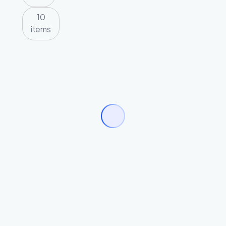
10
items