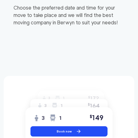
Choose the preferred date and time for your
move to take place and we will find the best
moving company in
Berwyn
to suit your needs!
172
$
3
1
164
$
3
1
149
$
3
1
Book now