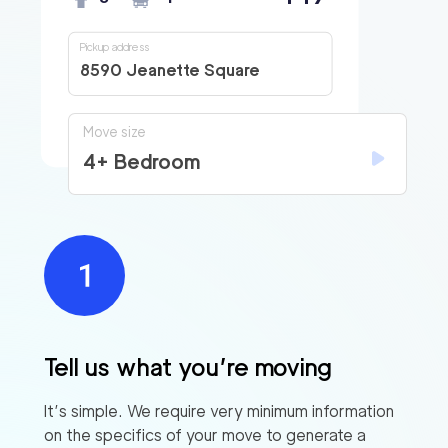
Pickup address
8590 Jeanette Square
Move size
4+ Bedroom
Tell us what you’re moving
It’s simple. We require very minimum information
on the specifics of your move to generate a