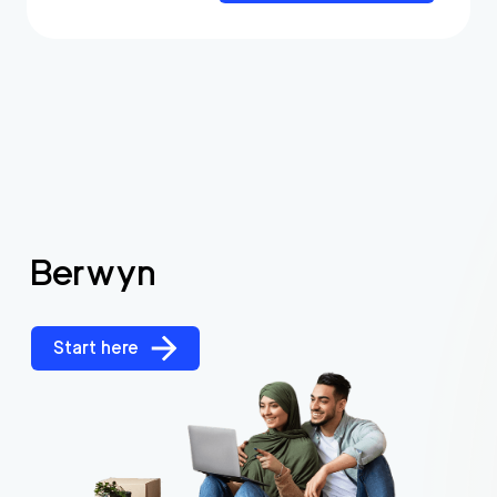
Berwyn
Start here