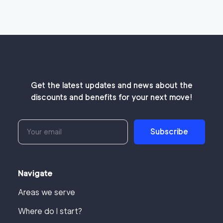
Get the latest updates and news about the
discounts and benefits for your next move!
Subscribe
Navigate
Areas we serve
Where do I start?