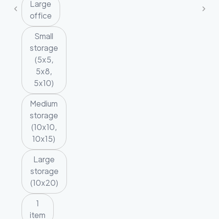
Large
office
Small
storage
(5x5,
5x8,
5x10)
Medium
storage
(10x10,
10x15)
Large
storage
(10x20)
1
item