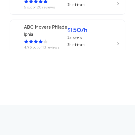
3h
minimum
5
out of
20
reviews
ABC Movers Philade
150
/h
$
lphia
2
movers
3h
minimum
4.95
out of
13
reviews
150
/h
Philadelphia Movers
$
2
movers
4.93
out of
27
reviews
3h
minimum
150
/h
Churchville Movers
$
2
movers
0
out of
0
reviews
3h
minimum