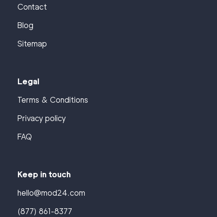
Contact
Blog
Sitemap
Legal
Terms & Conditions
Privacy policy
FAQ
Keep in touch
hello@mod24.com
(877) 861-8377