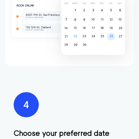
Choose your preferred date