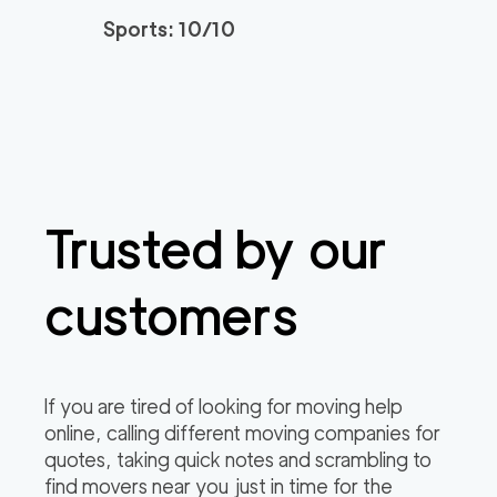
0
out of
0
reviews
3h
minimum
Sports: 10/10
Plymouth Meeting M
150
/h
$
overs
2
movers
3h
minimum
0
out of
0
reviews
Trusted by our
customers
If you are tired of looking for moving help
online, calling different moving companies for
quotes, taking quick notes and scrambling to
find movers near you just in time for the