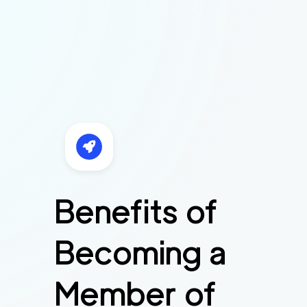
Benefits of
Becoming a
Member of