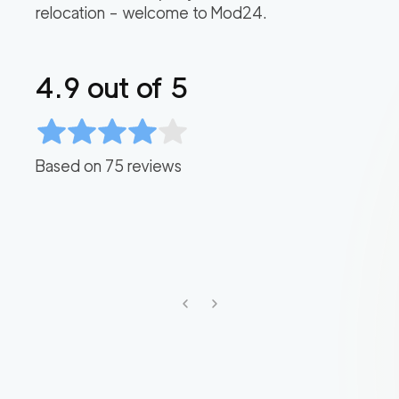
relocation – welcome to Mod24.
4.9
out of 5
Based on
75
reviews