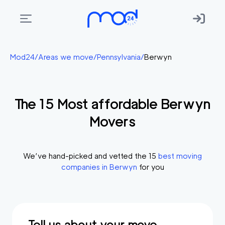
Areas
Mod24
/
Areas we move
/
Pennsylvania
/
Berwyn
we
move
The
15
Most affordable
Berwyn
Membership
Movers
Where
do
I
We’ve hand-picked and vetted the
15
best moving
Start?
companies in
Berwyn
for you
Get
in
touch
Tell us about your move