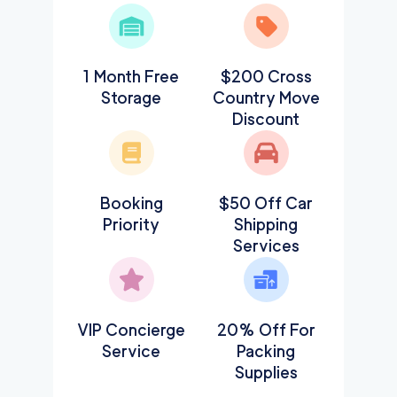
1 Month Free
$200 Cross
Storage
Country Move
Discount
Booking
$50 Off Car
Priority
Shipping
Services
VIP Concierge
20% Off For
Service
Packing
Supplies