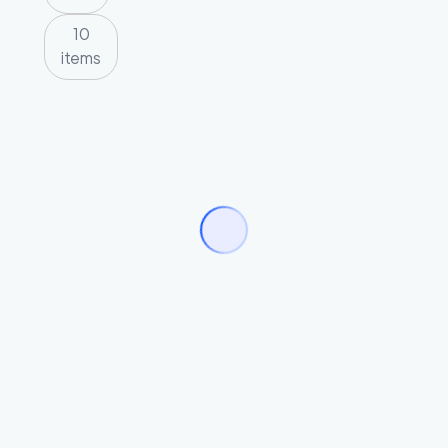
10
items