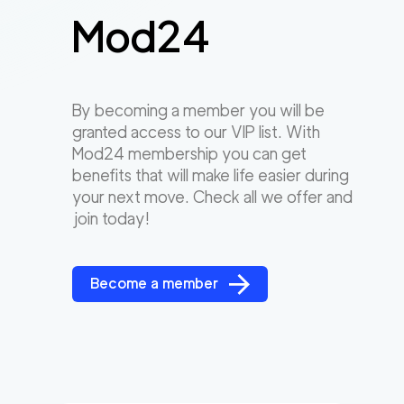
Mod24
By becoming a member you will be
granted access to our VIP list. With
Mod24 membership you can get
benefits that will make life easier during
your next move. Check all we offer and
join today!
Become a member