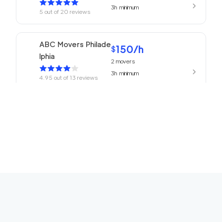
3h
minimum
5
out of
20
reviews
ABC Movers Philade
150
/h
$
lphia
2
movers
3h
minimum
4.95
out of
13
reviews
150
/h
Philadelphia Movers
$
2
movers
4.93
out of
27
reviews
3h
minimum
150
/h
Churchville Movers
$
2
movers
0
out of
0
reviews
3h
minimum