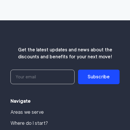
Get the latest updates and news about the
discounts and benefits for your next move!
Subscribe
Navigate
Areas we serve
Where do I start?