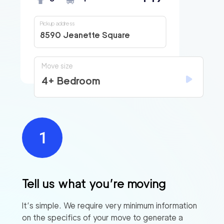
Pickup address
8590 Jeanette Square
Move size
4+ Bedroom
Tell us what you’re moving
It’s simple. We require very minimum information
on the specifics of your move to generate a