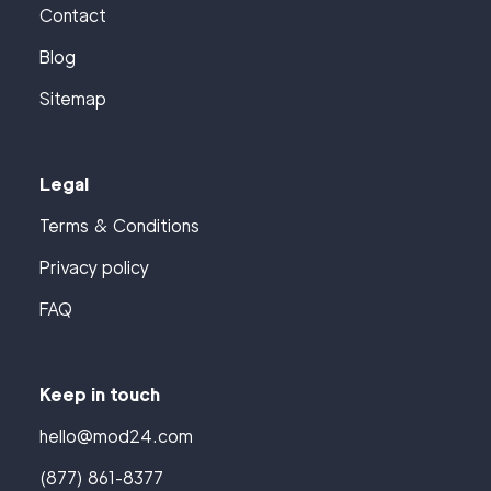
Contact
Blog
Sitemap
Legal
Terms & Conditions
Privacy policy
FAQ
Keep in touch
hello@mod24.com
(877) 861-8377