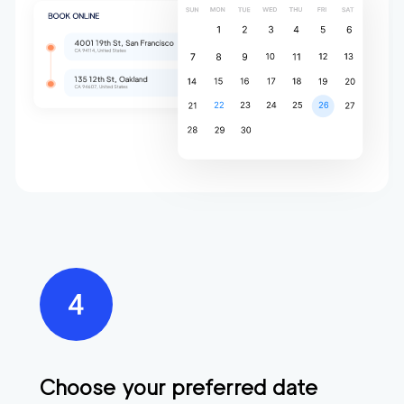
Choose your preferred date