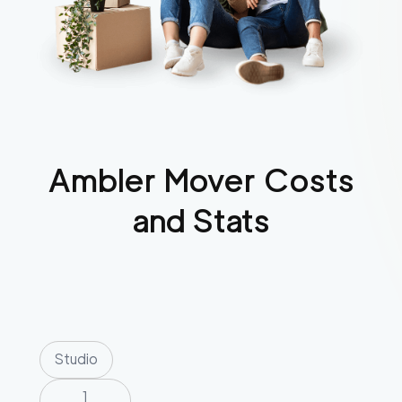
Ambler
Mover Costs
and Stats
Studio
1