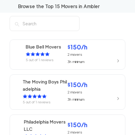
Browse the Top
15
Movers in
Ambler
150
/h
Blue Bell Movers
$
2
movers
5
out of
1
reviews
3h
minimum
The Moving Boys Phil
150
/h
$
adelphia
2
movers
3h
minimum
5
out of
1
reviews
Philadelphia Movers
150
/h
$
LLC
2
movers