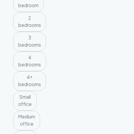
bedroom
2
bedrooms
3
bedrooms
4
bedrooms
4+
bedrooms
Small
office
Medium
office