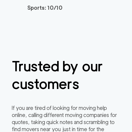
2
movers
Sports: 10/10
0
out of
0
reviews
3h
minimum
150
/h
Newtown Movers
$
2
movers
0
out of
0
reviews
3h
minimum
Trusted by our
customers
If you are tired of looking for moving help
online, calling different moving companies for
quotes, taking quick notes and scrambling to
find movers near you just in time for the