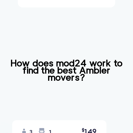
How does mod24 work to
find the best
Ambler
movers?
149
$
3
1