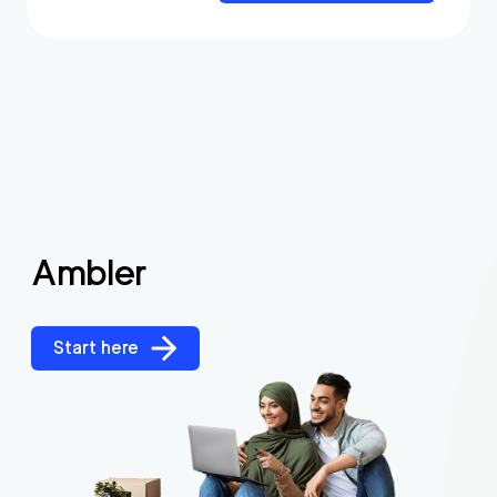
Ambler
Start here