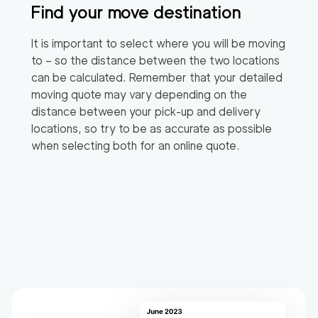
Find your move destination
It is important to select where you will be moving
to – so the distance between the two locations
can be calculated. Remember that your detailed
moving quote may vary depending on the
distance between your pick-up and delivery
locations, so try to be as accurate as possible
when selecting both for an online quote.