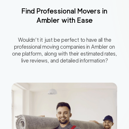
Find Professional Movers in
Ambler
with Ease
Wouldn’t it just be perfect to have all the
professional moving companies in
Ambler
on
one platform, along with their estimated rates,
live reviews, and detailed information?