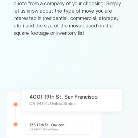
quote from a company of your choosing. Simply
let us know about the type of move you are
interested in (residential, commercial, storage,
etc.) and the size of the move based on the
square footage or inventory list.