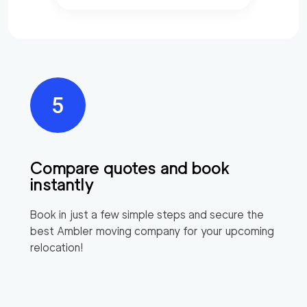
Compare quotes and book
instantly
Book in just a few simple steps and secure the
best
Ambler
moving company for your upcoming
relocation!