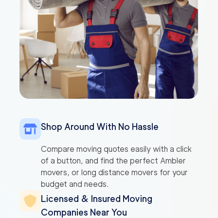
Shop Around With No Hassle
Compare moving quotes easily with a click
of a button, and find the perfect Ambler
movers, or long distance movers for your
budget and needs.
Licensed & Insured Moving
Companies Near You