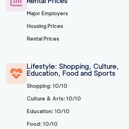
Rental Prices
Major Employers
150
/h
Ridley Park Movers
$
2
movers
Housing Prices
0
out of
0
reviews
3h
minimum
Rental Prices
Strongman King of P
150
/h
$
russia
2
movers
Lifestyle: Shopping, Culture,
3h
minimum
0
out of
0
reviews
Education, Food and Sports
Shopping: 10/10
ABC Movers Philadel
150
/h
$
phia INC
2
movers
Culture & Arts: 10/10
3h
minimum
0
out of
0
reviews
Education: 10/10
Food: 10/10
150
/h
Bryn Mawr Movers
$