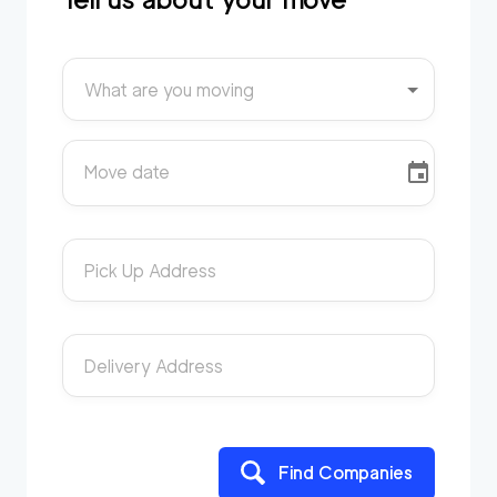
What are you moving
Move date
Pick Up Address
Delivery Address
Find Companies