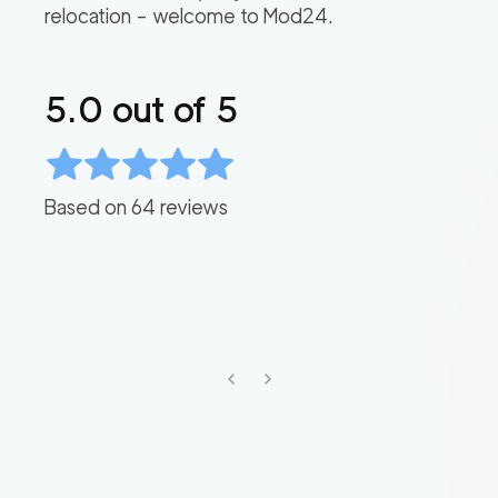
relocation – welcome to Mod24.
5.0
out of 5
Based on
64
reviews