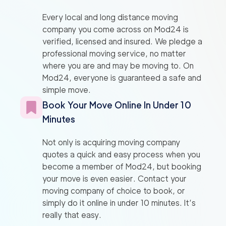
Every local and long distance moving
company you come across on Mod24 is
verified, licensed and insured. We pledge a
professional moving service, no matter
where you are and may be moving to. On
Mod24, everyone is guaranteed a safe and
simple move.
Book Your Move Online In Under 10
Minutes
Not only is acquiring moving company
quotes a quick and easy process when you
become a member of Mod24, but booking
your move is even easier. Contact your
moving company of choice to book, or
simply do it online in under 10 minutes. It’s
really that easy.