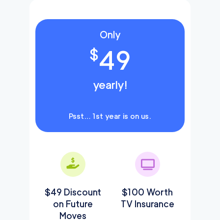
Only
49
$
yearly!
Psst… 1st year is on us.
$49 Discount
$100 Worth
on Future
TV Insurance
Moves