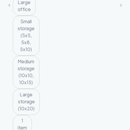
Large
office
Small
storage
(5x5,
5x8,
5x10)
Medium
storage
(10x10,
10x15)
Large
storage
(10x20)
1
item