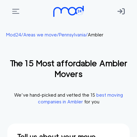
Areas
Mod24
/
Areas we move
/
Pennsylvania
/
Ambler
we
move
The
15
Most affordable
Ambler
Membership
Movers
Where
do
I
We’ve hand-picked and vetted the
15
best moving
Start?
companies in
Ambler
for you
Get
in
touch
Tell us about your move