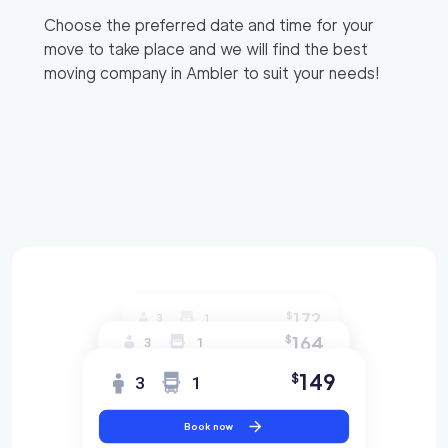
Choose the preferred date and time for your
move to take place and we will find the best
moving company in
Ambler
to suit your needs!
172
$
3
1
164
$
3
1
149
$
3
1
Book now