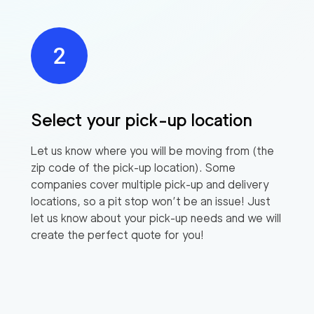
Select your pick-up location
Let us know where you will be moving from (the
zip code of the pick-up location). Some
companies cover multiple pick-up and delivery
locations, so a pit stop won’t be an issue! Just
let us know about your pick-up needs and we will
create the perfect quote for you!