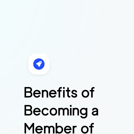
Benefits of
Becoming a
Member of