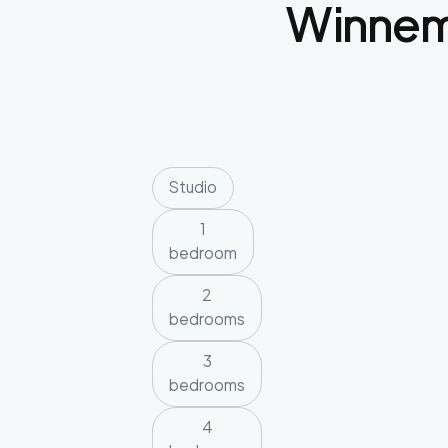
Winne
Studio
1
bedroom
2
bedrooms
3
bedrooms
4