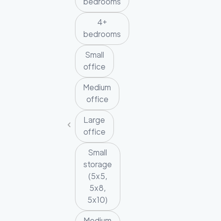
bedrooms
4+
bedrooms
Small
office
Medium
office
Large
office
Small
storage
(5x5,
5x8,
5x10)
Medium