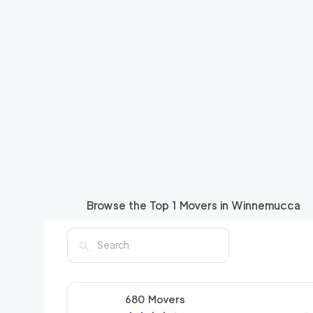
Browse the Top
1
Movers in
Winnemucca
680 Movers