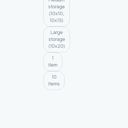
storage
(10x10,
10x15)
Large
storage
(10x20)
1
item
10
items