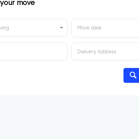
t your move
ving
Move date
Delivery Address