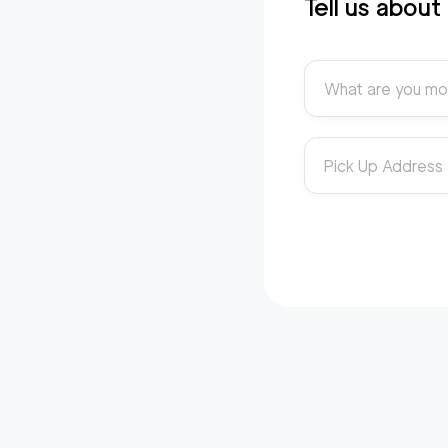
Tell us abou
What are you mo
Pick Up Address