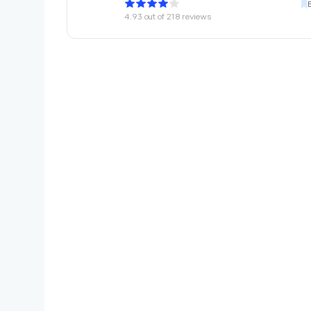
4.93
out of
218
reviews