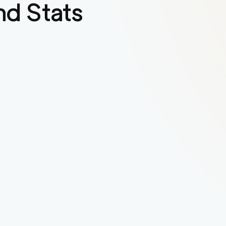
d Stats