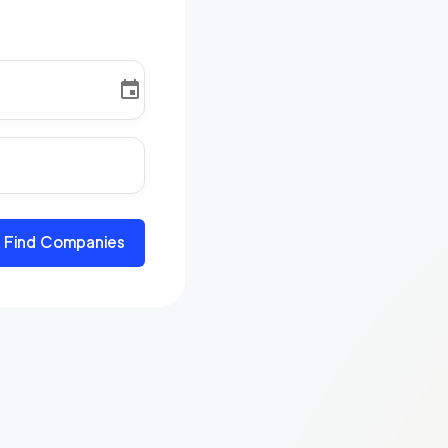
Find Companies