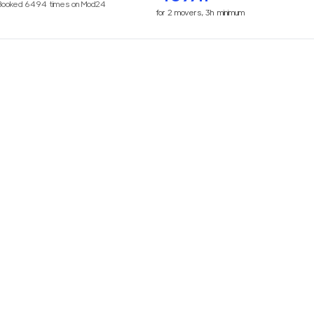
Booked
6494
times on Mod24
for
2
movers,
3h
minimum