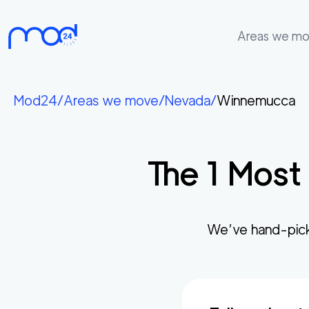
Areas we m
Areas
we
Mod24
/
Areas we move
/
Nevada
/
Winnemucca
move
Membership
The
1
Most 
Where
do
I
Start?
We’ve hand-pic
Get
in
touch