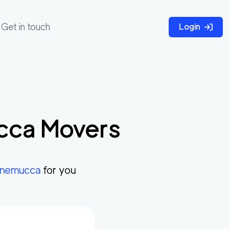
Get in touch
Login
cca
Movers
nemucca
for you