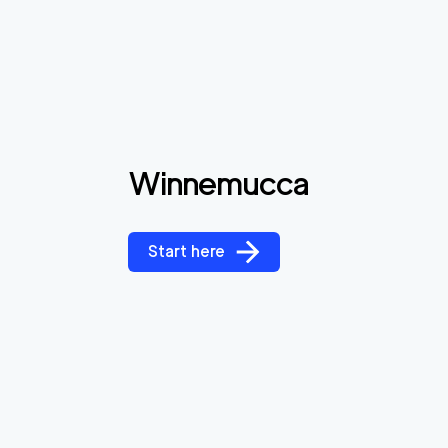
Winnemucca
Start here