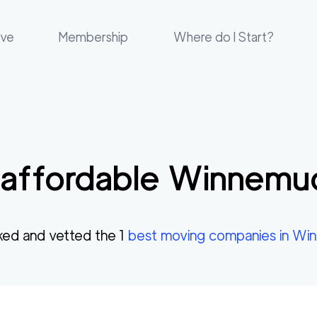
ove
Membership
Where do I Start?
affordable
Winnemu
ked and vetted the
1
best moving companies in
Win