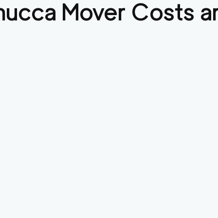
mucca
Mover Costs an