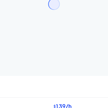
139
/h
$