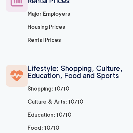
Rental Prices
Major Employers
Housing Prices
Rental Prices
Lifestyle: Shopping, Culture,
Education, Food and Sports
Shopping: 10/10
Culture & Arts: 10/10
Education: 10/10
Food: 10/10