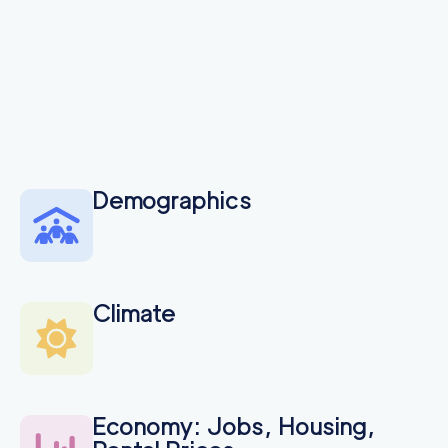
Demographics
Climate
Economy: Jobs, Housing,