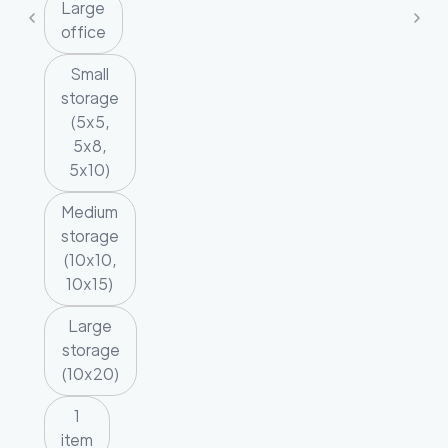
Large
office
Small
storage
(5x5,
5x8,
5x10)
Medium
storage
(10x10,
10x15)
Large
storage
(10x20)
1
item