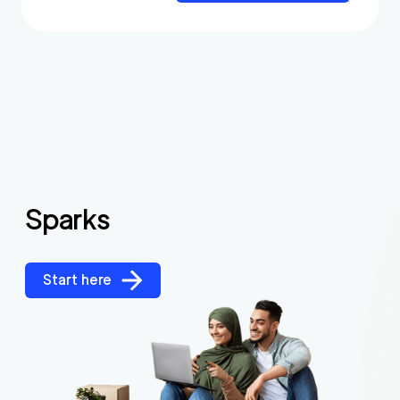
Sparks
Start here