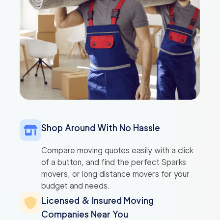
Shop Around With No Hassle
Compare moving quotes easily with a click
of a button, and find the perfect Sparks
movers, or long distance movers for your
budget and needs.
Licensed & Insured Moving
Companies Near You