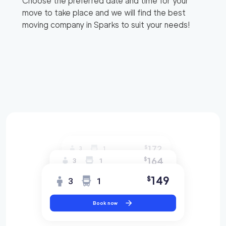
Choose the preferred date and time for your
move to take place and we will find the best
moving company in
Sparks
to suit your needs!
172
$
3
1
164
$
3
1
149
$
3
1
Book now