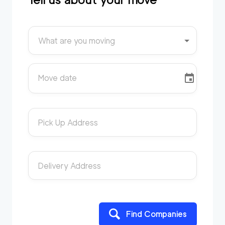
What are you moving
Move date
Pick Up Address
Delivery Address
Find Companies