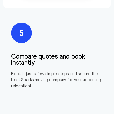
Compare quotes and book
instantly
Book in just a few simple steps and secure the
best
Sparks
moving company for your upcoming
relocation!