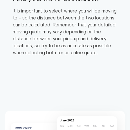
It is important to select where you will be moving
to – so the distance between the two locations
can be calculated. Remember that your detailed
moving quote may vary depending on the
distance between your pick-up and delivery
locations, so try to be as accurate as possible
when selecting both for an online quote.