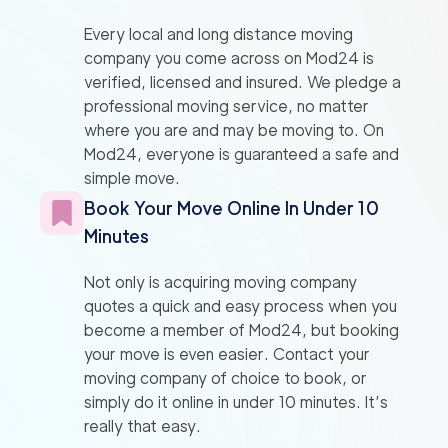
Every local and long distance moving
company you come across on Mod24 is
verified, licensed and insured. We pledge a
professional moving service, no matter
where you are and may be moving to. On
Mod24, everyone is guaranteed a safe and
simple move.
Book Your Move Online In Under 10
Minutes
Not only is acquiring moving company
quotes a quick and easy process when you
become a member of Mod24, but booking
your move is even easier. Contact your
moving company of choice to book, or
simply do it online in under 10 minutes. It’s
really that easy.