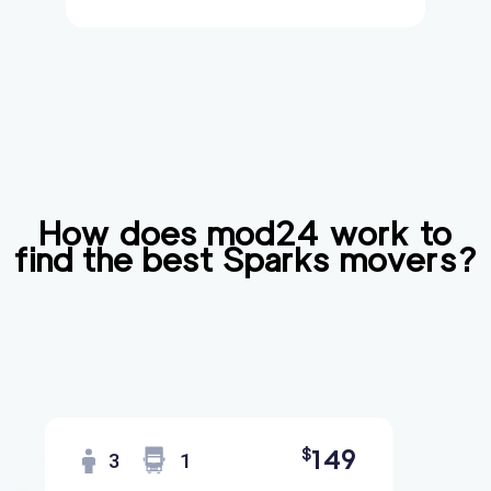
How does mod24 work to
find the best
Sparks
movers?
149
$
3
1