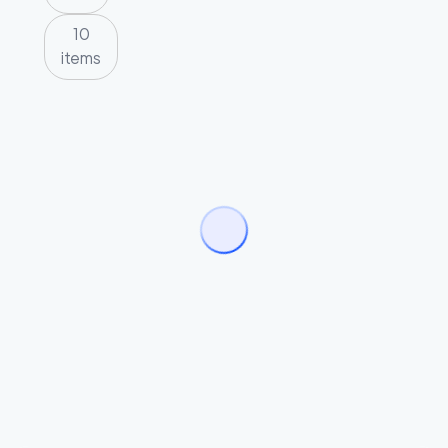
10
items