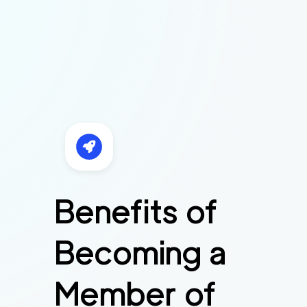
Benefits of
Becoming a
Member of