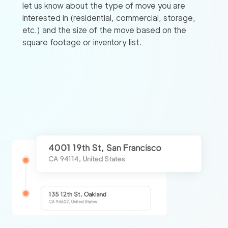
let us know about the type of move you are
interested in (residential, commercial, storage,
etc.) and the size of the move based on the
square footage or inventory list.