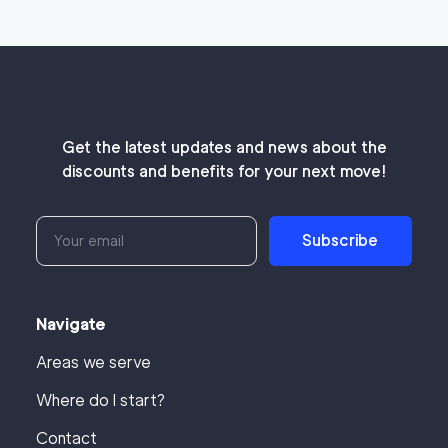
Get the latest updates and news about the
discounts and benefits for your next move!
Subscribe
Navigate
Areas we serve
Where do I start?
Contact