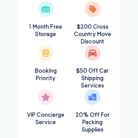
1 Month Free
$200 Cross
Storage
Country Move
Discount
Booking
$50 Off Car
Priority
Shipping
Services
VIP Concierge
20% Off For
Service
Packing
Supplies