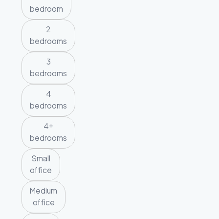
bedroom
2
bedrooms
3
bedrooms
4
bedrooms
4+
bedrooms
Small
office
Medium
office