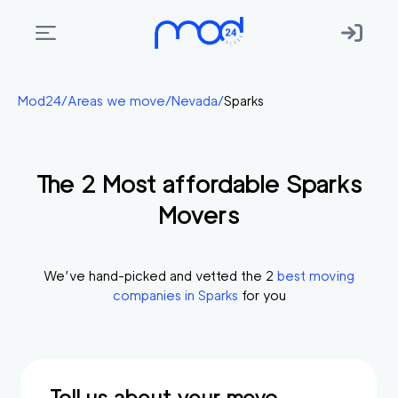
Areas
Mod24
/
Areas we move
/
Nevada
/
Sparks
we
move
The
2
Most affordable
Sparks
Membership
Movers
Where
do
I
We’ve hand-picked and vetted the
2
best moving
Start?
companies in
Sparks
for you
Get
in
touch
Tell us about your move