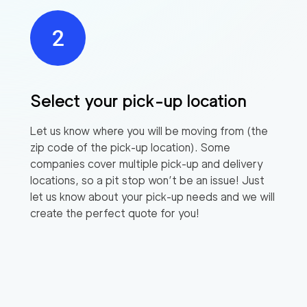
Select your pick-up location
Let us know where you will be moving from (the
zip code of the pick-up location). Some
companies cover multiple pick-up and delivery
locations, so a pit stop won’t be an issue! Just
let us know about your pick-up needs and we will
create the perfect quote for you!