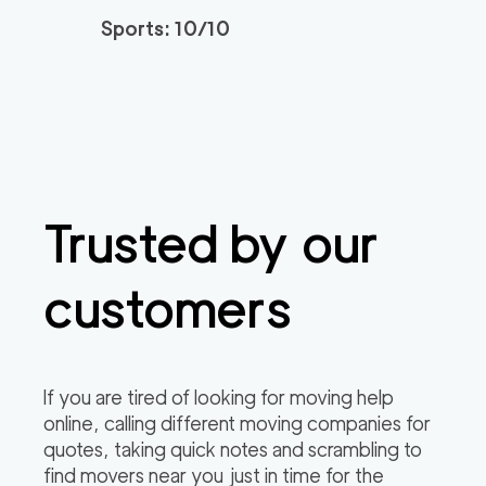
Sports: 10/10
Trusted by our
customers
If you are tired of looking for moving help
online, calling different moving companies for
quotes, taking quick notes and scrambling to
find movers near you just in time for the