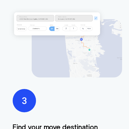
Find your move destination