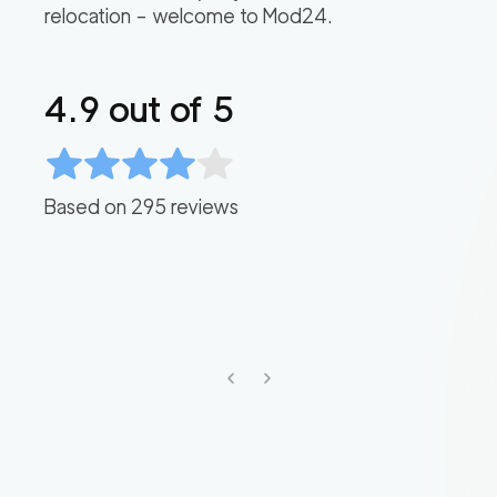
relocation – welcome to Mod24.
4.9
out of 5
Based on
295
reviews