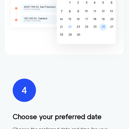
Choose your preferred date