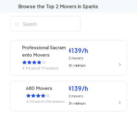
Browse the Top
2
Movers in
Sparks
Professional Sacram
139
/h
$
ento Movers
2
movers
3h
minimum
4.94
out of
77
reviews
139
/h
680 Movers
$
2
movers
4.93
out of
218
reviews
3h
minimum