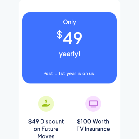
Only
49
$
yearly!
Psst… 1st year is on us.
$49 Discount
$100 Worth
on Future
TV Insurance
Moves