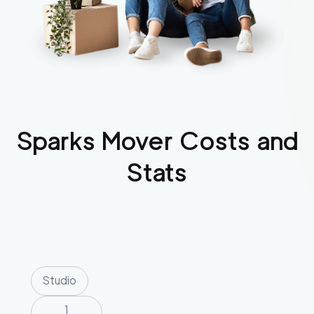
Sparks
Mover Costs and
Stats
Studio
1