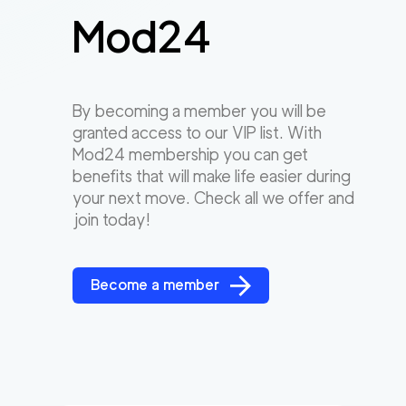
Mod24
By becoming a member you will be
granted access to our VIP list. With
Mod24 membership you can get
benefits that will make life easier during
your next move. Check all we offer and
join today!
Become a member