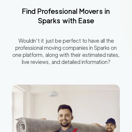
Find Professional Movers in
Sparks
with Ease
Wouldn’t it just be perfect to have all the
professional moving companies in
Sparks
on
one platform, along with their estimated rates,
live reviews, and detailed information?