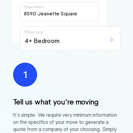
Pickup address
8590 Jeanette Square
Move size
4+ Bedroom
Tell us what you’re moving
It’s simple. We require very minimum information
on the specifics of your move to generate a
quote from a company of your choosing. Simply