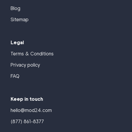
Blog
Sitemap
Legal
Terms & Conditions
Privacy policy
FAQ
Keep in touch
hello@mod24.com
(877) 861-8377