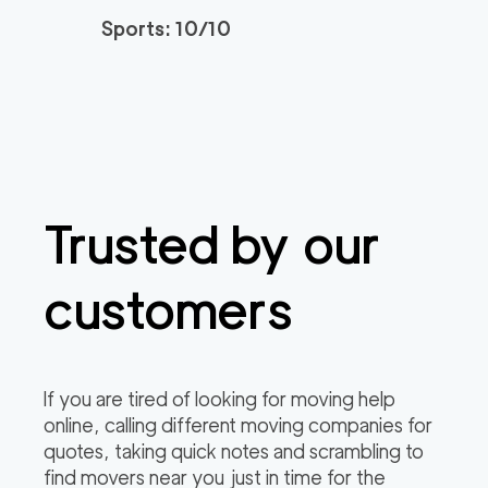
Sports: 10/10
Trusted by our
customers
If you are tired of looking for moving help
online, calling different moving companies for
quotes, taking quick notes and scrambling to
find movers near you just in time for the