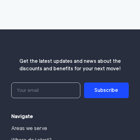
Get the latest updates and news about the
discounts and benefits for your next move!
Subscribe
Navigate
Areas we serve