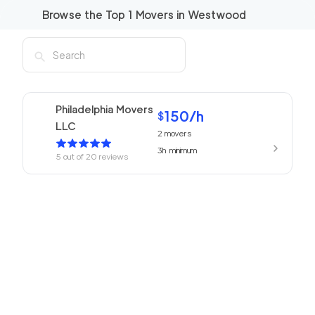
Browse the Top
1
Movers in
Westwood
Philadelphia Movers
150
/h
$
LLC
2
movers
3h
minimum
5
out of
20
reviews