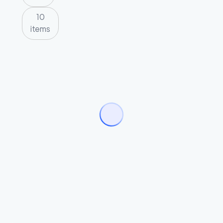
10
items