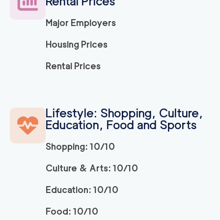
Rental Prices
Major Employers
Housing Prices
Rental Prices
Lifestyle: Shopping, Culture,
Education, Food and Sports
Shopping: 10/10
Culture & Arts: 10/10
Education: 10/10
Food: 10/10