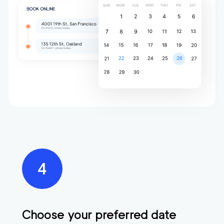
Choose your preferred date