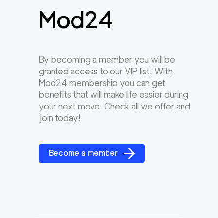
Mod24
By becoming a member you will be
granted access to our VIP list. With
Mod24 membership you can get
benefits that will make life easier during
your next move. Check all we offer and
join today!
Become a member