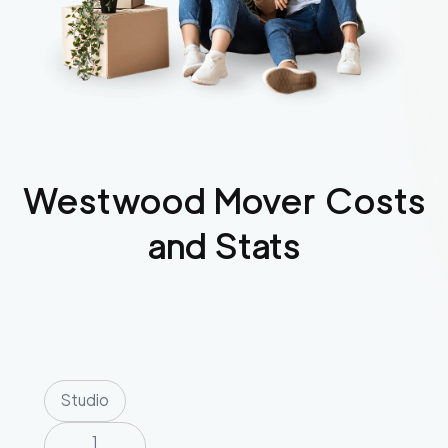
Westwood
Mover Costs
and Stats
Studio
1