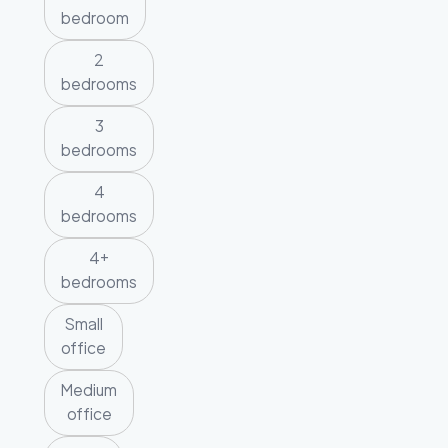
bedroom
2
bedrooms
3
bedrooms
4
bedrooms
4+
bedrooms
Small
office
Medium
office