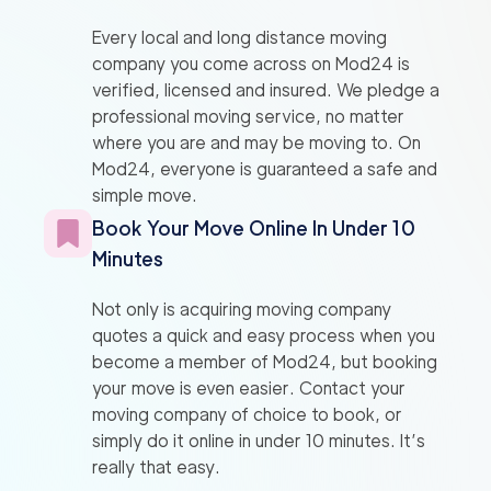
Every local and long distance moving
company you come across on Mod24 is
verified, licensed and insured. We pledge a
professional moving service, no matter
where you are and may be moving to. On
Mod24, everyone is guaranteed a safe and
simple move.
Book Your Move Online In Under 10
Minutes
Not only is acquiring moving company
quotes a quick and easy process when you
become a member of Mod24, but booking
your move is even easier. Contact your
moving company of choice to book, or
simply do it online in under 10 minutes. It’s
really that easy.