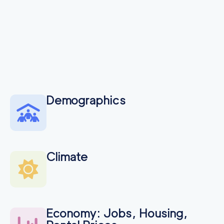
Demographics
Climate
Economy: Jobs, Housing,