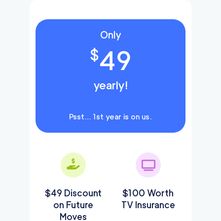
Only
49
$
yearly!
Psst… 1st year is on us.
$49 Discount
$100 Worth
on Future
TV Insurance
Moves