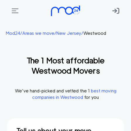
Areas
Mod24
/
Areas we move
/
New Jersey
/
Westwood
we
move
The
1
Most affordable
Membership
Westwood
Movers
Where
do
I
We’ve hand-picked and vetted the
1
best moving
Start?
companies in
Westwood
for you
Get
in
touch
Tell us about your move