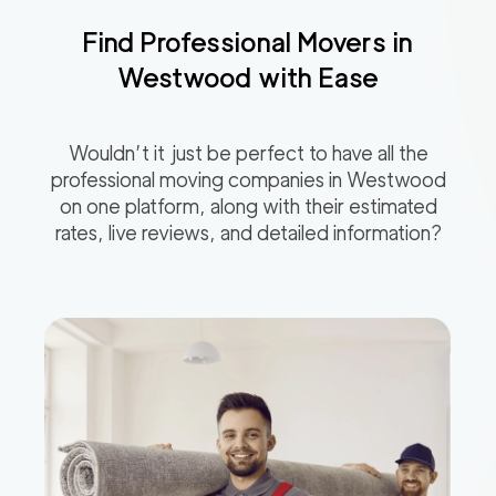
Find Professional Movers in
Westwood
with Ease
Wouldn’t it just be perfect to have all the
professional moving companies in
Westwood
on one platform, along with their estimated
rates, live reviews, and detailed information?