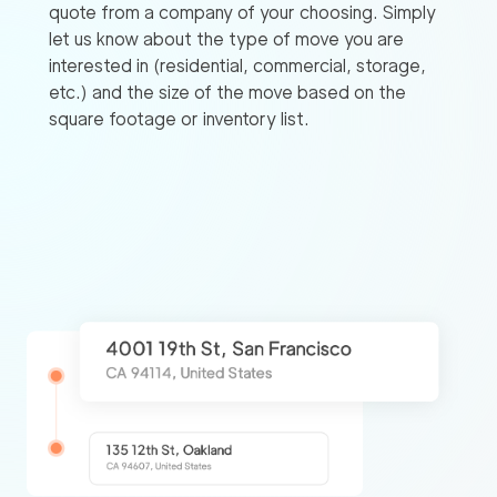
quote from a company of your choosing. Simply
let us know about the type of move you are
interested in (residential, commercial, storage,
etc.) and the size of the move based on the
square footage or inventory list.