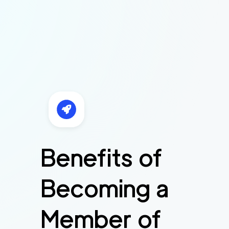
Benefits of
Becoming a
Member of