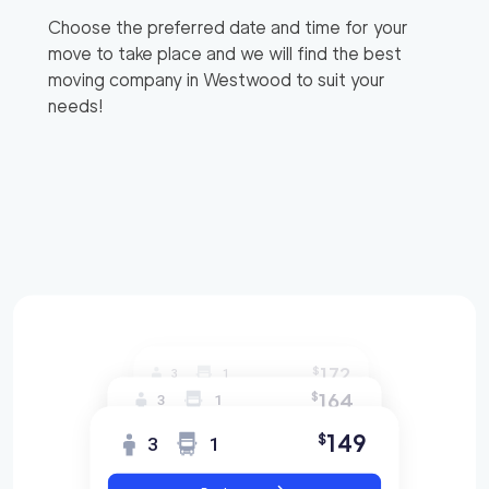
Choose the preferred date and time for your
move to take place and we will find the best
moving company in
Westwood
to suit your
needs!
172
$
3
1
164
$
3
1
149
$
3
1