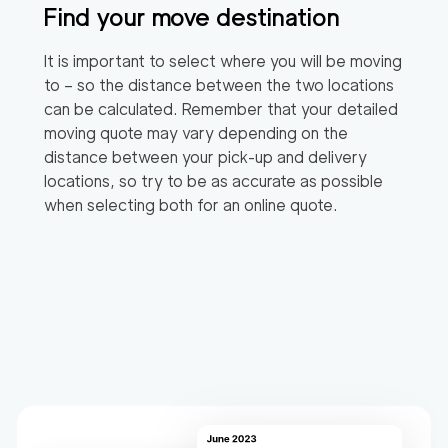
Find your move destination
It is important to select where you will be moving
to – so the distance between the two locations
can be calculated. Remember that your detailed
moving quote may vary depending on the
distance between your pick-up and delivery
locations, so try to be as accurate as possible
when selecting both for an online quote.