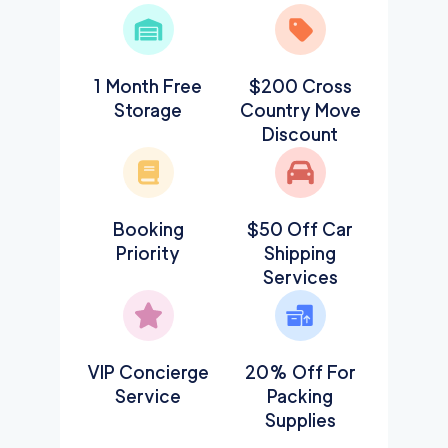
1 Month Free
$200 Cross
Storage
Country Move
Discount
Booking
$50 Off Car
Priority
Shipping
Services
VIP Concierge
20% Off For
Service
Packing
Supplies