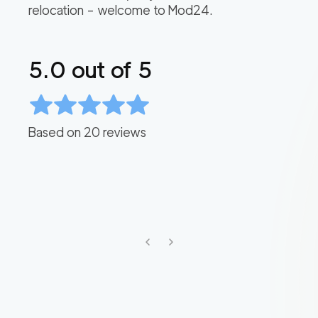
relocation – welcome to Mod24.
5.0
out of 5
Based on
20
reviews