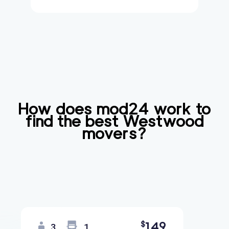
How does mod24 work to
find the best
Westwood
movers?
149
$
3
1