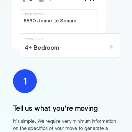
Pickup address
8590 Jeanette Square
Move size
4+ Bedroom
Tell us what you’re moving
It’s simple. We require very minimum information
on the specifics of your move to generate a