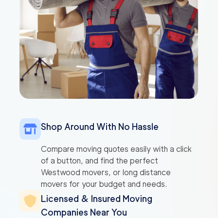
Shop Around With No Hassle
Compare moving quotes easily with a click
of a button, and find the perfect
Westwood movers, or long distance
movers for your budget and needs.
Licensed & Insured Moving
Companies Near You