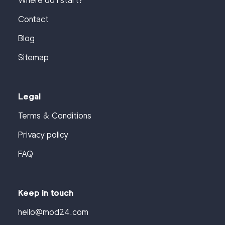
Where do I start?
Contact
Blog
Sitemap
Legal
Terms & Conditions
Privacy policy
FAQ
Keep in touch
hello@mod24.com