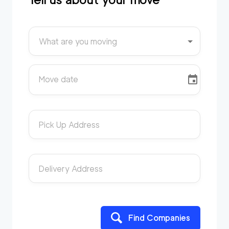
What are you moving
Move date
Pick Up Address
Delivery Address
Find Companies