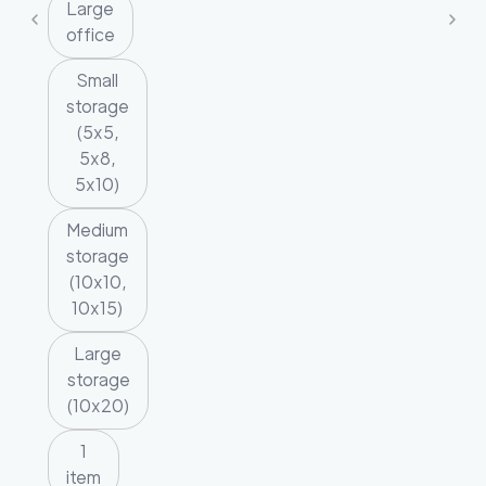
Large
office
Small
storage
(5x5,
5x8,
5x10)
Medium
storage
(10x10,
10x15)
Large
storage
(10x20)
1
item