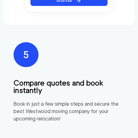
Book now
Compare quotes and book
instantly
Book in just a few simple steps and secure the
best
Westwood
moving company for your
upcoming relocation!