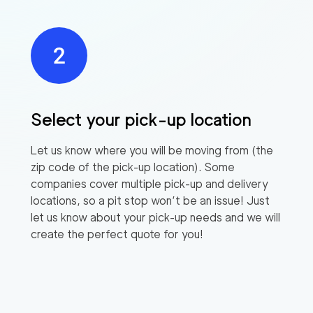
Select your pick-up location
Let us know where you will be moving from (the
zip code of the pick-up location). Some
companies cover multiple pick-up and delivery
locations, so a pit stop won’t be an issue! Just
let us know about your pick-up needs and we will
create the perfect quote for you!