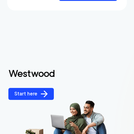
Westwood
Start here