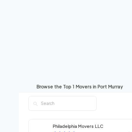
Browse the Top
1
Movers in
Port Murray
Philadelphia Movers LLC