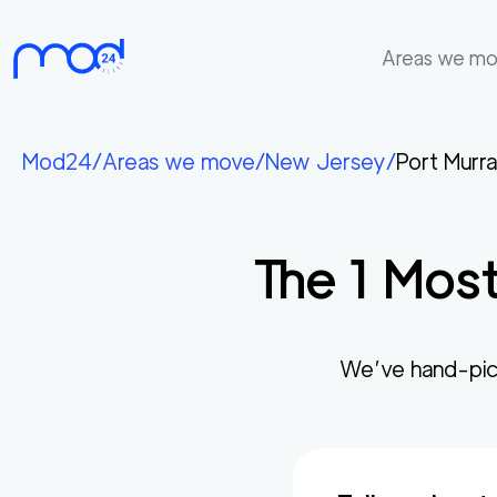
Areas we m
Areas
we
Mod24
/
Areas we move
/
New Jersey
/
Port Murr
move
Membership
The
1
Most
Where
do
I
Start?
We’ve hand-pic
Get
in
touch