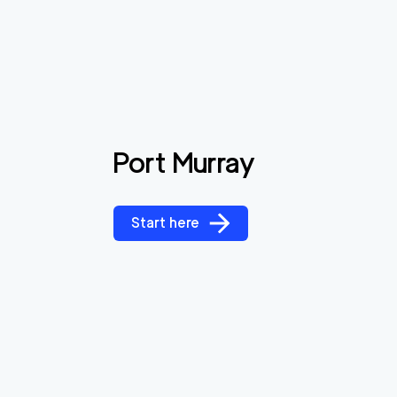
Port Murray
Start here