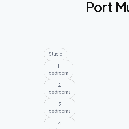
Port M
Studio
1
bedroom
2
bedrooms
3
bedrooms
4