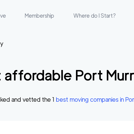
ove
Membership
Where do I Start?
ay
 affordable
Port Mur
ked and vetted the
1
best moving companies in
Por