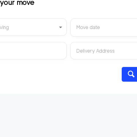
t your move
ving
Move date
Delivery Address