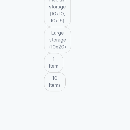
storage
(10x10,
10x15)
Large
storage
(10x20)
1
item
10
items