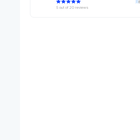
5
out of
20
reviews