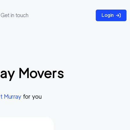
Get in touch
Login
ray
Movers
t Murray
for you