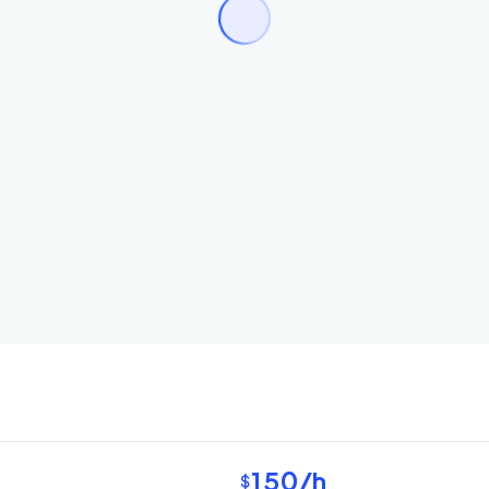
150
/h
$