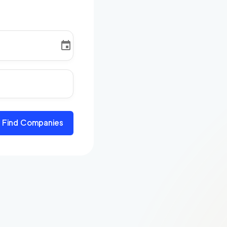
Find Companies