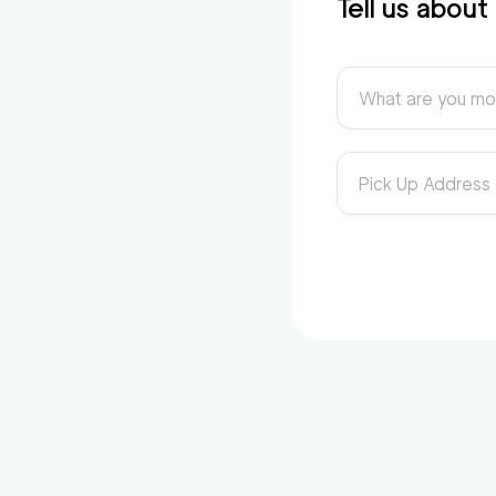
Tell us abou
What are you mo
Pick Up Address