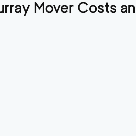
urray
Mover Costs an