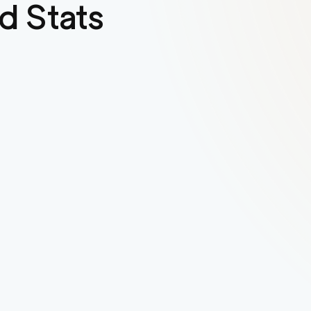
d Stats