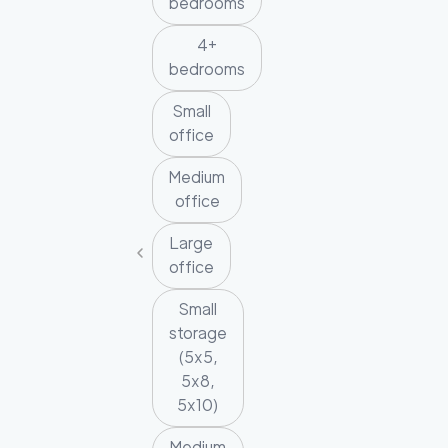
bedrooms
4+
bedrooms
Small
office
Medium
office
Large
office
Small
storage
(5x5,
5x8,
5x10)
Medium