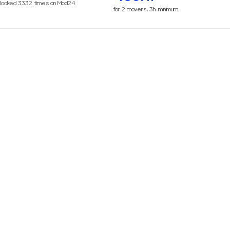
Booked
3332
times on Mod24
for
2
movers,
3h
minimum