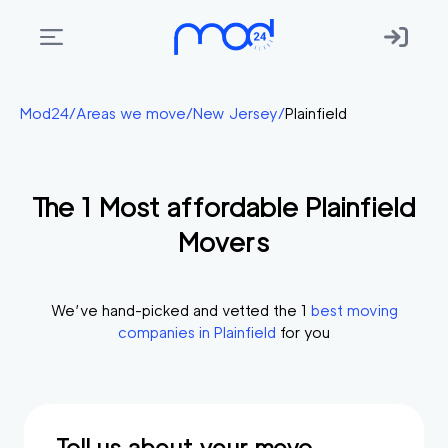
Areas
Mod24
/
Areas we move
/
New Jersey
/
Plainfield
we
move
The
1
Most affordable
Plainfield
Membership
Movers
Where
do
I
We’ve hand-picked and vetted the
1
best moving
Start?
companies in
Plainfield
for you
Get
in
touch
Tell us about your move