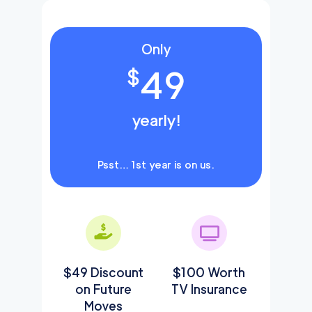
Only
49
$
yearly!
Psst… 1st year is on us.
$49 Discount
$100 Worth
on Future
TV Insurance
Moves