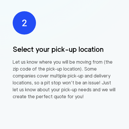
Select your pick-up location
Let us know where you will be moving from (the
zip code of the pick-up location). Some
companies cover multiple pick-up and delivery
locations, so a pit stop won’t be an issue! Just
let us know about your pick-up needs and we will
create the perfect quote for you!