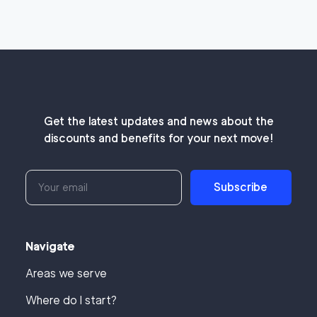
Get the latest updates and news about the
discounts and benefits for your next move!
Subscribe
Navigate
Areas we serve
Where do I start?