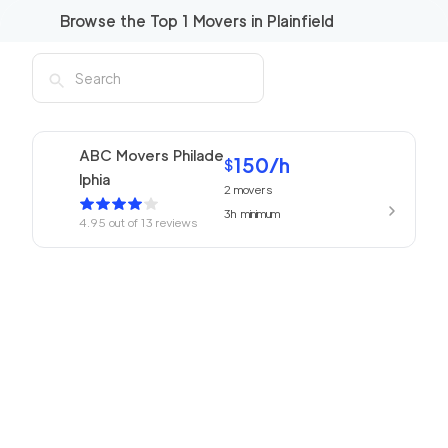
Browse the Top
1
Movers in
Plainfield
ABC Movers Philade
150
/h
$
lphia
2
movers
3h
minimum
4.95
out of
13
reviews