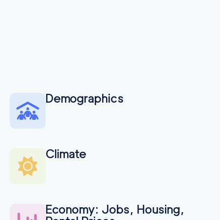
Demographics
Climate
Economy: Jobs, Housing,