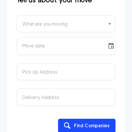
What are you moving
Move date
Pick Up Address
Delivery Address
Find Companies