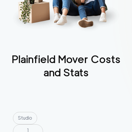
Plainfield
Mover Costs
and Stats
Studio
1