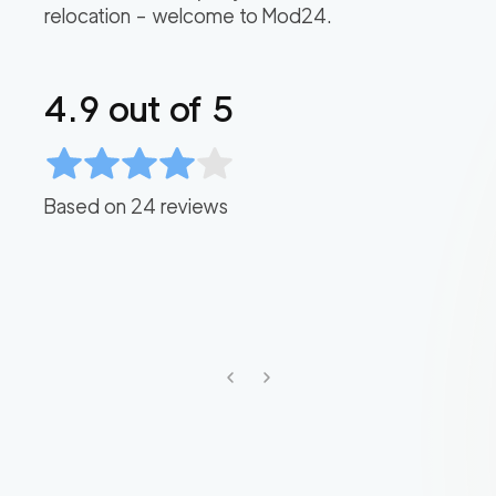
relocation – welcome to Mod24.
4.9
out of 5
Based on
24
reviews