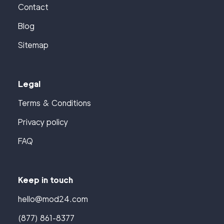
Contact
Blog
Sitemap
Legal
Terms & Conditions
Privacy policy
FAQ
Keep in touch
hello@mod24.com
(877) 861-8377