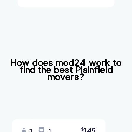
How does mod24 work to
find the best
Plainfield
movers?
149
$
3
1