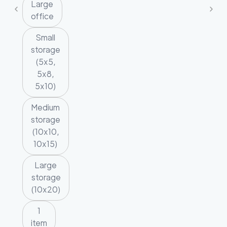
Large
office
Small
storage
(5x5,
5x8,
5x10)
Medium
storage
(10x10,
10x15)
Large
storage
(10x20)
1
item