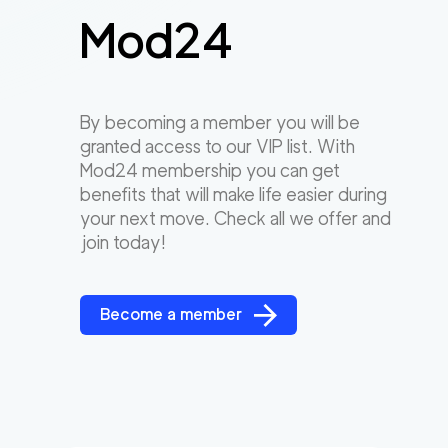
Mod24
By becoming a member you will be
granted access to our VIP list. With
Mod24 membership you can get
benefits that will make life easier during
your next move. Check all we offer and
join today!
Become a member