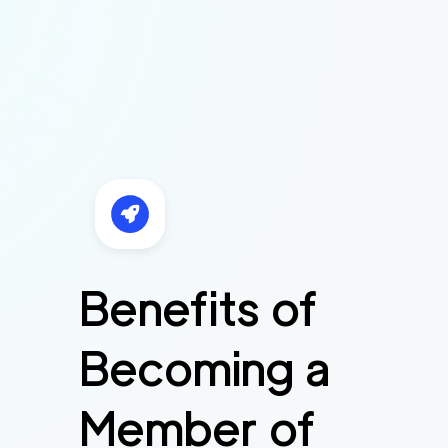
Benefits of
Becoming a
Member of