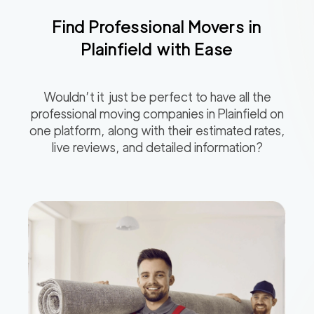
Find Professional Movers in
Plainfield
with Ease
Wouldn’t it just be perfect to have all the
professional moving companies in
Plainfield
on
one platform, along with their estimated rates,
live reviews, and detailed information?