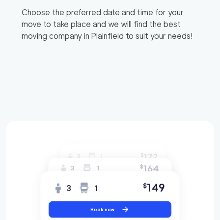
Choose the preferred date and time for your
move to take place and we will find the best
moving company in
Plainfield
to suit your needs!
172
$
3
1
164
$
3
1
149
$
3
1
Book now