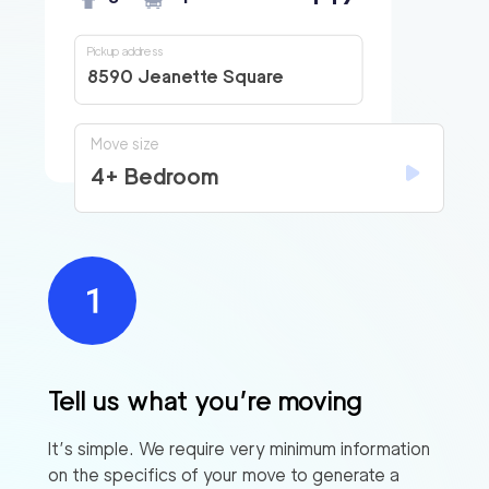
Pickup address
8590 Jeanette Square
Move size
4+ Bedroom
Tell us what you’re moving
It’s simple. We require very minimum information
on the specifics of your move to generate a