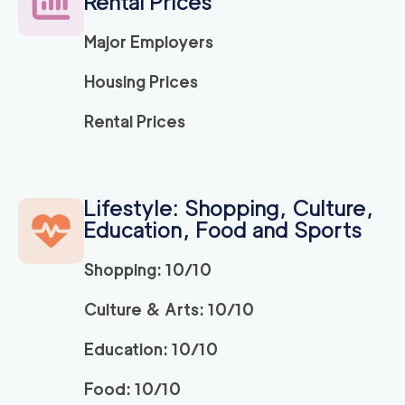
Rental Prices
Major Employers
Housing Prices
Rental Prices
Lifestyle: Shopping, Culture,
Education, Food and Sports
Shopping: 10/10
Culture & Arts: 10/10
Education: 10/10
Food: 10/10