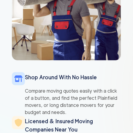
Shop Around With No Hassle
Compare moving quotes easily with a click
of a button, and find the perfect Plainfield
movers, or long distance movers for your
budget and needs.
Licensed & Insured Moving
Companies Near You