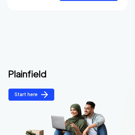
Plainfield
Start here