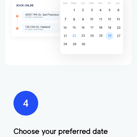
Choose your preferred date