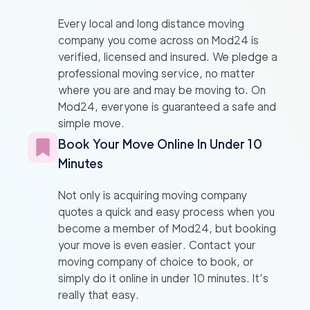
Every local and long distance moving
company you come across on Mod24 is
verified, licensed and insured. We pledge a
professional moving service, no matter
where you are and may be moving to. On
Mod24, everyone is guaranteed a safe and
simple move.
Book Your Move Online In Under 10
Minutes
Not only is acquiring moving company
quotes a quick and easy process when you
become a member of Mod24, but booking
your move is even easier. Contact your
moving company of choice to book, or
simply do it online in under 10 minutes. It’s
really that easy.