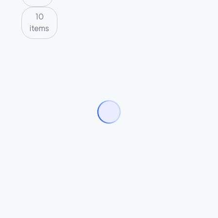
10
items