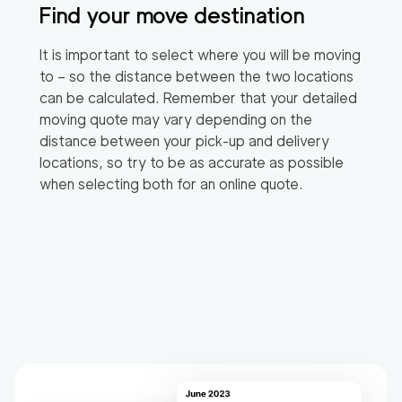
Find your move destination
It is important to select where you will be moving
to – so the distance between the two locations
can be calculated. Remember that your detailed
moving quote may vary depending on the
distance between your pick-up and delivery
locations, so try to be as accurate as possible
when selecting both for an online quote.