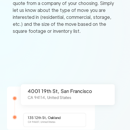
quote from a company of your choosing. Simply
let us know about the type of move you are
interested in (residential, commercial, storage,
etc.) and the size of the move based on the
square footage or inventory list.