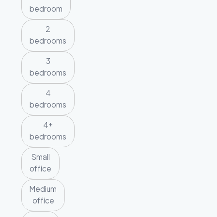
bedroom
2
bedrooms
3
bedrooms
4
bedrooms
4+
bedrooms
Small
office
Medium
office