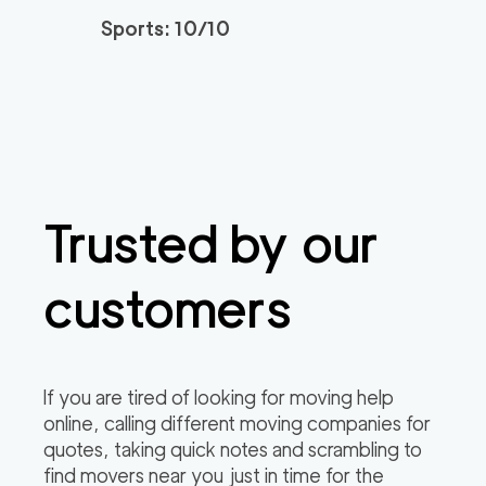
Sports: 10/10
Trusted by our
customers
If you are tired of looking for moving help
online, calling different moving companies for
quotes, taking quick notes and scrambling to
find movers near you just in time for the