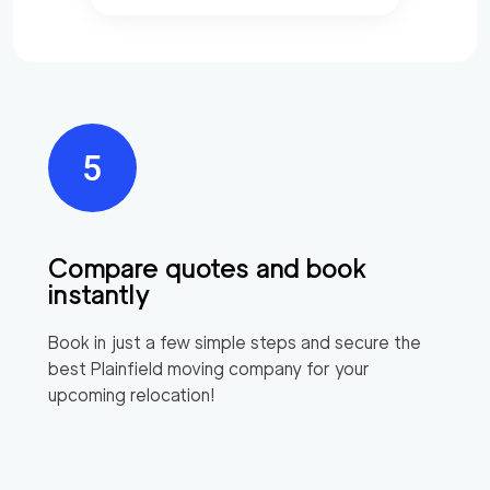
Compare quotes and book
instantly
Book in just a few simple steps and secure the
best
Plainfield
moving company for your
upcoming relocation!