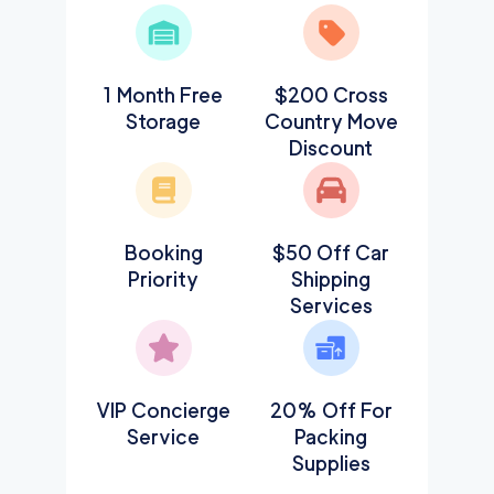
1 Month Free
$200 Cross
Storage
Country Move
Discount
Booking
$50 Off Car
Priority
Shipping
Services
VIP Concierge
20% Off For
Service
Packing
Supplies