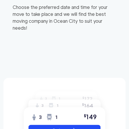
Choose the preferred date and time for your
move to take place and we will find the best
moving company in
Ocean City
to suit your
needs!
172
$
3
1
164
$
3
1
149
$
3
1