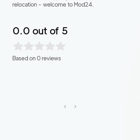
relocation – welcome to Mod24.
0.0
out of 5
Based on
0
reviews