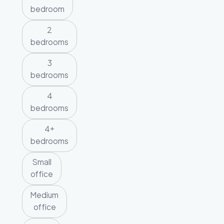
bedroom
2
bedrooms
3
bedrooms
4
bedrooms
4+
bedrooms
Small
office
Medium
office