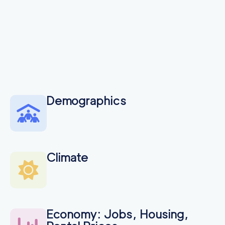
Demographics
Climate
Economy: Jobs, Housing,