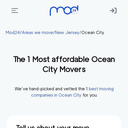
Areas
Mod24
/
Areas we move
/
New Jersey
/
Ocean City
we
move
The
1
Most affordable
Ocean
Membership
City
Movers
Where
do
I
We’ve hand-picked and vetted the
1
best moving
Start?
companies in
Ocean City
for you
Get
in
touch
Tell us about your move