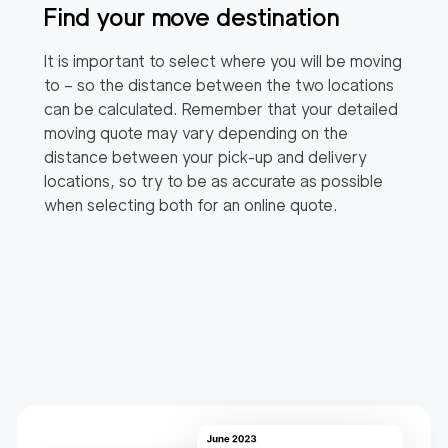
Find your move destination
It is important to select where you will be moving
to – so the distance between the two locations
can be calculated. Remember that your detailed
moving quote may vary depending on the
distance between your pick-up and delivery
locations, so try to be as accurate as possible
when selecting both for an online quote.