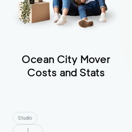
Ocean City
Mover
Costs and Stats
Studio
1