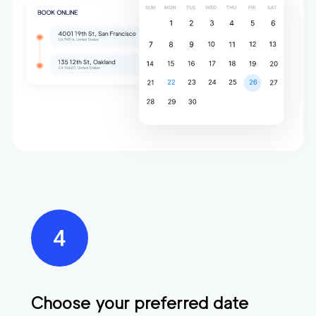
Choose your preferred date