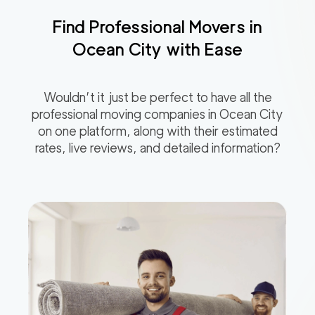
Find Professional Movers in
Ocean City
with Ease
Wouldn’t it just be perfect to have all the
professional moving companies in
Ocean City
on one platform, along with their estimated
rates, live reviews, and detailed information?