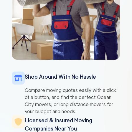
Shop Around With No Hassle
Compare moving quotes easily with a click
of a button, and find the perfect Ocean
City movers, or long distance movers for
your budget and needs.
Licensed & Insured Moving
Companies Near You