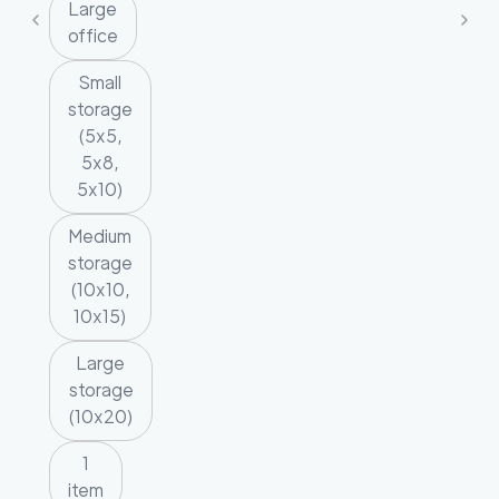
Large
office
Small
storage
(5x5,
5x8,
5x10)
Medium
storage
(10x10,
10x15)
Large
storage
(10x20)
1
item