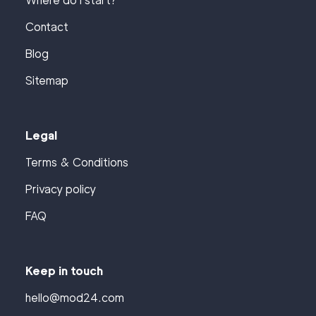
Where do I start?
Contact
Blog
Sitemap
Legal
Terms & Conditions
Privacy policy
FAQ
Keep in touch
hello@mod24.com