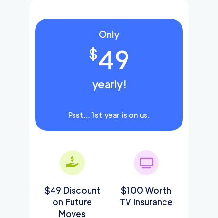
Only
49
$
yearly!
Psst… 1st year is on us.
$49 Discount
$100 Worth
on Future
TV Insurance
Moves