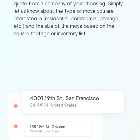
quote from a company of your choosing. Simply
let us know about the type of move you are
interested in (residential, commercial, storage,
etc.) and the size of the move based on the
square footage or inventory list.