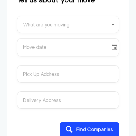
What are you moving
Move date
Pick Up Address
Delivery Address
Find Companies