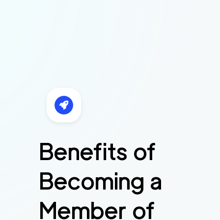
Benefits of
Becoming a
Member of