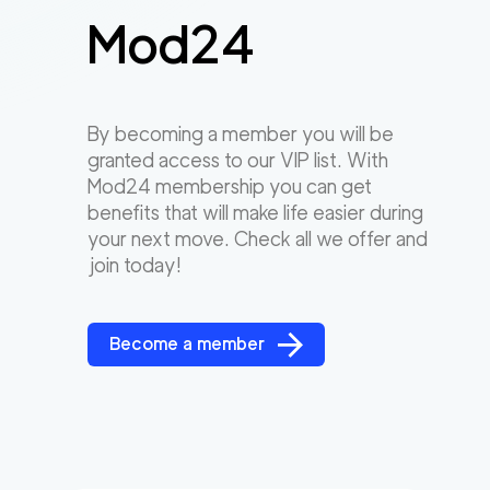
Mod24
By becoming a member you will be
granted access to our VIP list. With
Mod24 membership you can get
benefits that will make life easier during
your next move. Check all we offer and
join today!
Become a member