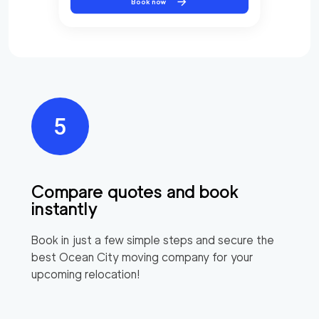
Book now
Compare quotes and book
instantly
Book in just a few simple steps and secure the
best
Ocean City
moving company for your
upcoming relocation!