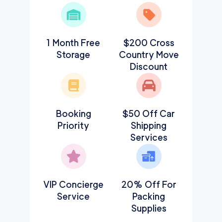
1 Month Free
$200 Cross
Storage
Country Move
Discount
Booking
$50 Off Car
Priority
Shipping
Services
VIP Concierge
20% Off For
Service
Packing
Supplies