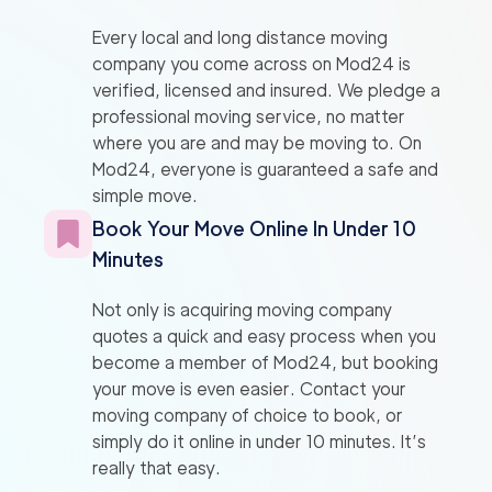
Every local and long distance moving
company you come across on Mod24 is
verified, licensed and insured. We pledge a
professional moving service, no matter
where you are and may be moving to. On
Mod24, everyone is guaranteed a safe and
simple move.
Book Your Move Online In Under 10
Minutes
Not only is acquiring moving company
quotes a quick and easy process when you
become a member of Mod24, but booking
your move is even easier. Contact your
moving company of choice to book, or
simply do it online in under 10 minutes. It’s
really that easy.