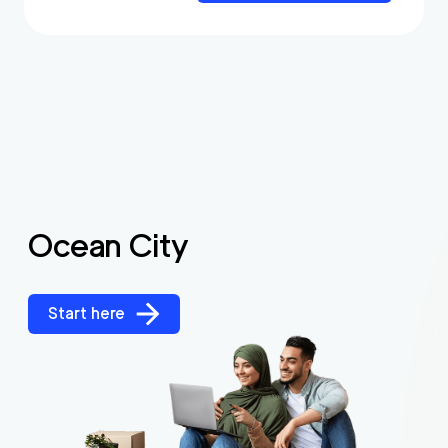
Ocean City
Start here