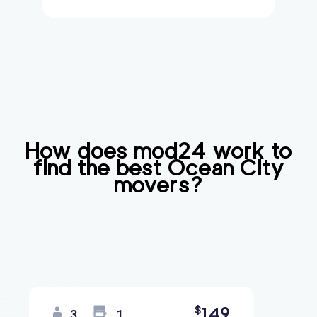
How does mod24 work to
find the best
Ocean City
movers?
149
$
3
1