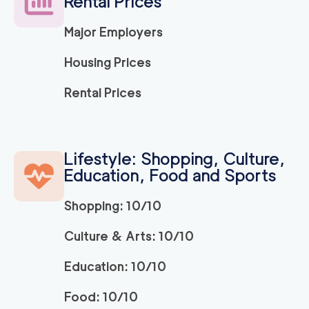
Rental Prices
Major Employers
Housing Prices
Rental Prices
Lifestyle: Shopping, Culture,
Education, Food and Sports
Shopping: 10/10
Culture & Arts: 10/10
Education: 10/10
Food: 10/10