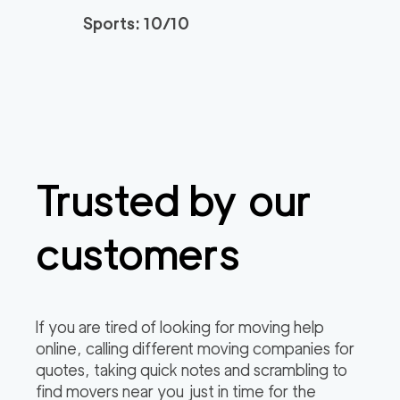
Sports: 10/10
Trusted by our
customers
If you are tired of looking for moving help
online, calling different moving companies for
quotes, taking quick notes and scrambling to
find movers near you just in time for the