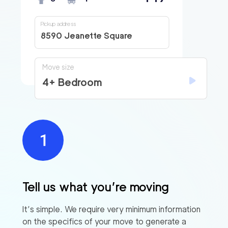
Pickup address
8590 Jeanette Square
Move size
4+ Bedroom
Tell us what you’re moving
It’s simple. We require very minimum information
on the specifics of your move to generate a