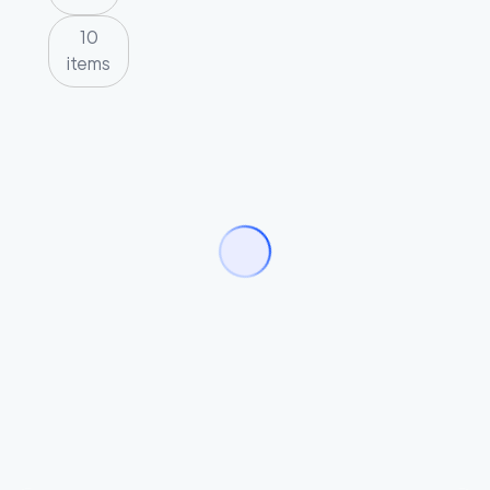
10
items