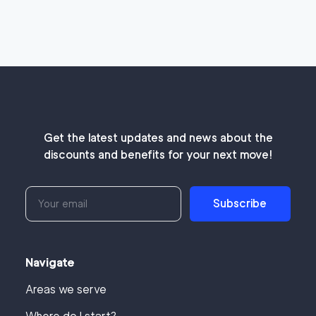
Get the latest updates and news about the
discounts and benefits for your next move!
Subscribe
Navigate
Areas we serve