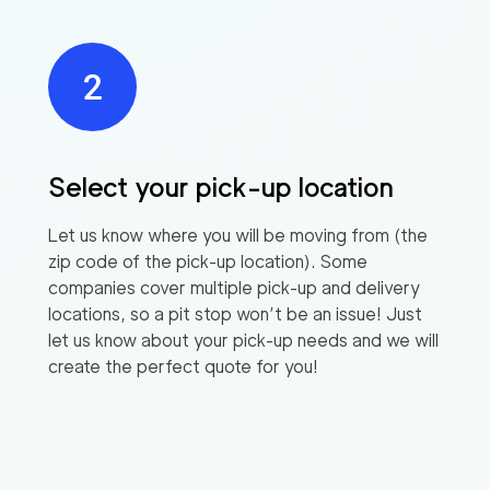
Select your pick-up location
Let us know where you will be moving from (the
zip code of the pick-up location). Some
companies cover multiple pick-up and delivery
locations, so a pit stop won’t be an issue! Just
let us know about your pick-up needs and we will
create the perfect quote for you!