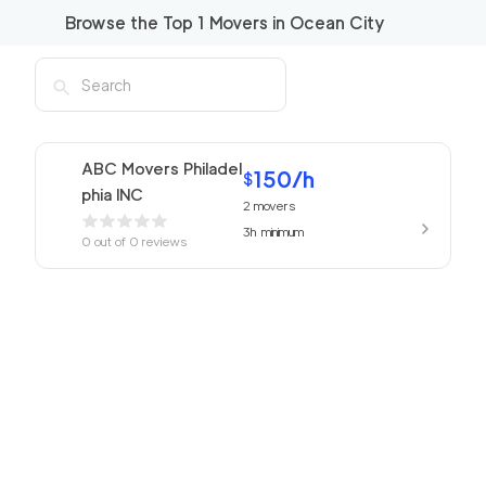
Browse the Top
1
Movers in
Ocean City
ABC Movers Philadel
150
/h
$
phia INC
2
movers
3h
minimum
0
out of
0
reviews