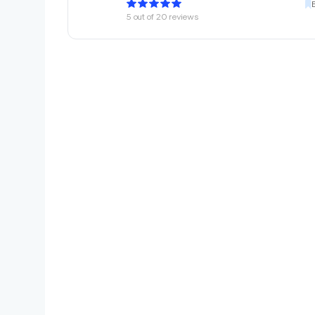
5
out of
20
reviews