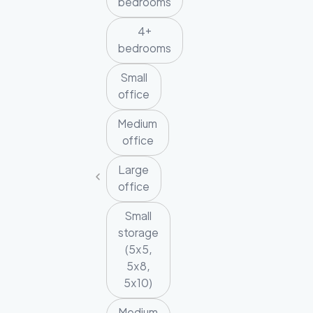
bedrooms
4+
bedrooms
Small
office
Medium
office
Large
office
Small
storage
(5x5,
5x8,
5x10)
Medium