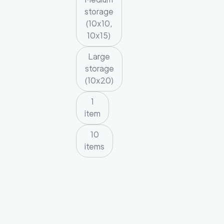
storage
(10x10,
10x15)
Large
storage
(10x20)
1
item
10
items