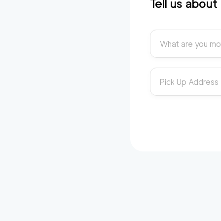
Tell us abou
What are you mo
Pick Up Address