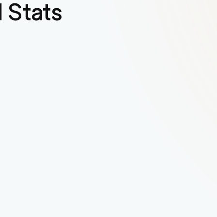
 Stats