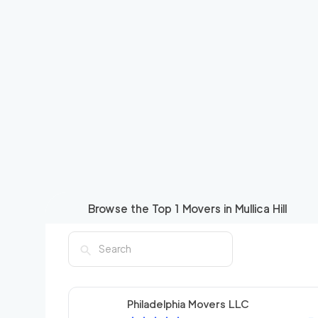
Browse the Top
1
Movers in
Mullica Hill
Philadelphia Movers LLC