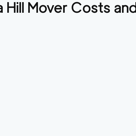
 Hill
Mover Costs and