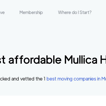
ove
Membership
Where do I Start?
t affordable
Mullica Hi
cked and vetted the
1
best moving companies in
Mu