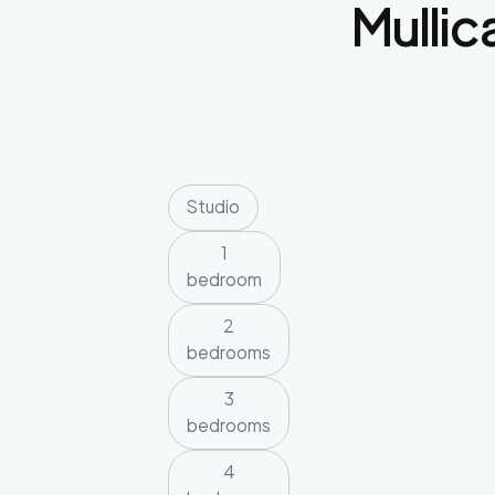
Mullica
Studio
1
bedroom
2
bedrooms
3
bedrooms
4