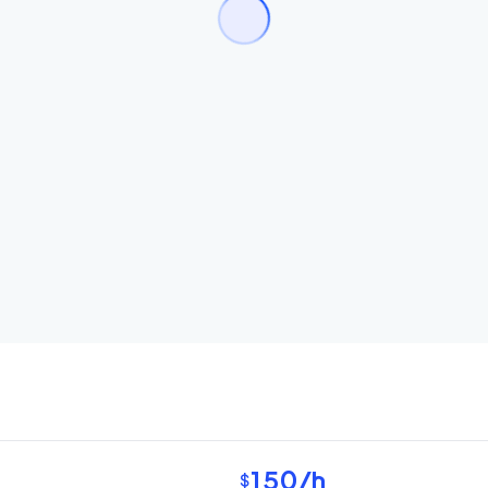
150
/h
$