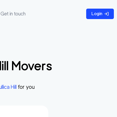
Get in touch
Login
ll
Movers
llica Hill
for you