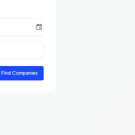
Find Companies