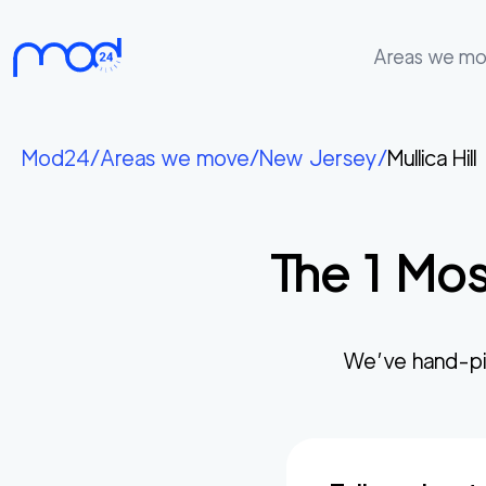
Areas we m
Areas
we
Mod24
/
Areas we move
/
New Jersey
/
Mullica Hill
move
Membership
The
1
Mos
Where
do
I
Start?
We’ve hand-pi
Get
in
touch