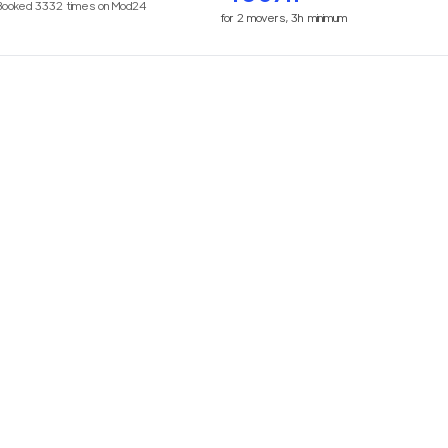
Booked
3332
times on Mod24
for
2
movers,
3h
minimum