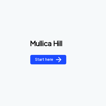
Mullica Hill
Start here