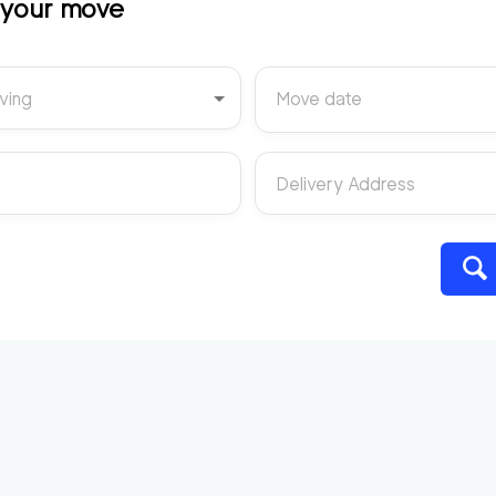
t your move
ving
Move date
Delivery Address