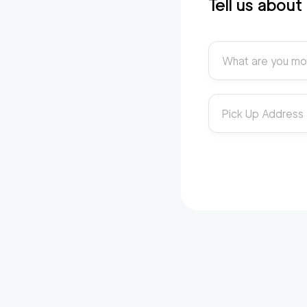
Tell us abou
What are you mo
Pick Up Address