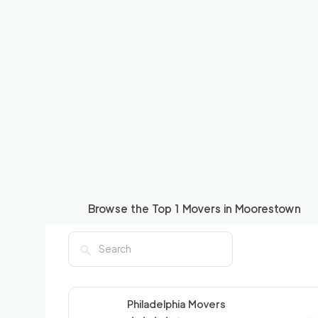
Browse the Top
1
Movers in
Moorestown
Philadelphia Movers