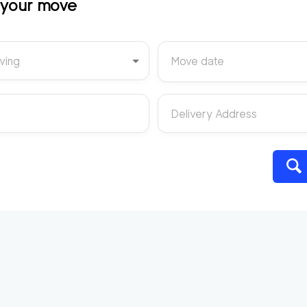
t your move
ving
Move date
Delivery Address