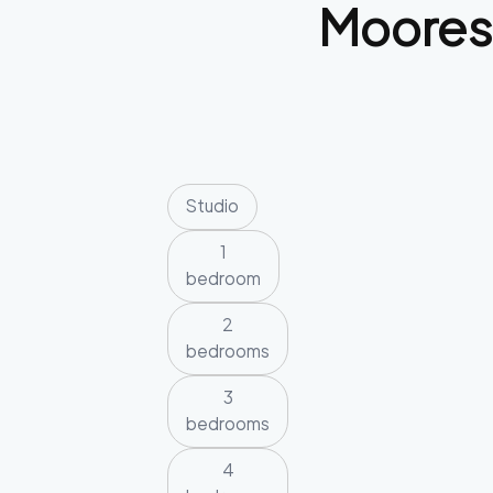
Moore
Studio
1
bedroom
2
bedrooms
3
bedrooms
4