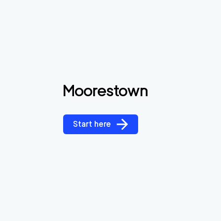
Moorestown
Start here