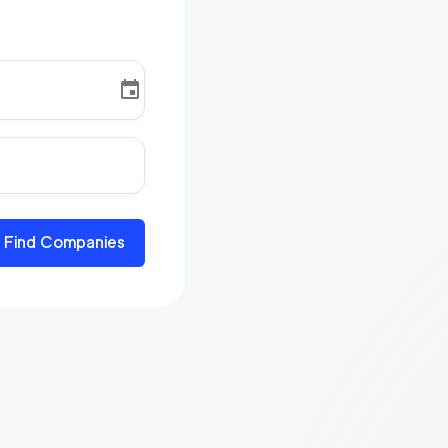
Find Companies