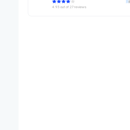
4.93
out of
27
reviews