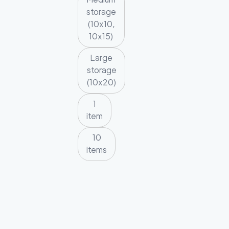
storage
(10x10,
10x15)
Large
storage
(10x20)
1
item
10
items