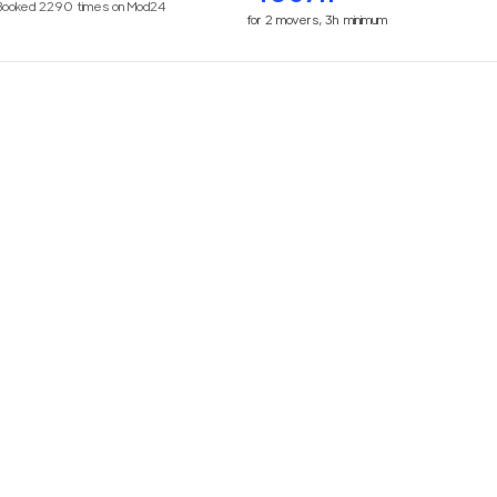
Booked
2290
times on Mod24
for
2
movers,
3h
minimum