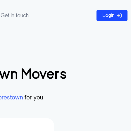
Get in touch
Login
own
Movers
restown
for you