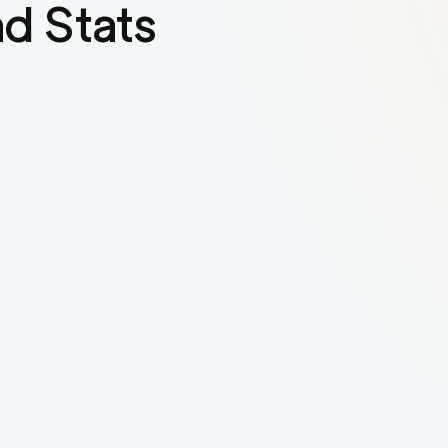
d Stats