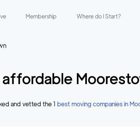
ove
Membership
Where do I Start?
wn
 affordable
Moorest
ked and vetted the
1
best moving companies in
Moo