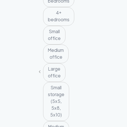
bedrooms
4+
bedrooms
Small
office
Medium
office
Large
office
Small
storage
(5x5,
5x8,
5x10)
Medium