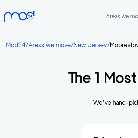
Areas we m
Areas
we
Mod24
/
Areas we move
/
New Jersey
/
Mooresto
move
Membership
The
1
Most
Where
do
I
Start?
We’ve hand-pic
Get
in
touch