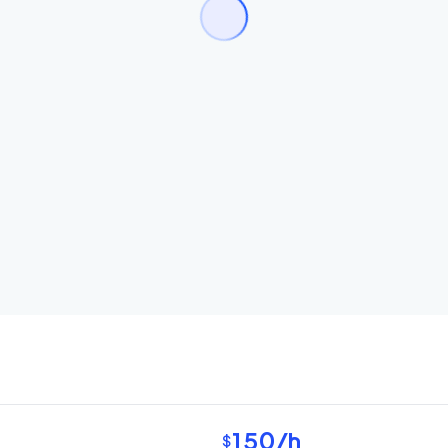
150
/h
$