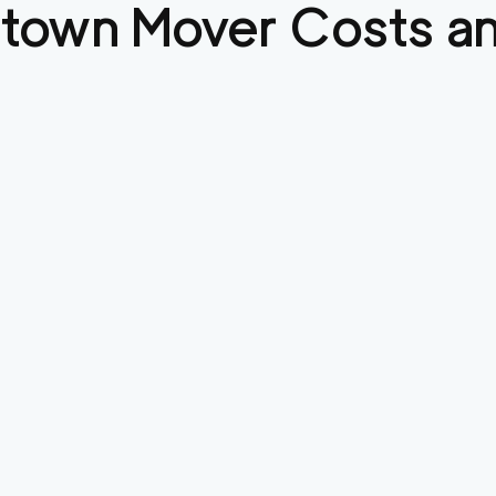
stown
Mover Costs an