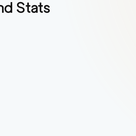
nd Stats