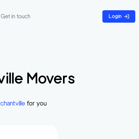
Get in touch
Login
ille
Movers
chantville
for you