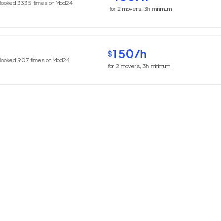
Booked
3335
times on Mod24
for
2
movers,
3h
minimum
150
/h
$
Booked
907
times on Mod24
for
2
movers,
3h
minimum