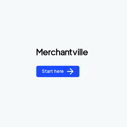
Merchantville
Start here