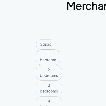
Merchan
Studio
1
bedroom
2
bedrooms
3
bedrooms
4