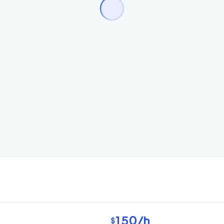
150
/h
$