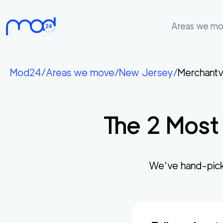
Areas we m
Areas
we
Mod24
/
Areas we move
/
New Jersey
/
Merchantvi
move
Membership
The
2
Most 
Where
do
I
Start?
We’ve hand-pick
Get
in
touch