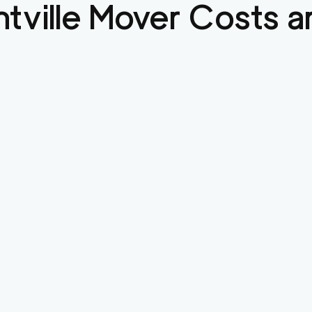
tville
Mover Costs a