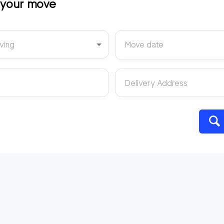
t your move
ving
Move date
Delivery Address