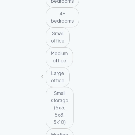
bedrooms
4+
bedrooms
Small
office
Medium
office
Large
office
Small
storage
(5x5,
5x8,
5x10)
Medium