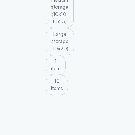
storage
(10x10,
10x15)
Large
storage
(10x20)
1
item
10
items