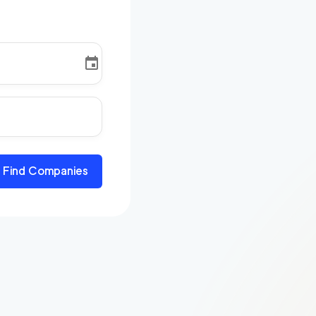
Find Companies