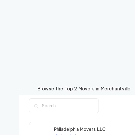
Browse the Top
2
Movers in
Merchantville
Philadelphia Movers LLC