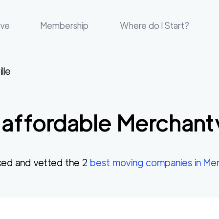
ove
Membership
Where do I Start?
lle
affordable
Merchantv
ed and vetted the
2
best moving companies in
Mer