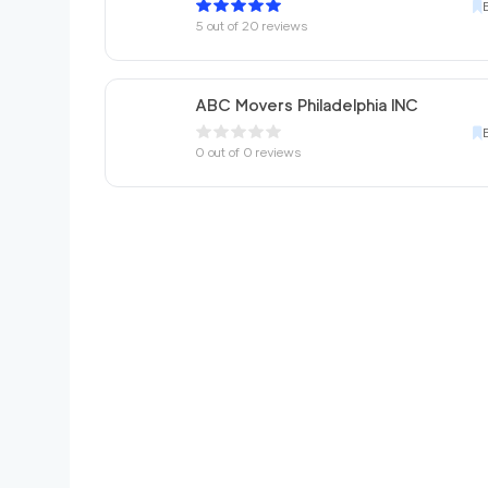
5
out of
20
reviews
ABC Movers Philadelphia INC
0
out of
0
reviews