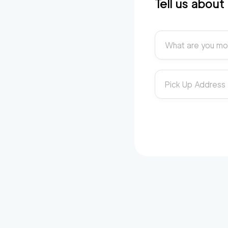
Tell us abou
What are you mo
Pick Up Address