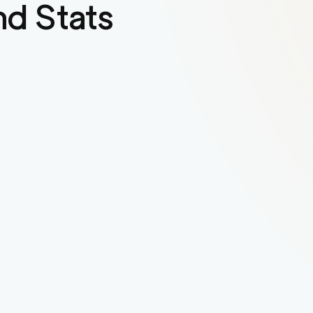
d Stats