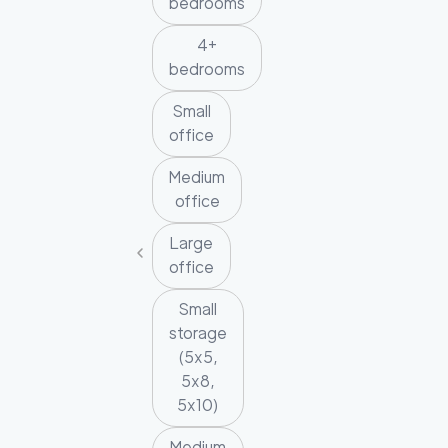
bedrooms
4+
bedrooms
Small
office
Medium
office
Large
office
Small
storage
(5x5,
5x8,
5x10)
Medium