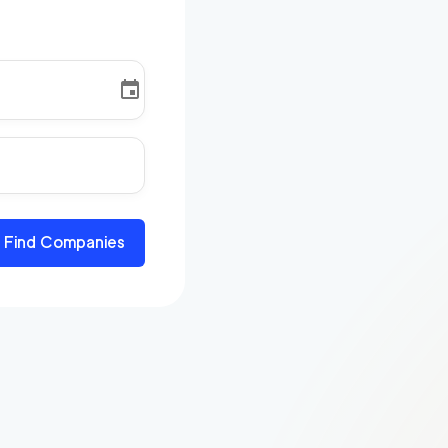
Find Companies