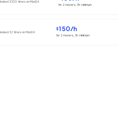
Booked
3330
times on Mod24
for
2
movers,
3h
minimum
150
/h
$
Booked
32
times on Mod24
for
2
movers,
3h
minimum