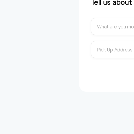
Tell us abou
What are you mo
Pick Up Address