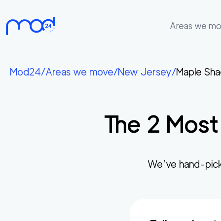
Areas we m
Areas
we
Mod24
/
Areas we move
/
New Jersey
/
Maple Sh
move
Membership
The
2
Most 
Where
do
I
Start?
We’ve hand-pick
Get
in
touch