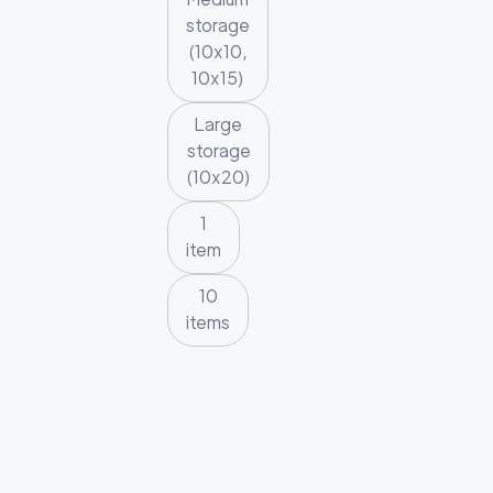
storage
(10x10,
10x15)
Large
storage
(10x20)
1
item
10
items