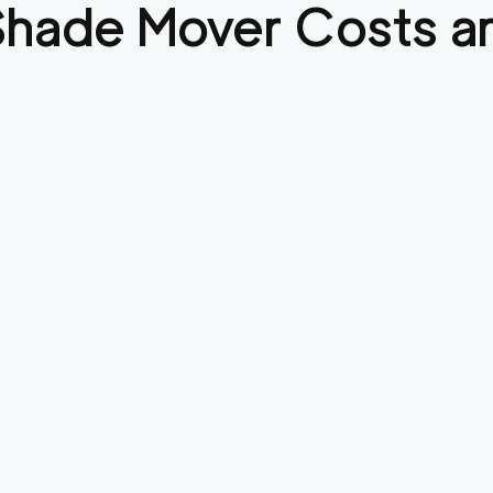
Shade
Mover Costs an