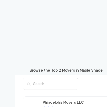
Browse the Top
2
Movers in
Maple Shade
Philadelphia Movers LLC