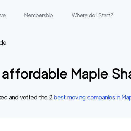
ove
Membership
Where do I Start?
ade
affordable
Maple Sh
ed and vetted the
2
best moving companies in
Map