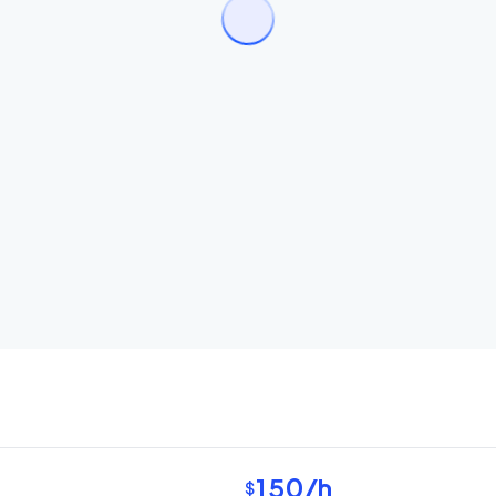
150
/h
$