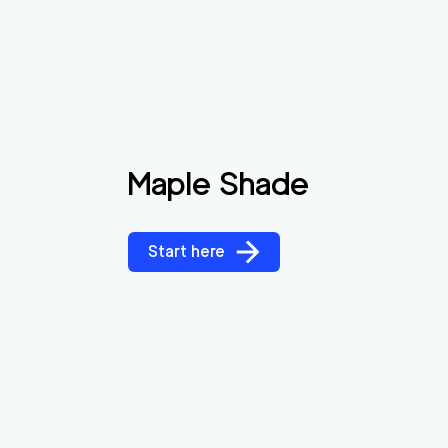
Maple Shade
Start here