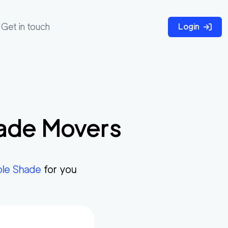
Get in touch
Login
ade
Movers
le Shade
for you