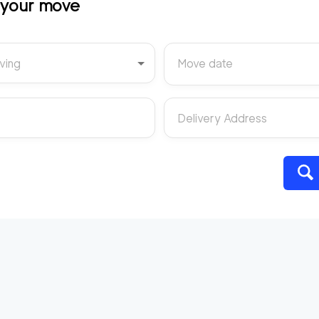
t your move
ving
Move date
Delivery Address