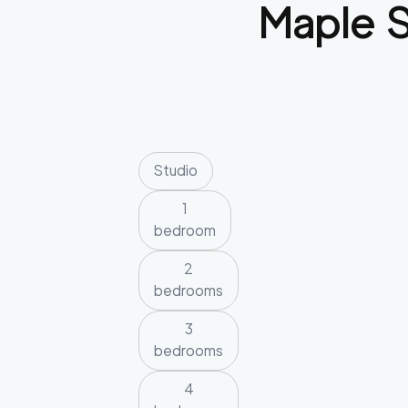
Maple 
Studio
1
bedroom
2
bedrooms
3
bedrooms
4