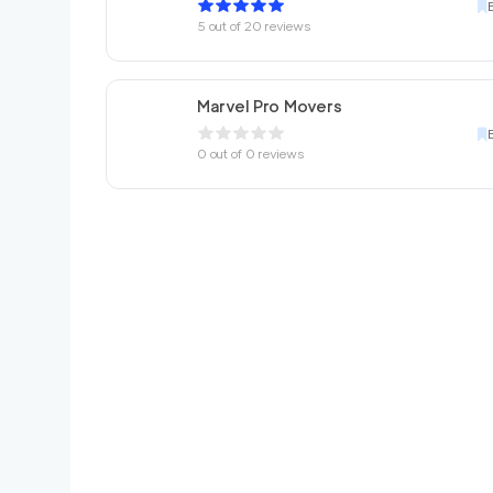
5
out of
20
reviews
Marvel Pro Movers
0
out of
0
reviews