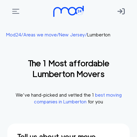
Areas
Mod24
/
Areas we move
/
New Jersey
/
Lumberton
we
move
The
1
Most affordable
Membership
Lumberton
Movers
Where
do
I
We’ve hand-picked and vetted the
1
best moving
Start?
companies in
Lumberton
for you
Get
in
touch
Tell us about your move