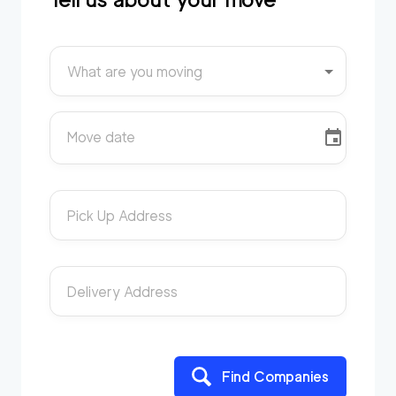
What are you moving
Move date
Pick Up Address
Delivery Address
Find Companies