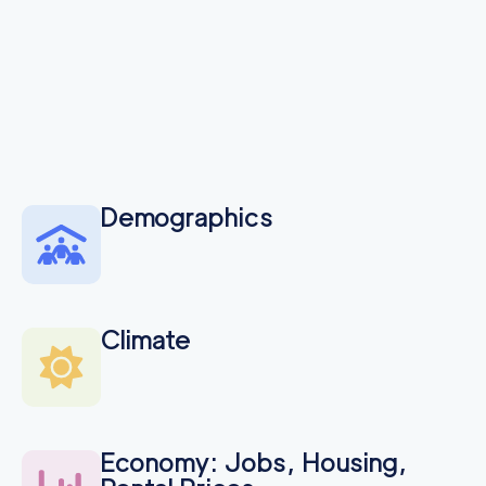
Demographics
Climate
Economy: Jobs, Housing,