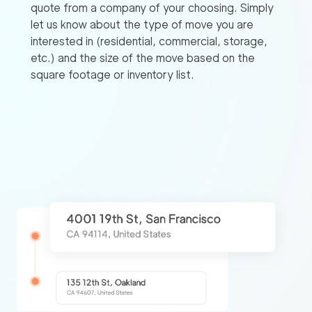
quote from a company of your choosing. Simply
let us know about the type of move you are
interested in (residential, commercial, storage,
etc.) and the size of the move based on the
square footage or inventory list.