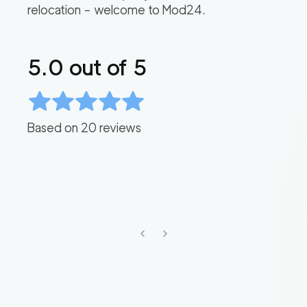
relocation – welcome to Mod24.
5.0
out of 5
Based on
20
reviews