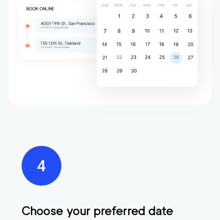
Choose your preferred date