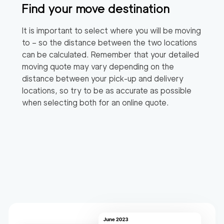
Find your move destination
It is important to select where you will be moving
to – so the distance between the two locations
can be calculated. Remember that your detailed
moving quote may vary depending on the
distance between your pick-up and delivery
locations, so try to be as accurate as possible
when selecting both for an online quote.