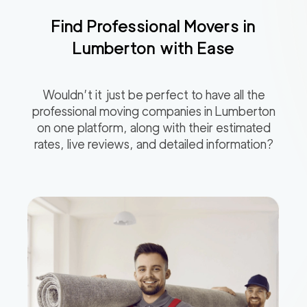
Find Professional Movers in
Lumberton
with Ease
Wouldn’t it just be perfect to have all the
professional moving companies in
Lumberton
on one platform, along with their estimated
rates, live reviews, and detailed information?