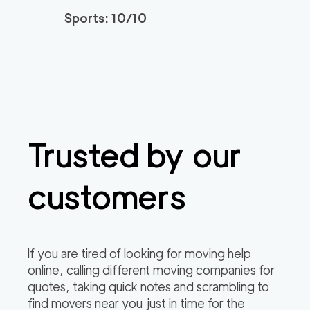
Sports: 10/10
Trusted by our
customers
If you are tired of looking for moving help
online, calling different moving companies for
quotes, taking quick notes and scrambling to
find movers near you just in time for the