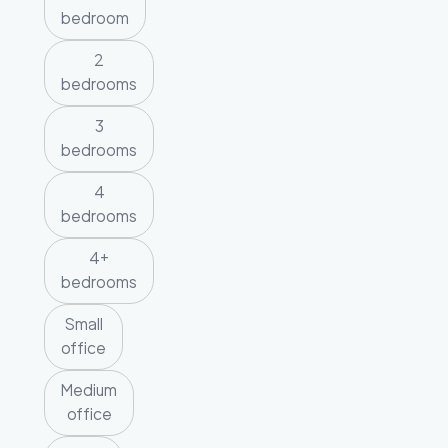
bedroom
2
bedrooms
3
bedrooms
4
bedrooms
4+
bedrooms
Small
office
Medium
office