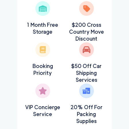
1 Month Free
$200 Cross
Storage
Country Move
Discount
Booking
$50 Off Car
Priority
Shipping
Services
VIP Concierge
20% Off For
Service
Packing
Supplies