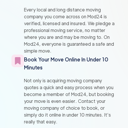
Every local and long distance moving
company you come across on Mod24 is
verified, licensed and insured. We pledge a
professional moving service, no matter
where you are and may be moving to. On
Mod24, everyone is guaranteed a safe and
simple move.
Book Your Move Online In Under 10
Minutes
Not only is acquiring moving company
quotes a quick and easy process when you
become a member of Mod24, but booking
your move is even easier. Contact your
moving company of choice to book, or
simply do it online in under 10 minutes. It’s
really that easy.