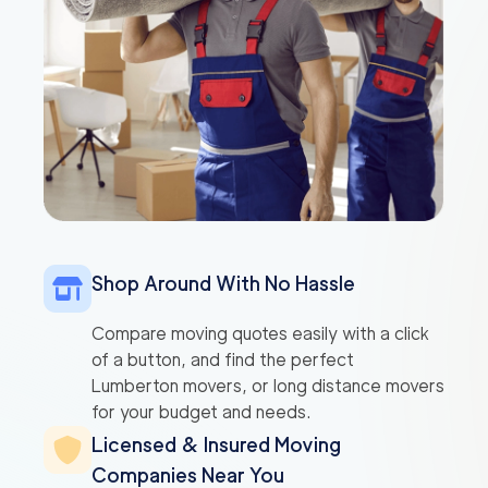
Shop Around With No Hassle
Compare moving quotes easily with a click
of a button, and find the perfect
Lumberton movers, or long distance movers
for your budget and needs.
Licensed & Insured Moving
Companies Near You