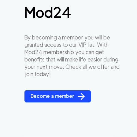
Mod24
By becoming a member you will be
granted access to our VIP list. With
Mod24 membership you can get
benefits that will make life easier during
your next move. Check all we offer and
join today!
Become a member