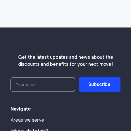
Get the latest updates and news about the
discounts and benefits for your next move!
Subscribe
Navigate
Areas we serve