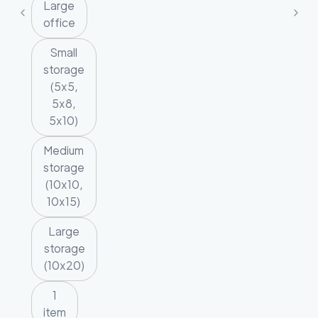
Large
office
Small
storage
(5x5,
5x8,
5x10)
Medium
storage
(10x10,
10x15)
Large
storage
(10x20)
1
item