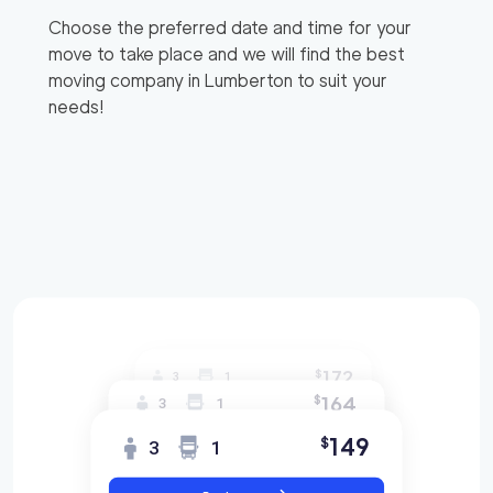
Choose the preferred date and time for your
move to take place and we will find the best
moving company in
Lumberton
to suit your
needs!
172
$
3
1
164
$
3
1
149
$
3
1