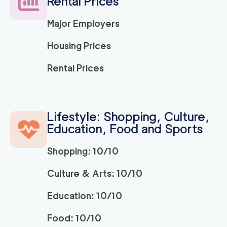
Rental Prices
Major Employers
Housing Prices
Rental Prices
Lifestyle: Shopping, Culture,
Education, Food and Sports
Shopping: 10/10
Culture & Arts: 10/10
Education: 10/10
Food: 10/10