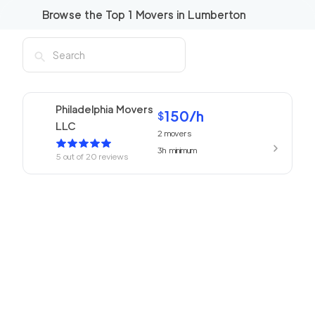
Browse the Top
1
Movers in
Lumberton
Philadelphia Movers
150
/h
$
LLC
2
movers
3h
minimum
5
out of
20
reviews