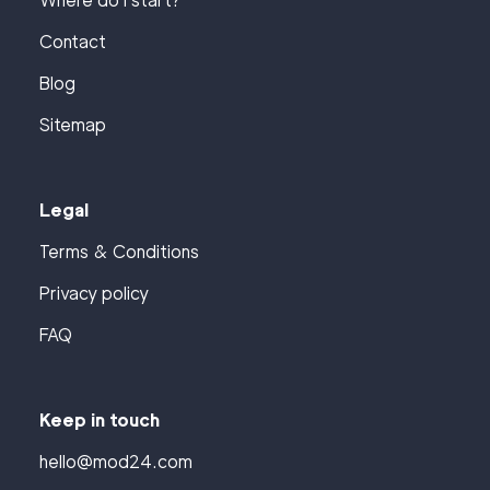
Where do I start?
Contact
Blog
Sitemap
Legal
Terms & Conditions
Privacy policy
FAQ
Keep in touch
hello@mod24.com