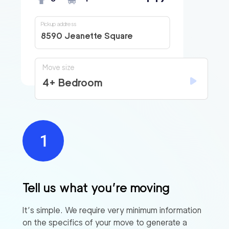
Pickup address
8590 Jeanette Square
Move size
4+ Bedroom
Tell us what you’re moving
It’s simple. We require very minimum information
on the specifics of your move to generate a