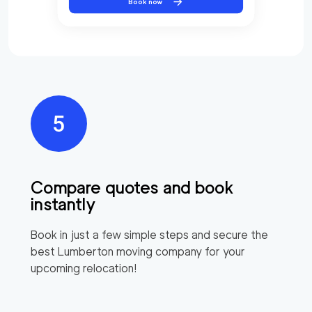
Book now
Compare quotes and book
instantly
Book in just a few simple steps and secure the
best
Lumberton
moving company for your
upcoming relocation!