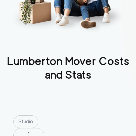
Lumberton
Mover Costs
and Stats
Studio
1