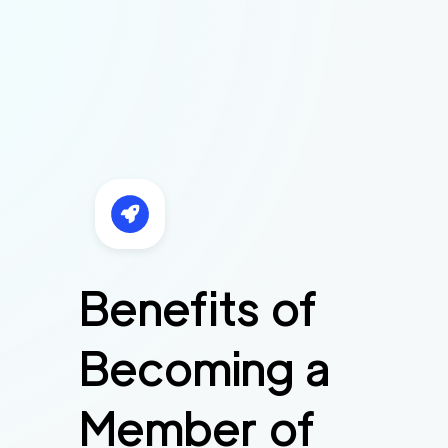
Benefits of
Becoming a
Member of