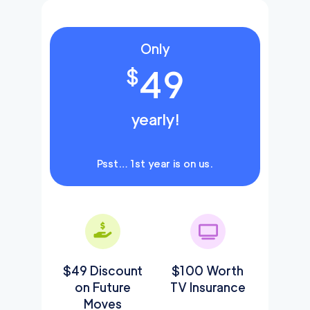
Only
49
$
yearly!
Psst… 1st year is on us.
$49 Discount
$100 Worth
on Future
TV Insurance
Moves