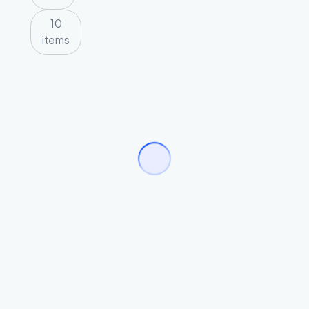
10
items