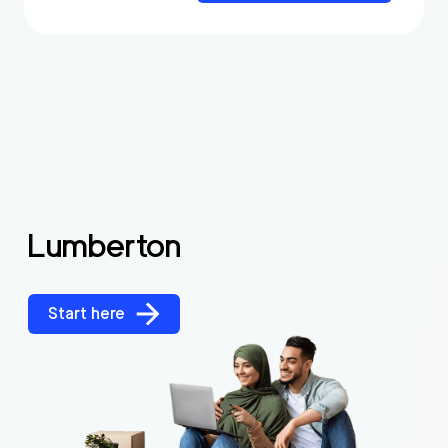
Lumberton
Start here