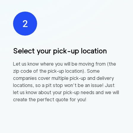
Select your pick-up location
Let us know where you will be moving from (the
zip code of the pick-up location). Some
companies cover multiple pick-up and delivery
locations, so a pit stop won’t be an issue! Just
let us know about your pick-up needs and we will
create the perfect quote for you!