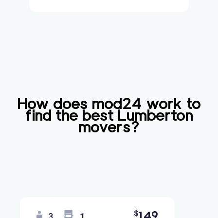
How does mod24 work to
find the best
Lumberton
movers?
149
$
3
1