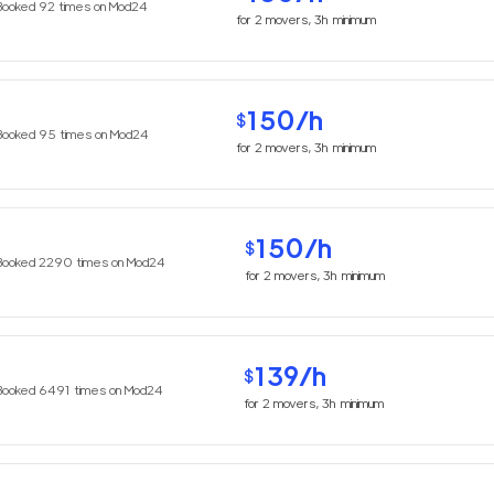
Booked
92
times on Mod24
for
2
movers,
3h
minimum
150
/h
$
Booked
95
times on Mod24
for
2
movers,
3h
minimum
150
/h
$
Booked
2290
times on Mod24
for
2
movers,
3h
minimum
139
/h
$
Booked
6491
times on Mod24
for
2
movers,
3h
minimum