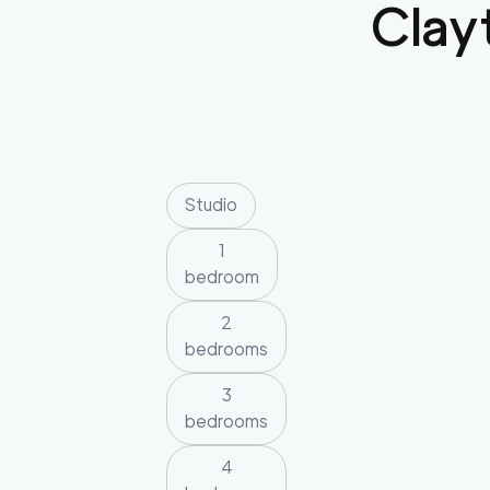
Clay
Studio
1
bedroom
2
bedrooms
3
bedrooms
4