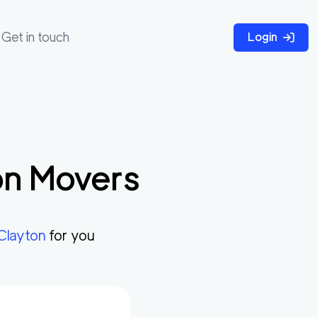
Get in touch
Login
on
Movers
Clayton
for you