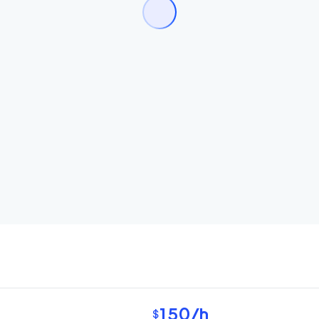
150
/h
$