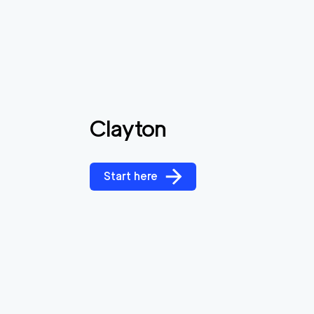
Clayton
Start here