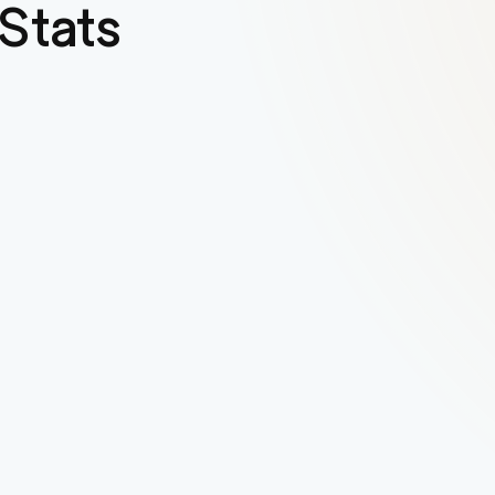
Stats