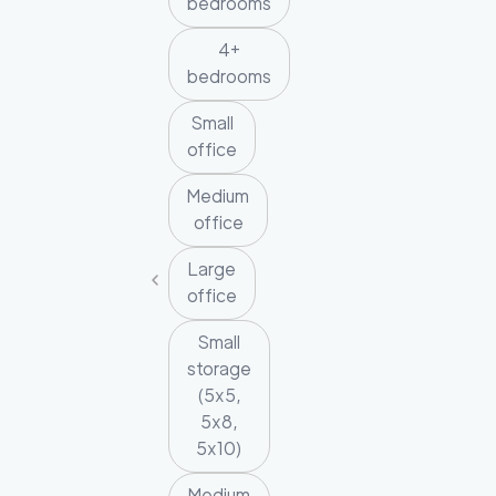
bedrooms
4+
bedrooms
Small
office
Medium
office
Large
office
Small
storage
(5x5,
5x8,
5x10)
Medium