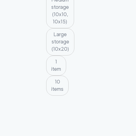
storage
(10x10,
10x15)
Large
storage
(10x20)
1
item
10
items