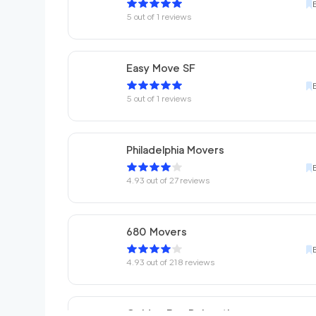
5
out of
1
reviews
Easy Move SF
5
out of
1
reviews
Philadelphia Movers
4.93
out of
27
reviews
680 Movers
4.93
out of
218
reviews
Golden Bay Relocation