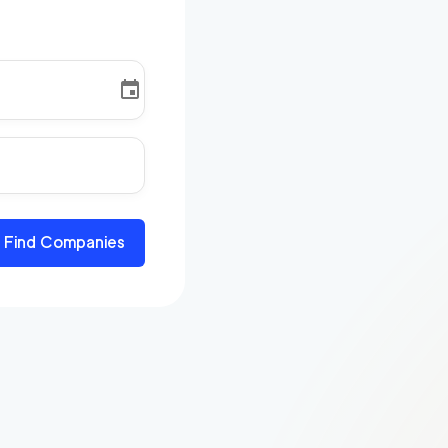
Find Companies