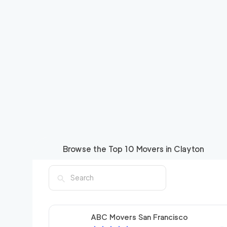
Browse the Top
10
Movers in
Clayton
ABC Movers San Francisco