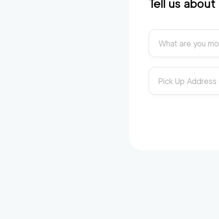
Tell us abou
What are you mo
Pick Up Address