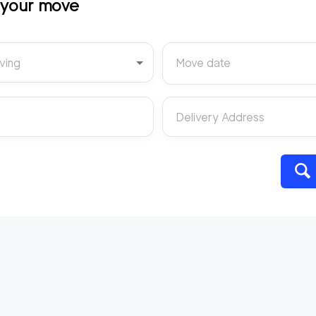
t your move
ving
Move date
Delivery Address