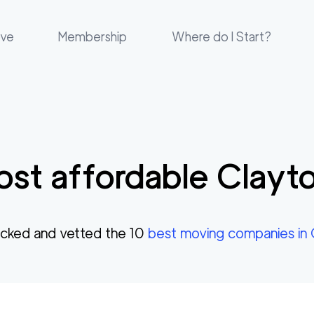
ove
Membership
Where do I Start?
st affordable
Clayt
cked and vetted the
10
best moving companies in