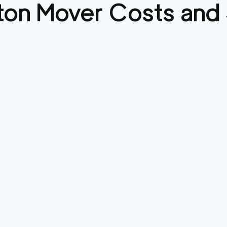
ton
Mover Costs and 