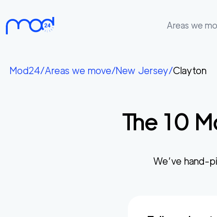
Areas we m
Areas
we
Mod24
/
Areas we move
/
New Jersey
/
Clayton
move
Membership
The
10
Mo
Where
do
I
Start?
We’ve hand-pi
Get
in
touch