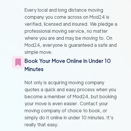
Every local and long distance moving
company you come across on Mod24 is
verified, licensed and insured. We pledge a
professional moving service, no matter
where you are and may be moving to. On
Mod24, everyone is guaranteed a safe and
simple move.
Book Your Move Online In Under 10
Minutes
Not only is acquiring moving company
quotes a quick and easy process when you
become a member of Mod24, but booking
your move is even easier. Contact your
moving company of choice to book, or
simply do it online in under 10 minutes. It’s
really that easy.