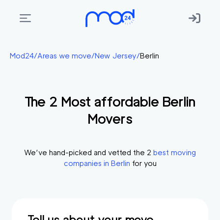
Areas
Mod24
/
Areas we move
/
New Jersey
/
Berlin
we
move
The
2
Most affordable
Berlin
Membership
Movers
Where
do
I
We’ve hand-picked and vetted the
2
best moving
Start?
companies in
Berlin
for you
Get
in
touch
Tell us about your move