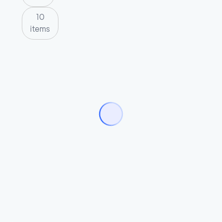
10
items