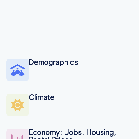
Demographics
Climate
Economy: Jobs, Housing,