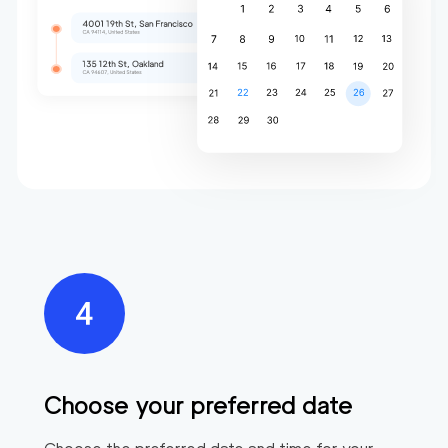
Choose your preferred date