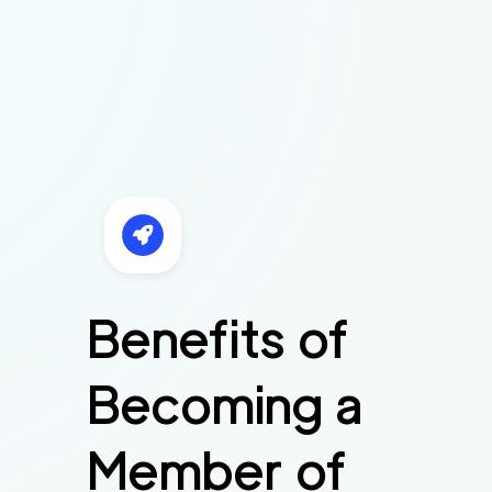
Benefits of
Becoming a
Member of