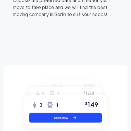
Choose the preferred date and time for your
move to take place and we will find the best
moving company in
Berlin
to suit your needs!
172
$
3
1
164
$
3
1
149
$
3
1
Book now