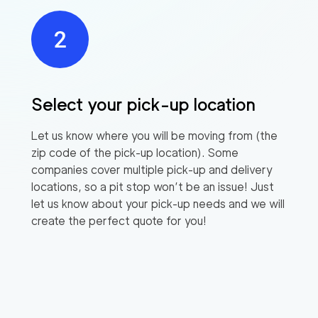
Select your pick-up location
Let us know where you will be moving from (the
zip code of the pick-up location). Some
companies cover multiple pick-up and delivery
locations, so a pit stop won’t be an issue! Just
let us know about your pick-up needs and we will
create the perfect quote for you!