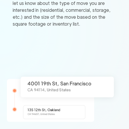
let us know about the type of move you are
interested in (residential, commercial, storage,
etc.) and the size of the move based on the
square footage or inventory list.