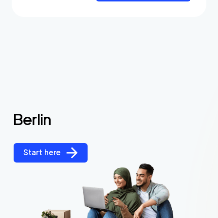
Berlin
Start here