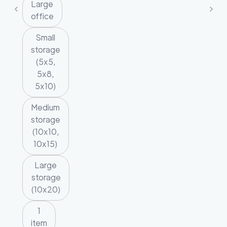
Large
office
Small
storage
(5x5,
5x8,
5x10)
Medium
storage
(10x10,
10x15)
Large
storage
(10x20)
1
item