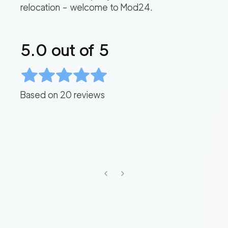
relocation – welcome to Mod24.
5.0
out of 5
Based on
20
reviews