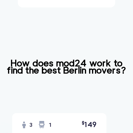
How does mod24 work to
find the best
Berlin
movers?
149
$
3
1