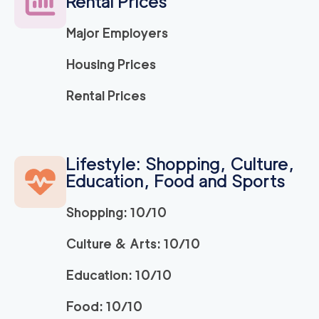
Rental Prices
Major Employers
Housing Prices
Rental Prices
Lifestyle: Shopping, Culture,
Education, Food and Sports
Shopping: 10/10
Culture & Arts: 10/10
Education: 10/10
Food: 10/10