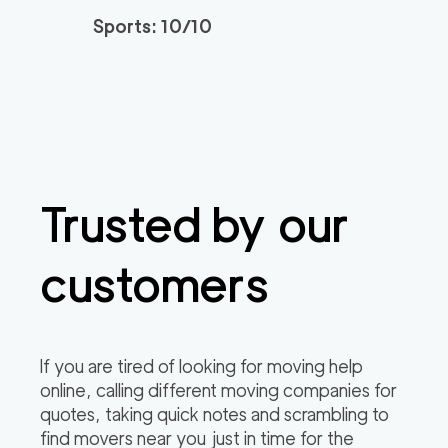
Sports: 10/10
Trusted by our
customers
If you are tired of looking for moving help
online, calling different moving companies for
quotes, taking quick notes and scrambling to
find movers near you just in time for the