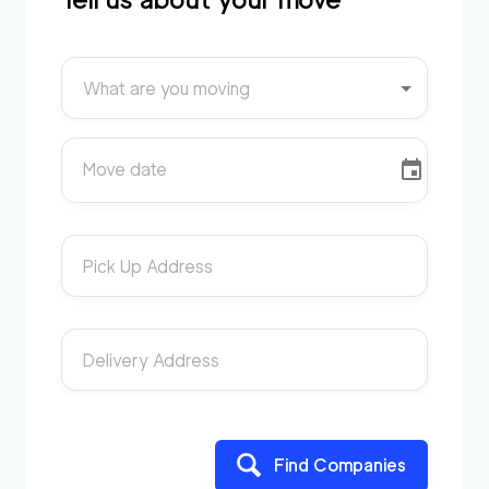
What are you moving
Move date
Pick Up Address
Delivery Address
Find Companies