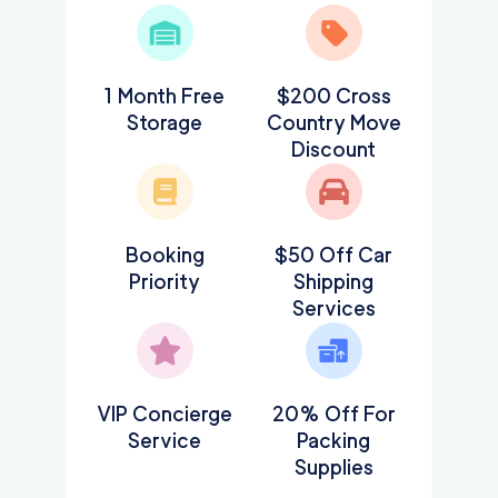
1 Month Free
$200 Cross
Storage
Country Move
Discount
Booking
$50 Off Car
Priority
Shipping
Services
VIP Concierge
20% Off For
Service
Packing
Supplies