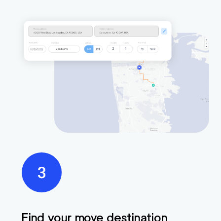
Find your move destination