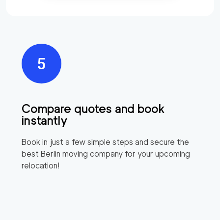
Compare quotes and book
instantly
Book in just a few simple steps and secure the
best
Berlin
moving company for your upcoming
relocation!