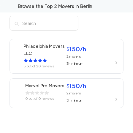
Browse the Top
2
Movers in
Berlin
Philadelphia Movers
150
/h
$
LLC
2
movers
3h
minimum
5
out of
20
reviews
150
/h
Marvel Pro Movers
$
2
movers
0
out of
0
reviews
3h
minimum