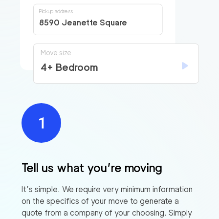
Pickup address
8590 Jeanette Square
Move size
4+ Bedroom
Tell us what you’re moving
It’s simple. We require very minimum information
on the specifics of your move to generate a
quote from a company of your choosing. Simply