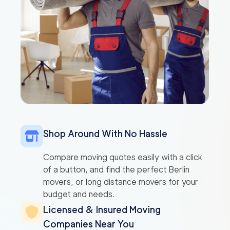
Shop Around With No Hassle
Compare moving quotes easily with a click
of a button, and find the perfect Berlin
movers, or long distance movers for your
budget and needs.
Licensed & Insured Moving
Companies Near You