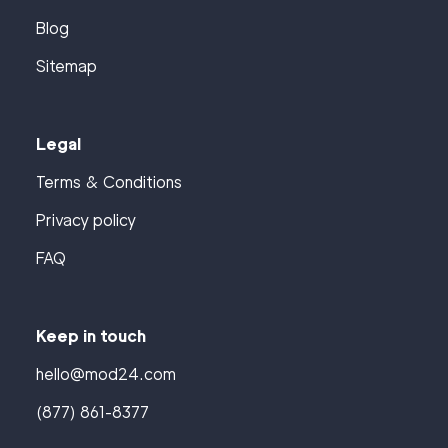
Blog
Sitemap
Legal
Terms & Conditions
Privacy policy
FAQ
Keep in touch
hello@mod24.com
(877) 861-8377