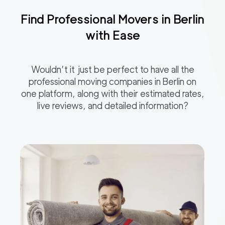
Find Professional Movers in
Berlin
with Ease
Wouldn’t it just be perfect to have all the
professional moving companies in
Berlin
on
one platform, along with their estimated rates,
live reviews, and detailed information?