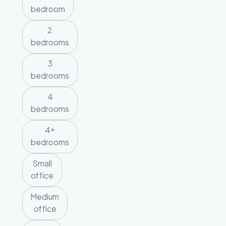
bedroom
2
bedrooms
3
bedrooms
4
bedrooms
4+
bedrooms
Small
office
Medium
office