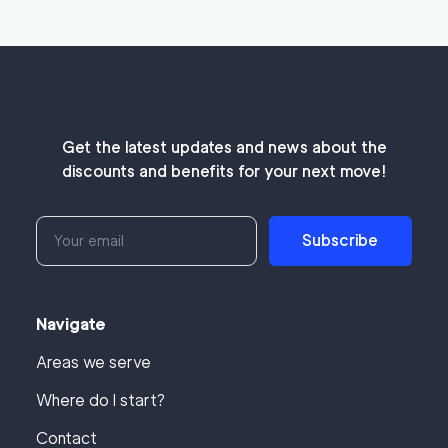
Get the latest updates and news about the
discounts and benefits for your next move!
Subscribe
Navigate
Areas we serve
Where do I start?
Contact