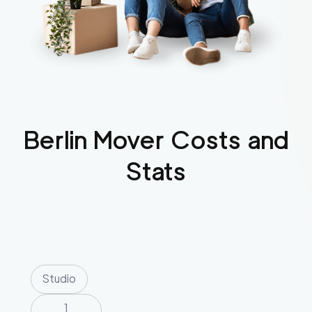
Berlin
Mover Costs and
Stats
Studio
1