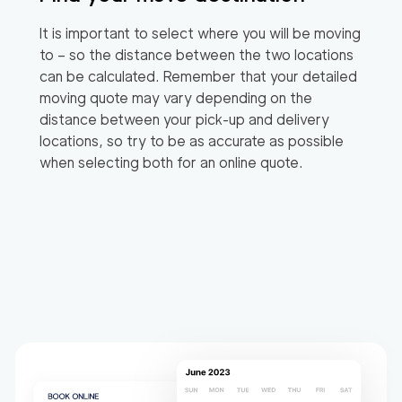
It is important to select where you will be moving
to – so the distance between the two locations
can be calculated. Remember that your detailed
moving quote may vary depending on the
distance between your pick-up and delivery
locations, so try to be as accurate as possible
when selecting both for an online quote.