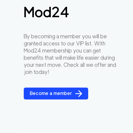
Mod24
By becoming a member you will be
granted access to our VIP list. With
Mod24 membership you can get
benefits that will make life easier during
your next move. Check all we offer and
join today!
Become a member