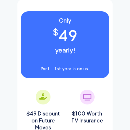
Only
49
$
yearly!
Psst… 1st year is on us.
$49 Discount
$100 Worth
on Future
TV Insurance
Moves