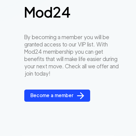
Mod24
By becoming a member you will be
granted access to our VIP list. With
Mod24 membership you can get
benefits that will make life easier during
your next move. Check all we offer and
join today!
Become a member