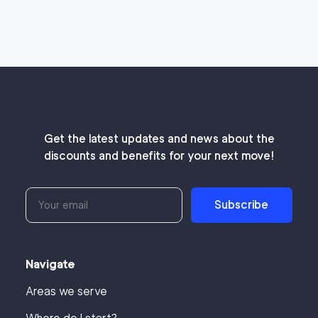
Get the latest updates and news about the
discounts and benefits for your next move!
Subscribe
Navigate
Areas we serve