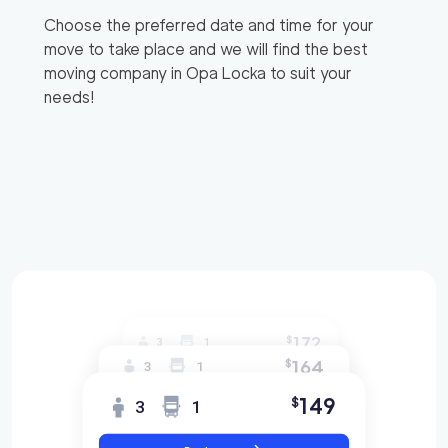
Choose the preferred date and time for your
move to take place and we will find the best
moving company in
Opa Locka
to suit your
needs!
172
$
3
1
164
$
3
1
149
$
3
1