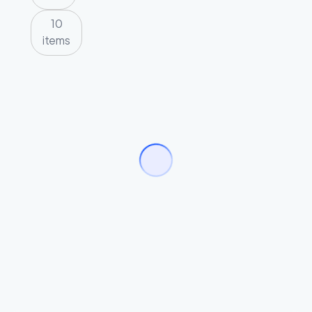
10
items