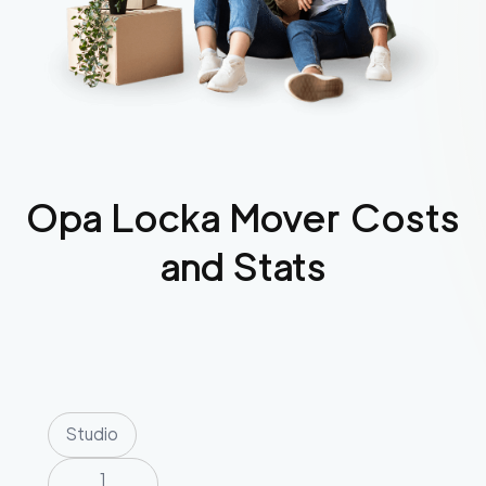
Opa Locka
Mover Costs
and Stats
Studio
1