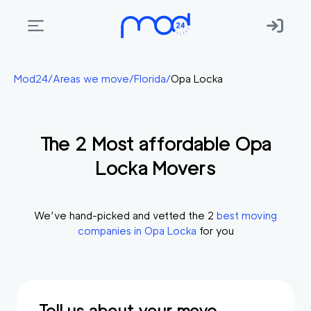
Areas
Mod24
/
Areas we move
/
Florida
/
Opa Locka
we
move
The
2
Most affordable
Opa
Membership
Locka
Movers
Where
do
I
We’ve hand-picked and vetted the
2
best moving
Start?
companies in
Opa Locka
for you
Get
in
touch
Tell us about your move