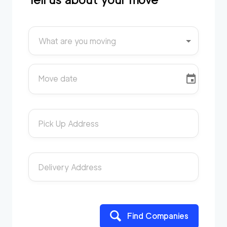
What are you moving
Move date
Pick Up Address
Delivery Address
Find Companies