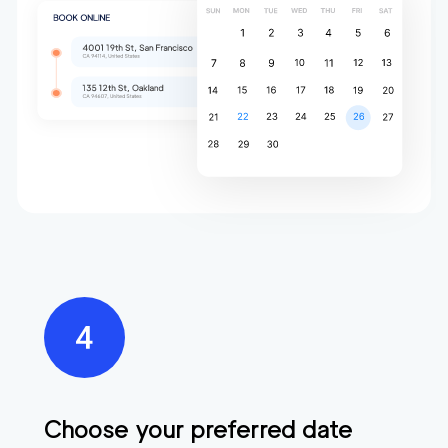
Choose your preferred date