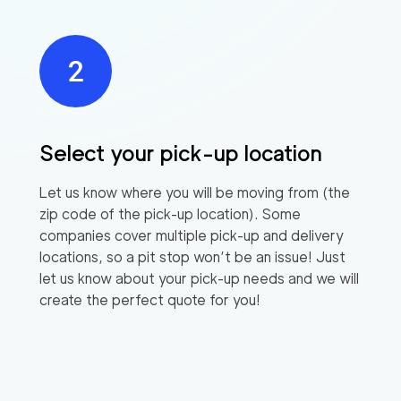
Select your pick-up location
Let us know where you will be moving from (the
zip code of the pick-up location). Some
companies cover multiple pick-up and delivery
locations, so a pit stop won’t be an issue! Just
let us know about your pick-up needs and we will
create the perfect quote for you!