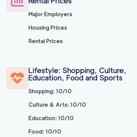
Rental Prices
Major Employers
Housing Prices
Rental Prices
Lifestyle: Shopping, Culture,
Education, Food and Sports
Shopping: 10/10
Culture & Arts: 10/10
Education: 10/10
Food: 10/10