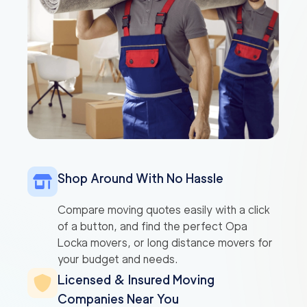
Shop Around With No Hassle
Compare moving quotes easily with a click
of a button, and find the perfect Opa
Locka movers, or long distance movers for
your budget and needs.
Licensed & Insured Moving
Companies Near You