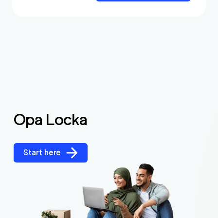
Opa Locka
Start here