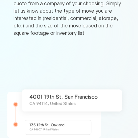
quote from a company of your choosing. Simply
let us know about the type of move you are
interested in (residential, commercial, storage,
etc.) and the size of the move based on the
square footage or inventory list.