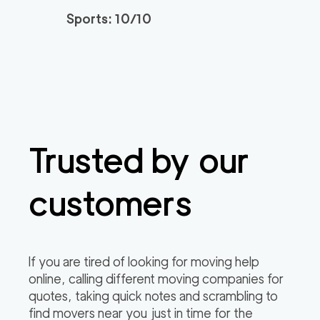
Sports: 10/10
Trusted by our
customers
If you are tired of looking for moving help
online, calling different moving companies for
quotes, taking quick notes and scrambling to
find movers near you just in time for the