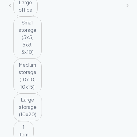
Large
office
Small
storage
(5x5,
5x8,
5x10)
Medium
storage
(10x10,
10x15)
Large
storage
(10x20)
1
item