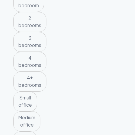
bedroom
2
bedrooms
3
bedrooms
4
bedrooms
4+
bedrooms
Small
office
Medium
office