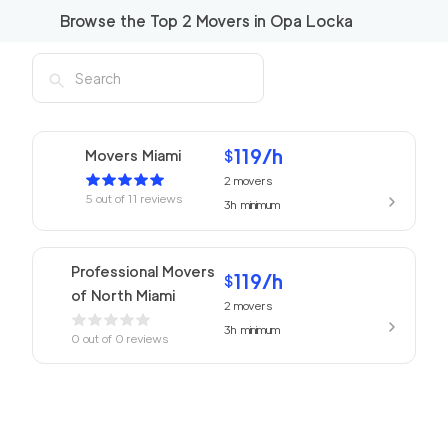
Browse the Top
2
Movers in
Opa Locka
119
/h
Movers Miami
$
2
movers
5
out of
11
reviews
3h
minimum
Professional Movers
119
/h
$
of North Miami
2
movers
3h
minimum
0
out of
0
reviews