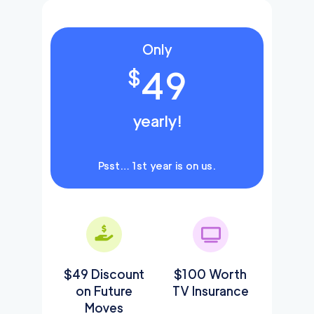
Only
49
$
yearly!
Psst… 1st year is on us.
$49 Discount
$100 Worth
on Future
TV Insurance
Moves