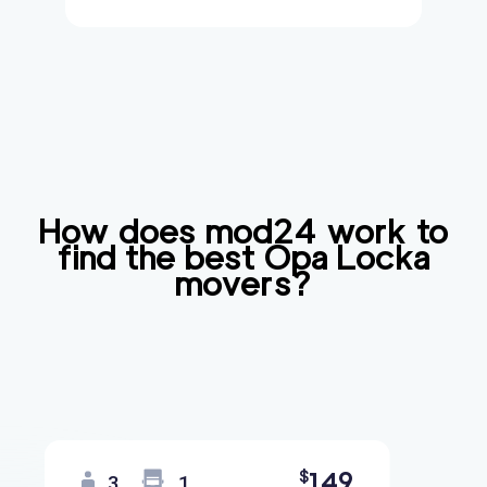
How does mod24 work to
find the best
Opa Locka
movers?
149
$
3
1