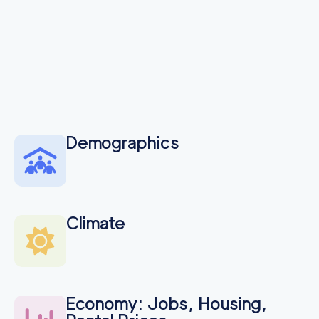
Demographics
Climate
Economy: Jobs, Housing,