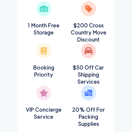
1 Month Free
$200 Cross
Storage
Country Move
Discount
Booking
$50 Off Car
Priority
Shipping
Services
VIP Concierge
20% Off For
Service
Packing
Supplies