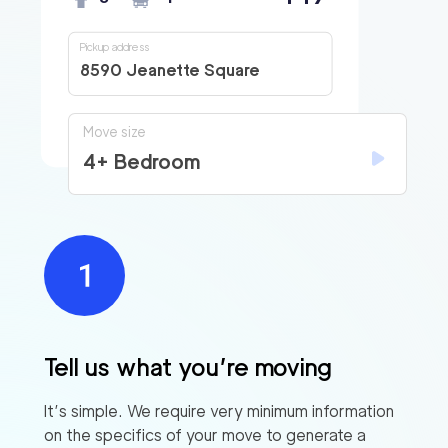
Pickup address
8590 Jeanette Square
Move size
4+ Bedroom
Tell us what you’re moving
It’s simple. We require very minimum information
on the specifics of your move to generate a