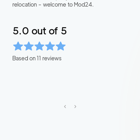
relocation – welcome to Mod24.
5.0
out of 5
Based on
11
reviews