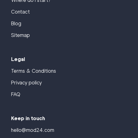
Where do I start?
Contact
Blog
Sitemap
Legal
Terms & Conditions
Privacy policy
FAQ
Keep in touch
hello@mod24.com