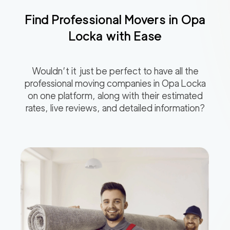
Find Professional Movers in
Opa
Locka
with Ease
Wouldn’t it just be perfect to have all the
professional moving companies in
Opa Locka
on one platform, along with their estimated
rates, live reviews, and detailed information?