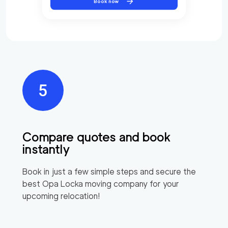
Book now
Compare quotes and book
instantly
Book in just a few simple steps and secure the
best
Opa Locka
moving company for your
upcoming relocation!