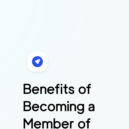
Benefits of
Becoming a
Member of