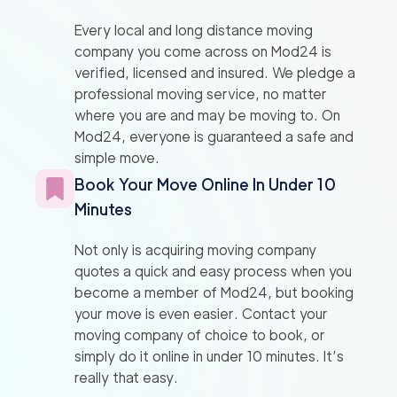
Every local and long distance moving
company you come across on Mod24 is
verified, licensed and insured. We pledge a
professional moving service, no matter
where you are and may be moving to. On
Mod24, everyone is guaranteed a safe and
simple move.
Book Your Move Online In Under 10
Minutes
Not only is acquiring moving company
quotes a quick and easy process when you
become a member of Mod24, but booking
your move is even easier. Contact your
moving company of choice to book, or
simply do it online in under 10 minutes. It’s
really that easy.