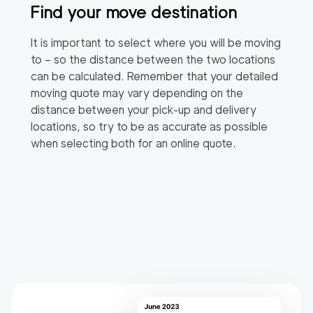
Find your move destination
It is important to select where you will be moving
to – so the distance between the two locations
can be calculated. Remember that your detailed
moving quote may vary depending on the
distance between your pick-up and delivery
locations, so try to be as accurate as possible
when selecting both for an online quote.