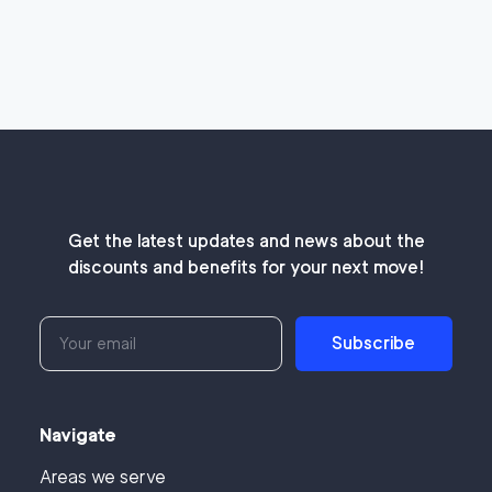
Get the latest updates and news about the
discounts and benefits for your next move!
Subscribe
Navigate
Areas we serve