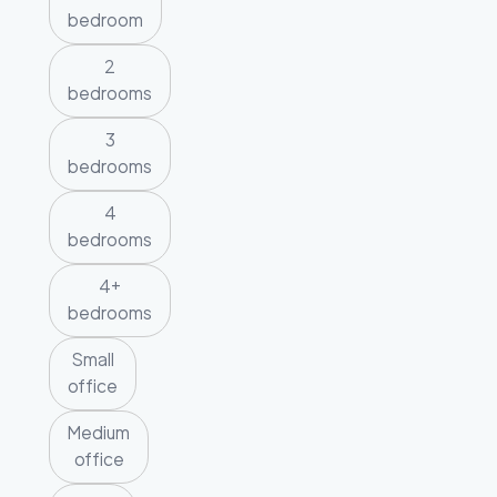
bedroom
2
bedrooms
3
bedrooms
4
bedrooms
4+
bedrooms
Small
office
Medium
office