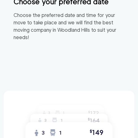
Choose your preferred date
Choose the preferred date and time for your
move to take place and we will find the best
moving company in
Woodland Hills
to suit your
needs!
172
$
3
1
164
$
3
1
149
$
3
1