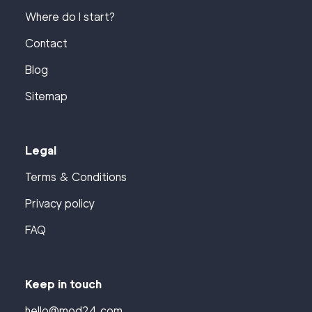
Where do I start?
Contact
Blog
Sitemap
Legal
Terms & Conditions
Privacy policy
FAQ
Keep in touch
hello@mod24.com