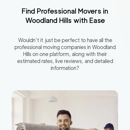
Find Professional Movers in
Woodland Hills
with Ease
Wouldn’t it just be perfect to have all the
professional moving companies in
Woodland
Hills
on one platform, along with their
estimated rates, live reviews, and detailed
information?