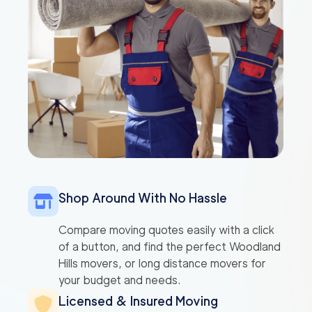
Shop Around With No Hassle
Compare moving quotes easily with a click
of a button, and find the perfect Woodland
Hills movers, or long distance movers for
your budget and needs.
Licensed & Insured Moving