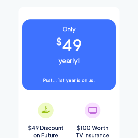
Only
49
$
yearly!
Psst… 1st year is on us.
$49 Discount
$100 Worth
on Future
TV Insurance