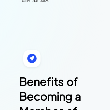
really that easy.
Benefits of
Becoming a