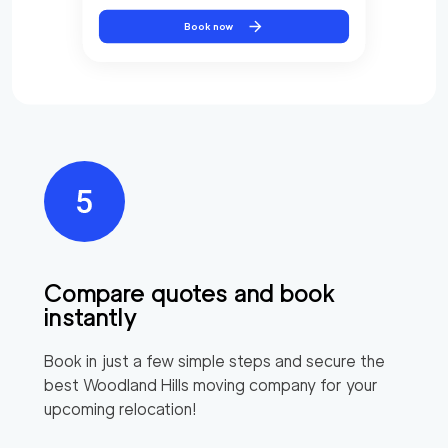
Book now
Compare quotes and book
instantly
Book in just a few simple steps and secure the
best
Woodland Hills
moving company for your
upcoming relocation!