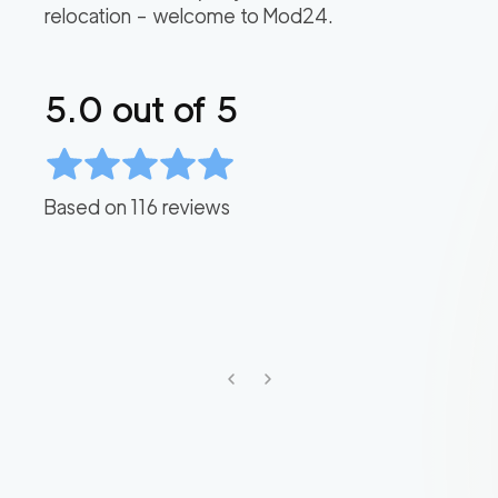
relocation – welcome to Mod24.
5.0
out of 5
Based on
116
reviews