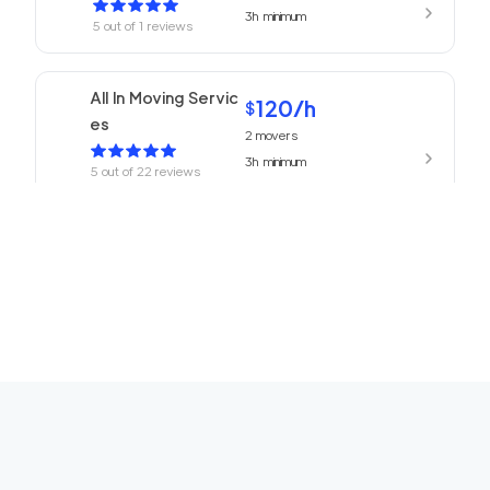
3h
minimum
5
out of
1
reviews
All In Moving Servic
120
/h
$
es
2
movers
3h
minimum
5
out of
22
reviews
ABC Movers Pasad
120
/h
$
ena
2
movers
3h
minimum
5
out of
1
reviews
We Are Moving Ranc
139
/h
$
ho Cucamonga
2
movers
3h
minimum
5
out of
1
reviews