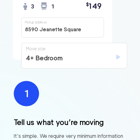
149
$
3
1
Pickup address
8590 Jeanette Square
Move size
4+ Bedroom
Tell us what you’re moving
It’s simple. We require very minimum information