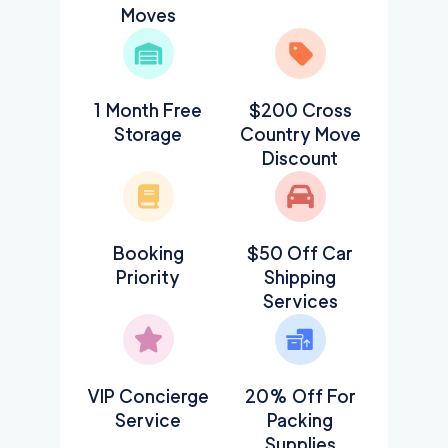
Moves
1 Month Free
$200 Cross
Storage
Country Move
Discount
Booking
$50 Off Car
Priority
Shipping
Services
VIP Concierge
20% Off For
Service
Packing
Supplies