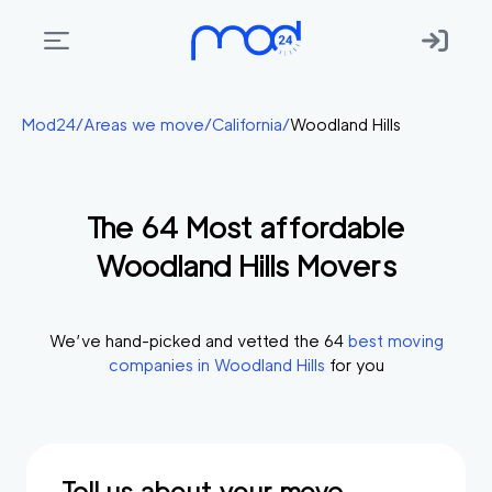
Areas
Mod24
/
Areas we move
/
California
/
Woodland Hills
we
move
The
64
Most affordable
Membership
Woodland Hills
Movers
Where
do
I
We’ve hand-picked and vetted the
64
best moving
Start?
companies in
Woodland Hills
for you
Get
in
touch
Tell us about your move