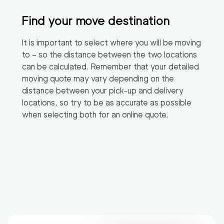
Find your move destination
It is important to select where you will be moving
to – so the distance between the two locations
can be calculated. Remember that your detailed
moving quote may vary depending on the
distance between your pick-up and delivery
locations, so try to be as accurate as possible
when selecting both for an online quote.