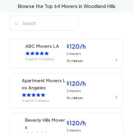
Browse the Top
64
Movers in
Woodland Hills
120
/h
ABC Movers LA
$
2
movers
5
out of
11
reviews
3h
minimum
Apartment Movers L
120
/h
$
os Angeles
2
movers
3h
minimum
5
out of
1
reviews
Beverly Hills Mover
120
/h
$
s
2
movers