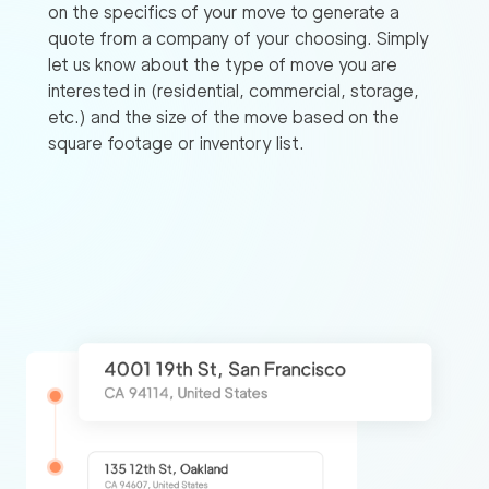
on the specifics of your move to generate a
quote from a company of your choosing. Simply
let us know about the type of move you are
interested in (residential, commercial, storage,
etc.) and the size of the move based on the
square footage or inventory list.