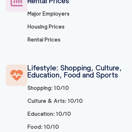
Rental Prices
120
/h
$
LA
2
movers
Major Employers
3h
minimum
5
out of
1
reviews
Housing Prices
ABC Movers Ventu
120
/h
Rental Prices
$
ra
2
movers
3h
minimum
5
out of
1
reviews
Lifestyle: Shopping, Culture,
Education, Food and Sports
Movers Long Beac
129
/h
$
h
2
movers
Shopping: 10/10
3h
minimum
4.98
out of
19
reviews
Culture & Arts: 10/10
Education: 10/10
Movers of Redondo
120
/h
$
Beach
2
movers
Food: 10/10