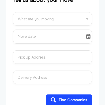
What are you moving
Move date
Pick Up Address
Delivery Address
Find Companies