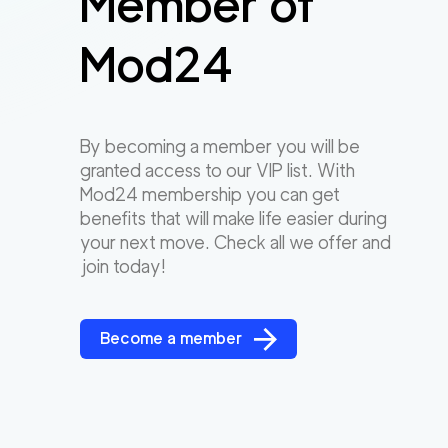
Member of
Mod24
By becoming a member you will be
granted access to our VIP list. With
Mod24 membership you can get
benefits that will make life easier during
your next move. Check all we offer and
join today!
Become a member