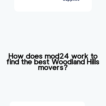
How does mod24 work to
find the best
Woodland Hills
movers?