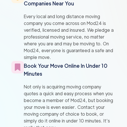
Companies Near You
Every local and long distance moving
company you come across on Mod24 is
verified, licensed and insured. We pledge a
professional moving service, no matter
where you are and may be moving to. On
Mod24, everyone is guaranteed a safe and
simple move.
Book Your Move Online In Under 10
Minutes
Not only is acquiring moving company
quotes a quick and easy process when you
become a member of Mod24, but booking
your move is even easier. Contact your
moving company of choice to book, or
simply do it online in under 10 minutes. It’s