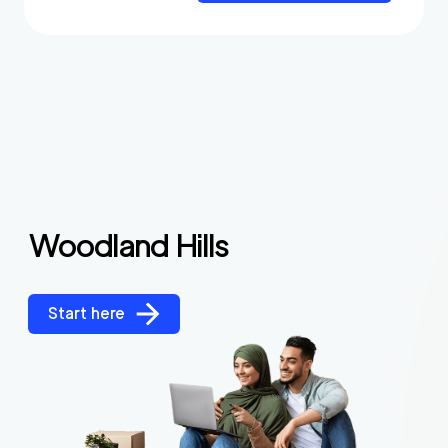
Woodland Hills
Start here