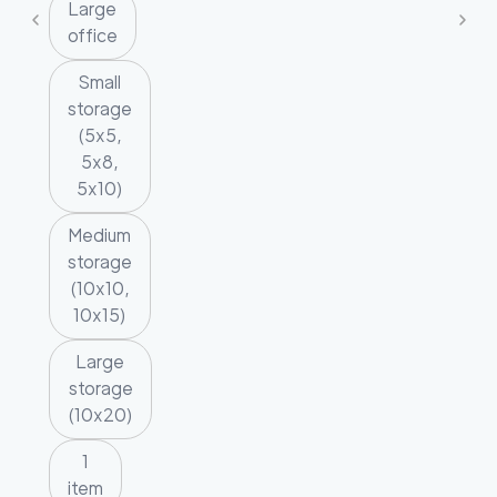
Large
office
Small
storage
(5x5,
5x8,
5x10)
Medium
storage
(10x10,
10x15)
Large
storage
(10x20)
1
item