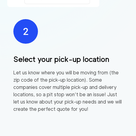
Select your pick-up location
Let us know where you will be moving from (the
zip code of the pick-up location). Some
companies cover multiple pick-up and delivery
locations, so a pit stop won’t be an issue! Just
let us know about your pick-up needs and we will
create the perfect quote for you!