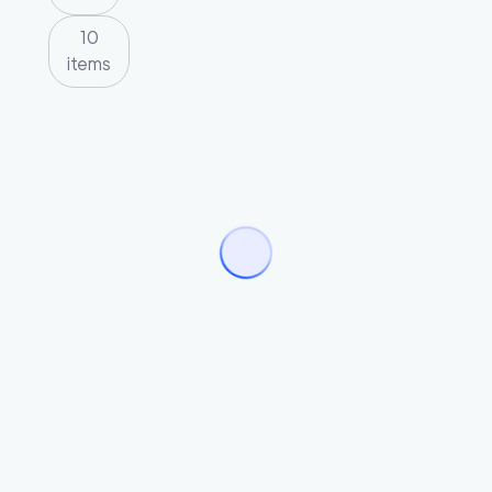
10
items