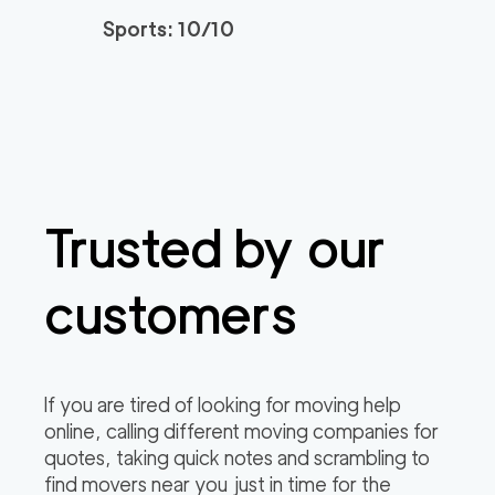
3h
minimum
4.95
out of
22
reviews
Sports: 10/10
Santa Monica Move
120
/h
$
rs
2
movers
3h
minimum
4.91
out of
23
reviews
Trusted by our
ABC Movers Riversi
129
/h
$
de GG
2
movers
customers
3h
minimum
4.85
out of
4
reviews
Professional Simi Vall
149
/h
$
If you are tired of looking for moving help
ey Movers
2
movers
online, calling different moving companies for
3h
minimum
4.8
out of
4
reviews
quotes, taking quick notes and scrambling to
find movers near you just in time for the