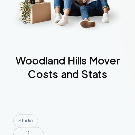
Woodland Hills
Mover
Costs and Stats
Studio
1