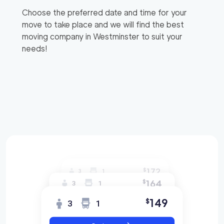
Choose the preferred date and time for your
move to take place and we will find the best
moving company in
Westminster
to suit your
needs!
172
$
3
1
164
$
3
1
149
$
3
1