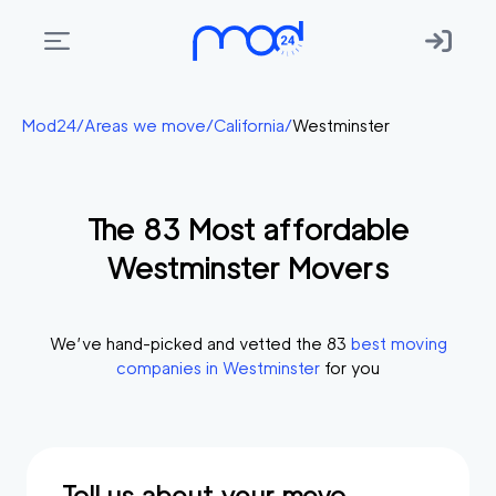
Areas
Mod24
/
Areas we move
/
California
/
Westminster
we
move
The
83
Most affordable
Membership
Westminster
Movers
Where
do
I
We’ve hand-picked and vetted the
83
best moving
Start?
companies in
Westminster
for you
Get
in
touch
Tell us about your move