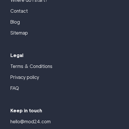
Where do I start?
Contact
Blog
Sitemap
Legal
Terms & Conditions
Privacy policy
FAQ
Keep in touch
hello@mod24.com