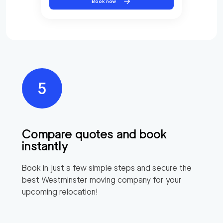
Book now
Compare quotes and book
instantly
Book in just a few simple steps and secure the
best
Westminster
moving company for your
upcoming relocation!