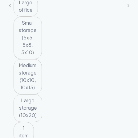
Large
office
Small
storage
(5x5,
5x8,
5x10)
Medium
storage
(10x10,
10x15)
Large
storage
(10x20)
1
item