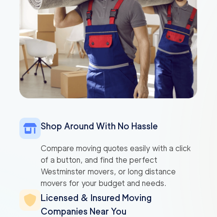
Shop Around With No Hassle
Compare moving quotes easily with a click
of a button, and find the perfect
Westminster movers, or long distance
movers for your budget and needs.
Licensed & Insured Moving
Companies Near You