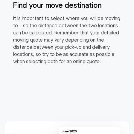
Find your move destination
It is important to select where you will be moving
to – so the distance between the two locations
can be calculated. Remember that your detailed
moving quote may vary depending on the
distance between your pick-up and delivery
locations, so try to be as accurate as possible
when selecting both for an online quote.