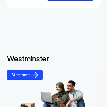
Westminster
Start here