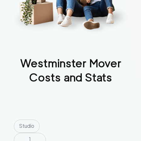
Westminster
Mover
Costs and Stats
Studio
1