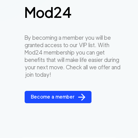
Mod24
By becoming a member you will be
granted access to our VIP list. With
Mod24 membership you can get
benefits that will make life easier during
your next move. Check all we offer and
join today!
Become a member