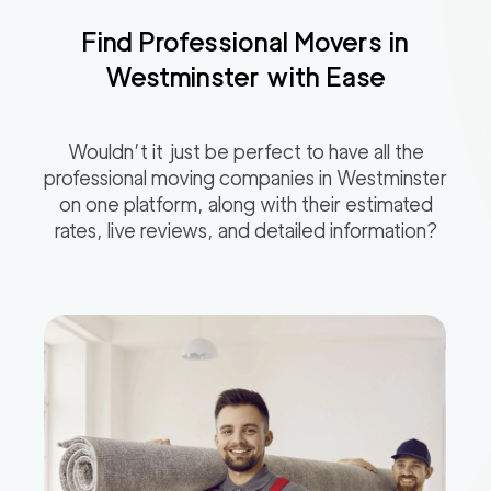
Find Professional Movers in
Westminster
with Ease
Wouldn’t it just be perfect to have all the
professional moving companies in
Westminster
on one platform, along with their estimated
rates, live reviews, and detailed information?