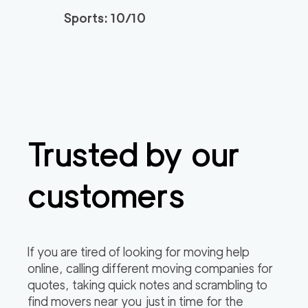
Sports: 10/10
Movers Long Beac
129
/h
$
h
2
movers
3h
minimum
4.98
out of
19
reviews
139
/h
Placentia Movers
$
Trusted by our
2
movers
4.97
out of
6
reviews
3h
minimum
customers
Movers of Redondo
120
/h
$
Beach
2
movers
If you are tired of looking for moving help
3h
minimum
4.95
out of
22
reviews
online, calling different moving companies for
quotes, taking quick notes and scrambling to
find movers near you just in time for the