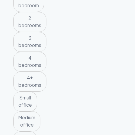
bedroom
2
bedrooms
3
bedrooms
4
bedrooms
4+
bedrooms
Small
office
Medium
office