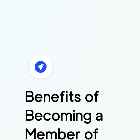
Benefits of
Becoming a
Member of