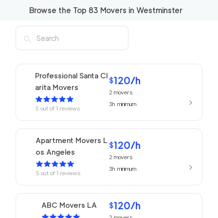
Browse the Top
83
Movers in
Westminster
Professional Santa Cl
120
/h
$
arita Movers
2
movers
3h
minimum
5
out of
1
reviews
Apartment Movers L
120
/h
$
os Angeles
2
movers
3h
minimum
5
out of
1
reviews
120
/h
ABC Movers LA
$
2
movers