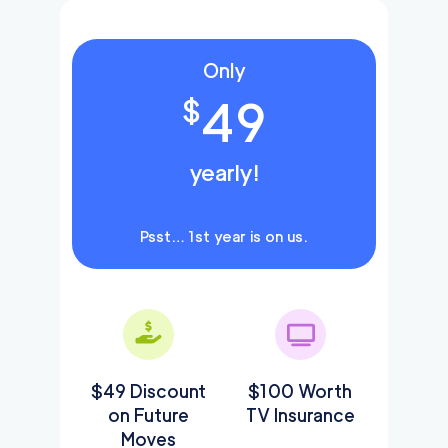
Only
49
$
yearly!
Psst… 1st year is on us.
$49 Discount
$100 Worth
on Future
TV Insurance
Moves