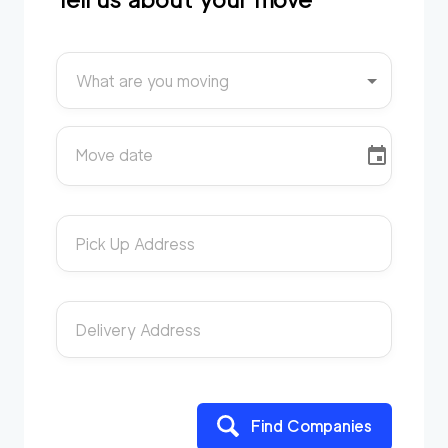
What are you moving
Move date
Pick Up Address
Delivery Address
Find Companies