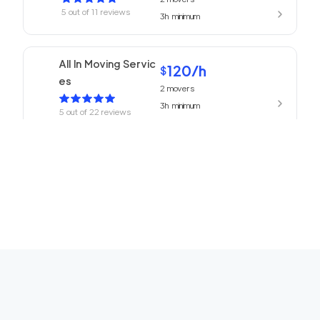
5
out of
11
reviews
3h
minimum
All In Moving Servic
120
/h
$
es
2
movers
3h
minimum
5
out of
22
reviews
Beverly Hills Mover
120
/h
$
s
2
movers
3h
minimum
5
out of
1
reviews
ABC Movers Ventu
120
/h
$
ra
2
movers
3h
minimum
5
out of
1
reviews