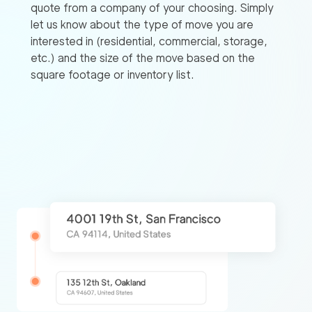
quote from a company of your choosing. Simply
let us know about the type of move you are
interested in (residential, commercial, storage,
etc.) and the size of the move based on the
square footage or inventory list.