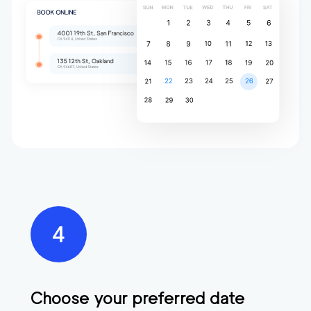
Choose your preferred date