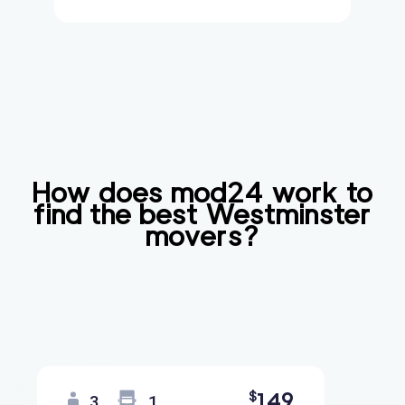
How does mod24 work to
find the best
Westminster
movers?
149
$
3
1