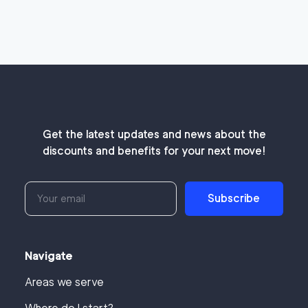
Get the latest updates and news about the
discounts and benefits for your next move!
Subscribe
Navigate
Areas we serve