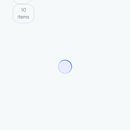
10
items