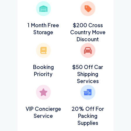
1 Month Free
$200 Cross
Storage
Country Move
Discount
Booking
$50 Off Car
Priority
Shipping
Services
VIP Concierge
20% Off For
Service
Packing
Supplies