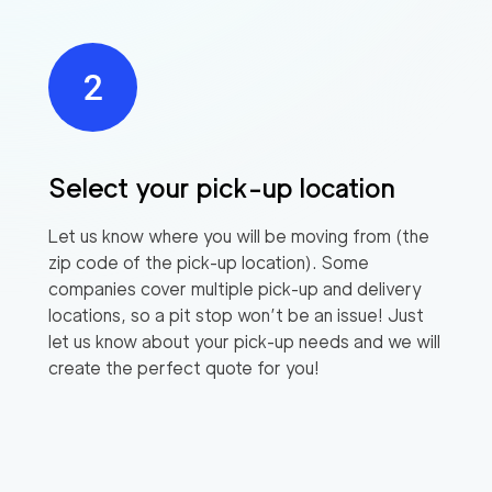
Select your pick-up location
Let us know where you will be moving from (the
zip code of the pick-up location). Some
companies cover multiple pick-up and delivery
locations, so a pit stop won’t be an issue! Just
let us know about your pick-up needs and we will
create the perfect quote for you!