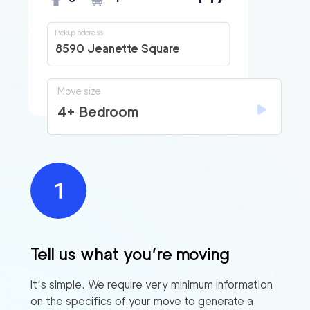
Pickup address
8590 Jeanette Square
Move size
4+ Bedroom
Tell us what you’re moving
It’s simple. We require very minimum information
on the specifics of your move to generate a