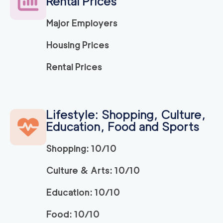
Rental Prices
139
/h
$
ng Company
2
movers
Major Employers
3h
minimum
5
out of
1
reviews
Housing Prices
Movers and Packers
120
/h
Rental Prices
$
LA
2
movers
3h
minimum
5
out of
1
reviews
Lifestyle: Shopping, Culture,
Education, Food and Sports
ABC Movers Pasad
120
/h
$
ena
2
movers
Shopping: 10/10
3h
minimum
5
out of
1
reviews
Culture & Arts: 10/10
Education: 10/10
139
/h
La Habra Movers
$
2
movers
Food: 10/10
5
out of
3
reviews
3h
minimum