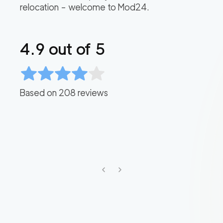
relocation – welcome to Mod24.
4.9
out of 5
Based on
208
reviews