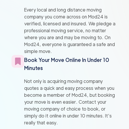
Every local and long distance moving
company you come across on Mod24 is
verified, licensed and insured. We pledge a
professional moving service, no matter
where you are and may be moving to. On
Mod24, everyone is guaranteed a safe and
simple move.
Book Your Move Online In Under 10
Minutes
Not only is acquiring moving company
quotes a quick and easy process when you
become a member of Mod24, but booking
your move is even easier. Contact your
moving company of choice to book, or
simply do it online in under 10 minutes. It’s
really that easy.