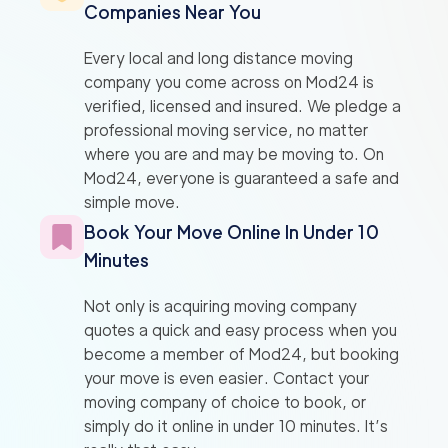
Companies Near You
Every local and long distance moving
company you come across on Mod24 is
verified, licensed and insured. We pledge a
professional moving service, no matter
where you are and may be moving to. On
Mod24, everyone is guaranteed a safe and
simple move.
Book Your Move Online In Under 10
Minutes
Not only is acquiring moving company
quotes a quick and easy process when you
become a member of Mod24, but booking
your move is even easier. Contact your
moving company of choice to book, or
simply do it online in under 10 minutes. It’s