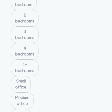
bedroom
2
bedrooms
3
bedrooms
4
bedrooms
4+
bedrooms
Small
office
Medium
office