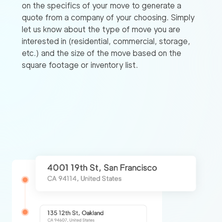
on the specifics of your move to generate a
quote from a company of your choosing. Simply
let us know about the type of move you are
interested in (residential, commercial, storage,
etc.) and the size of the move based on the
square footage or inventory list.