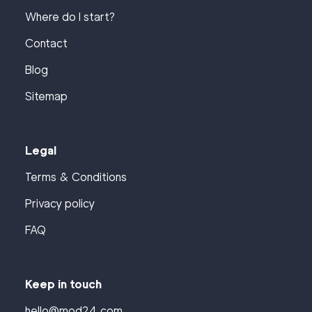
Where do I start?
Contact
Blog
Sitemap
Legal
Terms & Conditions
Privacy policy
FAQ
Keep in touch
hello@mod24.com