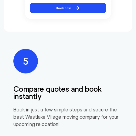
Book now
Compare quotes and book
instantly
Book in just a few simple steps and secure the
best
Westlake Village
moving company for your
upcoming relocation!