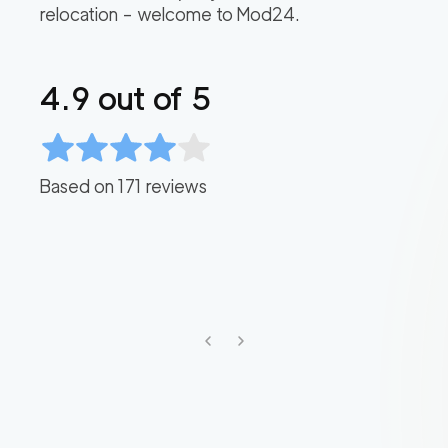
relocation – welcome to Mod24.
4.9
out of 5
Based on
171
reviews