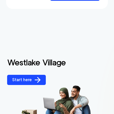
Westlake Village
Start here