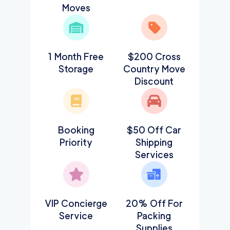
Moves
1 Month Free
$200 Cross
Storage
Country Move
Discount
Booking
$50 Off Car
Priority
Shipping
Services
VIP Concierge
20% Off For
Service
Packing
Supplies