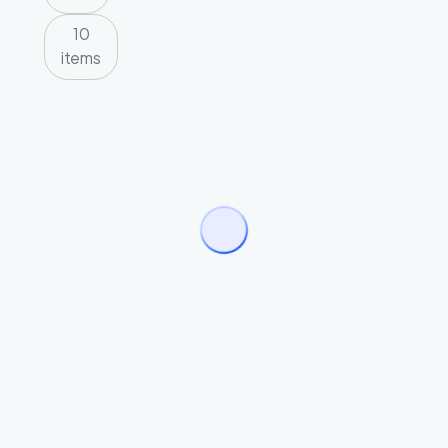
10
items