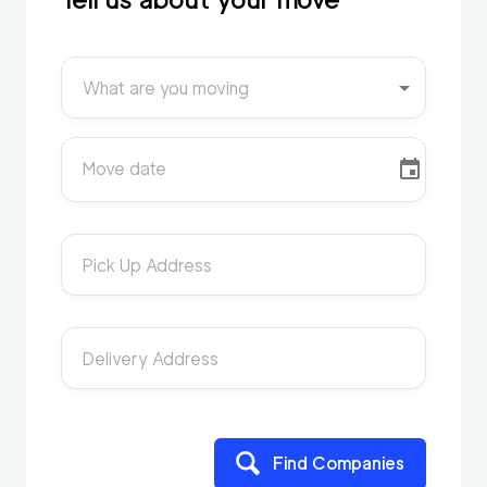
What are you moving
Move date
Pick Up Address
Delivery Address
Find Companies