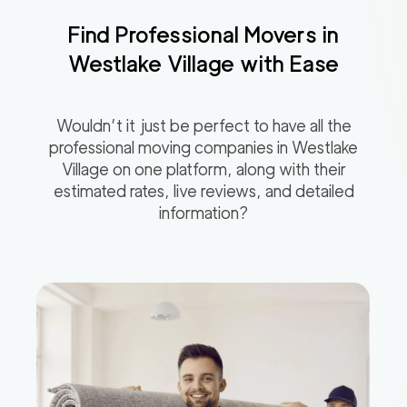
Find Professional Movers in
Westlake Village
with Ease
Wouldn’t it just be perfect to have all the
professional moving companies in
Westlake
Village
on one platform, along with their
estimated rates, live reviews, and detailed
information?