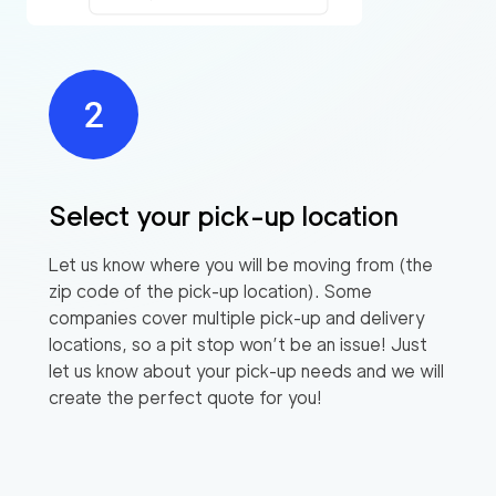
Select your pick-up location
Let us know where you will be moving from (the
zip code of the pick-up location). Some
companies cover multiple pick-up and delivery
locations, so a pit stop won’t be an issue! Just
let us know about your pick-up needs and we will
create the perfect quote for you!