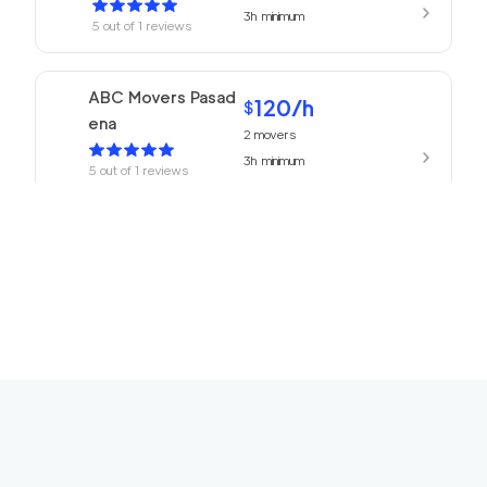
3h
minimum
5
out of
1
reviews
ABC Movers Pasad
120
/h
$
ena
2
movers
3h
minimum
5
out of
1
reviews
We Are Moving Ranc
139
/h
$
ho Cucamonga
2
movers
3h
minimum
5
out of
1
reviews
The One Movers To
120
/h
$
rrance
2
movers
3h
minimum
5
out of
1
reviews