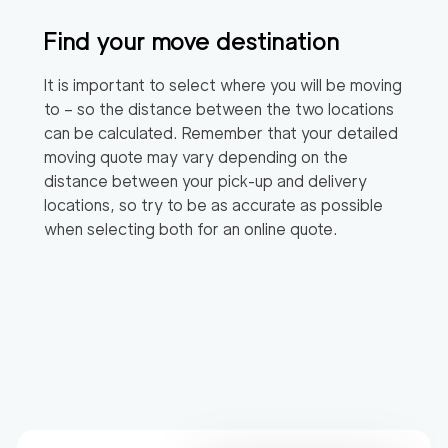
Find your move destination
It is important to select where you will be moving
to – so the distance between the two locations
can be calculated. Remember that your detailed
moving quote may vary depending on the
distance between your pick-up and delivery
locations, so try to be as accurate as possible
when selecting both for an online quote.