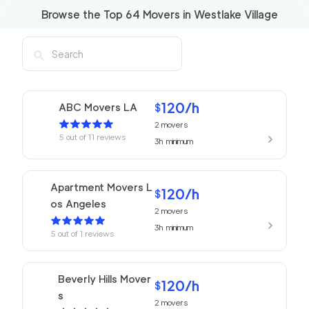
Browse the Top
64
Movers in
Westlake Village
120
/h
ABC Movers LA
$
2
movers
5
out of
11
reviews
3h
minimum
Apartment Movers L
120
/h
$
os Angeles
2
movers
3h
minimum
5
out of
1
reviews
Beverly Hills Mover
120
/h
$
s
2
movers