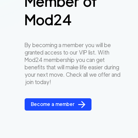
Member of
Mod24
By becoming a member you will be
granted access to our VIP list. With
Mod24 membership you can get
benefits that will make life easier during
your next move. Check all we offer and
join today!
Become a member