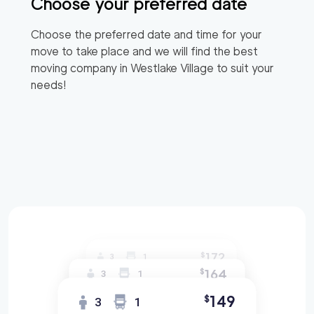
Choose your preferred date
Choose the preferred date and time for your
move to take place and we will find the best
moving company in
Westlake Village
to suit your
needs!
172
$
3
1
164
$
3
1
149
$
3
1