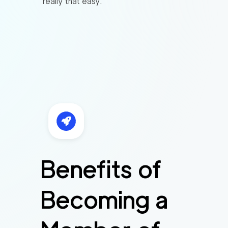
really that easy.
Benefits of
Becoming a