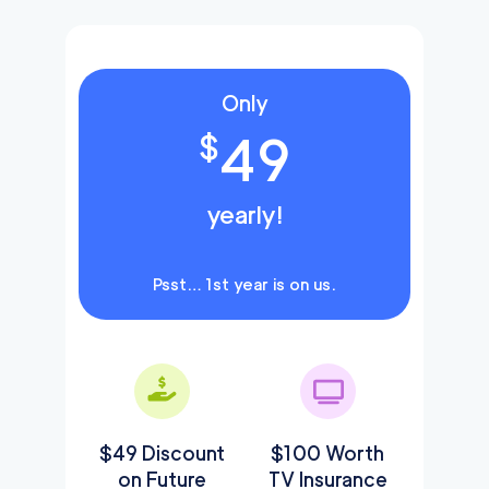
Only
49
$
yearly!
Psst… 1st year is on us.
$49 Discount
$100 Worth
on Future
TV Insurance