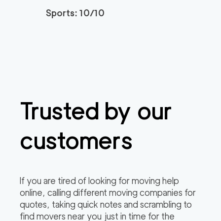
3h
minimum
4.94
out of
77
reviews
Sports: 10/10
Santa Monica Move
120
/h
$
rs
2
movers
3h
minimum
4.91
out of
23
reviews
Trusted by our
ABC Movers Riversi
129
/h
$
de GG
2
movers
customers
3h
minimum
4.85
out of
4
reviews
Professional Simi Vall
149
/h
$
If you are tired of looking for moving help
ey Movers
2
movers
online, calling different moving companies for
3h
minimum
4.8
out of
4
reviews
quotes, taking quick notes and scrambling to
find movers near you just in time for the