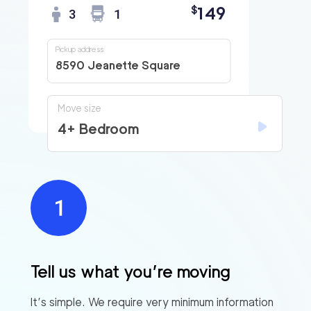
149
$
3
1
Pickup address
8590 Jeanette Square
Move size
4+ Bedroom
Tell us what you’re moving
It’s simple. We require very minimum information