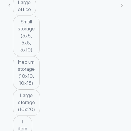
Large
office
Small
storage
(5x5,
5x8,
5x10)
Medium
storage
(10x10,
10x15)
Large
storage
(10x20)
1
item