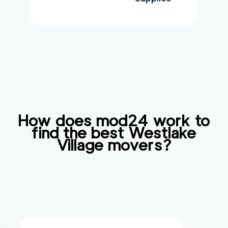
How does mod24 work to
find the best
Westlake
Village
movers?