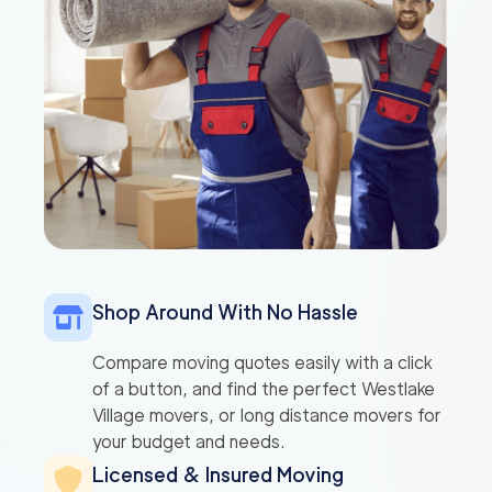
Shop Around With No Hassle
Compare moving quotes easily with a click
of a button, and find the perfect Westlake
Village movers, or long distance movers for
your budget and needs.
Licensed & Insured Moving