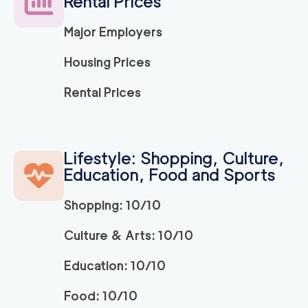
Rental Prices
120
/h
$
ra
2
movers
Major Employers
3h
minimum
5
out of
1
reviews
Housing Prices
Movers Long Beac
129
/h
Rental Prices
$
h
2
movers
3h
minimum
4.98
out of
19
reviews
Lifestyle: Shopping, Culture,
Education, Food and Sports
Movers of Redondo
120
/h
$
Beach
2
movers
Shopping: 10/10
3h
minimum
4.95
out of
22
reviews
Culture & Arts: 10/10
Education: 10/10
OC Moving Service
139
/h
$
s
2
movers
Food: 10/10