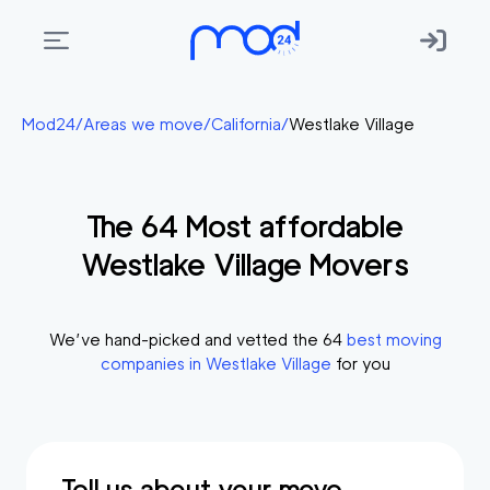
Areas
Mod24
/
Areas we move
/
California
/
Westlake Village
we
move
The
64
Most affordable
Membership
Westlake Village
Movers
Where
do
I
We’ve hand-picked and vetted the
64
best moving
Start?
companies in
Westlake Village
for you
Get
in
touch
Tell us about your move