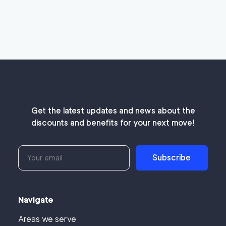
Get the latest updates and news about the
discounts and benefits for your next move!
Subscribe
Navigate
Areas we serve