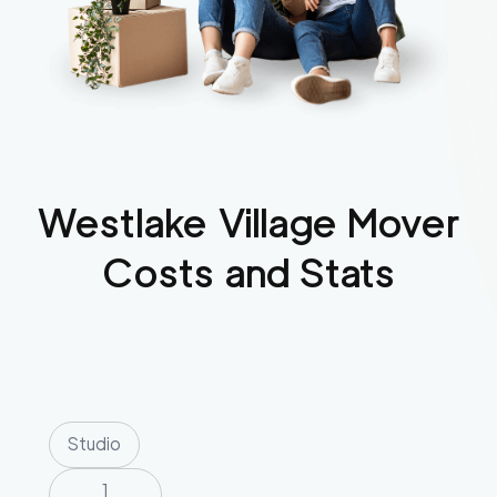
Westlake Village
Mover
Costs and Stats
Studio
1