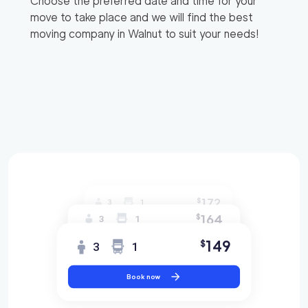
Choose the preferred date and time for your
move to take place and we will find the best
moving company in
Walnut
to suit your needs!
172
$
3
1
164
$
3
1
149
$
3
1
Book now