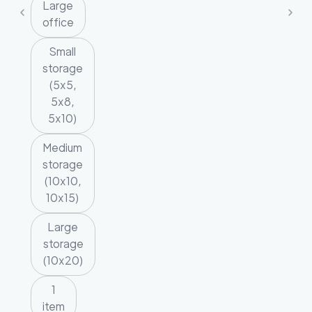
Large
office
Small
storage
(5x5,
5x8,
5x10)
Medium
storage
(10x10,
10x15)
Large
storage
(10x20)
1
item