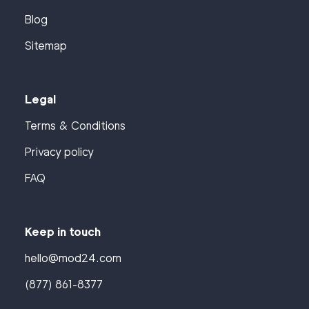
Blog
Sitemap
Legal
Terms & Conditions
Privacy policy
FAQ
Keep in touch
hello@mod24.com
(877) 861-8377