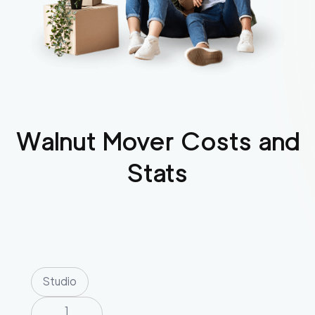
Walnut
Mover Costs and
Stats
Studio
1