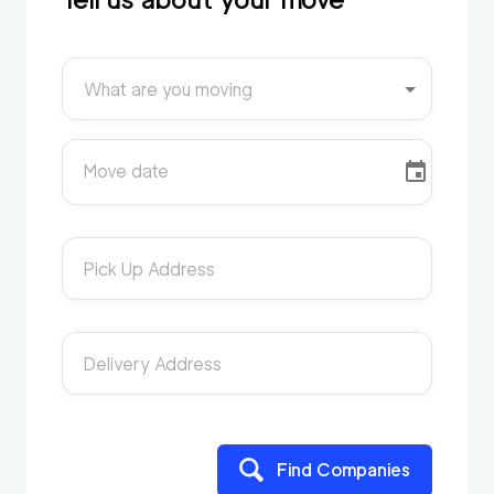
What are you moving
Move date
Pick Up Address
Delivery Address
Find Companies