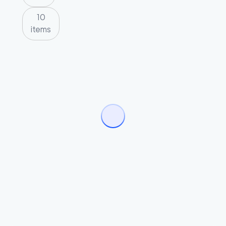
10
items