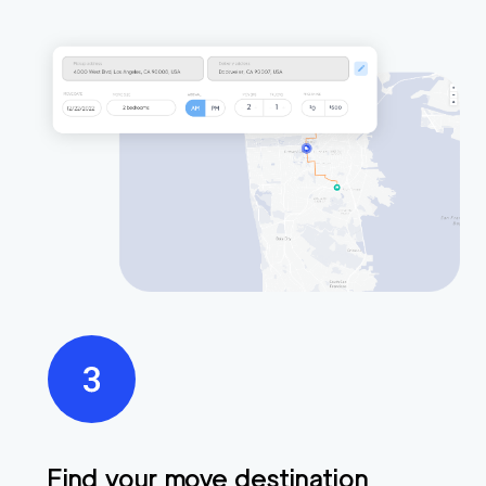
Find your move destination