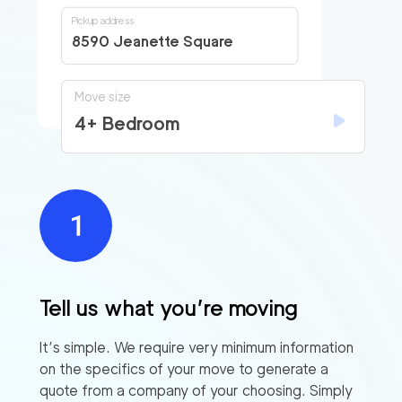
Pickup address
8590 Jeanette Square
Move size
4+ Bedroom
Tell us what you’re moving
It’s simple. We require very minimum information
on the specifics of your move to generate a
quote from a company of your choosing. Simply