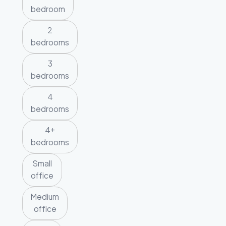
bedroom
2
bedrooms
3
bedrooms
4
bedrooms
4+
bedrooms
Small
office
Medium
office