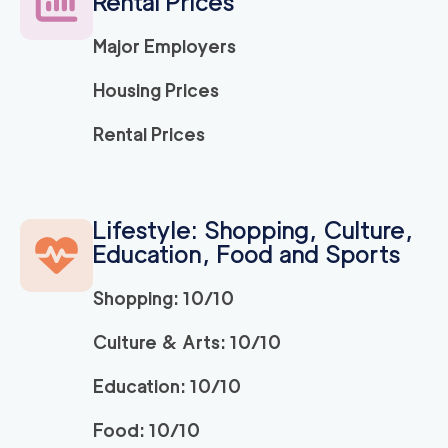
Rental Prices
139
/h
$
ng Company
2
movers
Major Employers
3h
minimum
5
out of
1
reviews
Housing Prices
Movers and Packers
120
/h
Rental Prices
$
LA
2
movers
3h
minimum
5
out of
1
reviews
Lifestyle: Shopping, Culture,
Education, Food and Sports
ABC Movers Pasad
120
/h
$
ena
2
movers
Shopping: 10/10
3h
minimum
5
out of
1
reviews
Culture & Arts: 10/10
Education: 10/10
139
/h
La Habra Movers
$
2
movers
Food: 10/10
5
out of
3
reviews
3h
minimum