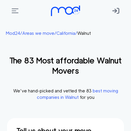
Areas
Mod24
/
Areas we move
/
California
/
Walnut
we
move
The
83
Most affordable
Walnut
Membership
Movers
Where
do
I
We’ve hand-picked and vetted the
83
best moving
Start?
companies in
Walnut
for you
Get
in
touch
Tell us about your move