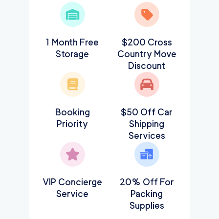
1 Month Free
$200 Cross
Storage
Country Move
Discount
Booking
$50 Off Car
Priority
Shipping
Services
VIP Concierge
20% Off For
Service
Packing
Supplies