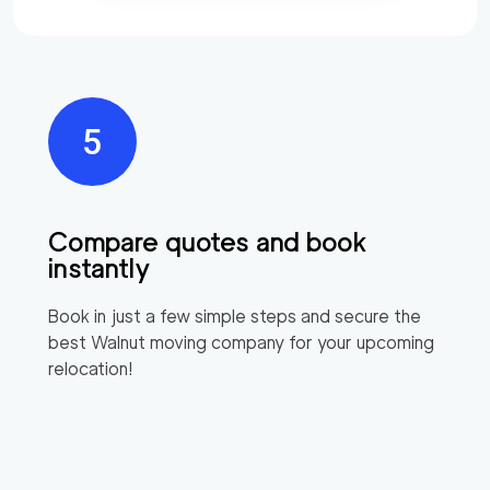
Compare quotes and book
instantly
Book in just a few simple steps and secure the
best
Walnut
moving company for your upcoming
relocation!