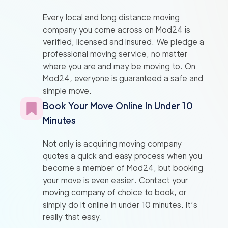
Every local and long distance moving
company you come across on Mod24 is
verified, licensed and insured. We pledge a
professional moving service, no matter
where you are and may be moving to. On
Mod24, everyone is guaranteed a safe and
simple move.
Book Your Move Online In Under 10
Minutes
Not only is acquiring moving company
quotes a quick and easy process when you
become a member of Mod24, but booking
your move is even easier. Contact your
moving company of choice to book, or
simply do it online in under 10 minutes. It’s
really that easy.