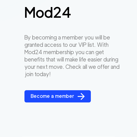
Mod24
By becoming a member you will be
granted access to our VIP list. With
Mod24 membership you can get
benefits that will make life easier during
your next move. Check all we offer and
join today!
Become a member