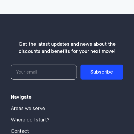
Get the latest updates and news about the
discounts and benefits for your next move!
Subscribe
Navigate
Areas we serve
Where do I start?
Contact