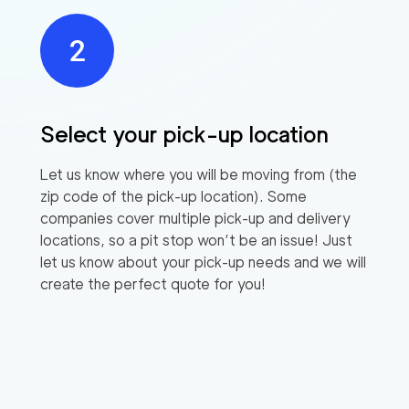
Select your pick-up location
Let us know where you will be moving from (the
zip code of the pick-up location). Some
companies cover multiple pick-up and delivery
locations, so a pit stop won’t be an issue! Just
let us know about your pick-up needs and we will
create the perfect quote for you!