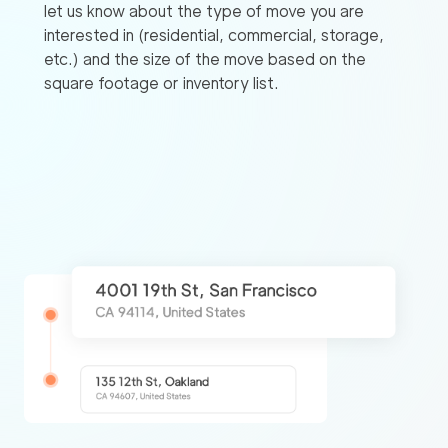
let us know about the type of move you are
interested in (residential, commercial, storage,
etc.) and the size of the move based on the
square footage or inventory list.