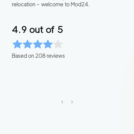
relocation – welcome to Mod24.
4.9
out of 5
Based on
208
reviews