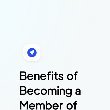
Benefits of
Becoming a
Member of