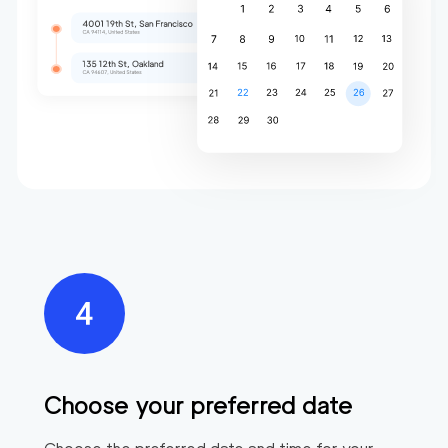
Choose your preferred date