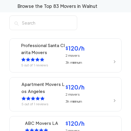
Browse the Top
83
Movers in
Walnut
Professional Santa Cl
120
/h
$
arita Movers
2
movers
3h
minimum
5
out of
1
reviews
Apartment Movers L
120
/h
$
os Angeles
2
movers
3h
minimum
5
out of
1
reviews
120
/h
ABC Movers LA
$
2
movers