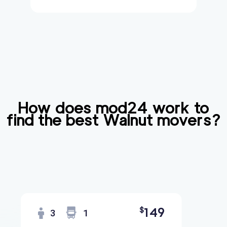
How does mod24 work to
find the best
Walnut
movers?
149
$
3
1