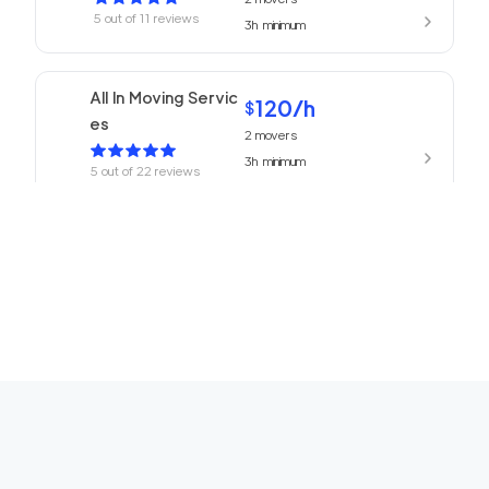
5
out of
11
reviews
3h
minimum
All In Moving Servic
120
/h
$
es
2
movers
3h
minimum
5
out of
22
reviews
Beverly Hills Mover
120
/h
$
s
2
movers
3h
minimum
5
out of
1
reviews
ABC Movers Ventu
120
/h
$
ra
2
movers
3h
minimum
5
out of
1
reviews