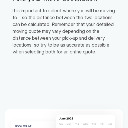
It is important to select where you will be moving
to – so the distance between the two locations
can be calculated. Remember that your detailed
moving quote may vary depending on the
distance between your pick-up and delivery
locations, so try to be as accurate as possible
when selecting both for an online quote.