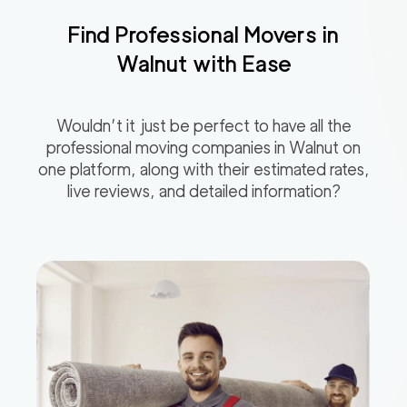
Find Professional Movers in
Walnut
with Ease
Wouldn’t it just be perfect to have all the
professional moving companies in
Walnut
on
one platform, along with their estimated rates,
live reviews, and detailed information?