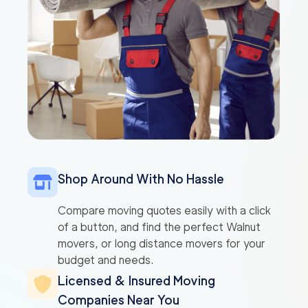
Shop Around With No Hassle
Compare moving quotes easily with a click
of a button, and find the perfect Walnut
movers, or long distance movers for your
budget and needs.
Licensed & Insured Moving
Companies Near You