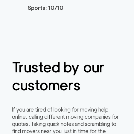
Sports: 10/10
Movers Long Beac
129
/h
$
h
2
movers
3h
minimum
4.98
out of
19
reviews
139
/h
Placentia Movers
$
Trusted by our
2
movers
4.97
out of
6
reviews
3h
minimum
customers
Movers of Redondo
120
/h
$
Beach
2
movers
If you are tired of looking for moving help
3h
minimum
4.95
out of
22
reviews
online, calling different moving companies for
quotes, taking quick notes and scrambling to
find movers near you just in time for the