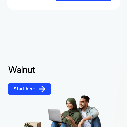
Walnut
Start here