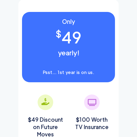
Only
49
$
yearly!
Psst… 1st year is on us.
$49 Discount
$100 Worth
on Future
TV Insurance
Moves