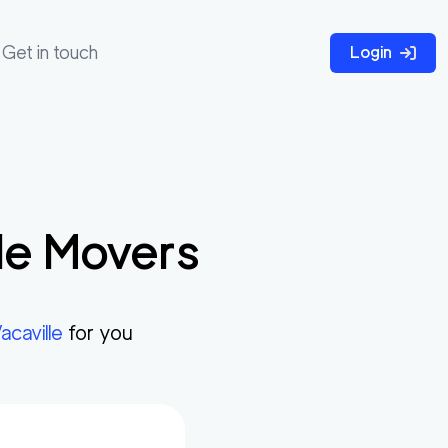
Get in touch
Login
le
Movers
acaville
for you