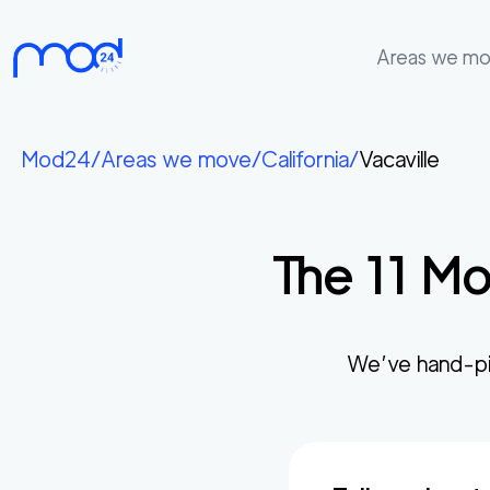
Areas we m
Areas
we
Mod24
/
Areas we move
/
California
/
Vacaville
move
Membership
The
11
Mos
Where
do
I
Start?
We’ve hand-pi
Get
in
touch