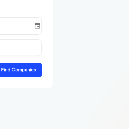
Find Companies