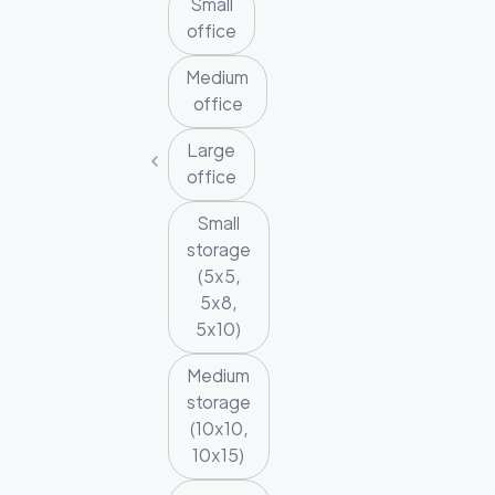
Small
office
Medium
office
Large
office
Small
storage
(5x5,
5x8,
5x10)
Medium
storage
(10x10,
10x15)