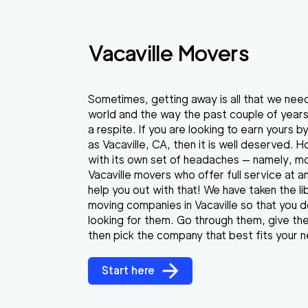
Vacaville Movers
Sometimes, getting away is all that we need
world and the way the past couple of year
a respite. If you are looking to earn yours 
as Vacaville, CA, then it is well deserved. 
with its own set of headaches — namely, mov
Vacaville movers who offer full service at 
help you out with that! We have taken the lib
moving companies in Vacaville so that you 
looking for them. Go through them, give the
then pick the company that best fits your 
Start here