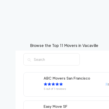
Browse the Top
11
Movers in
Vacaville
ABC Movers San Francisco
5
out of
1
reviews
Easy Move SF