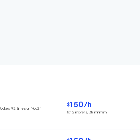
150
/h
$
Booked
92
times on Mod24
for
2
movers,
3h
minimum