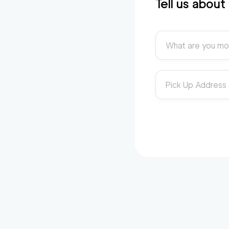
Tell us abou
What are you mo
Pick Up Address