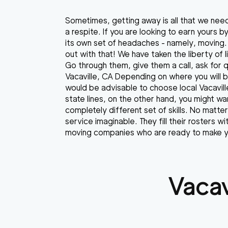
Sometimes, getting away is all that we nee
a respite. If you are looking to earn yours 
its own set of headaches - namely, moving. 
out with that! We have taken the liberty of 
Go through them, give them a call, ask for
Vacaville, CA Depending on where you will b
would be advisable to choose local Vacavill
state lines, on the other hand, you might 
completely different set of skills. No matte
service imaginable. They fill their rosters 
moving companies who are ready to make yo
Vacav