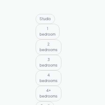
Studio
1
bedroom
2
bedrooms
3
bedrooms
4
bedrooms
4+
bedrooms