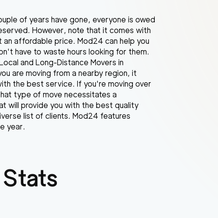
couple of years have gone, everyone is owed
l deserved. However, note that it comes with
at an affordable price. Mod24 can help you
don't have to waste hours looking for them.
. Local and Long-Distance Movers in
you are moving from a nearby region, it
ith the best service. If you're moving over
that type of move necessitates a
at will provide you with the best quality
verse list of clients. Mod24 features
e year.
 Stats