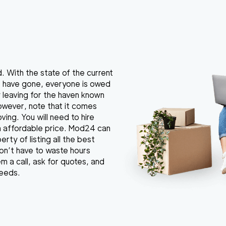
. With the state of the current
s have gone, everyone is owed
by leaving for the haven known
However, note that it comes
ing. You will need to hire
an affordable price. Mod24 can
erty of listing all the best
don’t have to waste hours
m a call, ask for quotes, and
needs.