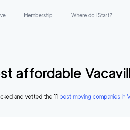
ove
Membership
Where do I Start?
t affordable
Vacavil
cked and vetted the
11
best moving companies in
V