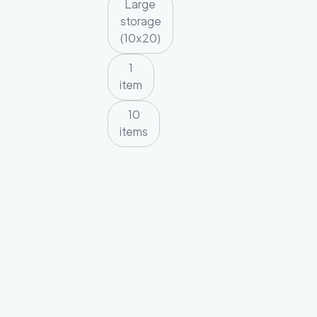
Large
storage
(10x20)
1
item
10
items