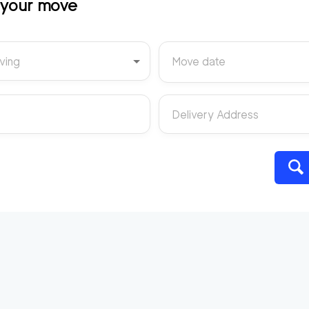
t your move
ving
Move date
Delivery Address