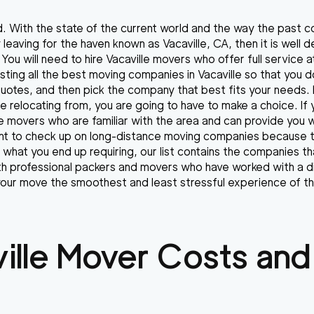
d. With the state of the current world and the way the past 
by leaving for the haven known as Vacaville, CA, then it is wel
You will need to hire Vacaville movers who offer full service 
listing all the best moving companies in Vacaville so that you 
 quotes, and then pick the company that best fits your needs
e relocating from, you are going to have to make a choice. If 
e movers who are familiar with the area and can provide you w
want to check up on long-distance moving companies because 
r what you end up requiring, our list contains the companies th
with professional packers and movers who have worked with a di
ur move the smoothest and least stressful experience of th
ille
Mover Costs and