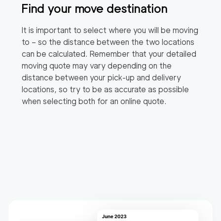
Find your move destination
It is important to select where you will be moving
to – so the distance between the two locations
can be calculated. Remember that your detailed
moving quote may vary depending on the
distance between your pick-up and delivery
locations, so try to be as accurate as possible
when selecting both for an online quote.