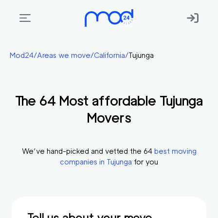
Areas
Mod24
/
Areas we move
/
California
/
Tujunga
we
move
The
64
Most affordable
Tujunga
Membership
Movers
Where
do
I
We’ve hand-picked and vetted the
64
best moving
Start?
companies in
Tujunga
for you
Get
in
touch
Tell us about your move