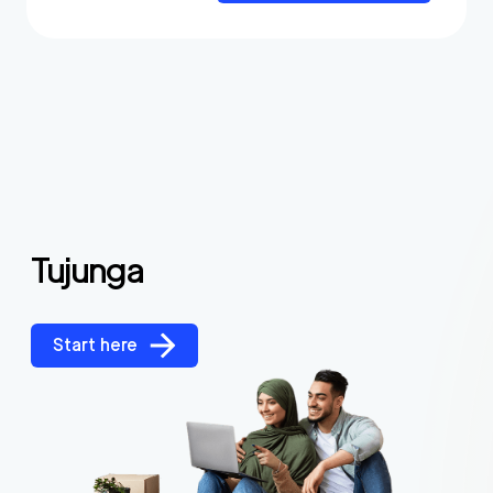
Tujunga
Start here