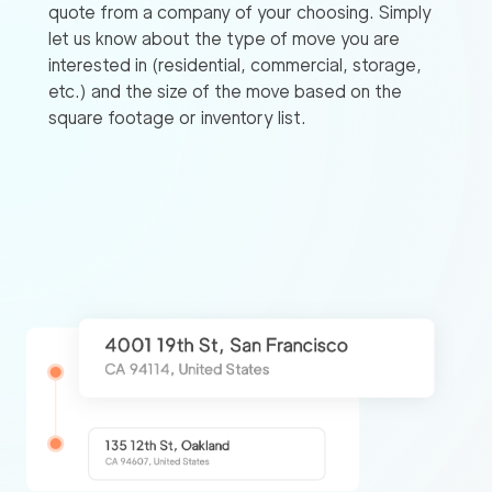
quote from a company of your choosing. Simply
let us know about the type of move you are
interested in (residential, commercial, storage,
etc.) and the size of the move based on the
square footage or inventory list.