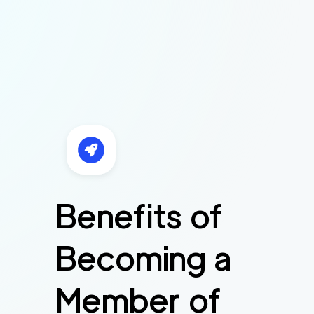
Benefits of
Becoming a
Member of