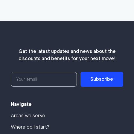
Get the latest updates and news about the
discounts and benefits for your next move!
Subscribe
Navigate
Areas we serve
Where do I start?