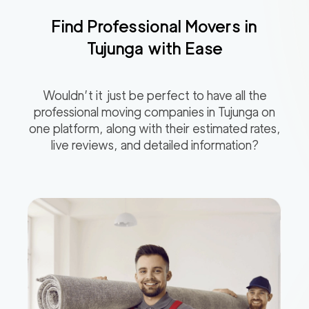
Find Professional Movers in
Tujunga
with Ease
Wouldn’t it just be perfect to have all the
professional moving companies in
Tujunga
on
one platform, along with their estimated rates,
live reviews, and detailed information?