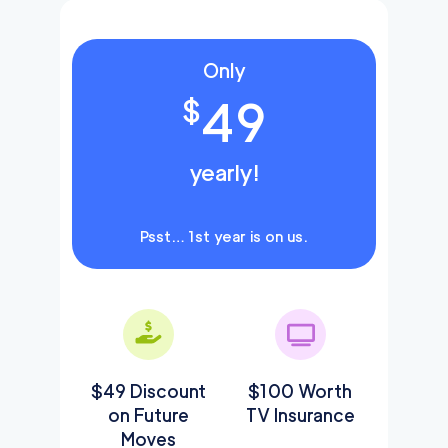
Only
49
$
yearly!
Psst… 1st year is on us.
$49 Discount
$100 Worth
on Future
TV Insurance
Moves