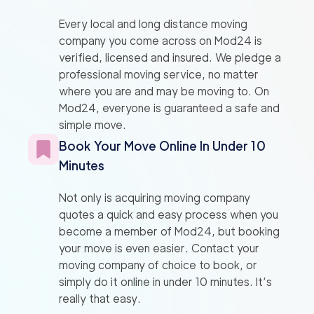
Every local and long distance moving
company you come across on Mod24 is
verified, licensed and insured. We pledge a
professional moving service, no matter
where you are and may be moving to. On
Mod24, everyone is guaranteed a safe and
simple move.
Book Your Move Online In Under 10
Minutes
Not only is acquiring moving company
quotes a quick and easy process when you
become a member of Mod24, but booking
your move is even easier. Contact your
moving company of choice to book, or
simply do it online in under 10 minutes. It’s
really that easy.