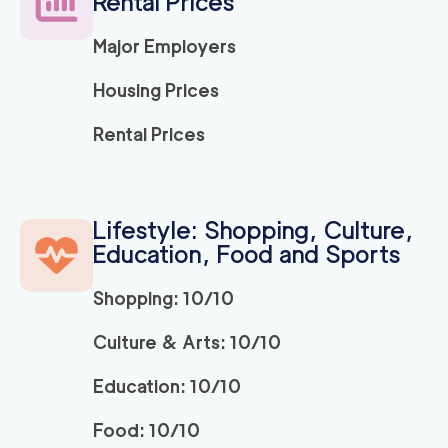
Rental Prices
120
/h
$
LA
2
movers
Major Employers
3h
minimum
5
out of
1
reviews
Housing Prices
ABC Movers Ventu
120
/h
Rental Prices
$
ra
2
movers
3h
minimum
5
out of
1
reviews
Lifestyle: Shopping, Culture,
Education, Food and Sports
Movers Long Beac
129
/h
$
h
2
movers
Shopping: 10/10
3h
minimum
4.98
out of
19
reviews
Culture & Arts: 10/10
Education: 10/10
Movers of Redondo
120
/h
$
Beach
2
movers
Food: 10/10