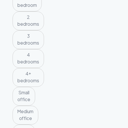
bedroom
2
bedrooms
3
bedrooms
4
bedrooms
4+
bedrooms
Small
office
Medium
office