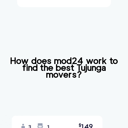
How does mod24 work to
find the best
Tujunga
movers?
149
$
3
1