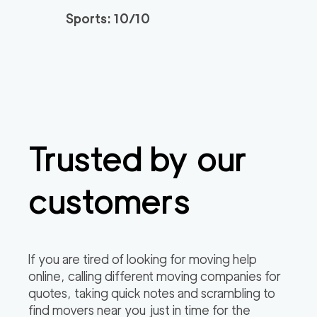
3h
minimum
4.95
out of
22
reviews
Sports: 10/10
Santa Monica Move
120
/h
$
rs
2
movers
3h
minimum
4.91
out of
23
reviews
Trusted by our
ABC Movers Riversi
129
/h
$
de GG
2
movers
customers
3h
minimum
4.85
out of
4
reviews
Professional Simi Vall
149
/h
$
If you are tired of looking for moving help
ey Movers
2
movers
online, calling different moving companies for
3h
minimum
4.8
out of
4
reviews
quotes, taking quick notes and scrambling to
find movers near you just in time for the