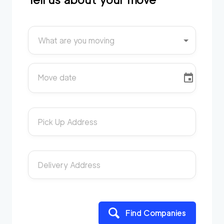
What are you moving
Move date
Pick Up Address
Delivery Address
Find Companies