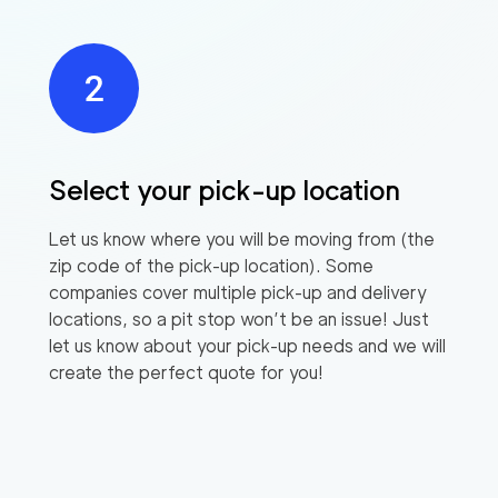
Select your pick-up location
Let us know where you will be moving from (the
zip code of the pick-up location). Some
companies cover multiple pick-up and delivery
locations, so a pit stop won’t be an issue! Just
let us know about your pick-up needs and we will
create the perfect quote for you!