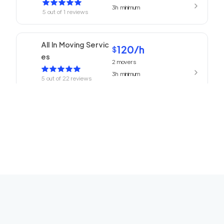
3h
minimum
5
out of
1
reviews
All In Moving Servic
120
/h
$
es
2
movers
3h
minimum
5
out of
22
reviews
ABC Movers Pasad
120
/h
$
ena
2
movers
3h
minimum
5
out of
1
reviews
We Are Moving Ranc
139
/h
$
ho Cucamonga
2
movers
3h
minimum
5
out of
1
reviews