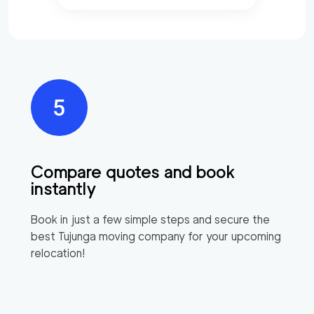
Compare quotes and book
instantly
Book in just a few simple steps and secure the
best
Tujunga
moving company for your upcoming
relocation!