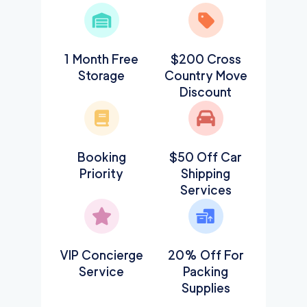
1 Month Free
$200 Cross
Storage
Country Move
Discount
Booking
$50 Off Car
Priority
Shipping
Services
VIP Concierge
20% Off For
Service
Packing
Supplies