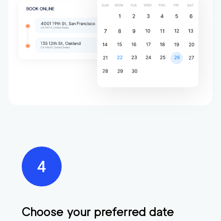
Choose your preferred date