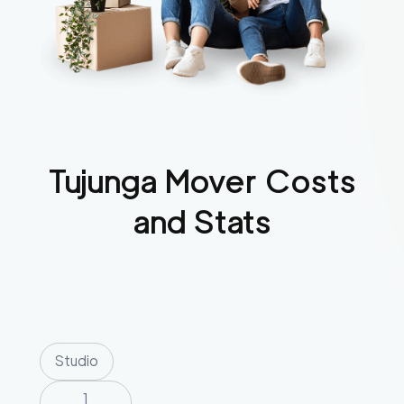
Tujunga
Mover Costs
and Stats
Studio
1