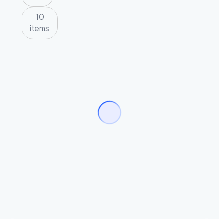
10
items