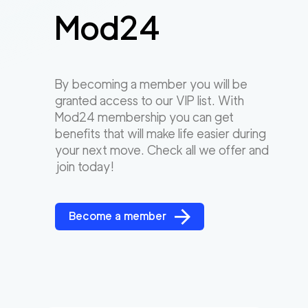
Mod24
By becoming a member you will be
granted access to our VIP list. With
Mod24 membership you can get
benefits that will make life easier during
your next move. Check all we offer and
join today!
Become a member