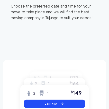
Choose the preferred date and time for your
move to take place and we will find the best
moving company in
Tujunga
to suit your needs!
172
$
3
1
164
$
3
1
149
$
3
1
Book now