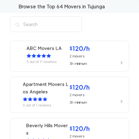
Browse the Top
64
Movers in
Tujunga
120
/h
ABC Movers LA
$
2
movers
5
out of
11
reviews
3h
minimum
Apartment Movers L
120
/h
$
os Angeles
2
movers
3h
minimum
5
out of
1
reviews
Beverly Hills Mover
120
/h
$
s
2
movers