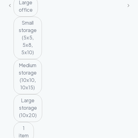
Large
office
Small
storage
(5x5,
5x8,
5x10)
Medium
storage
(10x10,
10x15)
Large
storage
(10x20)
1
item