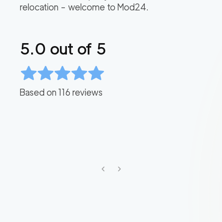
relocation – welcome to Mod24.
5.0
out of 5
Based on
116
reviews