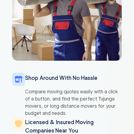
Shop Around With No Hassle
Compare moving quotes easily with a click
of a button, and find the perfect Tujunga
movers, or long distance movers for your
budget and needs.
Licensed & Insured Moving
Companies Near You