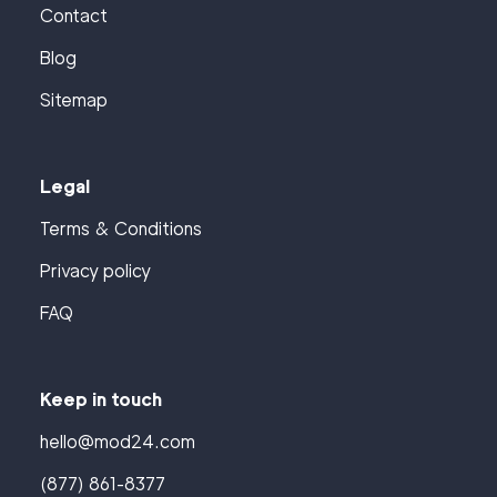
Contact
Blog
Sitemap
Legal
Terms & Conditions
Privacy policy
FAQ
Keep in touch
hello@mod24.com
(877) 861-8377