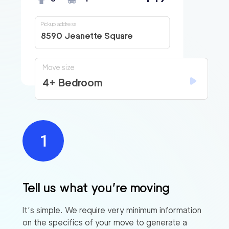
Pickup address
8590 Jeanette Square
Move size
4+ Bedroom
Tell us what you’re moving
It’s simple. We require very minimum information
on the specifics of your move to generate a