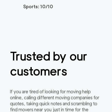
3h
minimum
4.95
out of
22
reviews
Sports: 10/10
Santa Monica Move
120
/h
$
rs
2
movers
3h
minimum
4.91
out of
23
reviews
Trusted by our
ABC Movers Riversi
129
/h
$
de GG
2
movers
customers
3h
minimum
4.85
out of
4
reviews
Professional Simi Vall
149
/h
$
If you are tired of looking for moving help
ey Movers
2
movers
online, calling different moving companies for
3h
minimum
4.8
out of
4
reviews
quotes, taking quick notes and scrambling to
find movers near you just in time for the