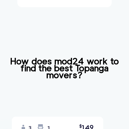
How does mod24 work to
find the best
Topanga
movers?
149
$
3
1