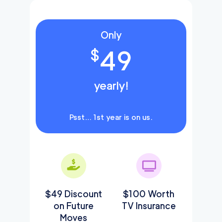
Only
49
$
yearly!
Psst… 1st year is on us.
$49 Discount
$100 Worth
on Future
TV Insurance
Moves