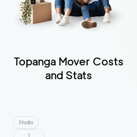
Topanga
Mover Costs
and Stats
Studio
1