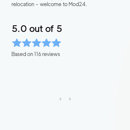
relocation – welcome to Mod24.
5.0
out of 5
Based on
116
reviews