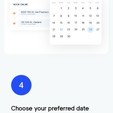
Choose your preferred date