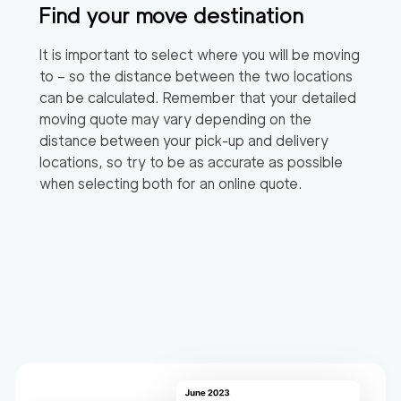
Find your move destination
It is important to select where you will be moving
to – so the distance between the two locations
can be calculated. Remember that your detailed
moving quote may vary depending on the
distance between your pick-up and delivery
locations, so try to be as accurate as possible
when selecting both for an online quote.