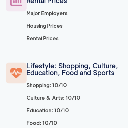
Rental Prices
120
/h
$
LA
2
movers
Major Employers
3h
minimum
5
out of
1
reviews
Housing Prices
ABC Movers Ventu
120
/h
Rental Prices
$
ra
2
movers
3h
minimum
5
out of
1
reviews
Lifestyle: Shopping, Culture,
Education, Food and Sports
Movers Long Beac
129
/h
$
h
2
movers
Shopping: 10/10
3h
minimum
4.98
out of
19
reviews
Culture & Arts: 10/10
Education: 10/10
Movers of Redondo
120
/h
$
Beach
2
movers
Food: 10/10