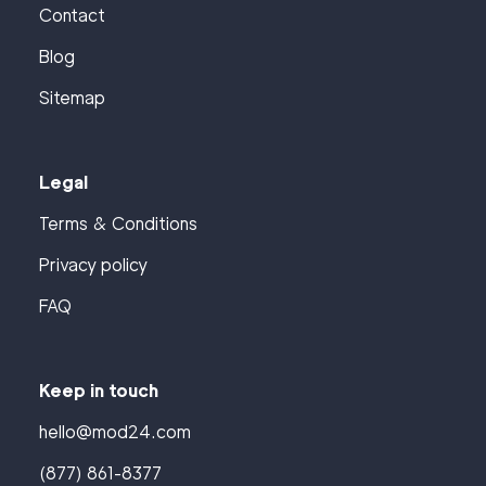
Contact
Blog
Sitemap
Legal
Terms & Conditions
Privacy policy
FAQ
Keep in touch
hello@mod24.com
(877) 861-8377