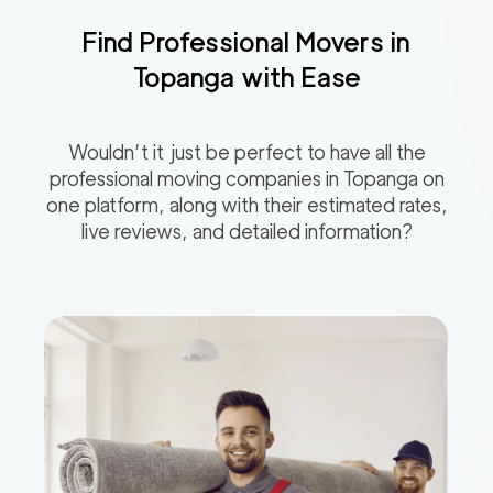
Find Professional Movers in
Topanga
with Ease
Wouldn’t it just be perfect to have all the
professional moving companies in
Topanga
on
one platform, along with their estimated rates,
live reviews, and detailed information?