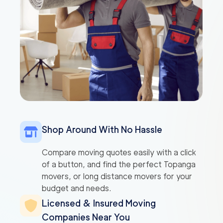
Shop Around With No Hassle
Compare moving quotes easily with a click
of a button, and find the perfect Topanga
movers, or long distance movers for your
budget and needs.
Licensed & Insured Moving
Companies Near You