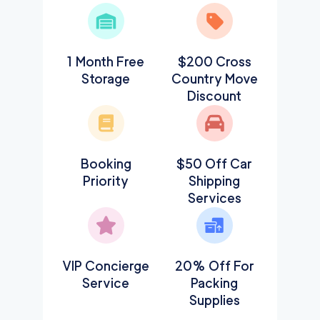
1 Month Free
$200 Cross
Storage
Country Move
Discount
Booking
$50 Off Car
Priority
Shipping
Services
VIP Concierge
20% Off For
Service
Packing
Supplies