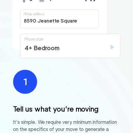
Pickup address
8590 Jeanette Square
Move size
4+ Bedroom
Tell us what you’re moving
It’s simple. We require very minimum information
on the specifics of your move to generate a