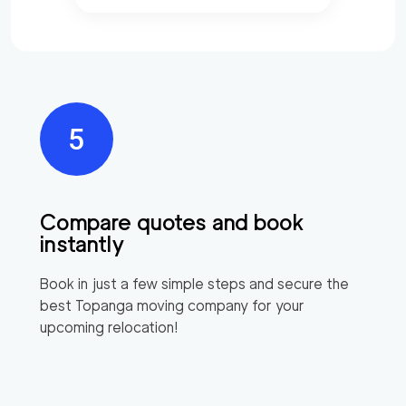
Compare quotes and book
instantly
Book in just a few simple steps and secure the
best
Topanga
moving company for your
upcoming relocation!