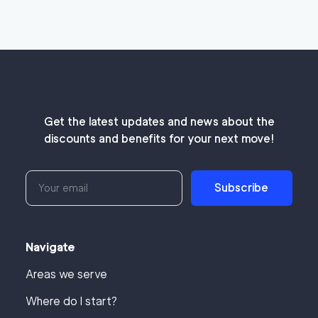
Get the latest updates and news about the
discounts and benefits for your next move!
Subscribe
Navigate
Areas we serve
Where do I start?