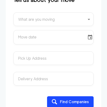
What are you moving
Move date
Pick Up Address
Delivery Address
Find Companies