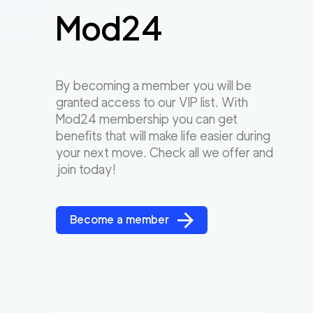
Mod24
By becoming a member you will be
granted access to our VIP list. With
Mod24 membership you can get
benefits that will make life easier during
your next move. Check all we offer and
join today!
Become a member