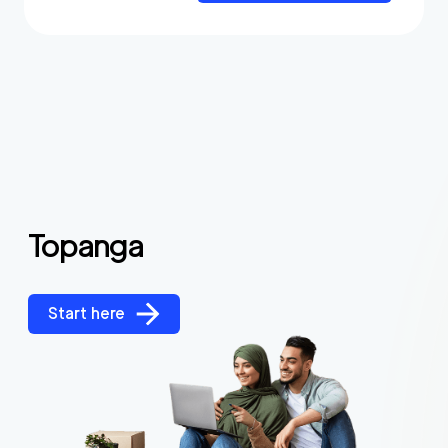
Topanga
Start here