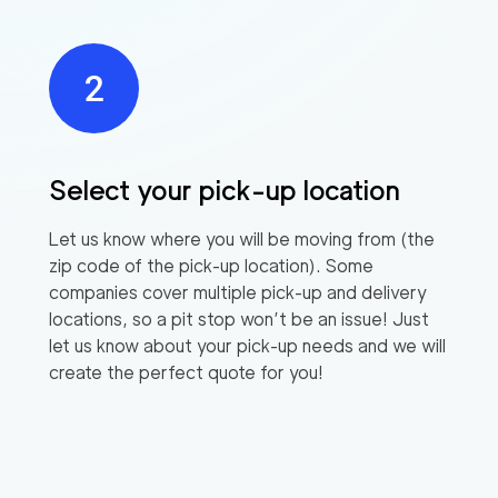
Select your pick-up location
Let us know where you will be moving from (the
zip code of the pick-up location). Some
companies cover multiple pick-up and delivery
locations, so a pit stop won’t be an issue! Just
let us know about your pick-up needs and we will
create the perfect quote for you!