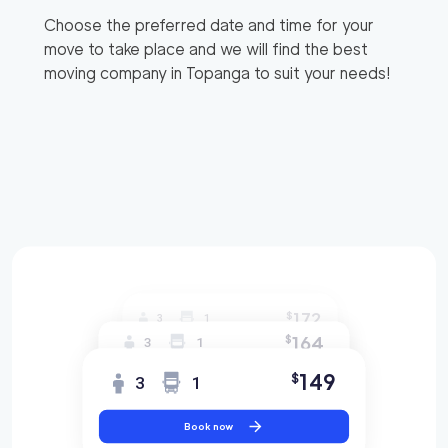
Choose the preferred date and time for your
move to take place and we will find the best
moving company in
Topanga
to suit your needs!
172
$
3
1
164
$
3
1
149
$
3
1
Book now