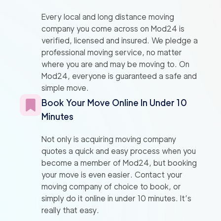
Every local and long distance moving
company you come across on Mod24 is
verified, licensed and insured. We pledge a
professional moving service, no matter
where you are and may be moving to. On
Mod24, everyone is guaranteed a safe and
simple move.
Book Your Move Online In Under 10
Minutes
Not only is acquiring moving company
quotes a quick and easy process when you
become a member of Mod24, but booking
your move is even easier. Contact your
moving company of choice to book, or
simply do it online in under 10 minutes. It’s
really that easy.