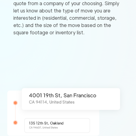
quote from a company of your choosing. Simply
let us know about the type of move you are
interested in (residential, commercial, storage,
etc.) and the size of the move based on the
square footage or inventory list.