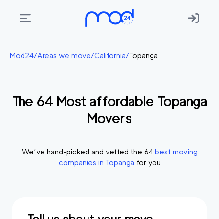
Areas
Mod24
/
Areas we move
/
California
/
Topanga
we
move
The
64
Most affordable
Topanga
Membership
Movers
Where
do
I
We’ve hand-picked and vetted the
64
best moving
Start?
companies in
Topanga
for you
Get
in
touch
Tell us about your move