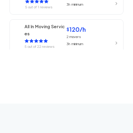
3h
minimum
5
out of
1
reviews
All In Moving Servic
120
/h
$
es
2
movers
3h
minimum
5
out of
22
reviews
ABC Movers Pasad
120
/h
$
ena
2
movers
3h
minimum
5
out of
1
reviews
We Are Moving Ranc
139
/h
$
ho Cucamonga
2
movers
3h
minimum
5
out of
1
reviews