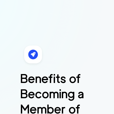
Benefits of
Becoming a
Member of