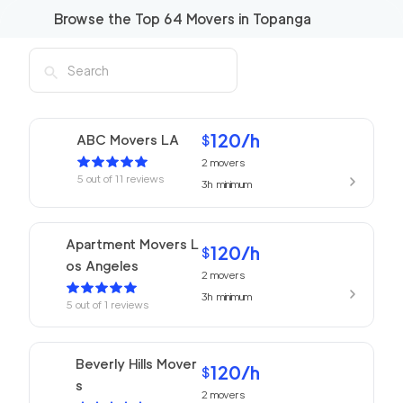
Browse the Top
64
Movers in
Topanga
120
/h
ABC Movers LA
$
2
movers
5
out of
11
reviews
3h
minimum
Apartment Movers L
120
/h
$
os Angeles
2
movers
3h
minimum
5
out of
1
reviews
Beverly Hills Mover
120
/h
$
s
2
movers