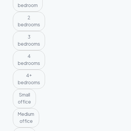
bedroom
2
bedrooms
3
bedrooms
4
bedrooms
4+
bedrooms
Small
office
Medium
office