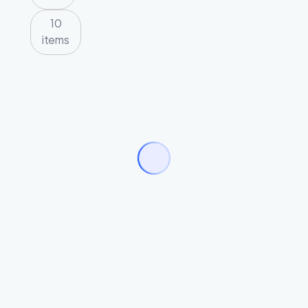
10
items