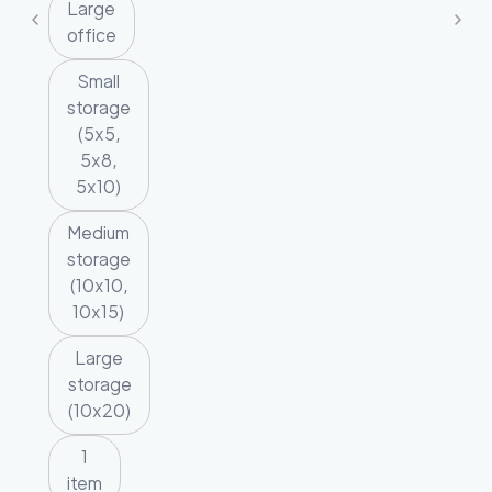
Large
office
Small
storage
(5x5,
5x8,
5x10)
Medium
storage
(10x10,
10x15)
Large
storage
(10x20)
1
item