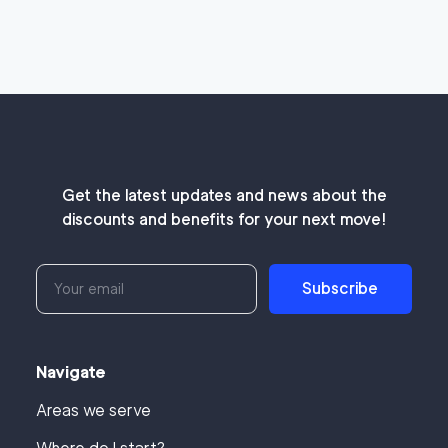
Get the latest updates and news about the
discounts and benefits for your next move!
Subscribe
Navigate
Areas we serve