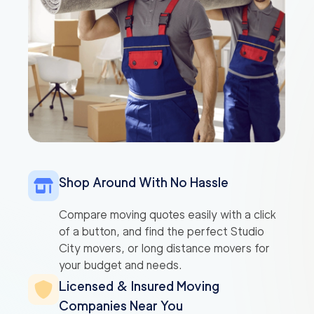
Shop Around With No Hassle
Compare moving quotes easily with a click
of a button, and find the perfect Studio
City movers, or long distance movers for
your budget and needs.
Licensed & Insured Moving
Companies Near You