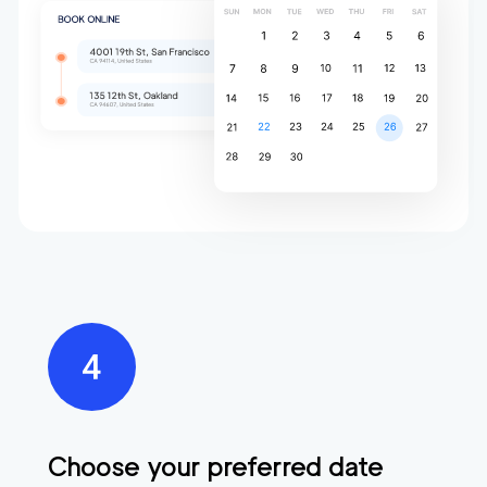
Choose your preferred date