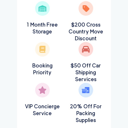
1 Month Free
$200 Cross
Storage
Country Move
Discount
Booking
$50 Off Car
Priority
Shipping
Services
VIP Concierge
20% Off For
Service
Packing
Supplies