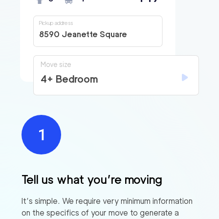
Pickup address
8590 Jeanette Square
Move size
4+ Bedroom
Tell us what you’re moving
It’s simple. We require very minimum information
on the specifics of your move to generate a