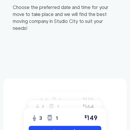
Choose the preferred date and time for your
move to take place and we will find the best
moving company in
Studio City
to suit your
needs!
172
$
3
1
164
$
3
1
149
$
3
1