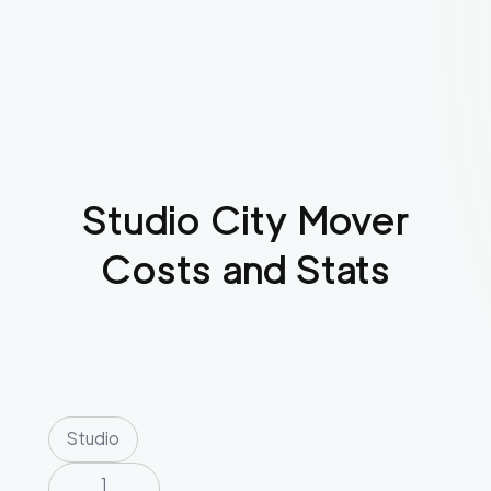
Studio City
Mover
Costs and Stats
Studio
1