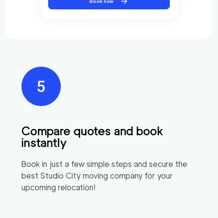
Book now
Compare quotes and book
instantly
Book in just a few simple steps and secure the
best
Studio City
moving company for your
upcoming relocation!