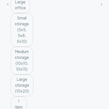
Large
office
Small
storage
(5x5,
5x8,
5x10)
Medium
storage
(10x10,
10x15)
Large
storage
(10x20)
1
item