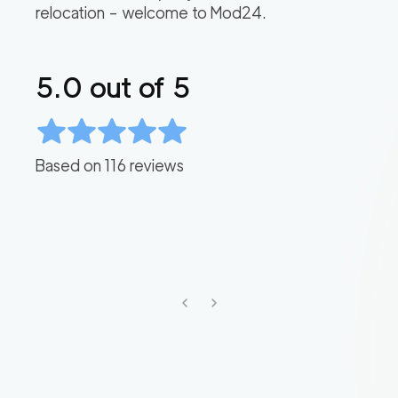
relocation – welcome to Mod24.
5.0
out of 5
Based on
116
reviews