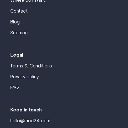
Where do I start?
Contact
Blog
Sitemap
Legal
Terms & Conditions
Privacy policy
FAQ
Keep in touch
hello@mod24.com