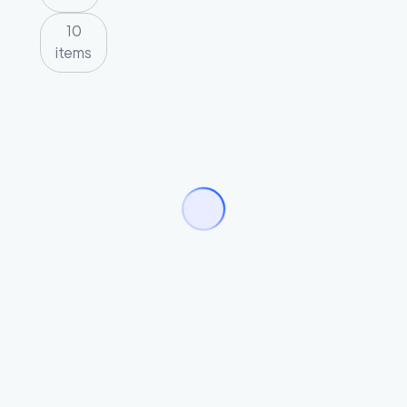
10
items