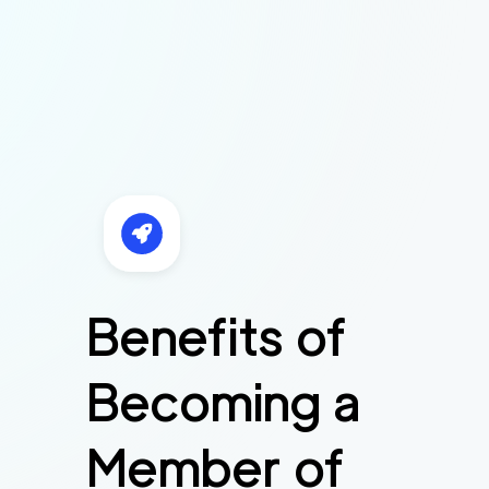
Benefits of
Becoming a
Member of