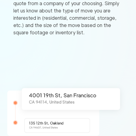
quote from a company of your choosing. Simply
let us know about the type of move you are
interested in (residential, commercial, storage,
etc.) and the size of the move based on the
square footage or inventory list.