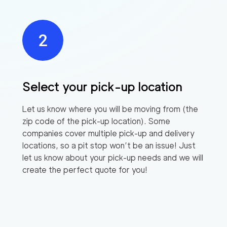
Select your pick-up location
Let us know where you will be moving from (the
zip code of the pick-up location). Some
companies cover multiple pick-up and delivery
locations, so a pit stop won’t be an issue! Just
let us know about your pick-up needs and we will
create the perfect quote for you!