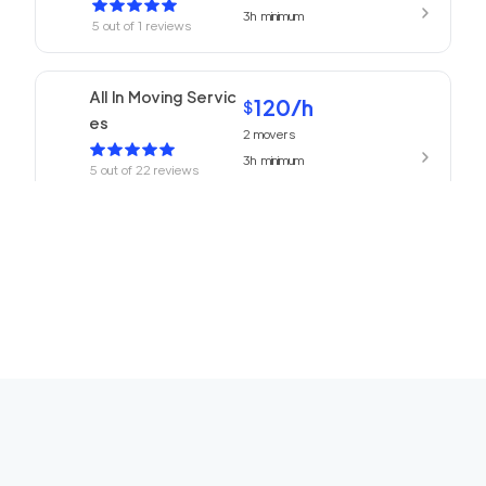
3h
minimum
5
out of
1
reviews
All In Moving Servic
120
/h
$
es
2
movers
3h
minimum
5
out of
22
reviews
ABC Movers Pasad
120
/h
$
ena
2
movers
3h
minimum
5
out of
1
reviews
We Are Moving Ranc
139
/h
$
ho Cucamonga
2
movers
3h
minimum
5
out of
1
reviews