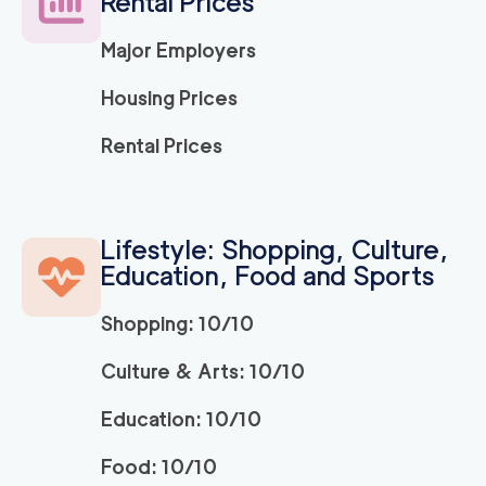
Rental Prices
120
/h
$
LA
2
movers
Major Employers
3h
minimum
5
out of
1
reviews
Housing Prices
ABC Movers Ventu
120
/h
Rental Prices
$
ra
2
movers
3h
minimum
5
out of
1
reviews
Lifestyle: Shopping, Culture,
Education, Food and Sports
Movers Long Beac
129
/h
$
h
2
movers
Shopping: 10/10
3h
minimum
4.98
out of
19
reviews
Culture & Arts: 10/10
Education: 10/10
Movers of Redondo
120
/h
$
Beach
2
movers
Food: 10/10