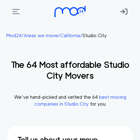
Areas
Mod24
/
Areas we move
/
California
/
Studio City
we
move
The
64
Most affordable
Studio
Membership
City
Movers
Where
do
I
We’ve hand-picked and vetted the
64
best moving
Start?
companies in
Studio City
for you
Get
in
touch
Tell us about your move