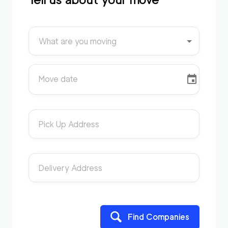
What are you moving
Move date
Pick Up Address
Delivery Address
Find Companies