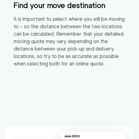
Find your move destination
It is important to select where you will be moving
to – so the distance between the two locations
can be calculated. Remember that your detailed
moving quote may vary depending on the
distance between your pick-up and delivery
locations, so try to be as accurate as possible
when selecting both for an online quote.