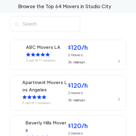
Browse the Top
64
Movers in
Studio City
120
/h
ABC Movers LA
$
2
movers
5
out of
11
reviews
3h
minimum
Apartment Movers L
120
/h
$
os Angeles
2
movers
3h
minimum
5
out of
1
reviews
Beverly Hills Mover
120
/h
$
s
2
movers