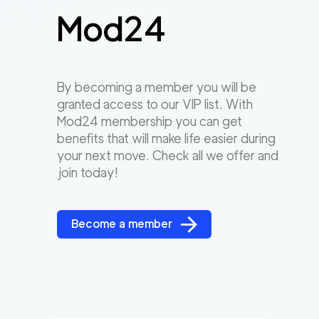
Mod24
By becoming a member you will be
granted access to our VIP list. With
Mod24 membership you can get
benefits that will make life easier during
your next move. Check all we offer and
join today!
Become a member