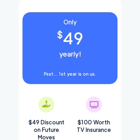
Only
49
$
yearly!
Psst… 1st year is on us.
$49 Discount
$100 Worth
on Future
TV Insurance
Moves