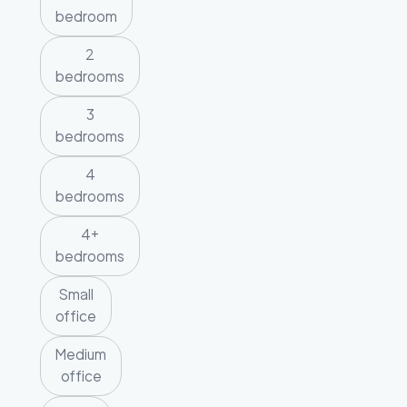
bedroom
2
bedrooms
3
bedrooms
4
bedrooms
4+
bedrooms
Small
office
Medium
office