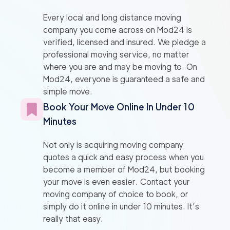
Every local and long distance moving
company you come across on Mod24 is
verified, licensed and insured. We pledge a
professional moving service, no matter
where you are and may be moving to. On
Mod24, everyone is guaranteed a safe and
simple move.
Book Your Move Online In Under 10
Minutes
Not only is acquiring moving company
quotes a quick and easy process when you
become a member of Mod24, but booking
your move is even easier. Contact your
moving company of choice to book, or
simply do it online in under 10 minutes. It’s
really that easy.