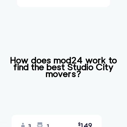
How does mod24 work to
find the best
Studio City
movers?
149
$
3
1