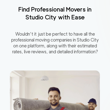
Find Professional Movers in
Studio City
with Ease
Wouldn’t it just be perfect to have all the
professional moving companies in
Studio City
on one platform, along with their estimated
rates, live reviews, and detailed information?