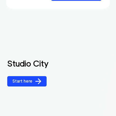
Studio City
Start here