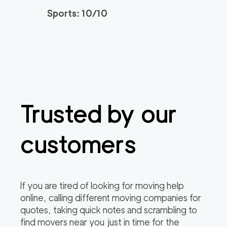
3h
minimum
4.95
out of
22
reviews
Sports: 10/10
Santa Monica Move
120
/h
$
rs
2
movers
3h
minimum
4.91
out of
23
reviews
Trusted by our
ABC Movers Riversi
129
/h
$
de GG
2
movers
customers
3h
minimum
4.85
out of
4
reviews
Professional Simi Vall
149
/h
$
If you are tired of looking for moving help
ey Movers
2
movers
online, calling different moving companies for
3h
minimum
4.8
out of
4
reviews
quotes, taking quick notes and scrambling to
find movers near you just in time for the