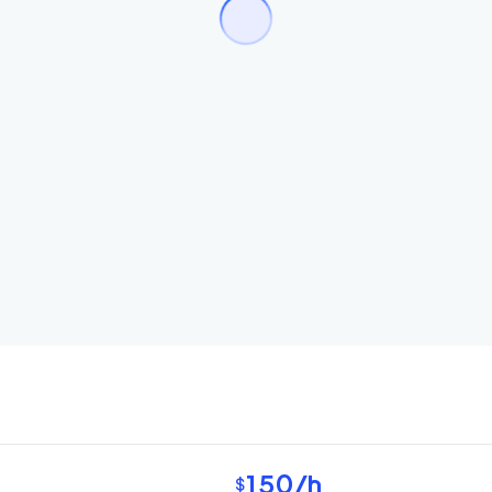
150
/h
$