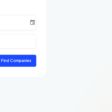
Find Companies