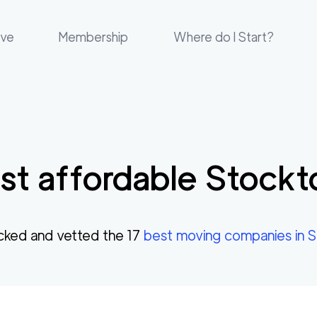
ove
Membership
Where do I Start?
t affordable
Stockt
cked and vetted the
17
best moving companies in
S