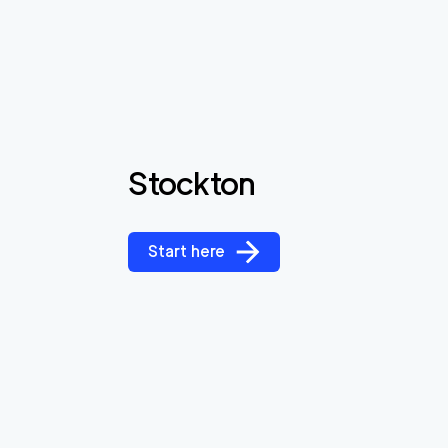
Stockton
Start here