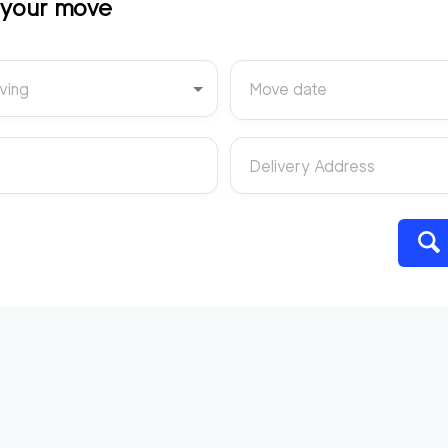
t your move
ving
Move date
Delivery Address