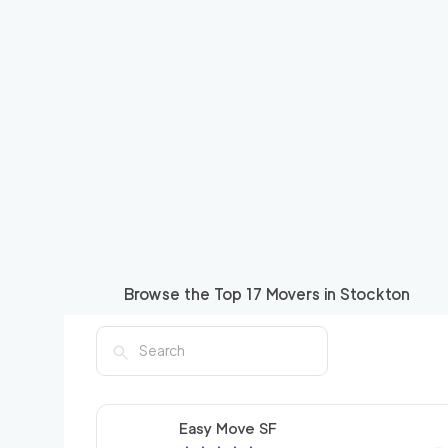
Browse the Top
17
Movers in
Stockton
Easy Move SF