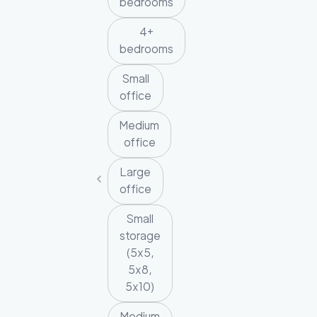
bedrooms
4+
bedrooms
Small
office
Medium
office
Large
office
Small
storage
(5x5,
5x8,
5x10)
Medium