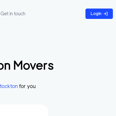
Get in touch
Login
on
Movers
tockton
for you