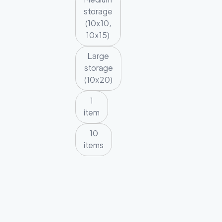
storage
(10x10,
10x15)
Large
storage
(10x20)
1
item
10
items