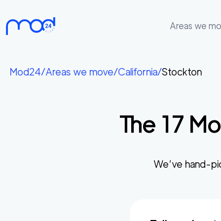
Areas we m
Areas
we
Mod24
/
Areas we move
/
California
/
Stockton
move
Membership
The
17
Mos
Where
do
I
Start?
We’ve hand-pi
Get
in
touch