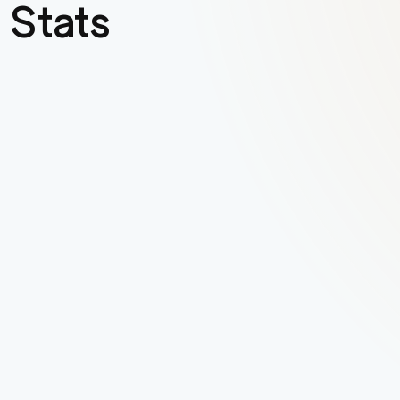
 Stats