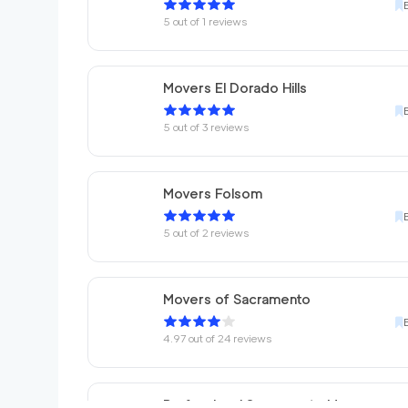
5
out of
1
reviews
Movers El Dorado Hills
5
out of
3
reviews
Movers Folsom
5
out of
2
reviews
Movers of Sacramento
4.97
out of
24
reviews
Professional Sacramento Movers