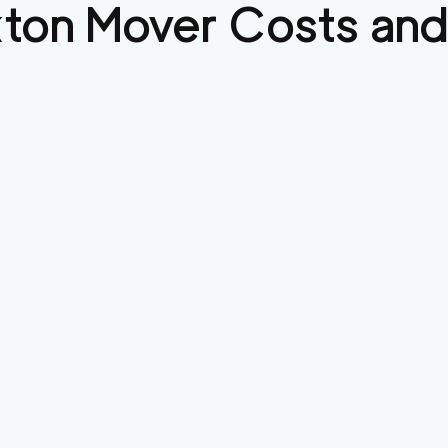
kton
Mover Costs and