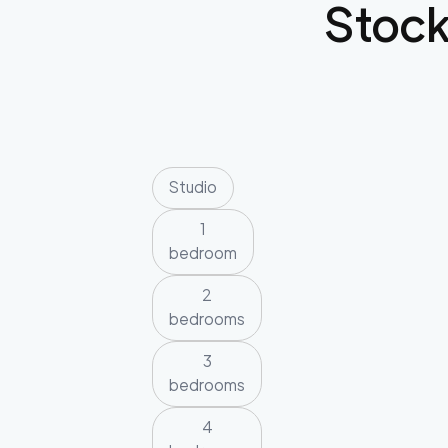
Stoc
Studio
1
bedroom
2
bedrooms
3
bedrooms
4