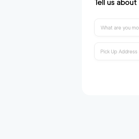
Tell us abou
What are you mo
Pick Up Address