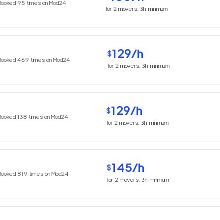
Booked
95
times on Mod24
for
2
movers,
3h
minimum
129
/h
$
Booked
469
times on Mod24
for
2
movers,
3h
minimum
129
/h
$
Booked
138
times on Mod24
for
2
movers,
3h
minimum
145
/h
$
Booked
819
times on Mod24
for
2
movers,
3h
minimum