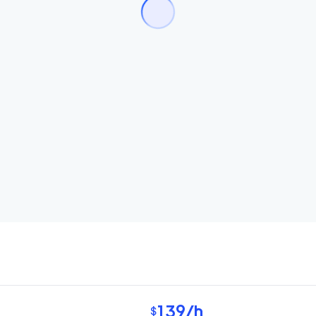
139
/h
$