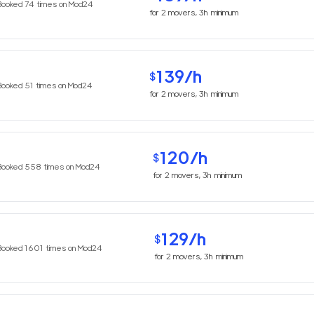
Booked
74
times on Mod24
for
2
movers,
3h
minimum
139
/h
$
Booked
51
times on Mod24
for
2
movers,
3h
minimum
120
/h
$
Booked
558
times on Mod24
for
2
movers,
3h
minimum
129
/h
$
Booked
1601
times on Mod24
for
2
movers,
3h
minimum