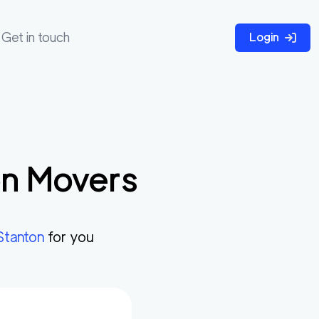
Get in touch
Login
on
Movers
Stanton
for you