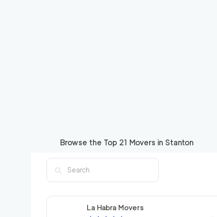
Browse the Top
21
Movers in
Stanton
La Habra Movers