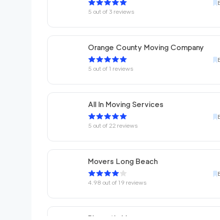
5
out of
3
reviews
Orange County Moving Company
5
out of
1
reviews
All In Moving Services
5
out of
22
reviews
Movers Long Beach
4.98
out of
19
reviews
Placentia Movers