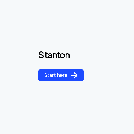
Stanton
Start here