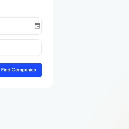
Find Companies