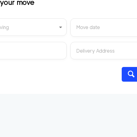
t your move
ving
Move date
Delivery Address