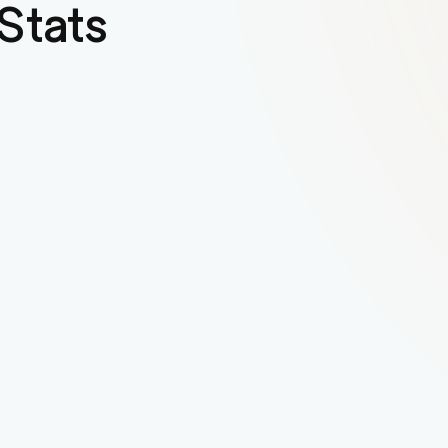
Stats