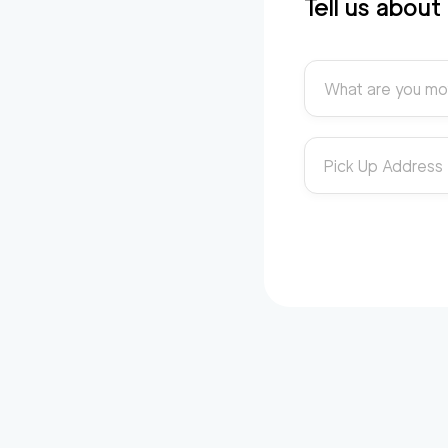
Tell us abou
What are you mo
Pick Up Address