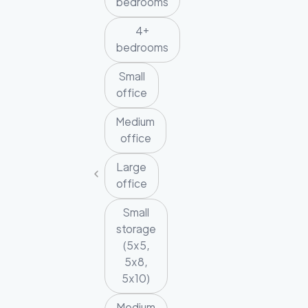
bedrooms
4+
bedrooms
Small
office
Medium
office
Large
office
Small
storage
(5x5,
5x8,
5x10)
Medium