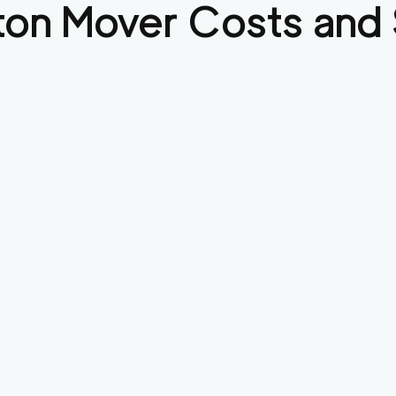
ton
Mover Costs and 