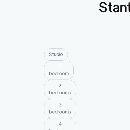
Stan
Studio
1
bedroom
2
bedrooms
3
bedrooms
4