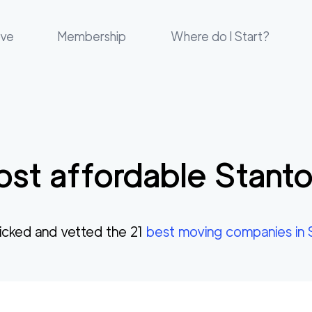
ove
Membership
Where do I Start?
st affordable
Stant
cked and vetted the
21
best moving companies in