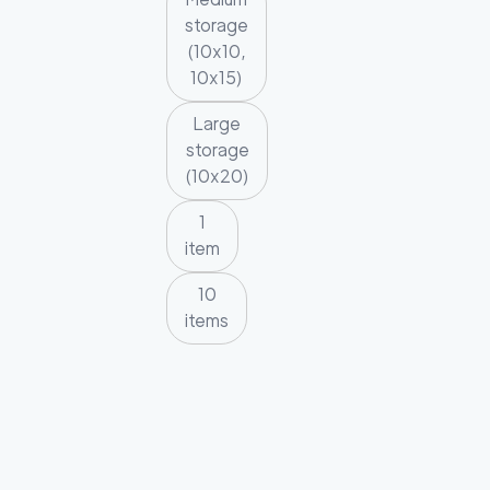
storage
(10x10,
10x15)
Large
storage
(10x20)
1
item
10
items