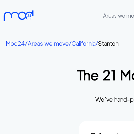
Areas we m
Areas
we
Mod24
/
Areas we move
/
California
/
Stanton
move
Membership
The
21
Mo
Where
do
I
Start?
We’ve hand-pi
Get
in
touch