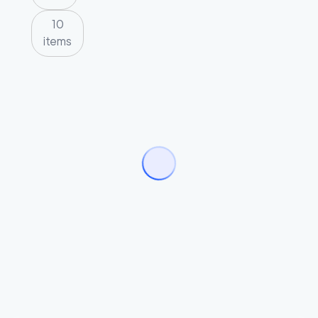
10
items