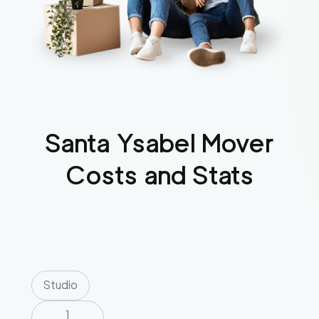
Santa Ysabel
Mover
Costs and Stats
Studio
1