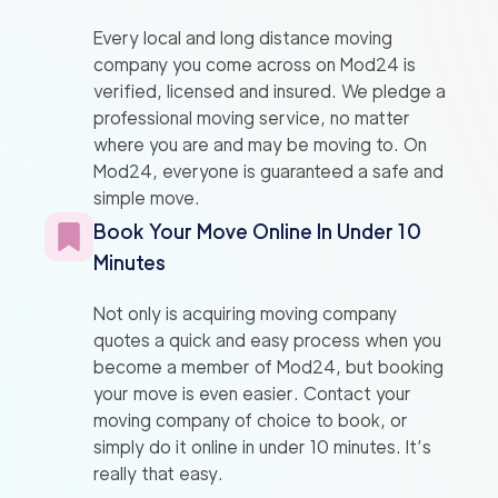
Every local and long distance moving
company you come across on Mod24 is
verified, licensed and insured. We pledge a
professional moving service, no matter
where you are and may be moving to. On
Mod24, everyone is guaranteed a safe and
simple move.
Book Your Move Online In Under 10
Minutes
Not only is acquiring moving company
quotes a quick and easy process when you
become a member of Mod24, but booking
your move is even easier. Contact your
moving company of choice to book, or
simply do it online in under 10 minutes. It’s
really that easy.