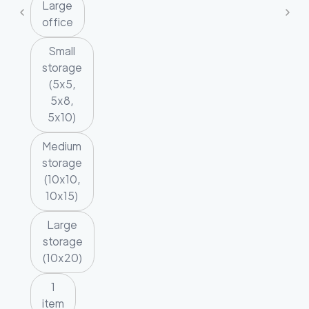
Large
office
Small
storage
(5x5,
5x8,
5x10)
Medium
storage
(10x10,
10x15)
Large
storage
(10x20)
1
item