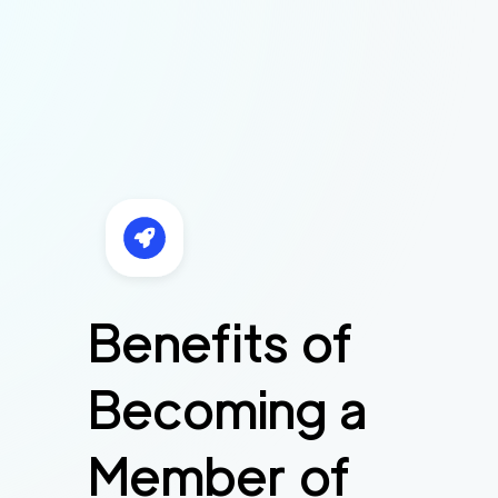
Benefits of
Becoming a
Member of