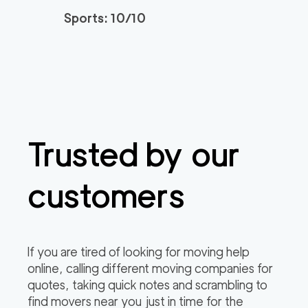
Sports: 10/10
Trusted by our
customers
If you are tired of looking for moving help
online, calling different moving companies for
quotes, taking quick notes and scrambling to
find movers near you just in time for the