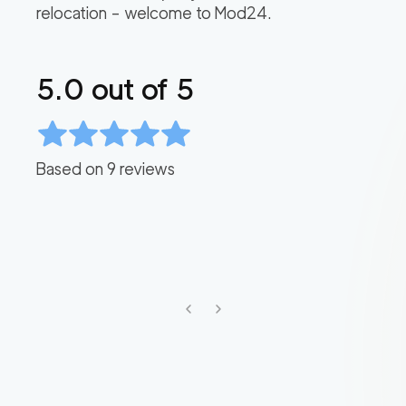
relocation – welcome to Mod24.
5.0
out of 5
Based on
9
reviews