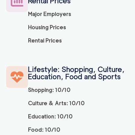
Rental Prices
Major Employers
Housing Prices
Rental Prices
Lifestyle: Shopping, Culture,
Education, Food and Sports
Shopping: 10/10
Culture & Arts: 10/10
Education: 10/10
Food: 10/10