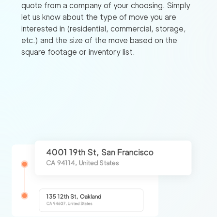
quote from a company of your choosing. Simply
let us know about the type of move you are
interested in (residential, commercial, storage,
etc.) and the size of the move based on the
square footage or inventory list.