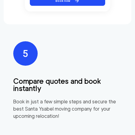
Book now
Compare quotes and book
instantly
Book in just a few simple steps and secure the
best
Santa Ysabel
moving company for your
upcoming relocation!