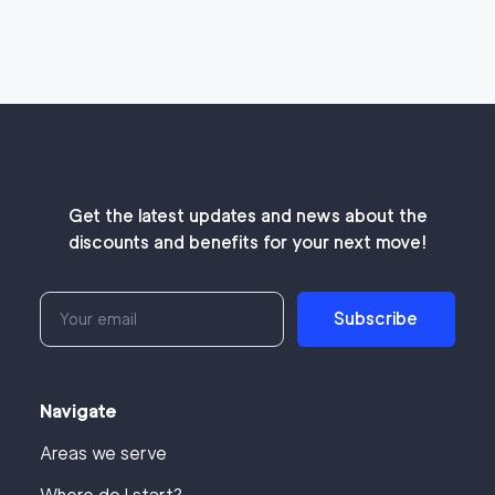
Get the latest updates and news about the
discounts and benefits for your next move!
Subscribe
Navigate
Areas we serve