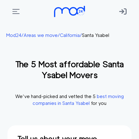
Areas
Mod24
/
Areas we move
/
California
/
Santa Ysabel
we
move
The
5
Most affordable
Santa
Membership
Ysabel
Movers
Where
do
I
We’ve hand-picked and vetted the
5
best moving
Start?
companies in
Santa Ysabel
for you
Get
in
touch
Tell us about your move