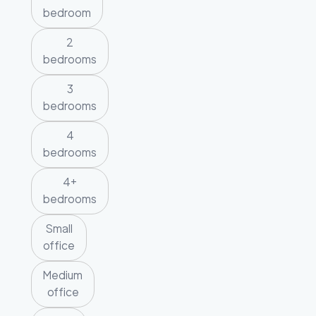
bedroom
2
bedrooms
3
bedrooms
4
bedrooms
4+
bedrooms
Small
office
Medium
office