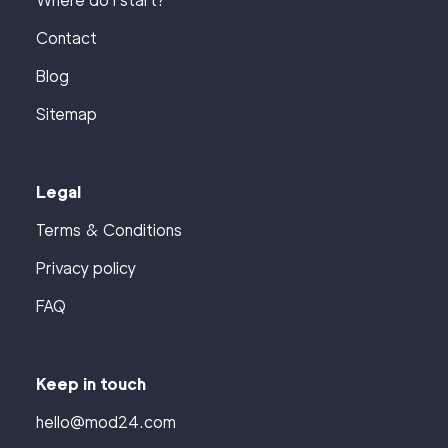
Where do I start?
Contact
Blog
Sitemap
Legal
Terms & Conditions
Privacy policy
FAQ
Keep in touch
hello@mod24.com