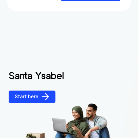
Santa Ysabel
Start here