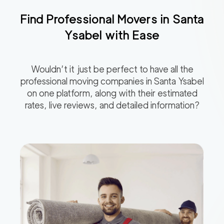
Find Professional Movers in
Santa
Ysabel
with Ease
Wouldn’t it just be perfect to have all the
professional moving companies in
Santa Ysabel
on one platform, along with their estimated
rates, live reviews, and detailed information?