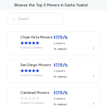
Browse the Top
5
Movers in
Santa Ysabel
119
/h
Chula Vista Movers
$
2
movers
5
out of
2
reviews
3h
minimum
119
/h
San Diego Movers
$
2
movers
5
out of
2
reviews
3h
minimum
119
/h
Carlsbad Movers
$
2
movers
0
out of
0
reviews
3h
minimum