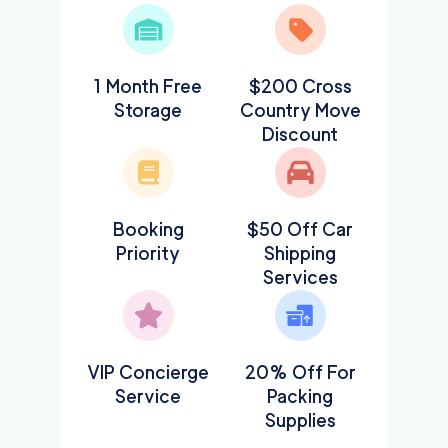
1 Month Free
$200 Cross
Storage
Country Move
Discount
Booking
$50 Off Car
Priority
Shipping
Services
VIP Concierge
20% Off For
Service
Packing
Supplies