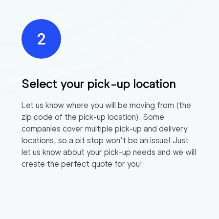
Select your pick-up location
Let us know where you will be moving from (the
zip code of the pick-up location). Some
companies cover multiple pick-up and delivery
locations, so a pit stop won’t be an issue! Just
let us know about your pick-up needs and we will
create the perfect quote for you!