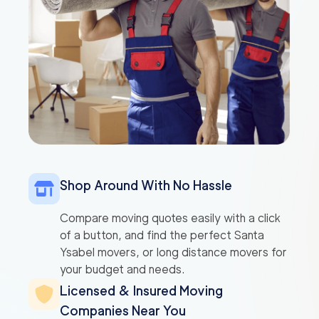
Shop Around With No Hassle
Compare moving quotes easily with a click
of a button, and find the perfect Santa
Ysabel movers, or long distance movers for
your budget and needs.
Licensed & Insured Moving
Companies Near You