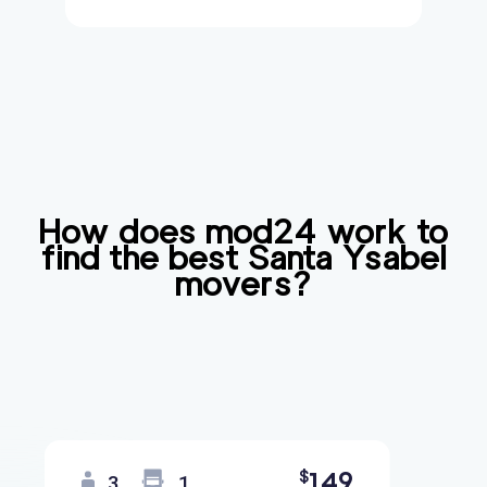
How does mod24 work to
find the best
Santa Ysabel
movers?
149
$
3
1