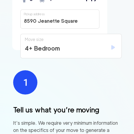
Pickup address
8590 Jeanette Square
Move size
4+ Bedroom
Tell us what you’re moving
It’s simple. We require very minimum information
on the specifics of your move to generate a