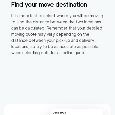
Find your move destination
It is important to select where you will be moving
to – so the distance between the two locations
can be calculated. Remember that your detailed
moving quote may vary depending on the
distance between your pick-up and delivery
locations, so try to be as accurate as possible
when selecting both for an online quote.