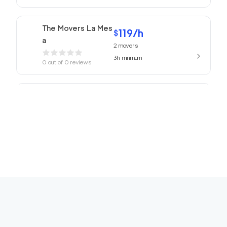
The Movers La Mes
119
/h
$
a
2
movers
3h
minimum
0
out of
0
reviews
ABC Movers San Di
119
/h
$
ego
2
movers
3h
minimum
0
out of
0
reviews