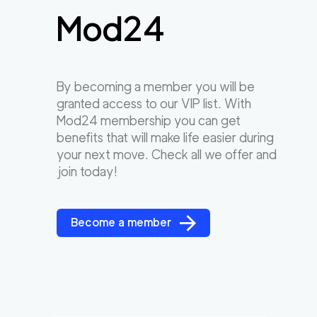
Mod24
By becoming a member you will be
granted access to our VIP list. With
Mod24 membership you can get
benefits that will make life easier during
your next move. Check all we offer and
join today!
Become a member