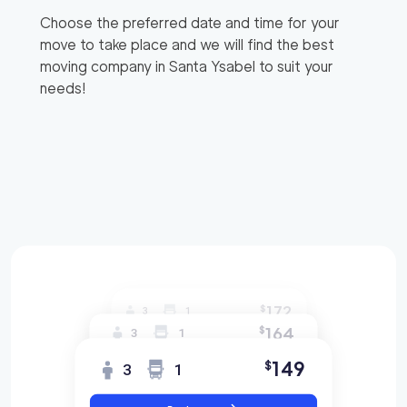
Choose the preferred date and time for your
move to take place and we will find the best
moving company in
Santa Ysabel
to suit your
needs!
172
$
3
1
164
$
3
1
149
$
3
1