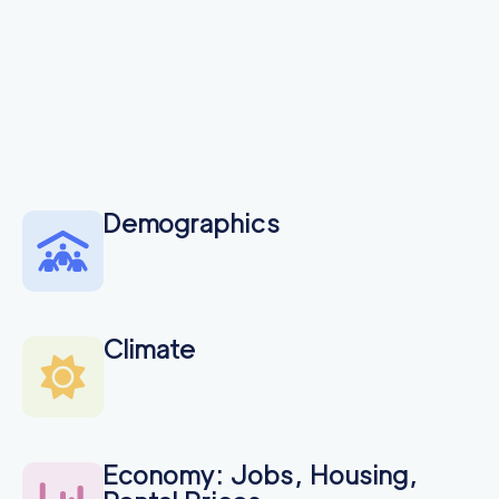
Demographics
Climate
Economy: Jobs, Housing,