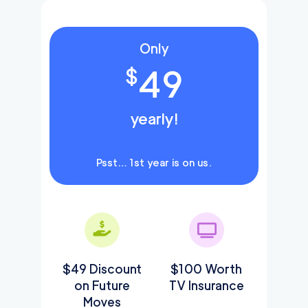
Only
49
$
yearly!
Psst… 1st year is on us.
$49 Discount
$100 Worth
on Future
TV Insurance
Moves