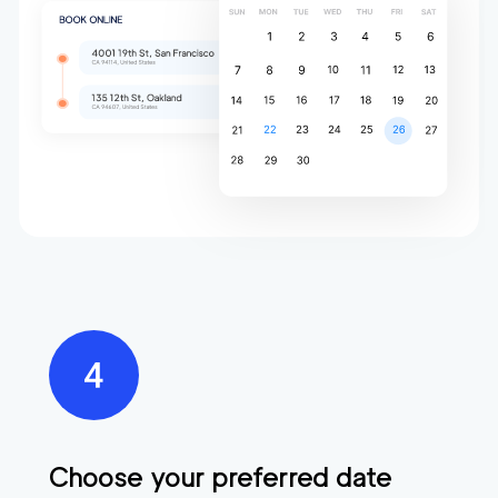
Choose your preferred date