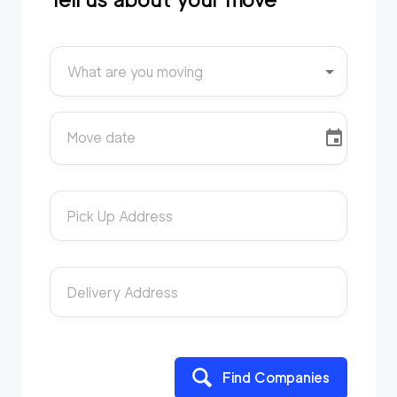
What are you moving
Move date
Pick Up Address
Delivery Address
Find Companies