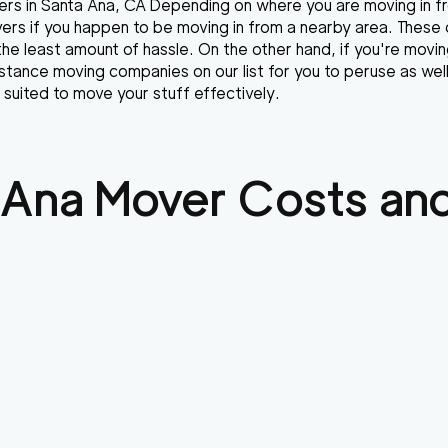
rs in Santa Ana, CA Depending on where you are moving in fro
overs if you happen to be moving in from a nearby area. These
the least amount of hassle. On the other hand, if you're movin
stance moving companies on our list for you to peruse as we
 suited to move your stuff effectively.
 Ana
Mover Costs and