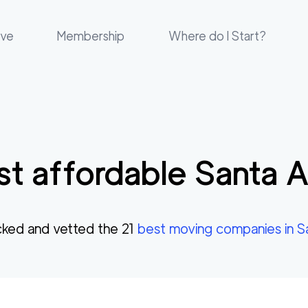
ove
Membership
Where do I Start?
t affordable
Santa 
ked and vetted the
21
best moving companies in
S