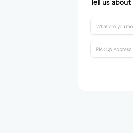
Tell us abou
What are you mo
Pick Up Address