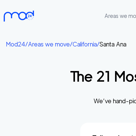
Areas we m
Areas
we
Mod24
/
Areas we move
/
California
/
Santa Ana
move
Membership
The
21
Mos
Where
do
I
Start?
We’ve hand-pic
Get
in
touch