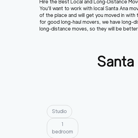
Hire the Best Local and Long-Distance Move
You'll want to work with local Santa Ana m
of the place and will get you moved in with 
for good long-haul movers, we have long-di
long-distance moves, so they will be better
Santa
Studio
1
bedroom