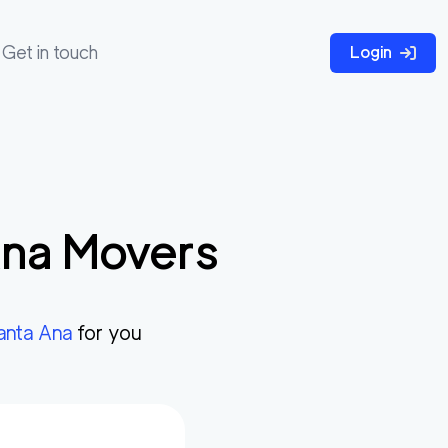
Get in touch
Login
Ana
Movers
anta Ana
for you