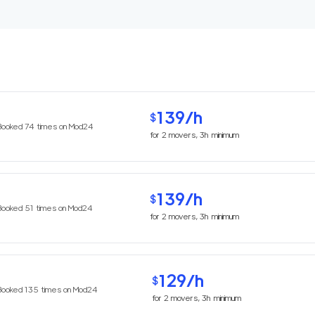
139
/h
$
Booked
74
times on Mod24
for
2
movers,
3h
minimum
139
/h
$
Booked
51
times on Mod24
for
2
movers,
3h
minimum
129
/h
$
Booked
135
times on Mod24
for
2
movers,
3h
minimum