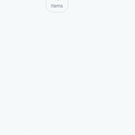
items