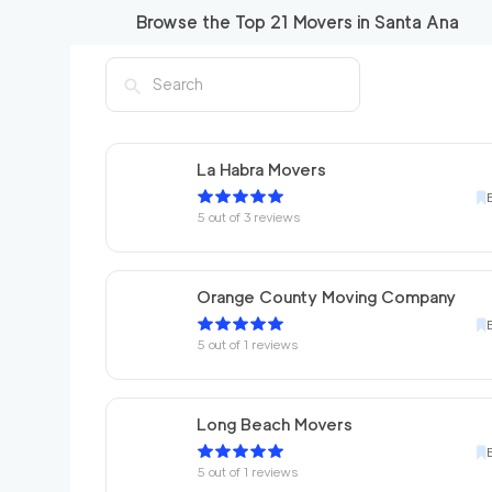
Browse the Top
21
Movers in
Santa Ana
La Habra Movers
5
out of
3
reviews
Orange County Moving Company
5
out of
1
reviews
Long Beach Movers
5
out of
1
reviews