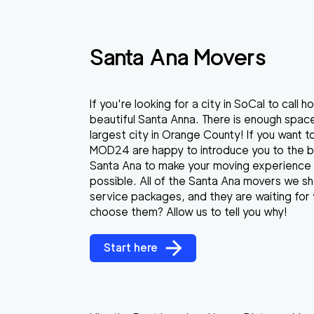
Santa Ana Movers
If you're looking for a city in SoCal to call
beautiful Santa Anna. There is enough spac
largest city in Orange County! If you want 
MOD24 are happy to introduce you to the 
Santa Ana to make your moving experience 
possible. All of the Santa Ana movers we sho
service packages, and they are waiting for 
choose them? Allow us to tell you why!
Start here