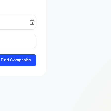
Find Companies