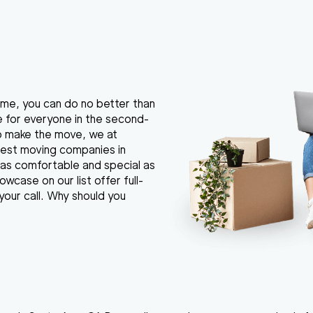
 home, you can do no better than
e for everyone in the second-
to make the move, we at
best moving companies in
as comfortable and special as
wcase on our list offer full-
your call. Why should you