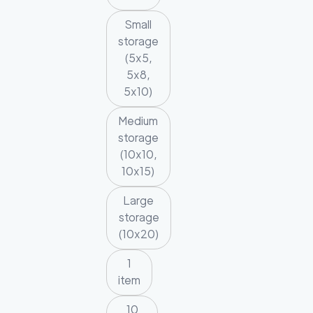
Small
storage
(5x5,
5x8,
5x10)
Medium
storage
(10x10,
10x15)
Large
storage
(10x20)
1
item
10