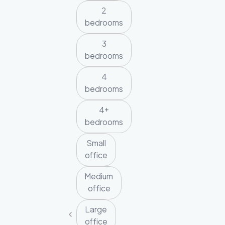
2
bedrooms
3
bedrooms
4
bedrooms
4+
bedrooms
Small
office
Medium
office
Large
office