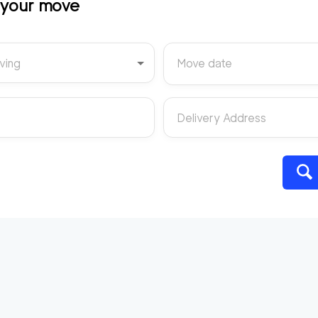
t your move
ving
Move date
Delivery Address