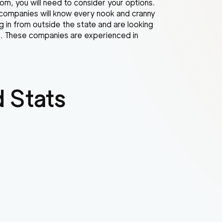
m, you will need to consider your options.
 companies will know every nook and cranny
g in from outside the state and are looking
ll. These companies are experienced in
 Stats