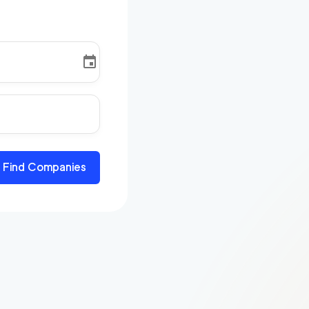
Find Companies