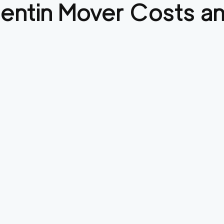
entin
Mover Costs an