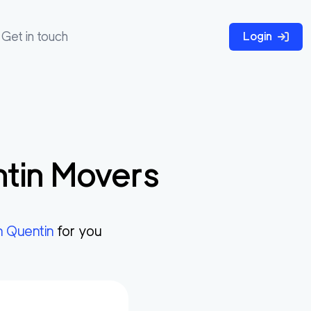
Get in touch
Login
tin
Movers
n Quentin
for you