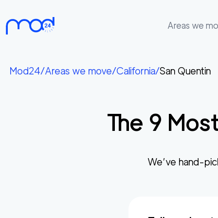
Areas we m
Areas
we
Mod24
/
Areas we move
/
California
/
San Quentin
move
Membership
The
9
Most
Where
do
I
Start?
We’ve hand-pic
Get
in
touch