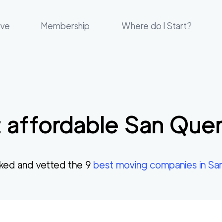
ove
Membership
Where do I Start?
 affordable
San Quen
ked and vetted the
9
best moving companies in
Sa