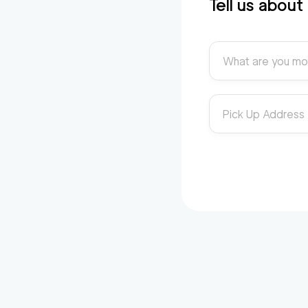
Tell us abou
What are you mo
Pick Up Address