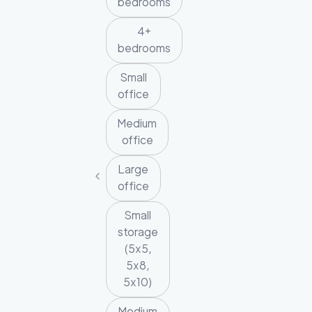
bedrooms
4+
bedrooms
Small
office
Medium
office
Large
office
Small
storage
(5x5,
5x8,
5x10)
Medium