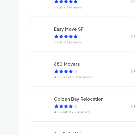
5
out of
1
reviews
Easy Move SF
5
out of
1
reviews
680 Movers
4.93
out of
218
reviews
Golden Bay Relocation
4.87
out of
67
reviews
San Rafael Movers