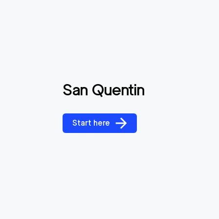
San Quentin
Start here