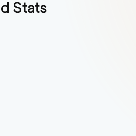
d Stats