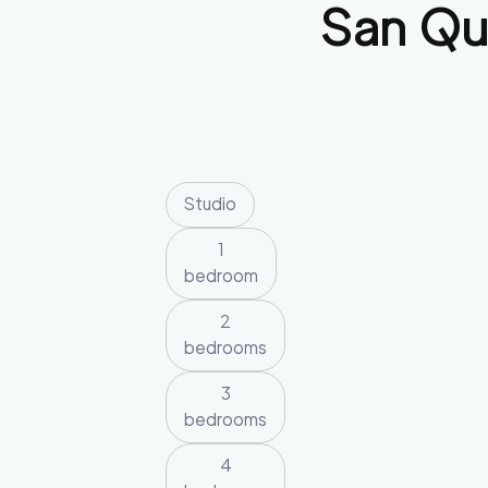
San Qu
Studio
1
bedroom
2
bedrooms
3
bedrooms
4