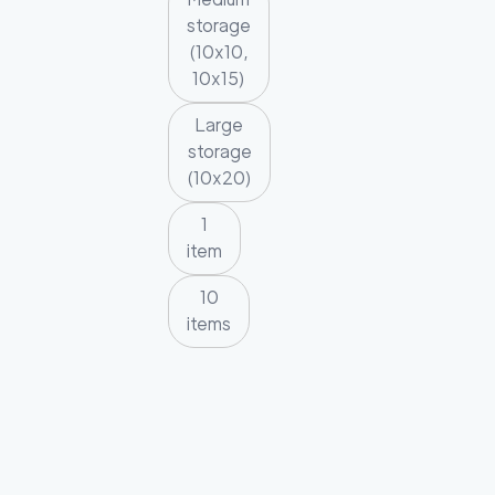
storage
(10x10,
10x15)
Large
storage
(10x20)
1
item
10
items