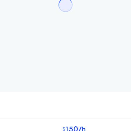
150
/h
$