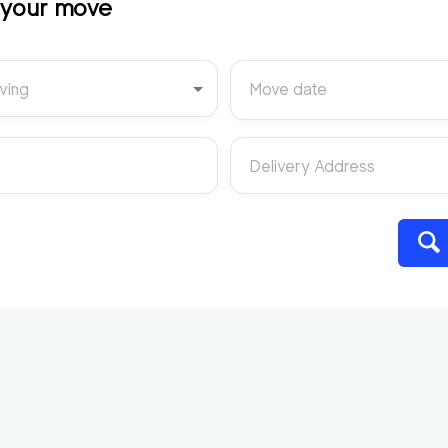
t your move
ving
Move date
Delivery Address