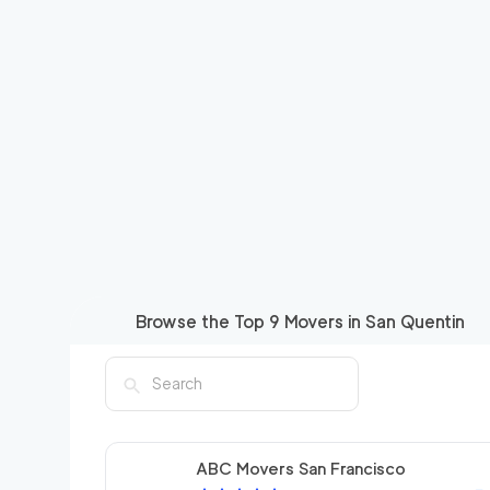
Browse the Top
9
Movers in
San Quentin
ABC Movers San Francisco