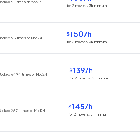
Booked
92
times on Mod24
for
2
movers,
3h
minimum
150
/h
$
Booked
95
times on Mod24
for
2
movers,
3h
minimum
139
/h
$
Booked
6494
times on Mod24
for
2
movers,
3h
minimum
145
/h
$
Booked
2571
times on Mod24
for
2
movers,
3h
minimum