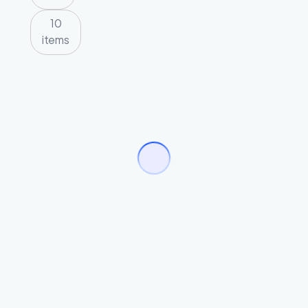
10
items