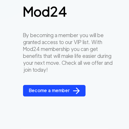
Mod24
By becoming a member you will be
granted access to our VIP list. With
Mod24 membership you can get
benefits that will make life easier during
your next move. Check all we offer and
join today!
Become a member