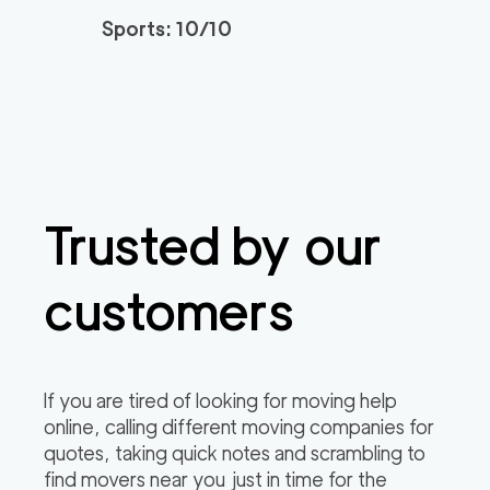
Sports: 10/10
Trusted by our
customers
If you are tired of looking for moving help
online, calling different moving companies for
quotes, taking quick notes and scrambling to
find movers near you just in time for the