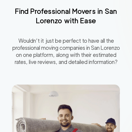
Find Professional Movers in
San
Lorenzo
with Ease
Wouldn’t it just be perfect to have all the
professional moving companies in
San Lorenzo
on one platform, along with their estimated
rates, live reviews, and detailed information?