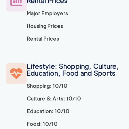
Rental Prices
Major Employers
Housing Prices
Rental Prices
Lifestyle: Shopping, Culture,
Education, Food and Sports
Shopping: 10/10
Culture & Arts: 10/10
Education: 10/10
Food: 10/10