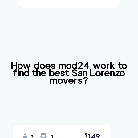
How does mod24 work to
find the best
San Lorenzo
movers?
149
$
3
1