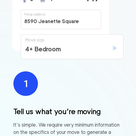
Pickup address
8590 Jeanette Square
Move size
4+ Bedroom
Tell us what you’re moving
It’s simple. We require very minimum information
on the specifics of your move to generate a