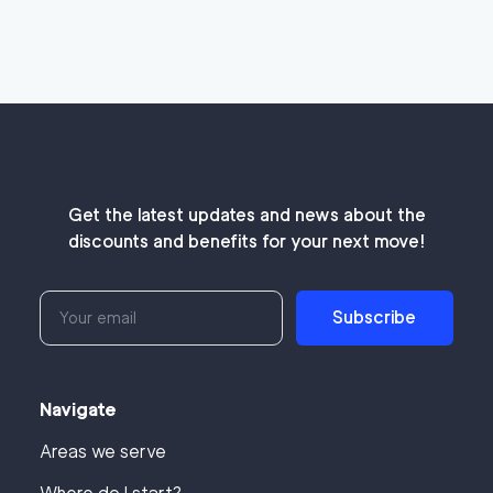
Get the latest updates and news about the
discounts and benefits for your next move!
Subscribe
Navigate
Areas we serve