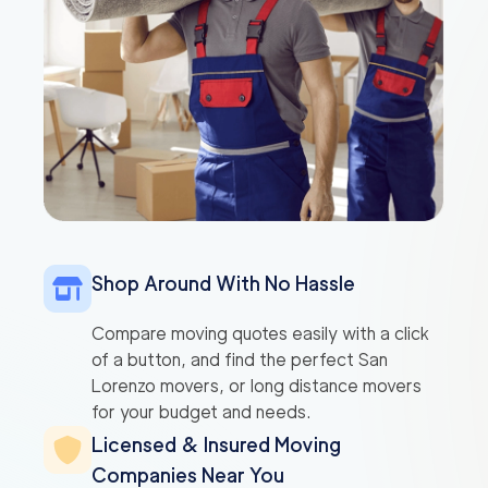
Shop Around With No Hassle
Compare moving quotes easily with a click
of a button, and find the perfect San
Lorenzo movers, or long distance movers
for your budget and needs.
Licensed & Insured Moving
Companies Near You