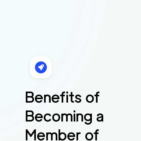
Benefits of
Becoming a
Member of