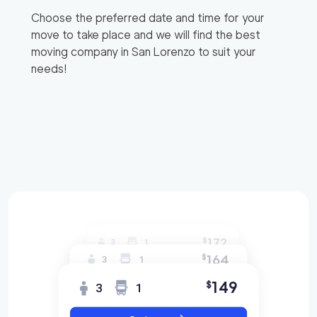
Choose the preferred date and time for your
move to take place and we will find the best
moving company in
San Lorenzo
to suit your
needs!
172
$
3
1
164
$
3
1
149
$
3
1