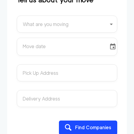
What are you moving
Move date
Pick Up Address
Delivery Address
Find Companies