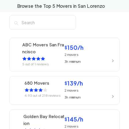
Browse the Top
5
Movers in
San Lorenzo
ABC Movers San Fra
150
/h
$
ncisco
2
movers
3h
minimum
5
out of
1
reviews
139
/h
680 Movers
$
2
movers
4.93
out of
218
reviews
3h
minimum
Golden Bay Relocat
145
/h
$
ion
2
movers