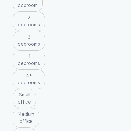
bedroom
2
bedrooms
3
bedrooms
4
bedrooms
4+
bedrooms
Small
office
Medium
office