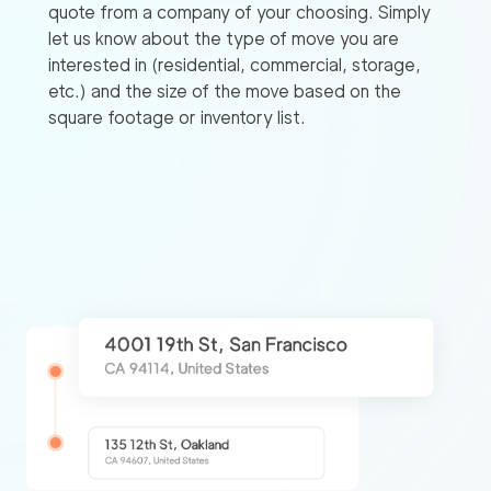
quote from a company of your choosing. Simply
let us know about the type of move you are
interested in (residential, commercial, storage,
etc.) and the size of the move based on the
square footage or inventory list.