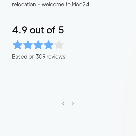
relocation – welcome to Mod24.
4.9
out of 5
Based on
309
reviews