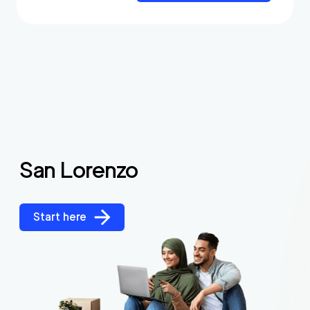
San Lorenzo
Start here