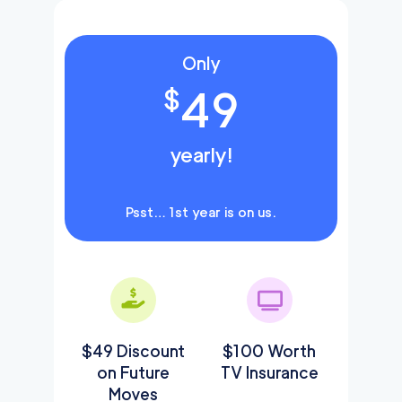
Only
49
$
yearly!
Psst… 1st year is on us.
$49 Discount
$100 Worth
on Future
TV Insurance
Moves