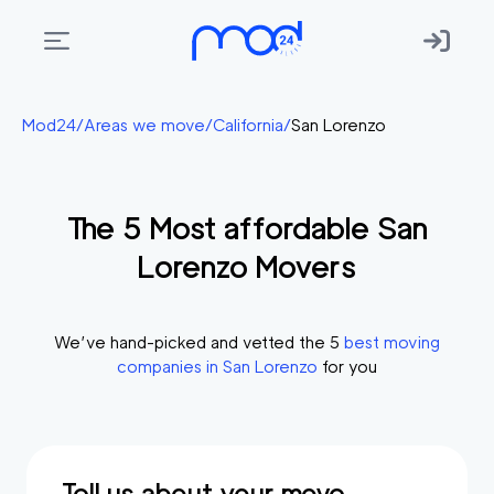
Areas
Mod24
/
Areas we move
/
California
/
San Lorenzo
we
move
The
5
Most affordable
San
Membership
Lorenzo
Movers
Where
do
I
We’ve hand-picked and vetted the
5
best moving
Start?
companies in
San Lorenzo
for you
Get
in
touch
Tell us about your move