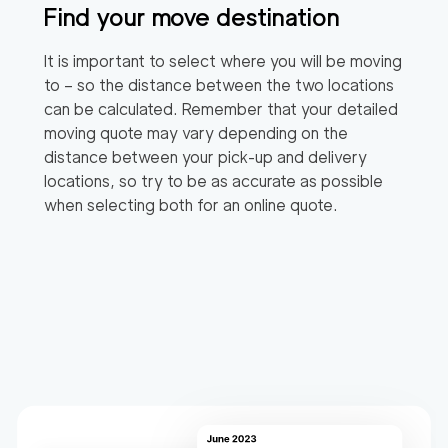
Find your move destination
It is important to select where you will be moving
to – so the distance between the two locations
can be calculated. Remember that your detailed
moving quote may vary depending on the
distance between your pick-up and delivery
locations, so try to be as accurate as possible
when selecting both for an online quote.