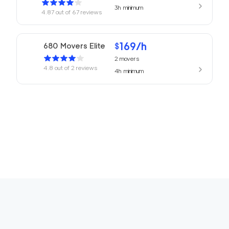
3h
minimum
4.87
out of
67
reviews
169
/h
680 Movers Elite
$
2
movers
4.8
out of
2
reviews
4h
minimum
Movers Foster Cit
150
/h
$
y
2
movers
3h
minimum
4.77
out of
12
reviews