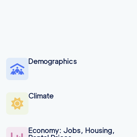
Demographics
Climate
Economy: Jobs, Housing,