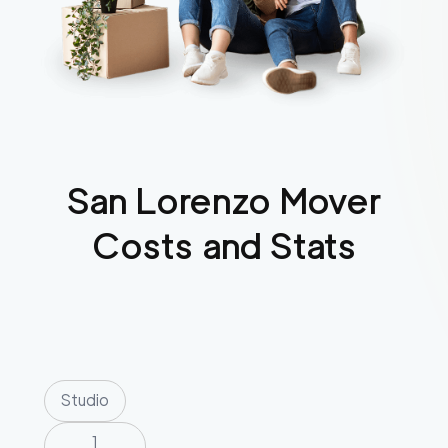
San Lorenzo
Mover
Costs and Stats
Studio
1