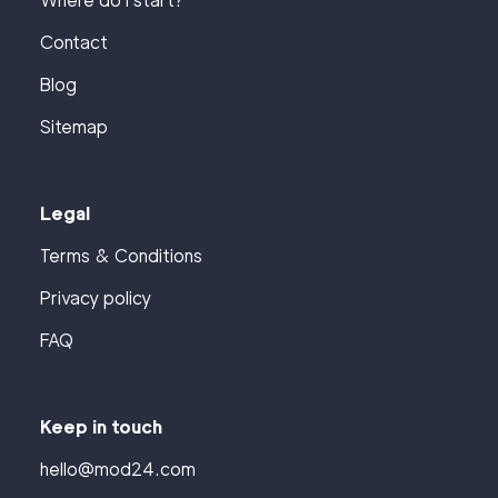
Where do I start?
Contact
Blog
Sitemap
Legal
Terms & Conditions
Privacy policy
FAQ
Keep in touch
hello@mod24.com