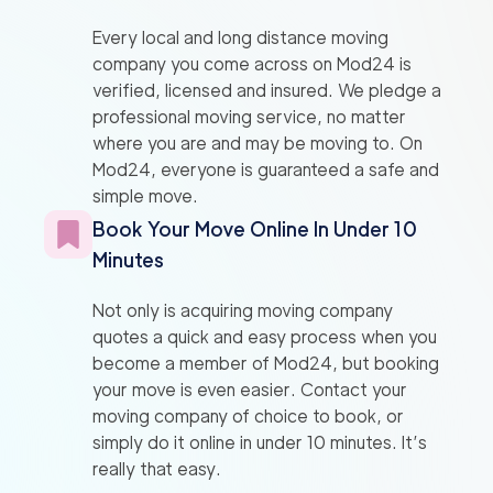
Every local and long distance moving
company you come across on Mod24 is
verified, licensed and insured. We pledge a
professional moving service, no matter
where you are and may be moving to. On
Mod24, everyone is guaranteed a safe and
simple move.
Book Your Move Online In Under 10
Minutes
Not only is acquiring moving company
quotes a quick and easy process when you
become a member of Mod24, but booking
your move is even easier. Contact your
moving company of choice to book, or
simply do it online in under 10 minutes. It’s
really that easy.