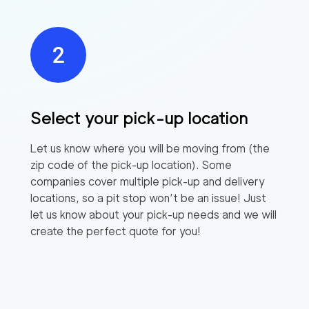
Select your pick-up location
Let us know where you will be moving from (the
zip code of the pick-up location). Some
companies cover multiple pick-up and delivery
locations, so a pit stop won’t be an issue! Just
let us know about your pick-up needs and we will
create the perfect quote for you!