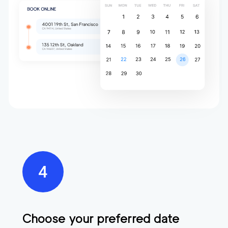
Choose your preferred date