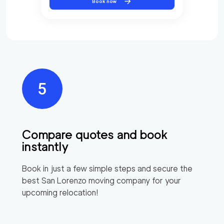
Book now
Compare quotes and book
instantly
Book in just a few simple steps and secure the
best
San Lorenzo
moving company for your
upcoming relocation!