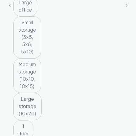
Large
office
Small
storage
(5x5,
5x8,
5x10)
Medium
storage
(10x10,
10x15)
Large
storage
(10x20)
1
item