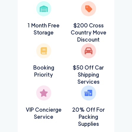
1 Month Free
$200 Cross
Storage
Country Move
Discount
Booking
$50 Off Car
Priority
Shipping
Services
VIP Concierge
20% Off For
Service
Packing
Supplies