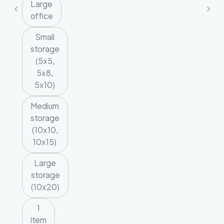
Large
office
Small
storage
(5x5,
5x8,
5x10)
Medium
storage
(10x10,
10x15)
Large
storage
(10x20)
1
item