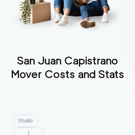
San Juan Capistrano
Mover Costs and Stats
Studio
1