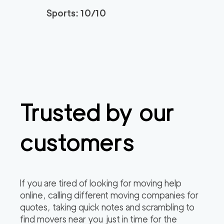
Sports: 10/10
Spectrum Local Mov
139
/h
$
ers OC
2
movers
3h
minimum
0
out of
0
reviews
Professional Tustin
139
/h
$
Trusted by our
Movers
2
movers
3h
minimum
0
out of
0
reviews
customers
Orange County Relo
139
/h
$
cation Services
2
movers
If you are tired of looking for moving help
3h
minimum
online, calling different moving companies for
0
out of
0
reviews
quotes, taking quick notes and scrambling to
find movers near you just in time for the