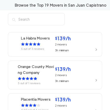
Browse the Top
19
Movers in
San Juan Capistrano
139
/h
La Habra Movers
$
2
movers
5
out of
3
reviews
3h
minimum
Orange County Movi
139
/h
$
ng Company
2
movers
3h
minimum
5
out of
1
reviews
139
/h
Placentia Movers
$
2
movers
4.97
out of
6
reviews