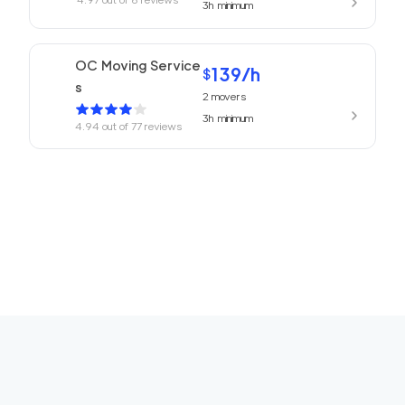
3h
minimum
OC Moving Service
139
/h
$
s
2
movers
3h
minimum
4.94
out of
77
reviews
Laguna Moving Serv
139
/h
$
ices
2
movers
3h
minimum
4.69
out of
4
reviews
We Are Moving Tem
119
/h
$
ecula
2
movers
3h
minimum
0
out of
0
reviews