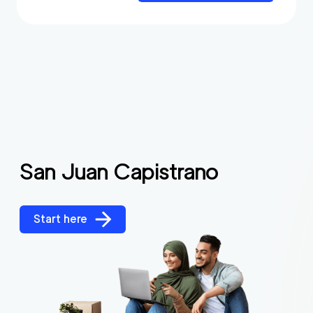
San Juan Capistrano
Start here