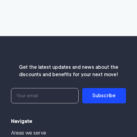
Get the latest updates and news about the
discounts and benefits for your next move!
Subscribe
Navigate
Areas we serve