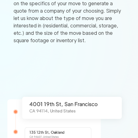
on the specifics of your move to generate a
quote from a company of your choosing. Simply
let us know about the type of move you are
interested in (residential, commercial, storage,
etc.) and the size of the move based on the
square footage or inventory list.