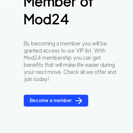
Member of
Mod24
By becoming a member you will be
granted access to our VIP list. With
Mod24 membership you can get
benefits that will make life easier during
your next move. Check all we offer and
join today!
Become a member