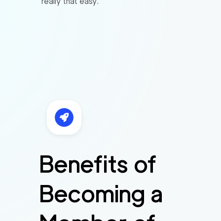
really that easy.
Benefits of
Becoming a