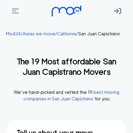
Areas
Mod24
/
Areas we move
/
California
/
San Juan Capistrano
we
move
The
19
Most affordable
San
Membership
Juan Capistrano
Movers
Where
do
I
We’ve hand-picked and vetted the
19
best moving
Start?
companies in
San Juan Capistrano
for you
Get
in
touch
Tell us about your move