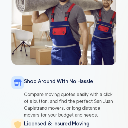
Shop Around With No Hassle
Compare moving quotes easily with a click
of a button, and find the perfect San Juan
Capistrano movers, or long distance
movers for your budget and needs.
Licensed & Insured Moving