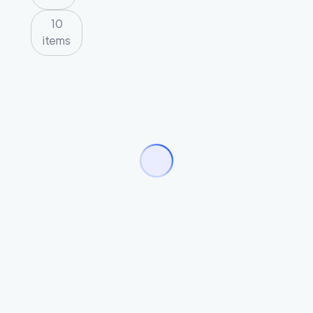
10
items