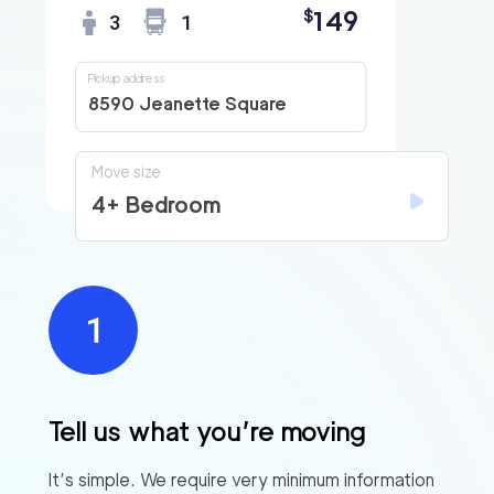
149
$
3
1
Pickup address
8590 Jeanette Square
Move size
4+ Bedroom
Tell us what you’re moving
It’s simple. We require very minimum information