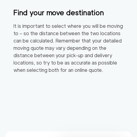
Find your move destination
It is important to select where you will be moving
to – so the distance between the two locations
can be calculated. Remember that your detailed
moving quote may vary depending on the
distance between your pick-up and delivery
locations, so try to be as accurate as possible
when selecting both for an online quote.