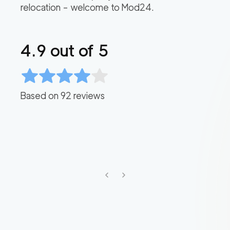
relocation – welcome to Mod24.
4.9
out of 5
Based on
92
reviews