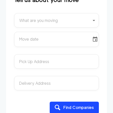
What are you moving
Move date
Pick Up Address
Delivery Address
Find Companies