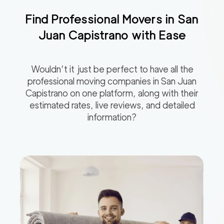
Find Professional Movers in
San
Juan Capistrano
with Ease
Wouldn’t it just be perfect to have all the
professional moving companies in
San Juan
Capistrano
on one platform, along with their
estimated rates, live reviews, and detailed
information?