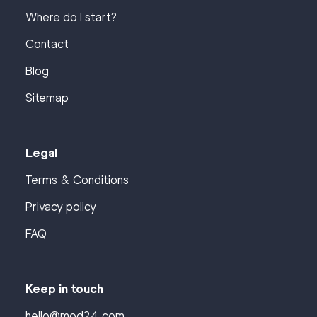
Where do I start?
Contact
Blog
Sitemap
Legal
Terms & Conditions
Privacy policy
FAQ
Keep in touch
hello@mod24.com