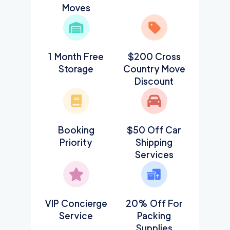
Moves
1 Month Free
$200 Cross
Storage
Country Move
Discount
Booking
$50 Off Car
Priority
Shipping
Services
VIP Concierge
20% Off For
Service
Packing
Supplies