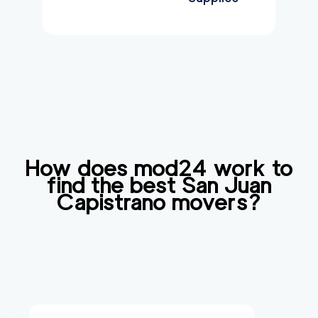
How does mod24 work to
find the best
San Juan
Capistrano
movers?