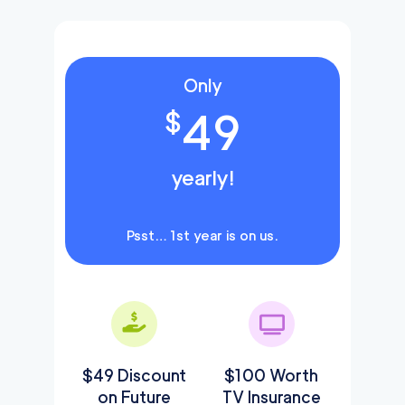
Only
49
$
yearly!
Psst… 1st year is on us.
$49 Discount
$100 Worth
on Future
TV Insurance