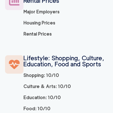
Rental Prices
2
movers
3h
minimum
0
out of
0
reviews
Major Employers
Housing Prices
Simple Move Costa
139
/h
$
Mesa
Rental Prices
2
movers
3h
minimum
0
out of
0
reviews
Lifestyle: Shopping, Culture,
We Are Moving Oran
139
/h
Education, Food and Sports
$
ge County
2
movers
Shopping: 10/10
3h
minimum
0
out of
0
reviews
Culture & Arts: 10/10
The One Moving Lag
139
/h
$
Education: 10/10
una Beach
2
movers
Food: 10/10
3h
minimum
0
out of
0
reviews