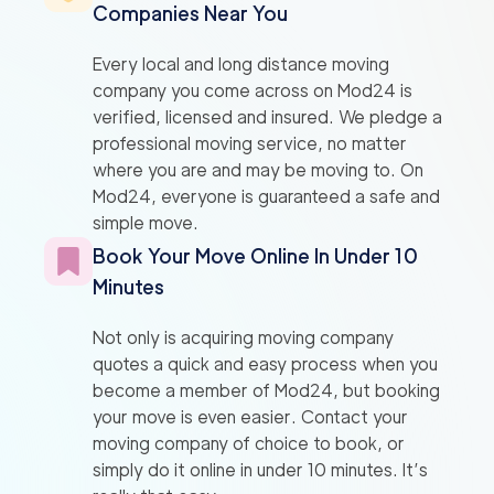
Companies Near You
Every local and long distance moving
company you come across on Mod24 is
verified, licensed and insured. We pledge a
professional moving service, no matter
where you are and may be moving to. On
Mod24, everyone is guaranteed a safe and
simple move.
Book Your Move Online In Under 10
Minutes
Not only is acquiring moving company
quotes a quick and easy process when you
become a member of Mod24, but booking
your move is even easier. Contact your
moving company of choice to book, or
simply do it online in under 10 minutes. It’s