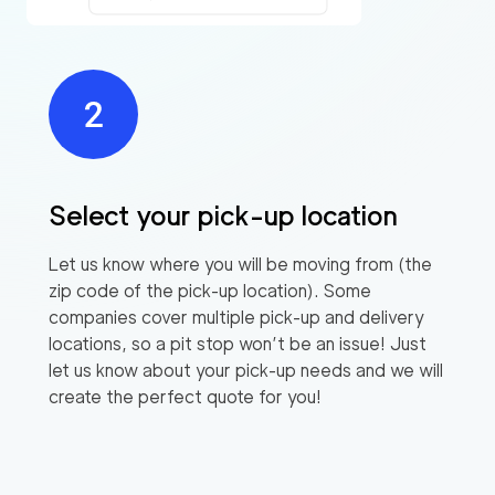
Select your pick-up location
Let us know where you will be moving from (the
zip code of the pick-up location). Some
companies cover multiple pick-up and delivery
locations, so a pit stop won’t be an issue! Just
let us know about your pick-up needs and we will
create the perfect quote for you!