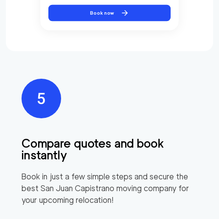
Book now
Compare quotes and book
instantly
Book in just a few simple steps and secure the
best
San Juan Capistrano
moving company for
your upcoming relocation!