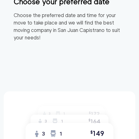
Choose your preferred date
Choose the preferred date and time for your
move to take place and we will find the best
moving company in
San Juan Capistrano
to suit
your needs!
172
$
3
1
164
$
3
1
149
$
3
1