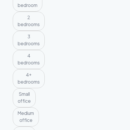
bedroom
2
bedrooms
3
bedrooms
4
bedrooms
4+
bedrooms
Small
office
Medium
office