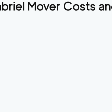
briel
Mover Costs an