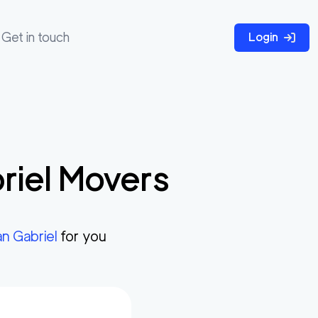
Get in touch
Login
riel
Movers
n Gabriel
for you