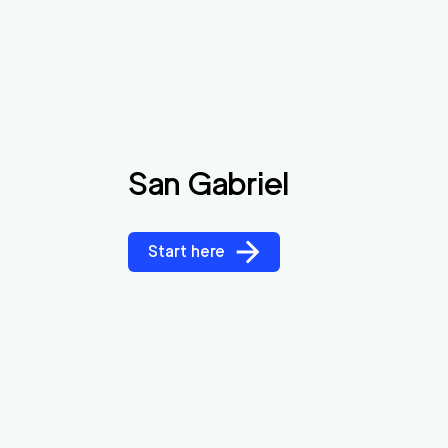
San Gabriel
Start here