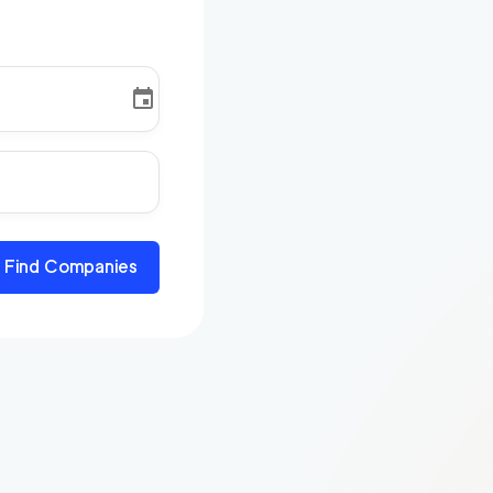
Find Companies