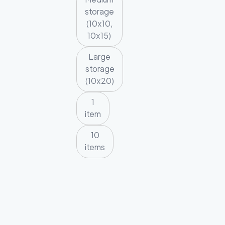
storage
(10x10,
10x15)
Large
storage
(10x20)
1
item
10
items