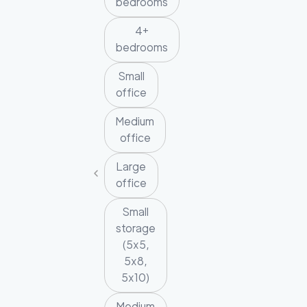
bedrooms
4+
bedrooms
Small
office
Medium
office
Large
office
Small
storage
(5x5,
5x8,
5x10)
Medium