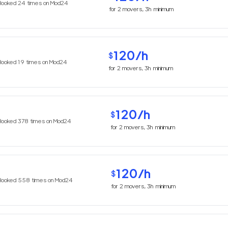
Booked
24
times on Mod24
for
2
movers,
3h
minimum
120
/h
$
Booked
19
times on Mod24
for
2
movers,
3h
minimum
120
/h
$
Booked
378
times on Mod24
for
2
movers,
3h
minimum
120
/h
$
Booked
558
times on Mod24
for
2
movers,
3h
minimum