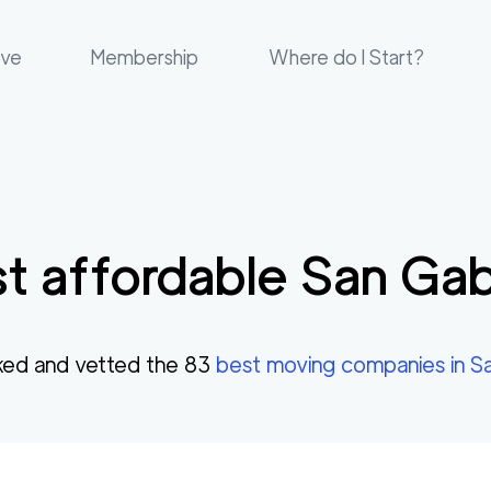
ove
Membership
Where do I Start?
t affordable
San Gab
ed and vetted the
83
best moving companies in
Sa