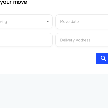
t your move
ving
Move date
Delivery Address