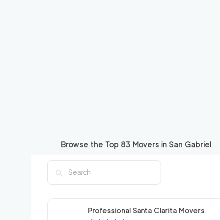
Browse the Top
83
Movers in
San Gabriel
Professional Santa Clarita Movers