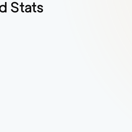
d Stats