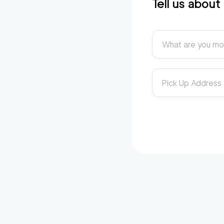
Tell us abou
What are you mo
Pick Up Address