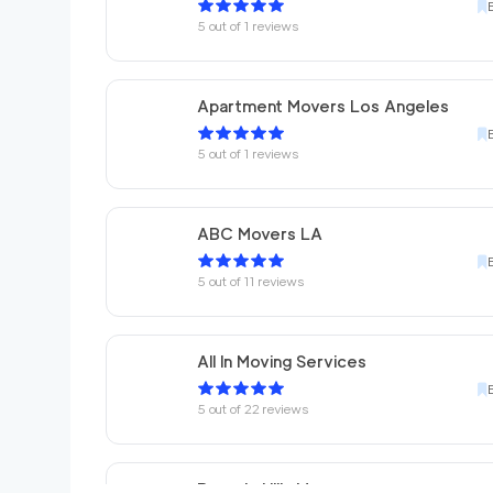
5
out of
1
reviews
Apartment Movers Los Angeles
5
out of
1
reviews
ABC Movers LA
5
out of
11
reviews
All In Moving Services
5
out of
22
reviews
Beverly Hills Movers