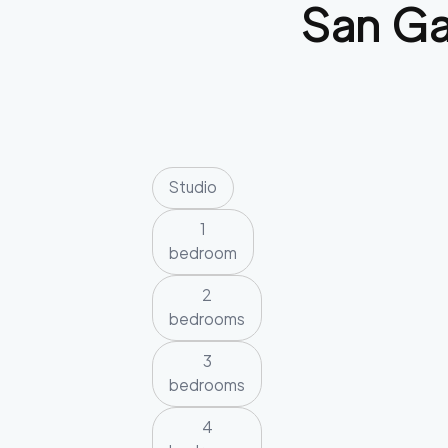
San Ga
Studio
1
bedroom
2
bedrooms
3
bedrooms
4