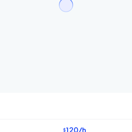
120
/h
$