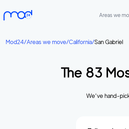
Areas we m
Areas
we
Mod24
/
Areas we move
/
California
/
San Gabriel
move
Membership
The
83
Mos
Where
do
I
Start?
We’ve hand-pick
Get
in
touch