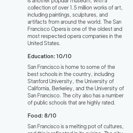
is another popular museum, with a
collection of over 1.5 million works of art,
including paintings, sculptures, and
artifacts from around the world. The San
Francisco Opera is one of the oldest and
most respected opera companies in the
United States.
Education: 10/10
San Francisco is home to some of the
best schools in the country, including
Stanford University, the University of
California, Berkeley, and the University of
San Francisco. The city also has a number
of public schools that are highly rated.
Food: 8/10
San Francisco is a melting pot of cultures,