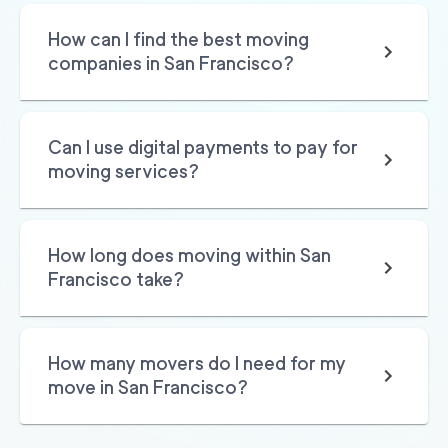
Movers 49 San Rafa
150
/h
$
How can I find the best moving
el
2
movers
companies in San Francisco?
3h
minimum
0
out of
0
reviews
Can I use digital payments to pay for
Professional Sacrame
129
/h
$
moving services?
nto Movers LLC
2
movers
3h
minimum
0
out of
0
reviews
How long does moving within San
Francisco take?
How many movers do I need for my
move in San Francisco?