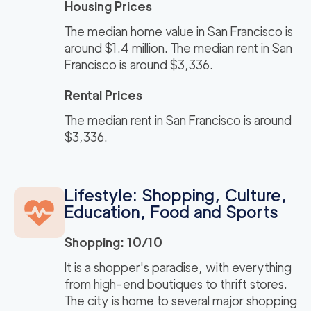
Housing Prices
The median home value in San Francisco is
around $1.4 million. The median rent in San
Francisco is around $3,336.
Rental Prices
The median rent in San Francisco is around
$3,336.
Lifestyle: Shopping, Culture,
Education, Food and Sports
Shopping: 10/10
It is a shopper's paradise, with everything
from high-end boutiques to thrift stores.
The city is home to several major shopping