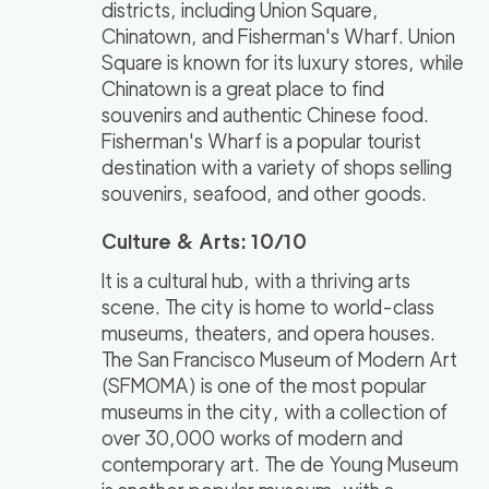
districts, including Union Square,
Chinatown, and Fisherman's Wharf. Union
Square is known for its luxury stores, while
Chinatown is a great place to find
souvenirs and authentic Chinese food.
Fisherman's Wharf is a popular tourist
destination with a variety of shops selling
souvenirs, seafood, and other goods.
Culture & Arts: 10/10
It is a cultural hub, with a thriving arts
scene. The city is home to world-class
museums, theaters, and opera houses.
The San Francisco Museum of Modern Art
(SFMOMA) is one of the most popular
museums in the city, with a collection of
over 30,000 works of modern and
contemporary art. The de Young Museum