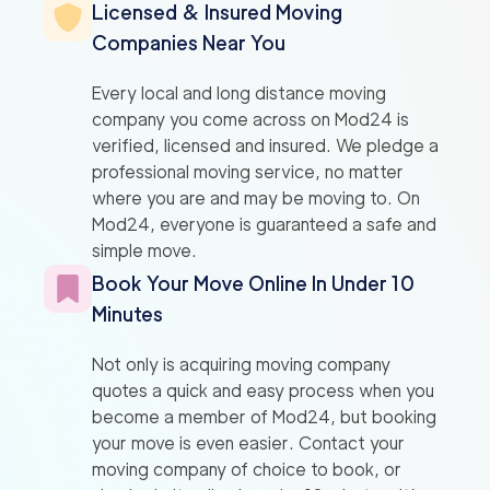
Licensed & Insured Moving
Companies Near You
Every local and long distance moving
company you come across on Mod24 is
verified, licensed and insured. We pledge a
professional moving service, no matter
where you are and may be moving to. On
Mod24, everyone is guaranteed a safe and
simple move.
Book Your Move Online In Under 10
Minutes
Not only is acquiring moving company
quotes a quick and easy process when you
become a member of Mod24, but booking
your move is even easier. Contact your
moving company of choice to book, or