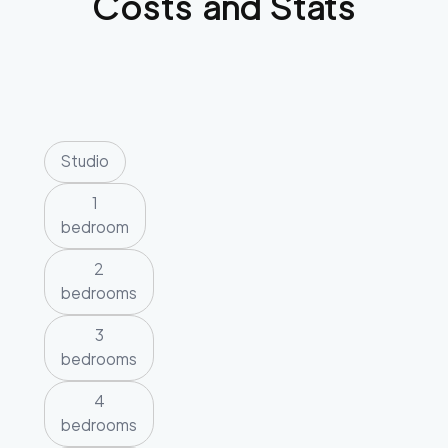
Costs and Stats
Studio
1
bedroom
2
bedrooms
3
bedrooms
4
bedrooms