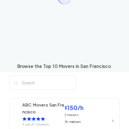
Browse the Top
10
Movers in
San Francisco
ABC Movers San Fra
150
/h
$
ncisco
2
movers
3h
minimum
5
out of
1
reviews