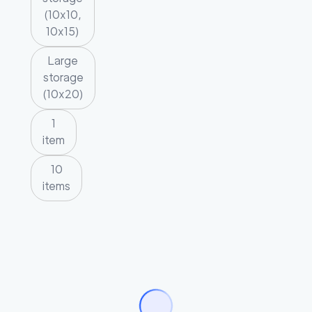
(10x10,
10x15)
Large
storage
(10x20)
1
item
10
items