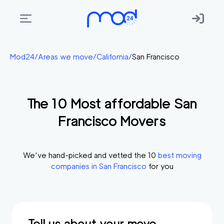
Areas
Mod24
/
Areas we move
/
California
/
San Francisco
we
move
The
10
Most affordable
San
Membership
Francisco
Movers
Where
do
I
We’ve hand-picked and vetted the
10
best moving
Start?
companies in
San Francisco
for you
Get
in
touch
Tell us about your move