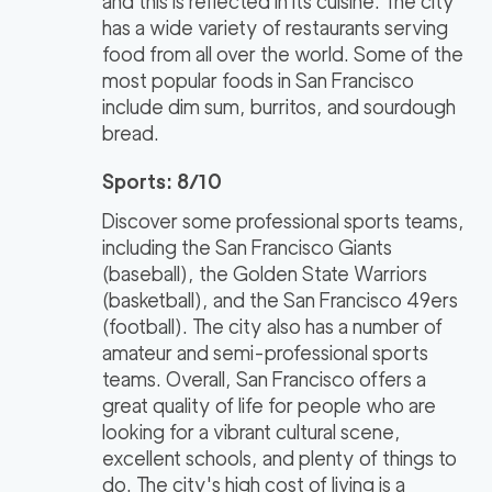
and this is reflected in its cuisine. The city
has a wide variety of restaurants serving
food from all over the world. Some of the
most popular foods in San Francisco
include dim sum, burritos, and sourdough
bread.
Sports: 8/10
Discover some professional sports teams,
including the San Francisco Giants
(baseball), the Golden State Warriors
(basketball), and the San Francisco 49ers
(football). The city also has a number of
amateur and semi-professional sports
teams. Overall, San Francisco offers a
great quality of life for people who are
looking for a vibrant cultural scene,
excellent schools, and plenty of things to
do. The city's high cost of living is a