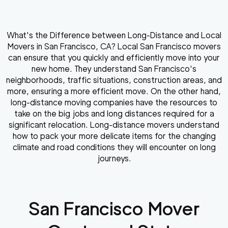
What's the Difference between Long-Distance and Local
Movers in San Francisco, CA? Local San Francisco movers
can ensure that you quickly and efficiently move into your
new home. They understand San Francisco's
neighborhoods, traffic situations, construction areas, and
more, ensuring a more efficient move. On the other hand,
long-distance moving companies have the resources to
take on the big jobs and long distances required for a
significant relocation. Long-distance movers understand
how to pack your more delicate items for the changing
climate and road conditions they will encounter on long
journeys.
San Francisco
Mover