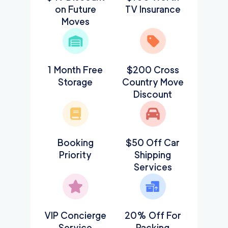
on Future
TV Insurance
Moves
1 Month Free
$200 Cross
Storage
Country Move
Discount
Booking
$50 Off Car
Priority
Shipping
Services
VIP Concierge
20% Off For
Service
Packing