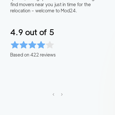
find movers near you just in time for the
relocation – welcome to Mod24.
4.9
out of 5
Based on
422
reviews