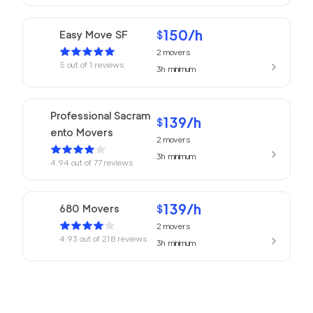
150
/h
Easy Move SF
$
2
movers
5
out of
1
reviews
3h
minimum
Professional Sacram
139
/h
$
ento Movers
2
movers
3h
minimum
4.94
out of
77
reviews
139
/h
680 Movers
$
2
movers
4.93
out of
218
reviews
3h
minimum
Golden Bay Relocat
145
/h
$
ion