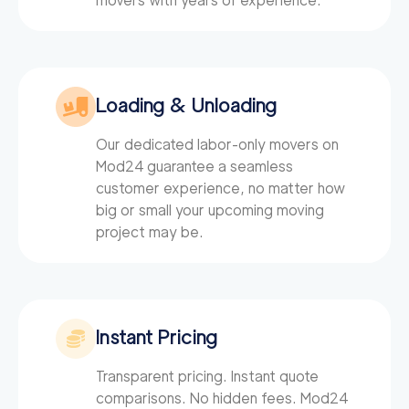
movers with years of experience.
Loading & Unloading
Our dedicated labor-only movers on
Mod24
guarantee a seamless
customer experience, no matter how
big or small your upcoming moving
project may be.
Instant Pricing
Transparent pricing. Instant quote
comparisons. No hidden fees. Mod24