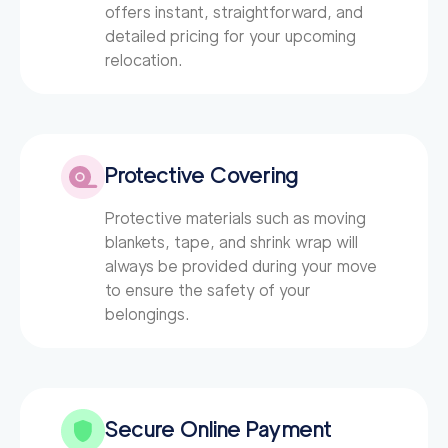
offers instant, straightforward, and
detailed pricing for your upcoming
relocation.
Protective Covering
Protective materials such as moving
blankets, tape, and shrink wrap will
always be provided during your move
to ensure the safety of your
belongings.
Secure Online Payment