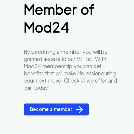
Member of
Mod24
By becoming a member you will be
granted access to our VIP list. With
Mod24 membership you can get
benefits that will make life easier during
your next move. Check all we offer and
join today!
Become a member