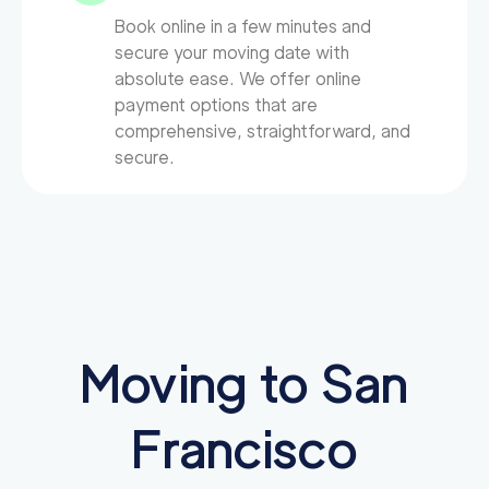
Book online in a few minutes and
secure your moving date with
absolute ease. We offer online
payment options that are
comprehensive, straightforward, and
secure.
Moving to San
Francisco