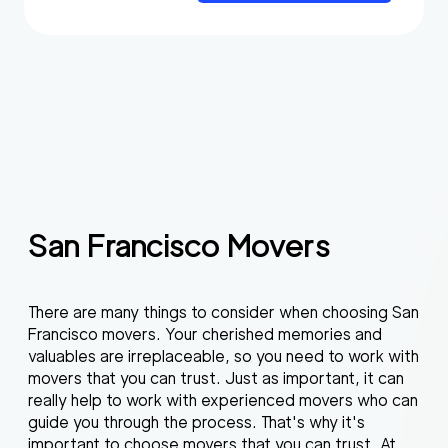
San Francisco Movers
There are many things to consider when choosing San
Francisco movers. Your cherished memories and
valuables are irreplaceable, so you need to work with
movers that you can trust. Just as important, it can
really help to work with experienced movers who can
guide you through the process. That's why it's
important to choose movers that you can trust. At