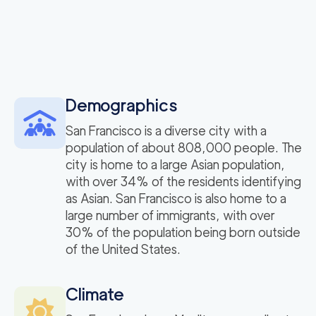
Demographics
San Francisco is a diverse city with a
population of about 808,000 people. The
city is home to a large Asian population,
with over 34% of the residents identifying
as Asian. San Francisco is also home to a
large number of immigrants, with over
30% of the population being born outside
of the United States.
Climate