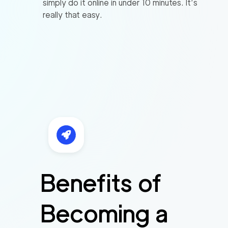
simply do it online in under 10 minutes. It’s
really that easy.
Benefits of
Becoming a