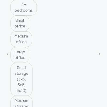
4+
bedrooms
Small
office
Medium
office
Large
office
Small
storage
(5x5,
5x8,
5x10)
Medium
storage