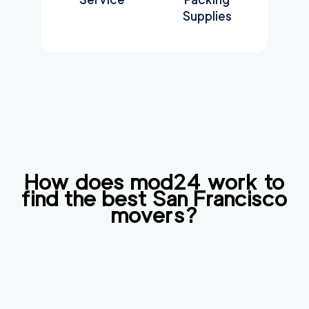
Supplies
How does mod24 work to
find the best
San Francisco
movers?
Find
Companies