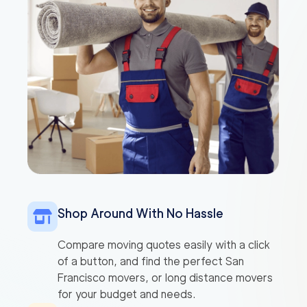
Shop Around With No Hassle
Compare moving quotes easily with a click
of a button, and find the perfect San
Francisco movers, or long distance movers
for your budget and needs.