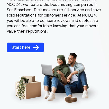
MOD24, we feature the best moving companies in
San Francisco. Their movers are full-service and have
solid reputations for customer service. At MOD24,
you will be able to compare reviews and quotes, so
you can feel comfortable knowing that your movers
value their reputations.
Start here