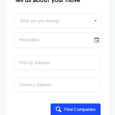
What are you moving
Move date
Pick Up Address
Delivery Address
Find Companies