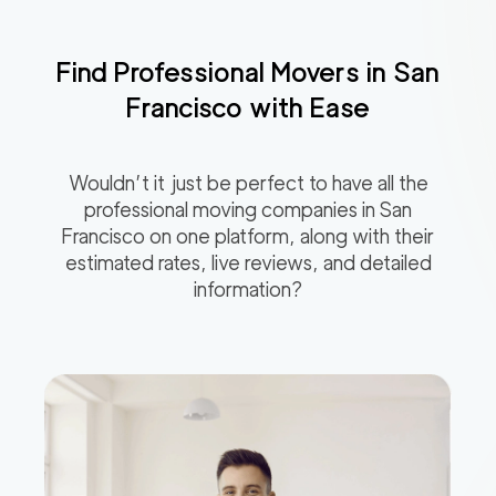
Find Professional Movers in
San
Francisco
with Ease
Wouldn’t it just be perfect to have all the
professional moving companies in
San
Francisco
on one platform, along with their
estimated rates, live reviews, and detailed
information?