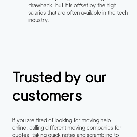
drawback, but it is offset by the high
salaries that are often available in the tech
industry.
Trusted by our
customers
If you are tired of looking for moving help
online, calling different moving companies for
quotes, taking quick notes and scrambling to