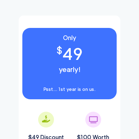
Only
49
$
yearly!
Psst… 1st year is on us.
$49 Discount
$100 Worth