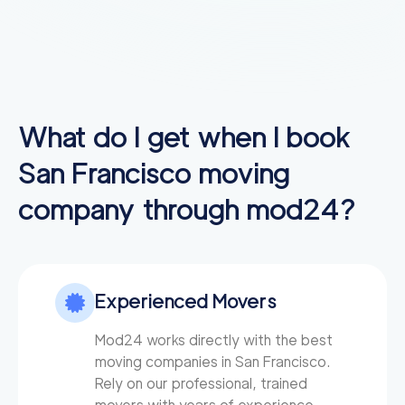
What do I get when I book
San Francisco
moving
company through mod24?
Experienced Movers
Mod24 works directly with the best
moving companies in San Francisco.
Rely on our professional, trained