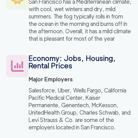
San Francisco has a Mediterranean climate,
with cool, wet winters and dry, mild
summers. The fog typically rolls in from
the ocean in the morning and burns off in
the afternoon. Overall, it has a mild climate
that is pleasant for most of the year
Economy: Jobs, Housing,
Rental Prices
Major Employers
Salesforce, Uber, Wells Fargo, California
Pacific Medical Center, Kaiser
Permanente, Genentech, McKesson,
UnitedHealth Group, Charles Schwab, and
Levi Strauss & Co. are some of the
employers located in San Francisco.