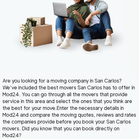
Are you looking for a moving company in San Carlos?
We’ve included the best movers San Carlos has to offer in
Mod24. You can go through all the movers that provide
service in this area and select the ones that you think are
the best for your move.Enter the necessary details in
Mod24 and compare the moving quotes, reviews and rates
the companies provide before you book your San Carlos
movers. Did you know that you can book directly on
Mod24?