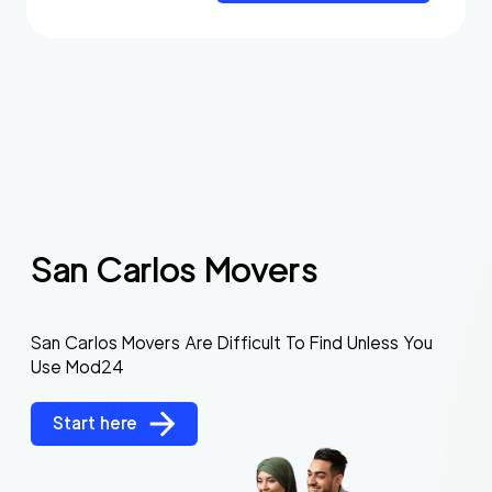
San Carlos Movers
San Carlos Movers Are Difficult To Find Unless You
Use Mod24
Start here