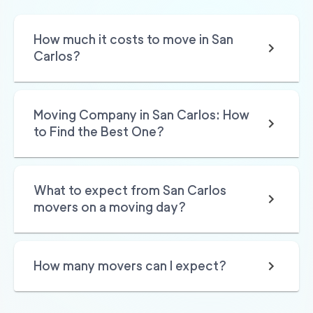
How much it costs to move in San
Carlos?
Moving Company in San Carlos: How
to Find the Best One?
What to expect from San Carlos
movers on a moving day?
How many movers can I expect?