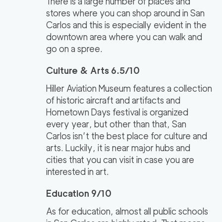
There is a large number of places and
stores where you can shop around in San
Carlos and this is especially evident in the
downtown area where you can walk and
go on a spree.
Culture & Arts 6.5/10
Hiller Aviation Museum features a collection
of historic aircraft and artifacts and
Hometown Days festival is organized
every year, but other than that, San
Carlos isn’t the best place for culture and
arts. Luckily, it is near major hubs and
cities that you can visit in case you are
interested in art.
Education 9/10
As for education, almost all public schools