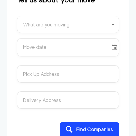
What are you moving
Move date
Pick Up Address
Delivery Address
Find Companies