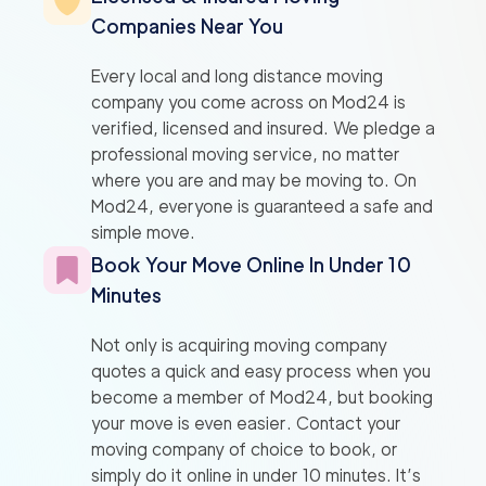
Companies Near You
Every local and long distance moving
company you come across on Mod24 is
verified, licensed and insured. We pledge a
professional moving service, no matter
where you are and may be moving to. On
Mod24, everyone is guaranteed a safe and
simple move.
Book Your Move Online In Under 10
Minutes
Not only is acquiring moving company
quotes a quick and easy process when you
become a member of Mod24, but booking
your move is even easier. Contact your
moving company of choice to book, or
simply do it online in under 10 minutes. It’s