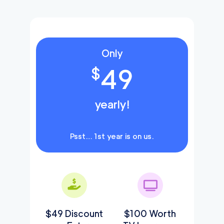
Only
49
$
yearly!
Psst… 1st year is on us.
$49 Discount
$100 Worth