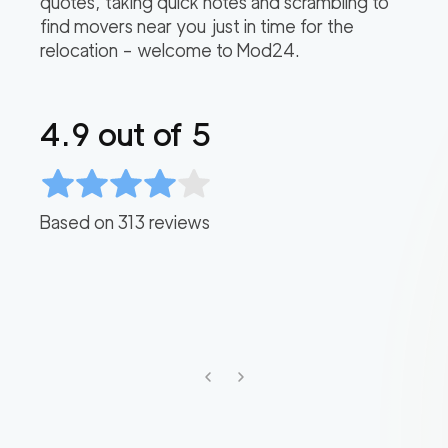
quotes, taking quick notes and scrambling to
find movers near you just in time for the
relocation – welcome to Mod24.
4.9
out of 5
Based on
313
reviews