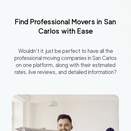
Find Professional Movers in
San
Carlos
with Ease
Wouldn’t it just be perfect to have all the
professional moving companies in
San Carlos
on one platform, along with their estimated
rates, live reviews, and detailed information?