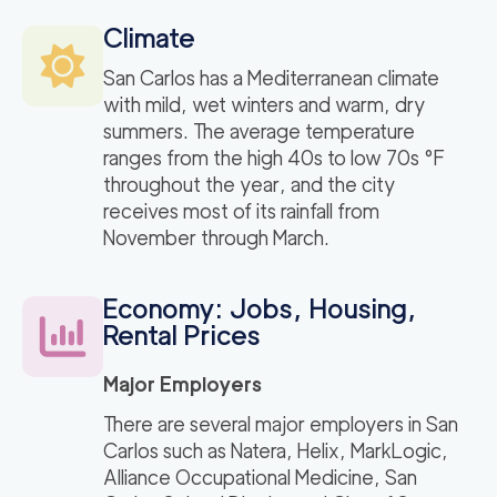
Climate
San Carlos has a Mediterranean climate
with mild, wet winters and warm, dry
summers. The average temperature
ranges from the high 40s to low 70s °F
throughout the year, and the city
receives most of its rainfall from
November through March.
Economy: Jobs, Housing,
Rental Prices
Major Employers
There are several major employers in San
Carlos such as Natera, Helix, MarkLogic,
Alliance Occupational Medicine, San