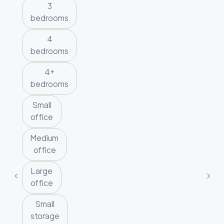
3
bedrooms
4
bedrooms
4+
bedrooms
Small
office
Medium
office
Large
office
Small
storage