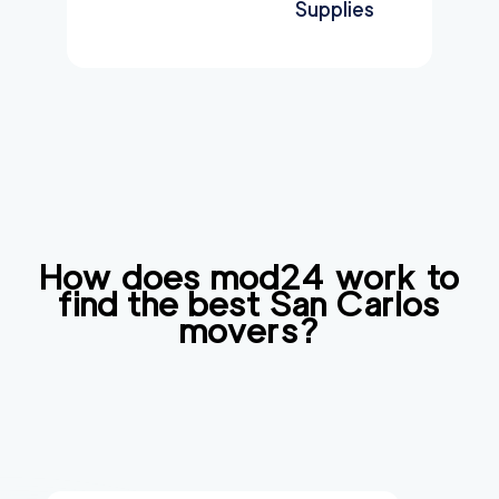
Supplies
How does mod24 work to
find the best
San Carlos
movers?