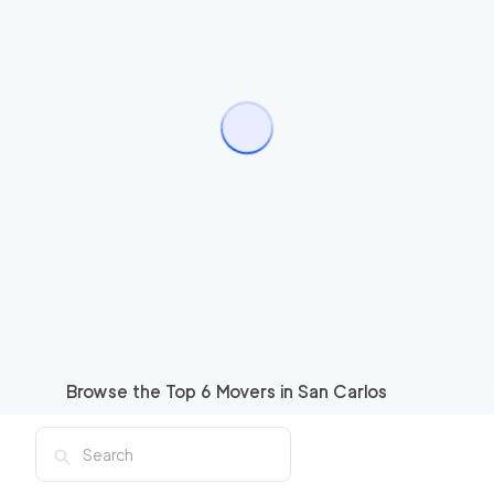
Browse the Top
6
Movers in
San Carlos