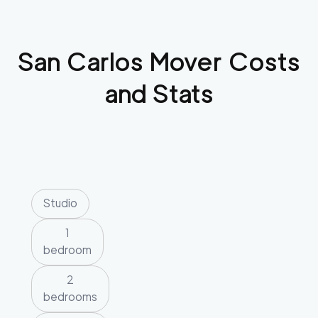
San Carlos
Mover Costs
and Stats
Studio
1
bedroom
2
bedrooms