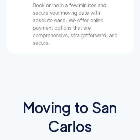
Book online in a few minutes and
secure your moving date with
absolute ease. We offer online
payment options that are
comprehensive, straightforward, and
secure.
Moving to San
Carlos