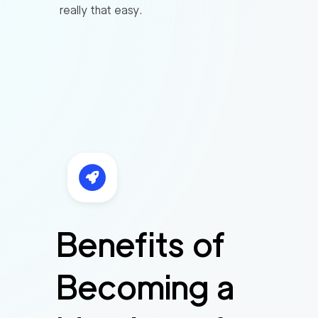
really that easy.
Benefits of
Becoming a