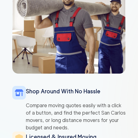
Shop Around With No Hassle
Compare moving quotes easily with a click
of a button, and find the perfect San Carlos
movers, or long distance movers for your
budget and needs.
Licensed & Insured Moving