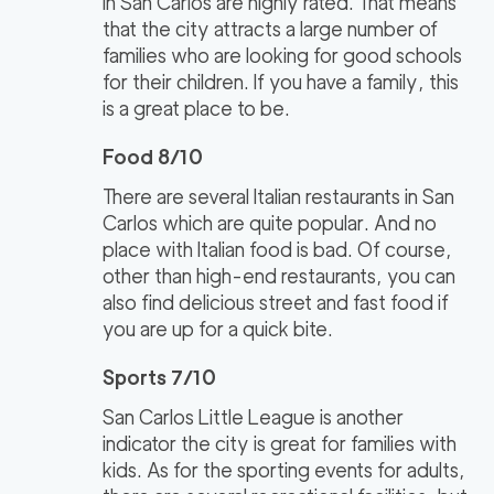
in San Carlos are highly rated. That means
that the city attracts a large number of
families who are looking for good schools
for their children. If you have a family, this
is a great place to be.
Food 8/10
There are several Italian restaurants in San
Carlos which are quite popular. And no
place with Italian food is bad. Of course,
other than high-end restaurants, you can
also find delicious street and fast food if
you are up for a quick bite.
Sports 7/10
San Carlos Little League is another
indicator the city is great for families with
kids. As for the sporting events for adults,