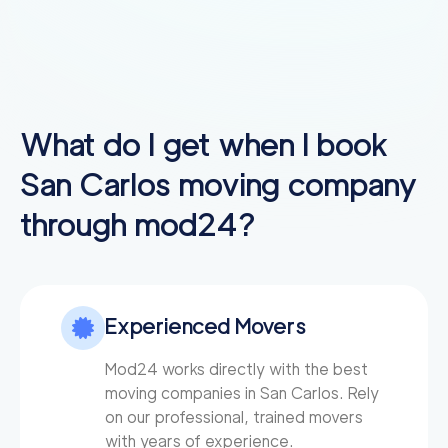
What do I get when I book
San Carlos
moving company
through mod24?
Experienced Movers
Mod24 works directly with the best
moving companies in San Carlos. Rely
on our professional, trained movers
with years of experience.