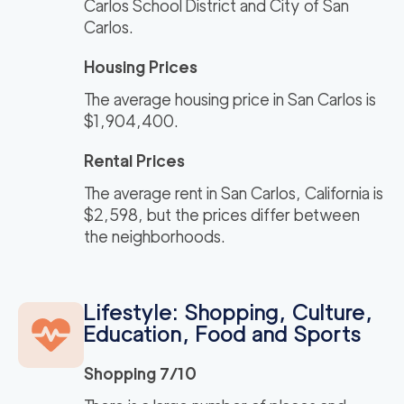
Carlos School District and City of San
Carlos.
Housing Prices
The average housing price in San Carlos is
$1,904,400.
Rental Prices
The average rent in San Carlos, California is
$2,598, but the prices differ between
the neighborhoods.
Lifestyle: Shopping, Culture,
Education, Food and Sports
Shopping 7/10