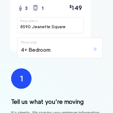
149
$
3
1
Pickup address
8590 Jeanette Square
Move size
4+ Bedroom
Tell us what you’re moving
It’s simple. We require very minimum information