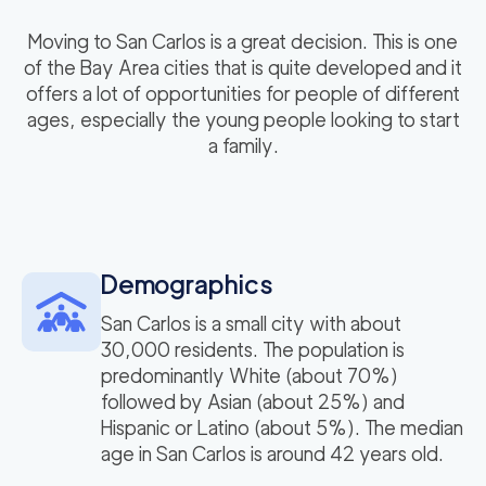
Moving to San Carlos is a great decision. This is one
of the Bay Area cities that is quite developed and it
offers a lot of opportunities for people of different
ages, especially the young people looking to start
a family.
Demographics
San Carlos is a small city with about
30,000 residents. The population is
predominantly White (about 70%)
followed by Asian (about 25%) and
Hispanic or Latino (about 5%). The median
age in San Carlos is around 42 years old.