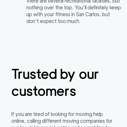
there are several recreational facilities, but
nothing over the top. You’ll definitely keep
up with your fitness in San Carlos, but
don’t expect too much.
Trusted by our
customers
If you are tired of looking for moving help
online, calling different moving companies for