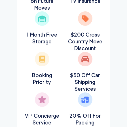
on Future
TV Insurance
Moves
1 Month Free
$200 Cross
Storage
Country Move
Discount
Booking
$50 Off Car
Priority
Shipping
Services
VIP Concierge
20% Off For
Service
Packing