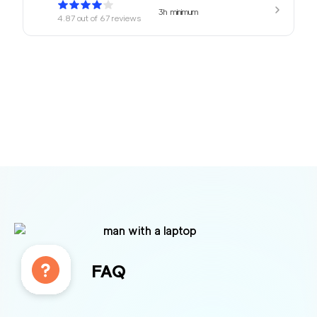
3h
minimum
4.87
out of
67
reviews
169
/h
680 Movers Elite
$
2
movers
4.8
out of
2
reviews
4h
minimum
Movers Foster Cit
150
/h
$
y
2
movers
3h
minimum
4.77
out of
12
reviews
FAQ