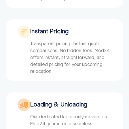
Instant Pricing
Transparent pricing. Instant quote
comparisons. No hidden fees. Mod24
offers instant, straightforward, and
detailed pricing for your upcoming
relocation.
Loading & Unloading
Our dedicated labor-only movers on
Mod24
guarantee a seamless