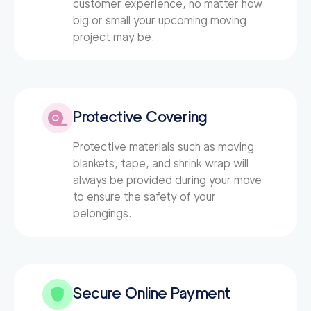
customer experience, no matter how
big or small your upcoming moving
project may be.
Protective Covering
Protective materials such as moving
blankets, tape, and shrink wrap will
always be provided during your move
to ensure the safety of your
belongings.
Secure Online Payment