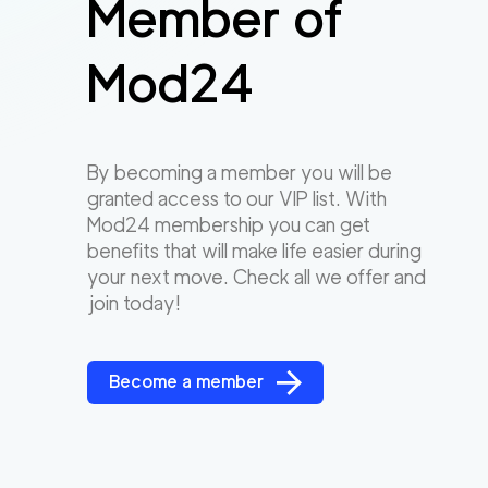
Member of
Mod24
By becoming a member you will be
granted access to our VIP list. With
Mod24 membership you can get
benefits that will make life easier during
your next move. Check all we offer and
join today!
Become a member