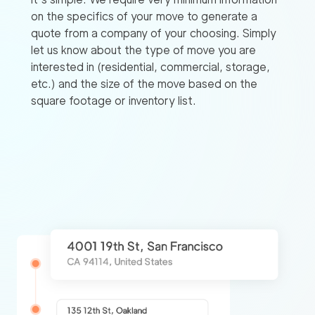
on the specifics of your move to generate a
quote from a company of your choosing. Simply
let us know about the type of move you are
interested in (residential, commercial, storage,
etc.) and the size of the move based on the
square footage or inventory list.
Find
Companies