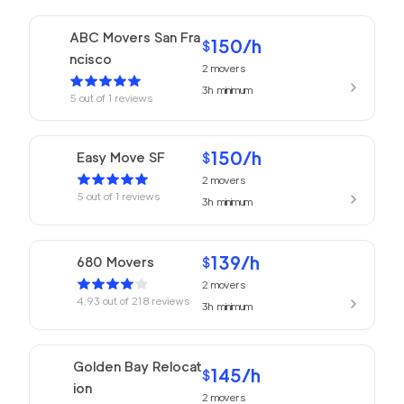
ABC Movers San Fra
150
/h
$
ncisco
2
movers
3h
minimum
5
out of
1
reviews
150
/h
Easy Move SF
$
2
movers
5
out of
1
reviews
3h
minimum
139
/h
680 Movers
$
2
movers
4.93
out of
218
reviews
3h
minimum
Golden Bay Relocat
145
/h
$
ion
2
movers