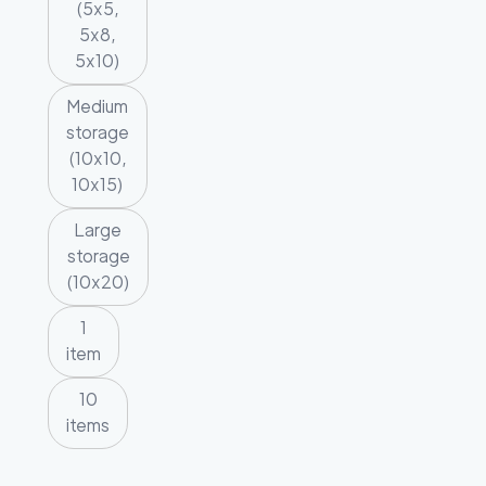
(5x5,
5x8,
5x10)
Medium
storage
(10x10,
10x15)
Large
storage
(10x20)
1
item
10
items