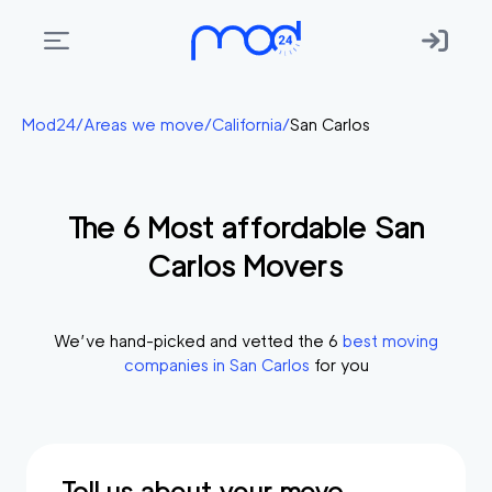
Areas
Mod24
/
Areas we move
/
California
/
San Carlos
we
move
The
6
Most affordable
San
Membership
Carlos
Movers
Where
do
I
We’ve hand-picked and vetted the
6
best moving
Start?
companies in
San Carlos
for you
Get
in
touch
Tell us about your move