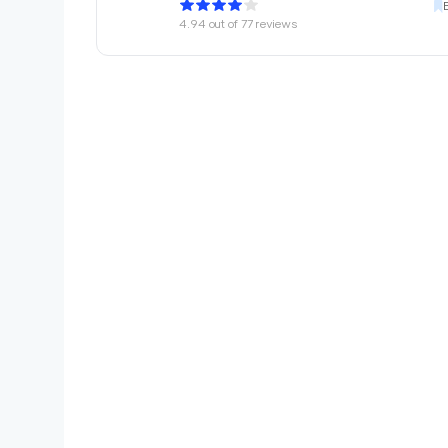
4.94
out of
77
reviews