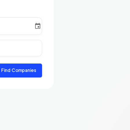
Find Companies