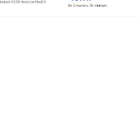
Booked
4538
times on Mod24
for
2
movers,
3h
minimum