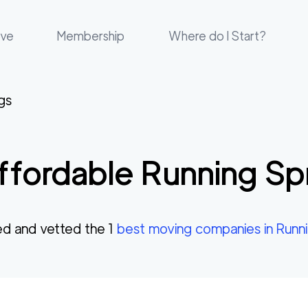
ove
Membership
Where do I Start?
gs
ffordable
Running Sp
d and vetted the
1
best moving companies in
Runni