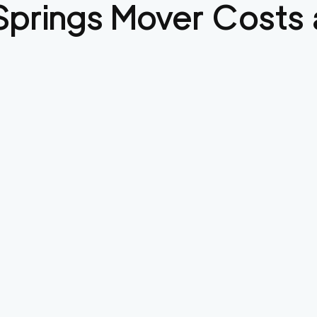
Springs
Mover Costs 