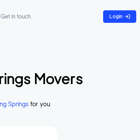
Get in touch
Login
rings
Movers
ng Springs
for you