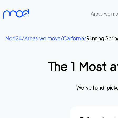
Areas we m
Areas
we
Mod24
/
Areas we move
/
California
/
Running Sprin
move
Membership
The
1
Most a
Where
do
I
Start?
We’ve hand-picke
Get
in
touch