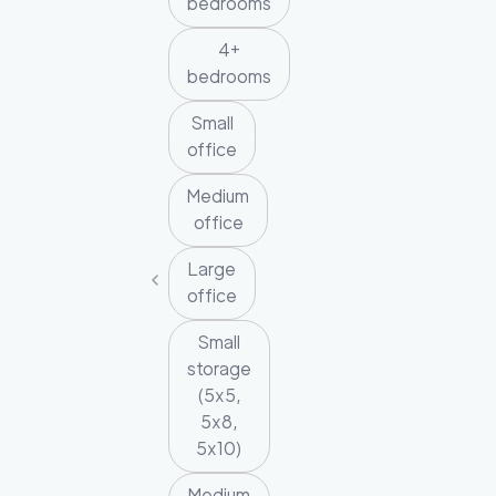
bedrooms
4+
bedrooms
Small
office
Medium
office
Large
office
Small
storage
(5x5,
5x8,
5x10)
Medium