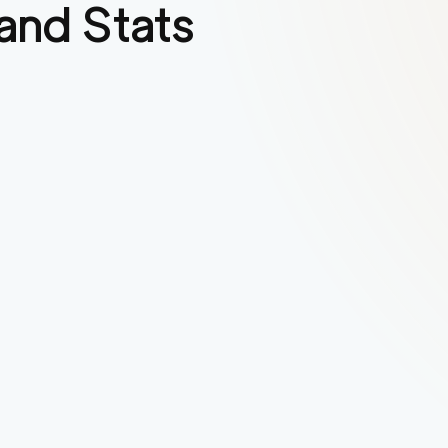
and Stats