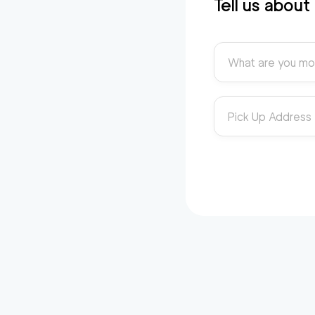
Tell us abou
What are you mo
Pick Up Address