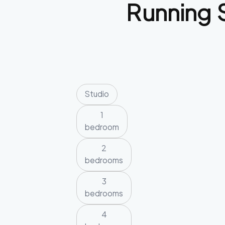
Running 
Studio
1
bedroom
2
bedrooms
3
bedrooms
4