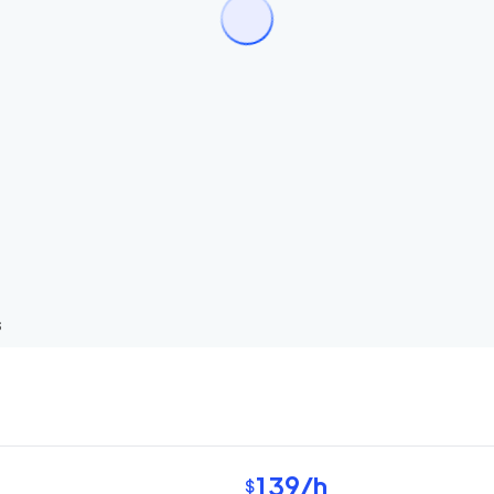
s
139
/h
$