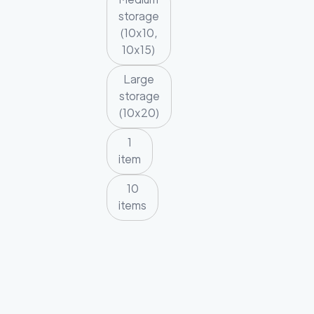
storage
(10x10,
10x15)
Large
storage
(10x20)
1
item
10
items