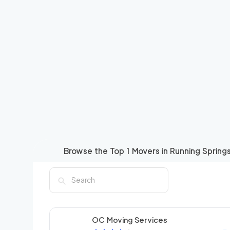
Browse the Top
1
Movers in
Running Spring
OC Moving Services