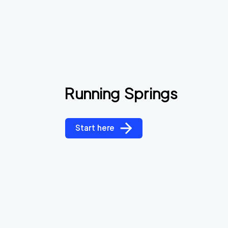
Running Springs
Start here