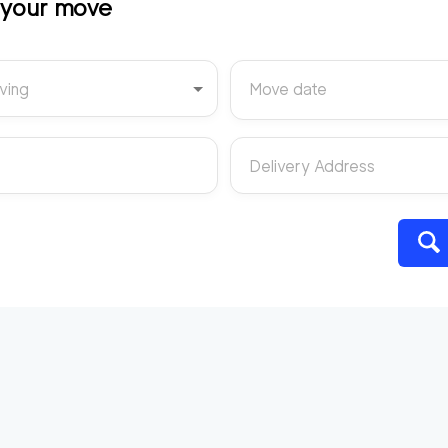
t your move
ving
Move date
Delivery Address