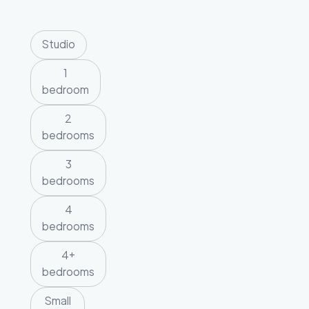
Studio
1
bedroom
2
bedrooms
3
bedrooms
4
bedrooms
4+
bedrooms
Small