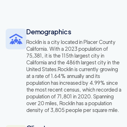
Demographics
Rocklin is a city located in Placer County
California. With a 2023 population of
75,381, it is the 115th largest city in
California and the 486th largest city in the
United States.Rocklin is currently growing
at a rate of 1.64% annually and its
population has increased by 4.99% since
the most recent census, which recorded a
population of 71,801 in 2020. Spanning
over 20 miles, Rocklin has a population
density of 3,805 people per square mile.