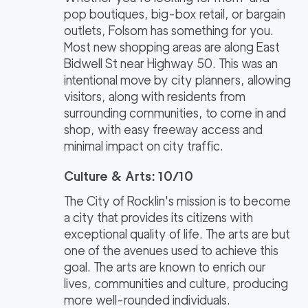
pop boutiques, big-box retail, or bargain
outlets, Folsom has something for you.
Most new shopping areas are along East
Bidwell St near Highway 50. This was an
intentional move by city planners, allowing
visitors, along with residents from
surrounding communities, to come in and
shop, with easy freeway access and
minimal impact on city traffic.
Culture & Arts: 10/10
The City of Rocklin's mission is to become
a city that provides its citizens with
exceptional quality of life. The arts are but
one of the avenues used to achieve this
goal. The arts are known to enrich our
lives, communities and culture, producing
more well-rounded individuals.