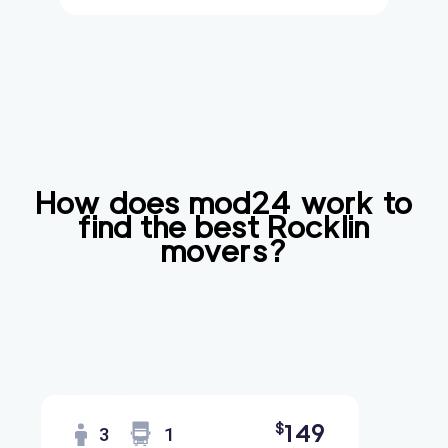
How does mod24 work to
find the best
Rocklin
movers?
Find
Companies
149
$
3
1