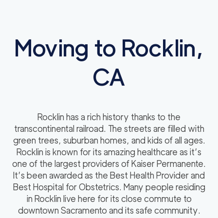
Moving to Rocklin,
CA
Rocklin has a rich history thanks to the
transcontinental railroad. The streets are filled with
green trees, suburban homes, and kids of all ages.
Rocklin is known for its amazing healthcare as it’s
one of the largest providers of Kaiser Permanente.
It’s been awarded as the Best Health Provider and
Best Hospital for Obstetrics. Many people residing
in Rocklin live here for its close commute to
downtown Sacramento and its safe community.