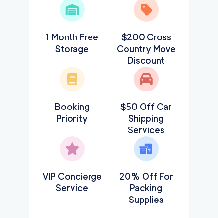
1 Month Free
$200 Cross
Storage
Country Move
Discount
Booking
$50 Off Car
Priority
Shipping
Services
VIP Concierge
20% Off For
Service
Packing
Supplies