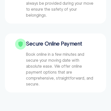
always be provided during your move
to ensure the safety of your
belongings.
Secure Online Payment
Book online in a few minutes and
secure your moving date with
absolute ease. We offer online
payment options that are
comprehensive, straightforward, and
secure.