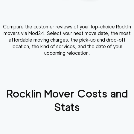
Compare the customer reviews of your top-choice Rocklin
movers via Mod24. Select your next move date, the most
affordable moving charges, the pick-up and drop-off
location, the kind of services, and the date of your
upcoming relocation.
Rocklin
Mover Costs and
Stats