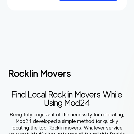
Rocklin Movers
Find Local Rocklin Movers While
Using Mod24
Being fully cognizant of the necessity for relocating,
Mod24 developed a simple method for quickly
locating the top Rocklin movers. Whatever service