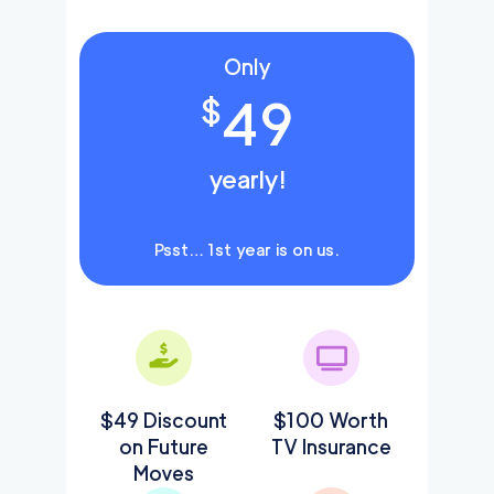
Only
49
$
yearly!
Psst… 1st year is on us.
$49 Discount
$100 Worth
on Future
TV Insurance
Moves