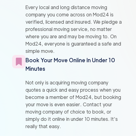
Every local and long distance moving
company you come across on Mod24 is
verified, licensed and insured. We pledge a
professional moving service, no matter
where you are and may be moving to. On
Mod24, everyone is guaranteed a safe and
simple move.
Book Your Move Online In Under 10
Minutes
Not only is acquiring moving company
quotes a quick and easy process when you
become a member of Mod24, but booking
your move is even easier. Contact your
moving company of choice to book, or
simply do it online in under 10 minutes. It’s
really that easy.