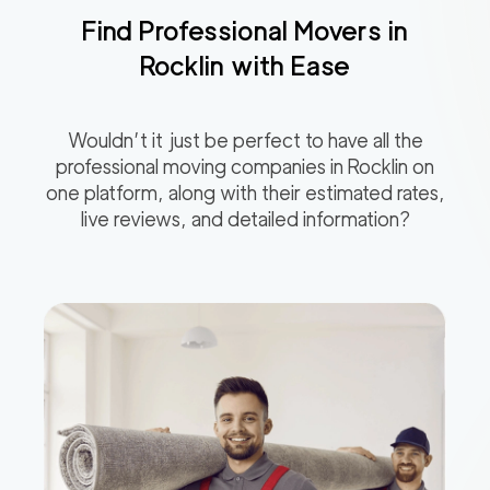
Find Professional Movers in
Rocklin
with Ease
Wouldn’t it just be perfect to have all the
professional moving companies in
Rocklin
on
one platform, along with their estimated rates,
live reviews, and detailed information?