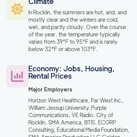
Climate
In Rocklin, the summers are hot, arid, and
mostly clear and the winters are cold,
wet, and partly cloudy. Over the course
of the year, the temperature typically
varies from 39°F to 95°F and is rarely
below 32°F or above 103°F.
Economy: Jobs, Housing,
Rental Prices
Major Employers
Horizon West Healthcare, Far West Inc.,
William Jessup University,Purple
Communications, VE Radio, City of
Rocklin, SMA America, BTIS, ECORP
Consulting, Educational Media Foundation,