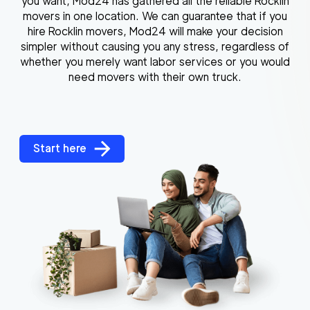
you want, Mod24 has gathered all the reliable Rocklin
movers in one location. We can guarantee that if you
hire Rocklin movers, Mod24 will make your decision
simpler without causing you any stress, regardless of
whether you merely want labor services or you would
need movers with their own truck.
Start here