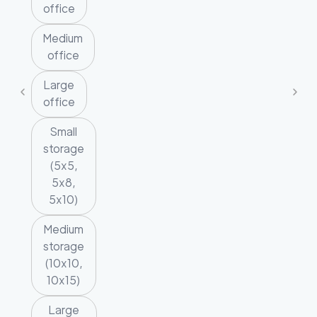
office
Medium
office
Large
office
Small
storage
(5x5,
5x8,
5x10)
Medium
storage
(10x10,
10x15)
Large