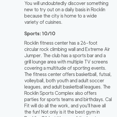
You will undoubtedly discover something
new to try out on a daily basis in Rocklin
because the city is home to a wide
variety of cuisines.
Sports: 10/10
Rocklin fitness center has a 26-foot
circular rock climbing wall and Extreme Air
Jumper. The club has a sports bar and a
grill lounge area with multiple TV screens
covering a multitude of sporting events.
The fitness center offers basketball, futsal,
volleyball, both youth and adult soccer
leagues, and adult basketball leagues. The
Rocklin Sports Complex also offers
parties for sports teams and birthdays. Cal
Fit will do all the work, and you'll have all
the fun! Not only is it the best gym in