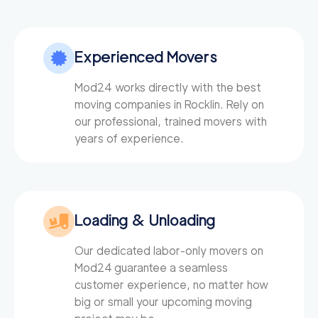
129
/h
Roseville Movers
$
2
movers
4.51
out of
7
reviews
3h
minimum
Experienced Movers
El Dorado Hills Mov
Mod24 works directly with the best
129
/h
$
ers
moving companies in Rocklin. Rely on
2
movers
our professional, trained movers with
3h
minimum
0
out of
0
reviews
years of experience.
Citrus Heights Mov
129
/h
$
ers
2
movers
Loading & Unloading
3h
minimum
0
out of
0
reviews
Our dedicated labor-only movers on
Mod24
guarantee a seamless
ABC Movers Sacra
129
/h
$
customer experience, no matter how
mento
2
movers
big or small your upcoming moving
3h
minimum