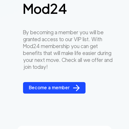
Mod24
By becoming a member you will be
granted access to our VIP list. With
Mod24 membership you can get
benefits that will make life easier during
your next move. Check all we offer and
join today!
Become a member