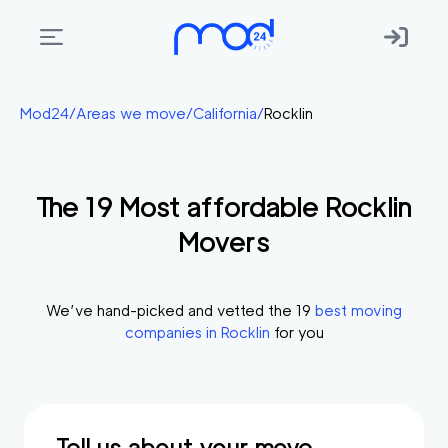
Areas
Mod24
/
Areas we move
/
California
/
Rocklin
we
move
The
19
Most affordable
Rocklin
Membership
Movers
Where
do
I
We’ve hand-picked and vetted the
19
best moving
Start?
companies in
Rocklin
for you
Get
in
touch
Tell us about your move