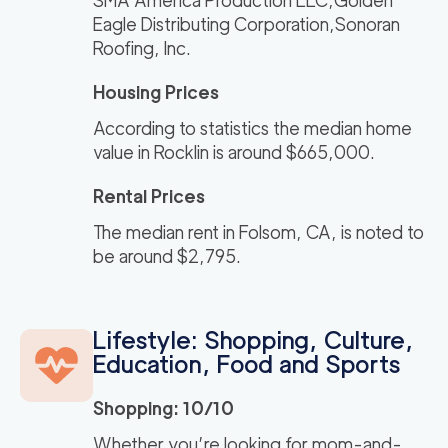
SMA America Production LLC,Golden
Eagle Distributing Corporation,Sonoran
Roofing, Inc.
Housing Prices
According to statistics the median home
value in Rocklin is around $665,000.
Rental Prices
The median rent in Folsom, CA, is noted to
be around $2,795.
Lifestyle: Shopping, Culture,
Education, Food and Sports
Shopping: 10/10
Whether you’re looking for mom-and-