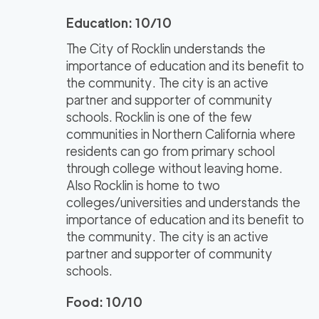
Education: 10/10
The City of Rocklin understands the
importance of education and its benefit to
the community. The city is an active
partner and supporter of community
schools. Rocklin is one of the few
communities in Northern California where
residents can go from primary school
through college without leaving home.
Also Rocklin is home to two
colleges/universities and understands the
importance of education and its benefit to
the community. The city is an active
partner and supporter of community
schools.
Food: 10/10