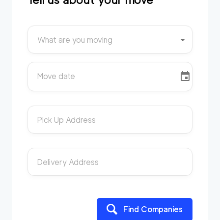
What are you moving
Move date
Pick Up Address
Delivery Address
Find Companies