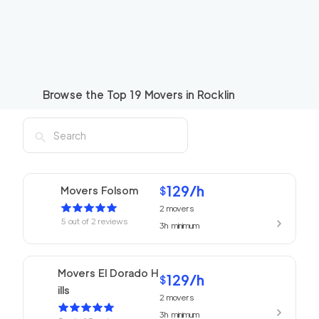
Browse the Top
19
Movers in
Rocklin
129
/h
Movers Folsom
$
2
movers
5
out of
2
reviews
3h
minimum
Movers El Dorado H
129
/h
$
ills
2
movers
3h
minimum