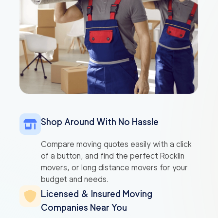
Shop Around With No Hassle
Compare moving quotes easily with a click
of a button, and find the perfect Rocklin
movers, or long distance movers for your
budget and needs.
Licensed & Insured Moving
Companies Near You