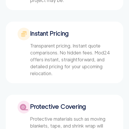
project may be.
0
out of
0
reviews
Instant Pricing
Transparent pricing. Instant quote
comparisons. No hidden fees. Mod24
offers instant, straightforward, and
detailed pricing for your upcoming
relocation.
Protective Covering
Protective materials such as moving
blankets, tape, and shrink wrap will