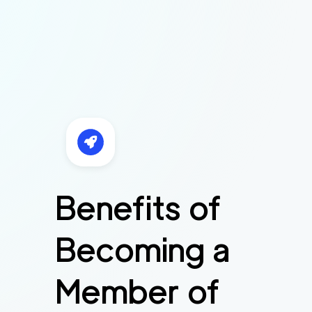
Benefits of
Becoming a
Member of