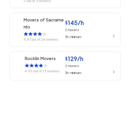
5
out of
3
reviews
Movers of Sacrame
145
/h
$
nto
2
movers
3h
minimum
4.97
out of
24
reviews
129
/h
Rocklin Movers
$
2
movers
4.95
out of
19
reviews
3h
minimum
Professional Sacram
139
/h
$
ento Movers
2
movers
3h
minimum
4.94
out of
77
reviews