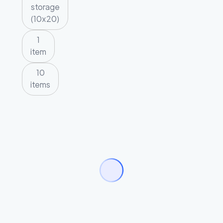
storage
(10x20)
1
item
10
items