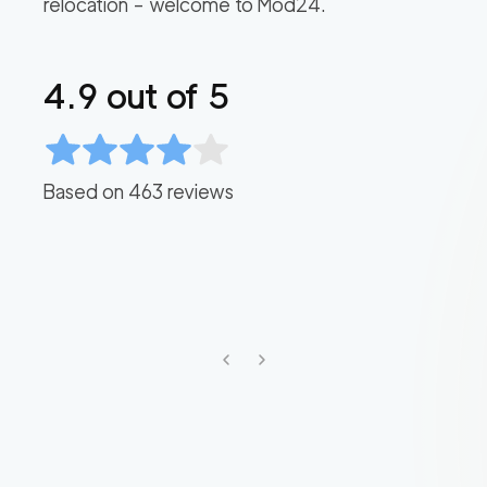
relocation – welcome to Mod24.
4.9
out of 5
Based on
463
reviews