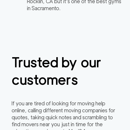
Rocklin, CA but it's one of the best gyms
in Sacramento.
Trusted by our
customers
If you are tired of looking for moving help
online, calling different moving companies for
quotes, taking quick notes and scrambling to
find movers near you just in time for the