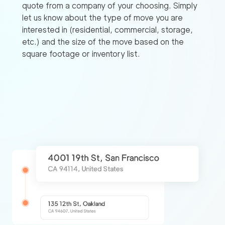
quote from a company of your choosing. Simply
let us know about the type of move you are
interested in (residential, commercial, storage,
etc.) and the size of the move based on the
square footage or inventory list.