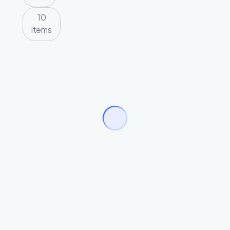
10
items