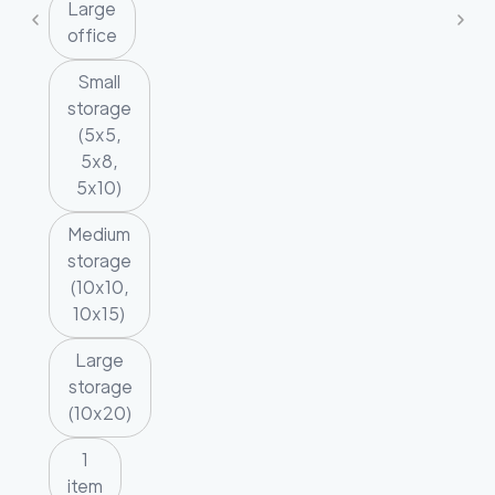
Large
office
Small
storage
(5x5,
5x8,
5x10)
Medium
storage
(10x10,
10x15)
Large
storage
(10x20)
1
item