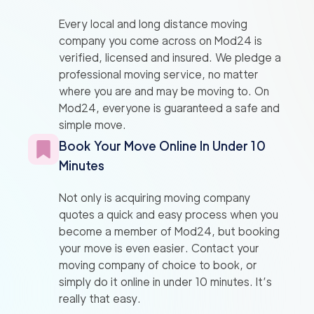
Every local and long distance moving
company you come across on Mod24 is
verified, licensed and insured. We pledge a
professional moving service, no matter
where you are and may be moving to. On
Mod24, everyone is guaranteed a safe and
simple move.
Book Your Move Online In Under 10
Minutes
Not only is acquiring moving company
quotes a quick and easy process when you
become a member of Mod24, but booking
your move is even easier. Contact your
moving company of choice to book, or
simply do it online in under 10 minutes. It’s
really that easy.