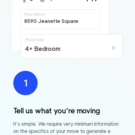
Pickup address
8590 Jeanette Square
Move size
4+ Bedroom
Tell us what you’re moving
It’s simple. We require very minimum information
on the specifics of your move to generate a