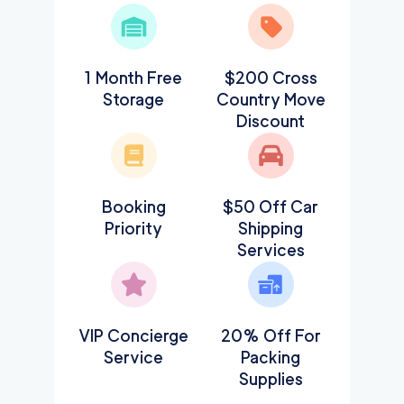
1 Month Free
$200 Cross
Storage
Country Move
Discount
Booking
$50 Off Car
Priority
Shipping
Services
VIP Concierge
20% Off For
Service
Packing
Supplies