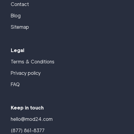
Contact
Blog
Sitemap
Legal
Terms & Conditions
Privacy policy
FAQ
Keep in touch
hello@mod24.com
(877) 861-8377