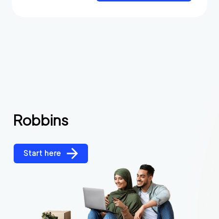
Robbins
Start here