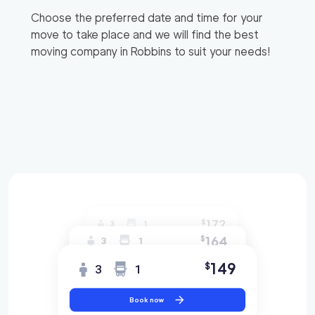
Choose the preferred date and time for your
move to take place and we will find the best
moving company in
Robbins
to suit your needs!
172
$
3
1
164
$
3
1
149
$
3
1
Book now