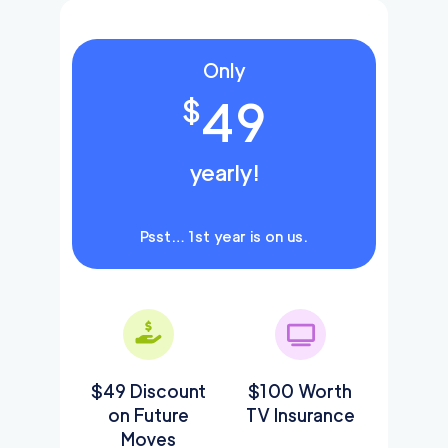
Only
49
$
yearly!
Psst… 1st year is on us.
$49 Discount
$100 Worth
on Future
TV Insurance
Moves