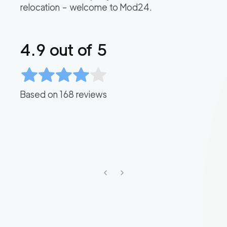
relocation – welcome to Mod24.
4.9
out of 5
Based on
168
reviews