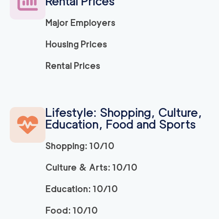
Rental Prices
2
movers
3h
minimum
0
out of
0
reviews
Major Employers
Housing Prices
El Dorado Hills Mov
129
/h
$
ers
Rental Prices
2
movers
3h
minimum
0
out of
0
reviews
Lifestyle: Shopping, Culture,
Apartment Movers S
129
/h
Education, Food and Sports
$
acramento
2
movers
Shopping: 10/10
3h
minimum
0
out of
0
reviews
Culture & Arts: 10/10
Market Street Sacra
129
/h
$
Education: 10/10
mento Movers
2
movers
Food: 10/10
3h
minimum
0
out of
0
reviews