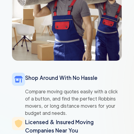
Shop Around With No Hassle
Compare moving quotes easily with a click
of a button, and find the perfect Robbins
movers, or long distance movers for your
budget and needs.
Licensed & Insured Moving
Companies Near You