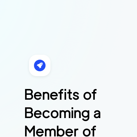
Benefits of
Becoming a
Member of