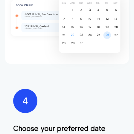
Choose your preferred date