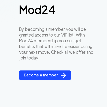
Mod24
By becoming a member you will be
granted access to our VIP list. With
Mod24 membership you can get
benefits that will make life easier during
your next move. Check all we offer and
join today!
Become a member