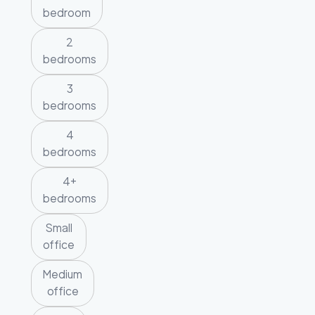
bedroom
2
bedrooms
3
bedrooms
4
bedrooms
4+
bedrooms
Small
office
Medium
office