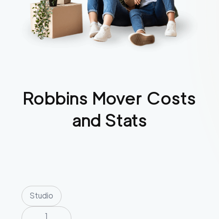
Robbins
Mover Costs
and Stats
Studio
1