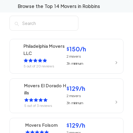
Browse the Top
14
Movers in
Robbins
Philadelphia Movers
150
/h
$
LLC
2
movers
3h
minimum
5
out of
20
reviews
Movers El Dorado H
129
/h
$
ills
2
movers
3h
minimum
5
out of
3
reviews
129
/h
Movers Folsom
$
2
movers