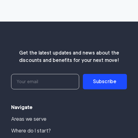
Get the latest updates and news about the
discounts and benefits for your next move!
Subscribe
Navigate
Areas we serve
Where do I start?