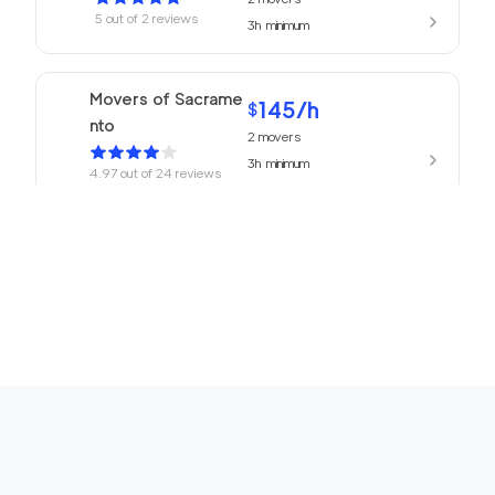
5
out of
2
reviews
3h
minimum
Movers of Sacrame
145
/h
$
nto
2
movers
3h
minimum
4.97
out of
24
reviews
Professional Sacram
139
/h
$
ento Movers
2
movers
3h
minimum
4.94
out of
77
reviews
Top Sacramento Mov
139
/h
$
ing Company
2
movers
3h
minimum
4.91
out of
25
reviews