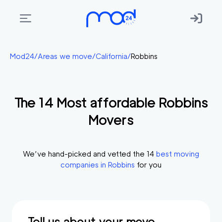
Areas
Mod24
/
Areas we move
/
California
/
Robbins
we
move
The
14
Most affordable
Robbins
Membership
Movers
Where
do
I
We’ve hand-picked and vetted the
14
best moving
Start?
companies in
Robbins
for you
Get
in
touch
Tell us about your move