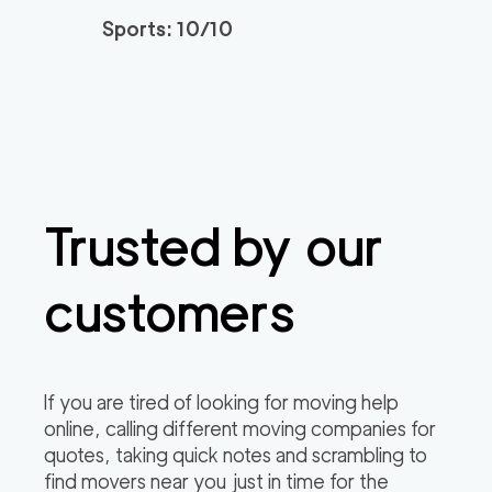
Sports: 10/10
Professional Sacrame
129
/h
$
nto Movers LLC
2
movers
3h
minimum
0
out of
0
reviews
Trusted by our
customers
If you are tired of looking for moving help
online, calling different moving companies for
quotes, taking quick notes and scrambling to
find movers near you just in time for the