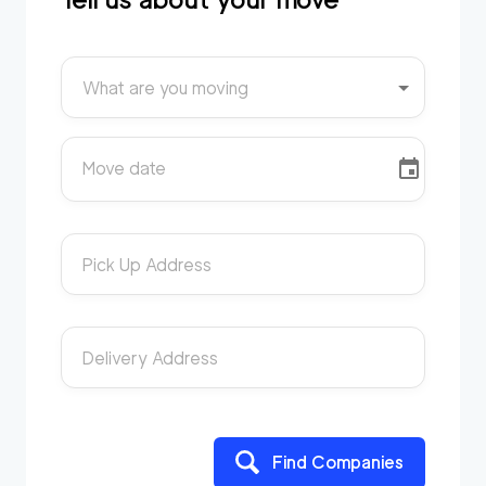
What are you moving
Move date
Pick Up Address
Delivery Address
Find Companies