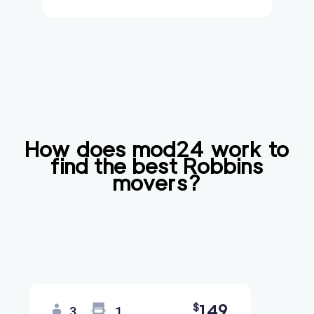
How does mod24 work to
find the best
Robbins
movers?
149
$
3
1