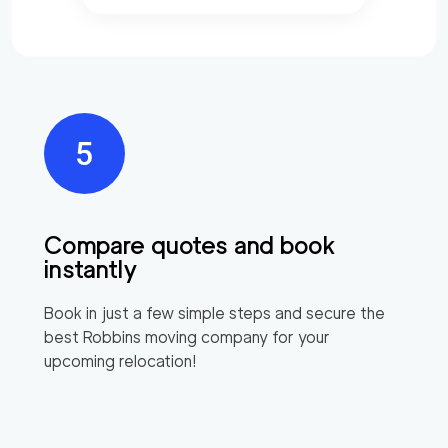
Compare quotes and book
instantly
Book in just a few simple steps and secure the
best
Robbins
moving company for your
upcoming relocation!