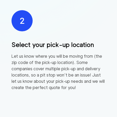
Select your pick-up location
Let us know where you will be moving from (the
zip code of the pick-up location). Some
companies cover multiple pick-up and delivery
locations, so a pit stop won’t be an issue! Just
let us know about your pick-up needs and we will
create the perfect quote for you!