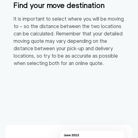
Find your move destination
It is important to select where you will be moving
to – so the distance between the two locations
can be calculated. Remember that your detailed
moving quote may vary depending on the
distance between your pick-up and delivery
locations, so try to be as accurate as possible
when selecting both for an online quote.