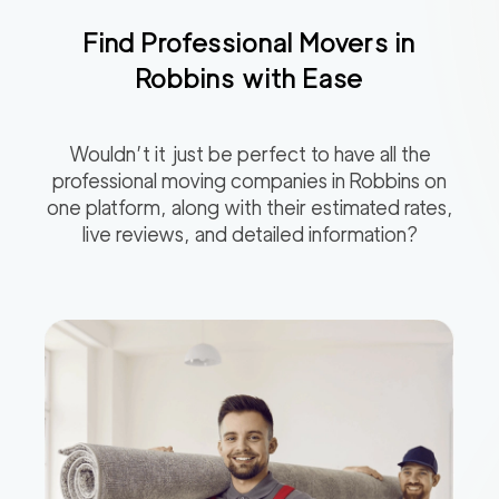
Find Professional Movers in
Robbins
with Ease
Wouldn’t it just be perfect to have all the
professional moving companies in
Robbins
on
one platform, along with their estimated rates,
live reviews, and detailed information?