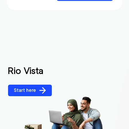
Rio Vista
Start here