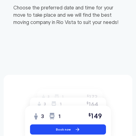
Choose the preferred date and time for your
move to take place and we will find the best
moving company in
Rio Vista
to suit your needs!
172
$
3
1
164
$
3
1
149
$
3
1
Book now