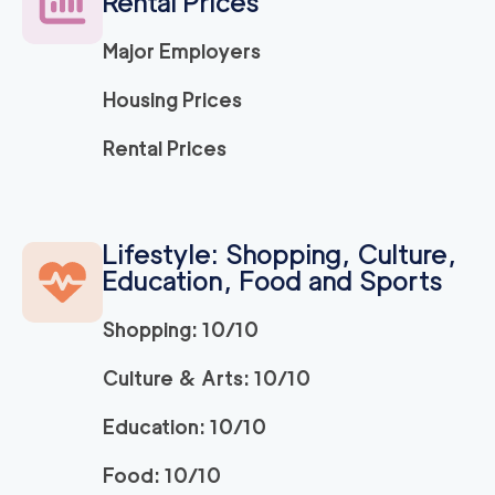
Rental Prices
Major Employers
Housing Prices
Rental Prices
Lifestyle: Shopping, Culture,
Education, Food and Sports
Shopping: 10/10
Culture & Arts: 10/10
Education: 10/10
Food: 10/10