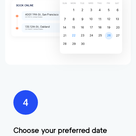
Choose your preferred date