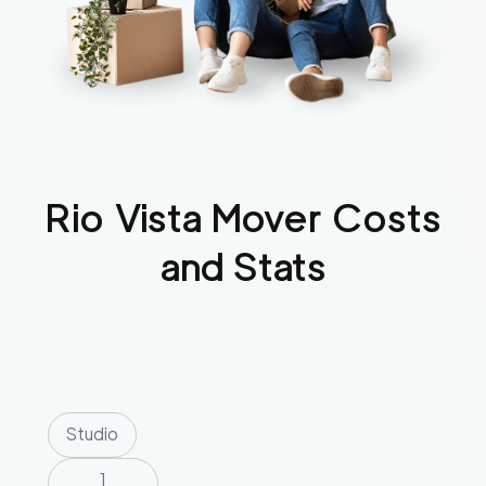
Rio Vista
Mover Costs
and Stats
Studio
1