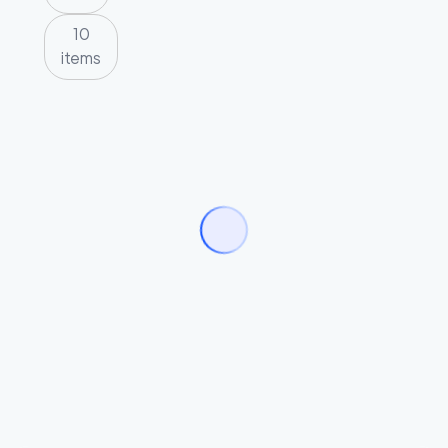
10
items