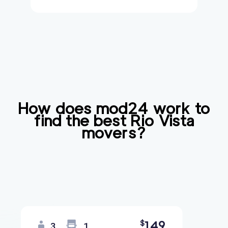
How does mod24 work to
find the best
Rio Vista
movers?
149
$
3
1