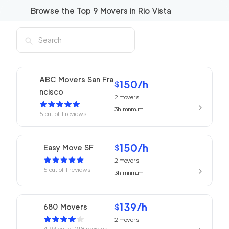
Browse the Top
9
Movers in
Rio Vista
ABC Movers San Fra
150
/h
$
ncisco
2
movers
3h
minimum
5
out of
1
reviews
150
/h
Easy Move SF
$
2
movers
5
out of
1
reviews
3h
minimum
139
/h
680 Movers
$
2
movers
4.93
out of
218
reviews