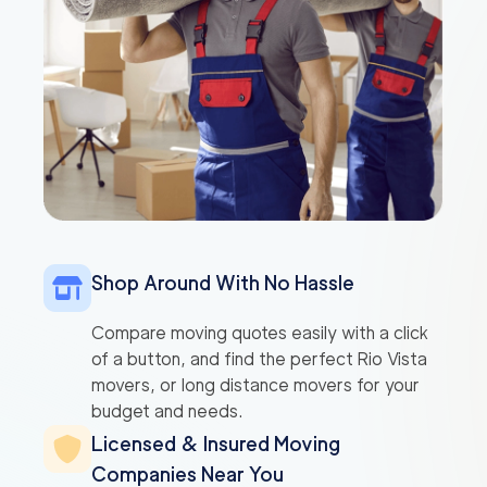
Shop Around With No Hassle
Compare moving quotes easily with a click
of a button, and find the perfect Rio Vista
movers, or long distance movers for your
budget and needs.
Licensed & Insured Moving
Companies Near You