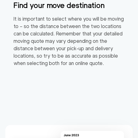
Find your move destination
It is important to select where you will be moving
to – so the distance between the two locations
can be calculated. Remember that your detailed
moving quote may vary depending on the
distance between your pick-up and delivery
locations, so try to be as accurate as possible
when selecting both for an online quote.