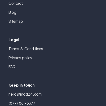
Contact
Blog
Sitemap
Legal
Terms & Conditions
Privacy policy
FAQ
Keep in touch
hello@mod24.com
(877) 861-8377