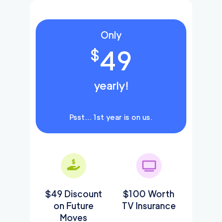
Only
49
$
yearly!
Psst… 1st year is on us.
$49 Discount
$100 Worth
on Future
TV Insurance
Moves