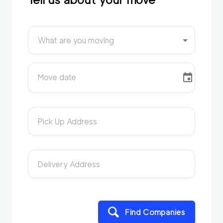
What are you moving
Move date
Pick Up Address
Delivery Address
Find Companies