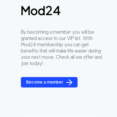
Mod24
By becoming a member you will be
granted access to our VIP list. With
Mod24 membership you can get
benefits that will make life easier during
your next move. Check all we offer and
join today!
Become a member