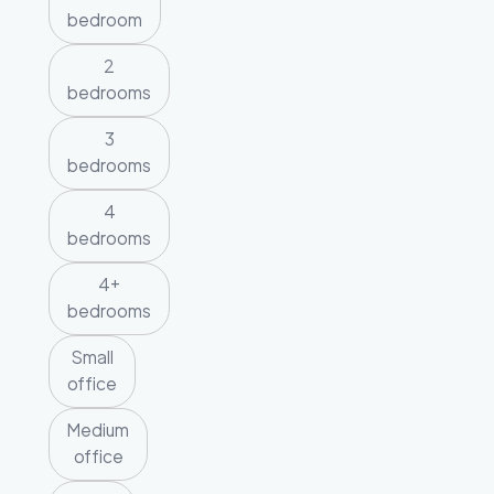
bedroom
2
bedrooms
3
bedrooms
4
bedrooms
4+
bedrooms
Small
office
Medium
office