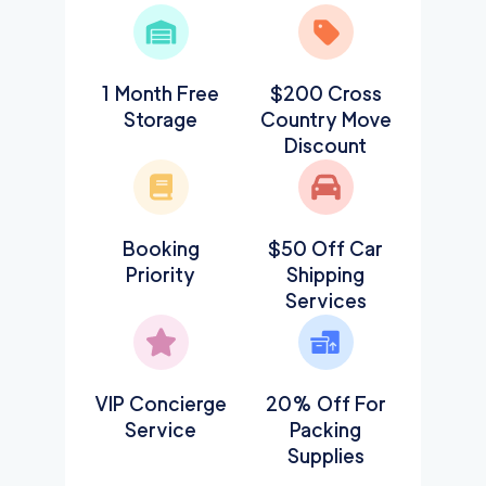
1 Month Free
$200 Cross
Storage
Country Move
Discount
Booking
$50 Off Car
Priority
Shipping
Services
VIP Concierge
20% Off For
Service
Packing
Supplies