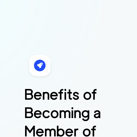
Benefits of
Becoming a
Member of