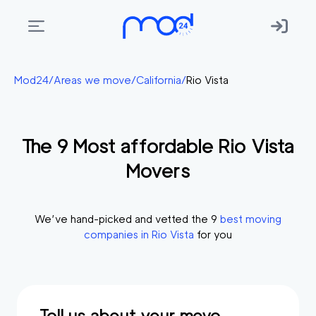
Areas
Mod24
/
Areas we move
/
California
/
Rio Vista
we
move
The
9
Most affordable
Rio Vista
Membership
Movers
Where
do
I
We’ve hand-picked and vetted the
9
best moving
Start?
companies in
Rio Vista
for you
Get
in
touch
Tell us about your move