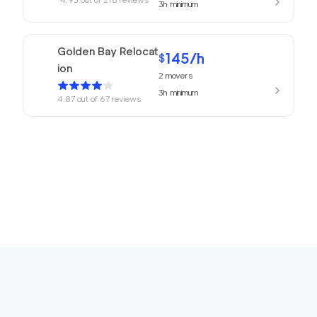
3h
minimum
Golden Bay Relocat
145
/h
$
ion
2
movers
3h
minimum
4.87
out of
67
reviews
150
/h
San Rafael Movers
$
2
movers
4.82
out of
22
reviews
3h
minimum
169
/h
680 Movers Elite
$
2
movers
4.8
out of
2
reviews
4h
minimum
Movers Foster Cit
150
/h
$