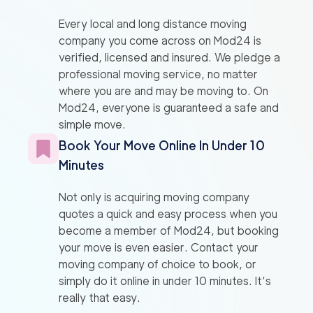
Every local and long distance moving
company you come across on Mod24 is
verified, licensed and insured. We pledge a
professional moving service, no matter
where you are and may be moving to. On
Mod24, everyone is guaranteed a safe and
simple move.
Book Your Move Online In Under 10
Minutes
Not only is acquiring moving company
quotes a quick and easy process when you
become a member of Mod24, but booking
your move is even easier. Contact your
moving company of choice to book, or
simply do it online in under 10 minutes. It’s
really that easy.