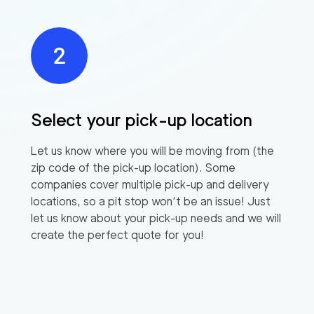
Select your pick-up location
Let us know where you will be moving from (the
zip code of the pick-up location). Some
companies cover multiple pick-up and delivery
locations, so a pit stop won’t be an issue! Just
let us know about your pick-up needs and we will
create the perfect quote for you!