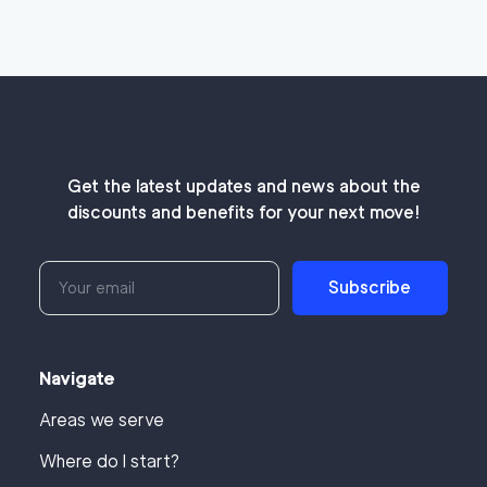
Get the latest updates and news about the
discounts and benefits for your next move!
Subscribe
Navigate
Areas we serve
Where do I start?