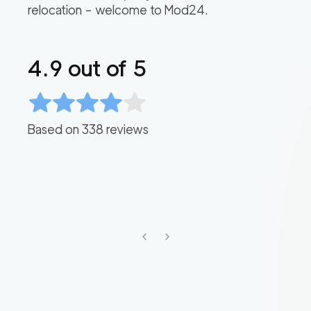
relocation – welcome to Mod24.
4.9
out of 5
Based on
338
reviews