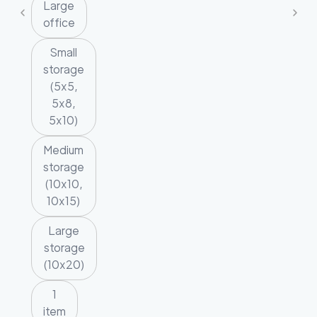
Large
office
Small
storage
(5x5,
5x8,
5x10)
Medium
storage
(10x10,
10x15)
Large
storage
(10x20)
1
item