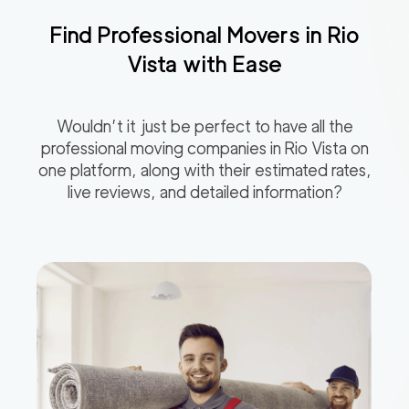
Find Professional Movers in
Rio
Vista
with Ease
Wouldn’t it just be perfect to have all the
professional moving companies in
Rio Vista
on
one platform, along with their estimated rates,
live reviews, and detailed information?