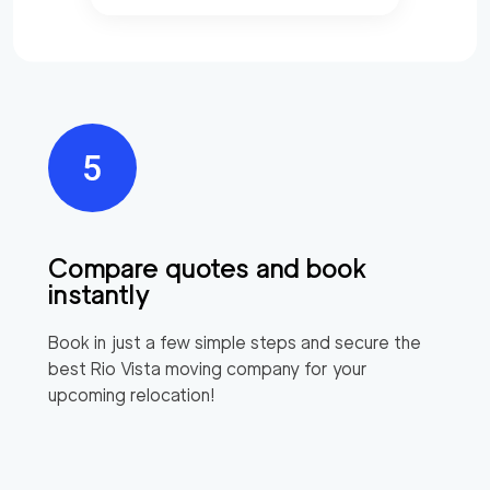
Compare quotes and book
instantly
Book in just a few simple steps and secure the
best
Rio Vista
moving company for your
upcoming relocation!