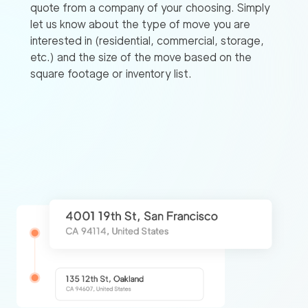
quote from a company of your choosing. Simply
let us know about the type of move you are
interested in (residential, commercial, storage,
etc.) and the size of the move based on the
square footage or inventory list.