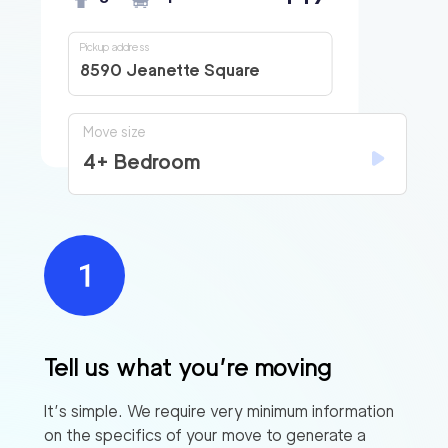
Pickup address
8590 Jeanette Square
Move size
4+ Bedroom
Tell us what you’re moving
It’s simple. We require very minimum information
on the specifics of your move to generate a