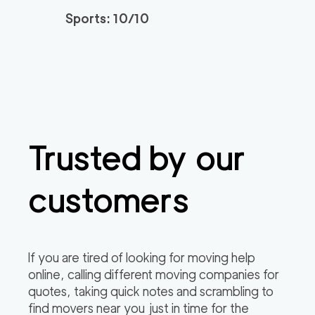
Sports: 10/10
Trusted by our
customers
If you are tired of looking for moving help
online, calling different moving companies for
quotes, taking quick notes and scrambling to
find movers near you just in time for the