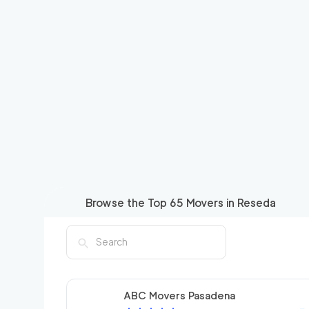
Browse the Top
65
Movers in
Reseda
ABC Movers Pasadena