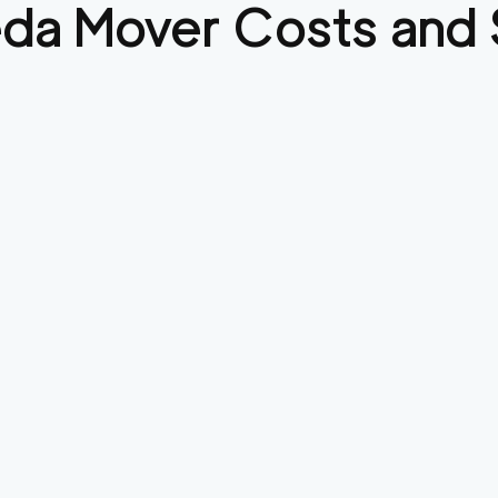
eda
Mover Costs and 