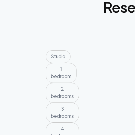
Res
Studio
1
bedroom
2
bedrooms
3
bedrooms
4