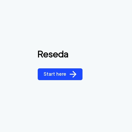
Reseda
Start here