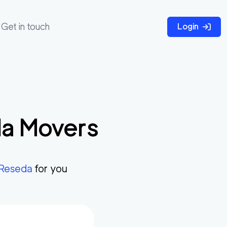
Get in touch
Login
da
Movers
Reseda
for you