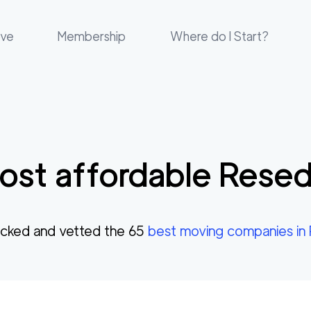
ove
Membership
Where do I Start?
st affordable
Rese
cked and vetted the
65
best moving companies in