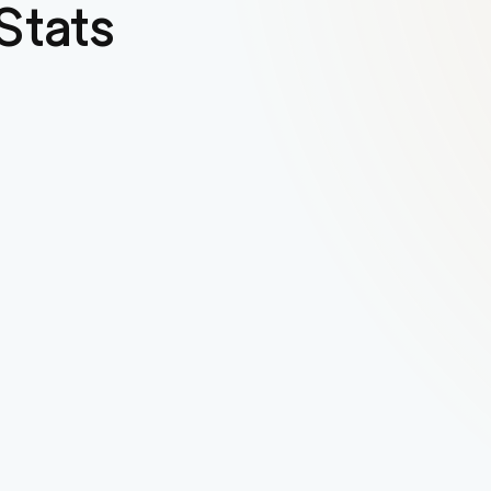
Stats