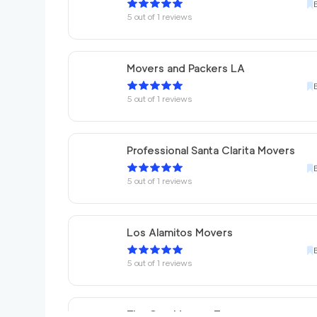
5
out of
1
reviews
Movers and Packers LA
5
out of
1
reviews
Professional Santa Clarita Movers
5
out of
1
reviews
Los Alamitos Movers
5
out of
1
reviews
The One Movers Torrance