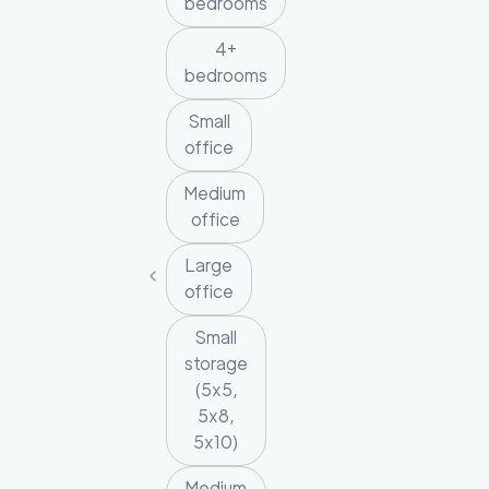
bedrooms
4+
bedrooms
Small
office
Medium
office
Large
office
Small
storage
(5x5,
5x8,
5x10)
Medium