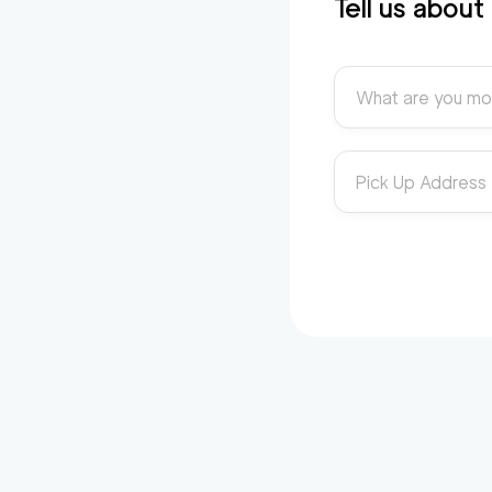
Tell us abou
What are you mo
Pick Up Address