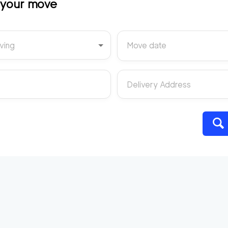
t your move
ving
Move date
Delivery Address