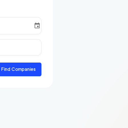
Find Companies