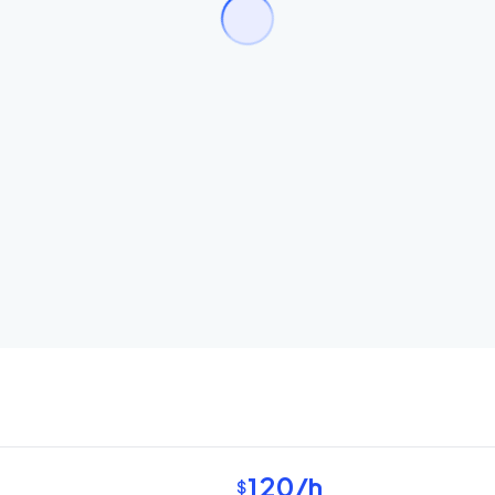
120
/h
$