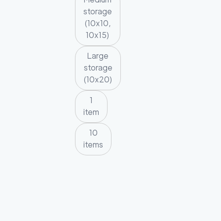
storage
(10x10,
10x15)
Large
storage
(10x20)
1
item
10
items