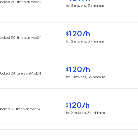
Booked
20
times on Mod24
for
2
movers,
3h
minimum
120
/h
$
Booked
30
times on Mod24
for
2
movers,
3h
minimum
120
/h
$
Booked
24
times on Mod24
for
2
movers,
3h
minimum
120
/h
$
Booked
91
times on Mod24
for
2
movers,
3h
minimum