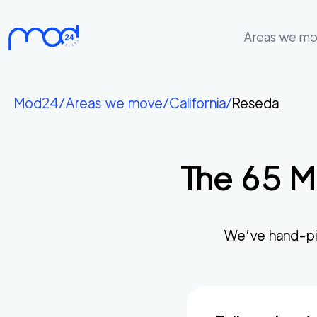
Areas we m
Areas
we
Mod24
/
Areas we move
/
California
/
Reseda
move
Membership
The
65
Mo
Where
do
I
Start?
We’ve hand-pi
Get
in
touch