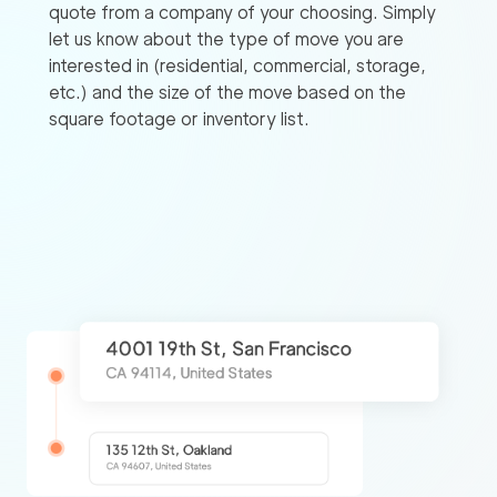
quote from a company of your choosing. Simply
let us know about the type of move you are
interested in (residential, commercial, storage,
etc.) and the size of the move based on the
square footage or inventory list.