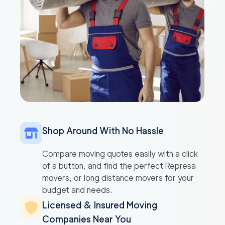
Shop Around With No Hassle
Compare moving quotes easily with a click
of a button, and find the perfect Represa
movers, or long distance movers for your
budget and needs.
Licensed & Insured Moving
Companies Near You