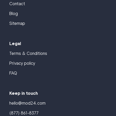
Contact
Blog
Sitemap
Legal
Terms & Conditions
Privacy policy
FAQ
Keep in touch
hello@mod24.com
(877) 861-8377