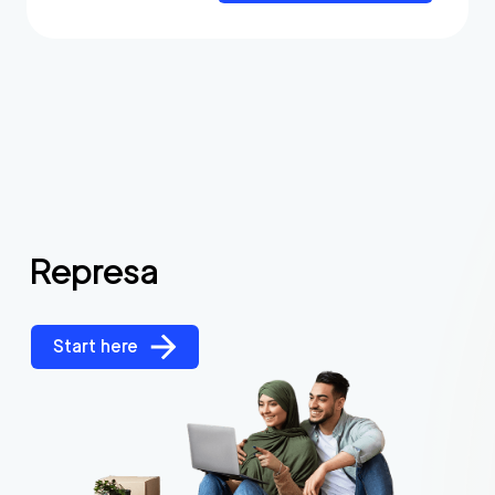
Represa
Start here