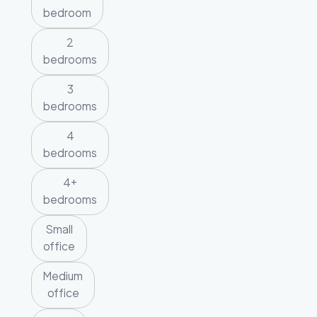
bedroom
2
bedrooms
3
bedrooms
4
bedrooms
4+
bedrooms
Small
office
Medium
office