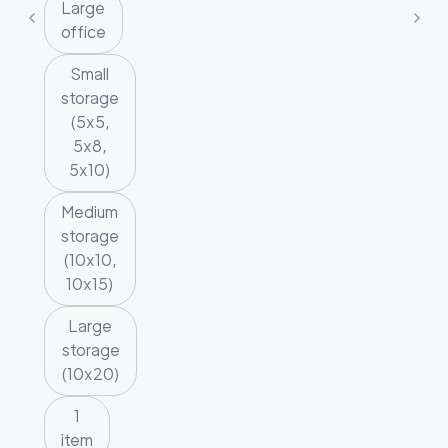
Large
office
Small
storage
(5x5,
5x8,
5x10)
Medium
storage
(10x10,
10x15)
Large
storage
(10x20)
1
item