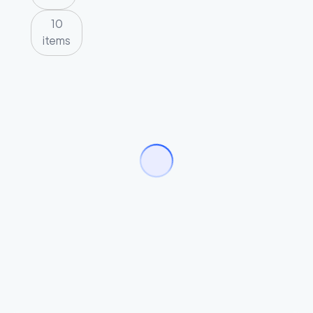
10
items