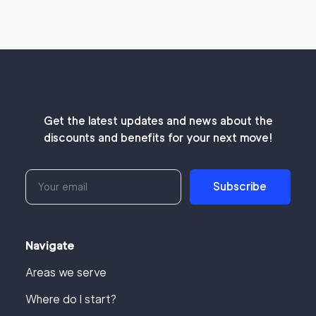
Get the latest updates and news about the
discounts and benefits for your next move!
Subscribe
Navigate
Areas we serve
Where do I start?