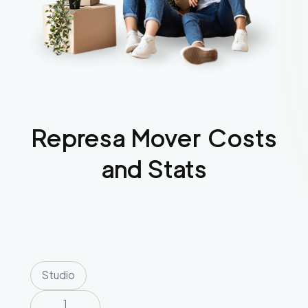
Represa
Mover Costs
and Stats
Studio
1