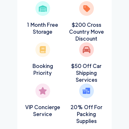
1 Month Free
$200 Cross
Storage
Country Move
Discount
Booking
$50 Off Car
Priority
Shipping
Services
VIP Concierge
20% Off For
Service
Packing
Supplies