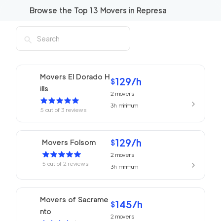
Browse the Top
13
Movers in
Represa
Movers El Dorado H
129
/h
$
ills
2
movers
3h
minimum
5
out of
3
reviews
129
/h
Movers Folsom
$
2
movers
5
out of
2
reviews
3h
minimum
Movers of Sacrame
145
/h
$
nto
2
movers