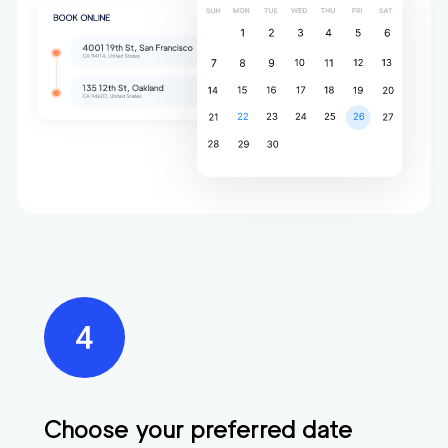
Choose your preferred date