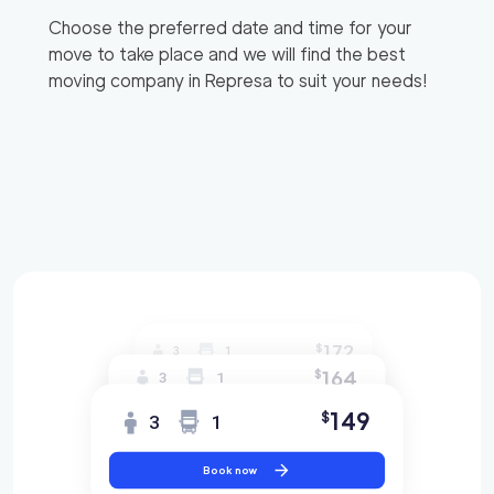
Choose the preferred date and time for your
move to take place and we will find the best
moving company in
Represa
to suit your needs!
172
$
3
1
164
$
3
1
149
$
3
1
Book now