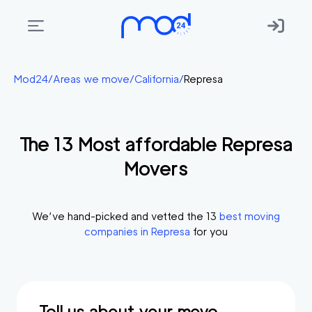
Areas
Mod24
/
Areas we move
/
California
/
Represa
we
move
The
13
Most affordable
Represa
Membership
Movers
Where
do
I
We’ve hand-picked and vetted the
13
best moving
Start?
companies in
Represa
for you
Get
in
touch
Tell us about your move