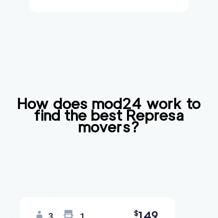
How does mod24 work to
find the best
Represa
movers?
149
$
3
1