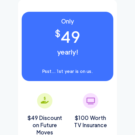
Only
49
$
yearly!
Psst… 1st year is on us.
$49 Discount
$100 Worth
on Future
TV Insurance
Moves