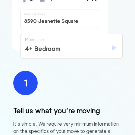
Pickup address
8590 Jeanette Square
Move size
4+ Bedroom
Tell us what you’re moving
It’s simple. We require very minimum information
on the specifics of your move to generate a