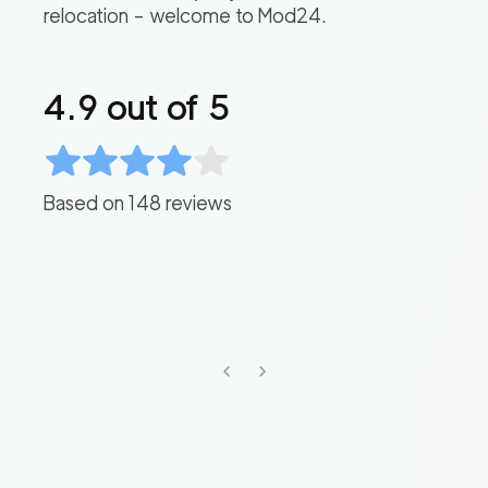
relocation – welcome to Mod24.
4.9
out of 5
Based on
148
reviews