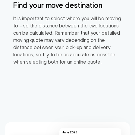
Find your move destination
It is important to select where you will be moving
to – so the distance between the two locations
can be calculated. Remember that your detailed
moving quote may vary depending on the
distance between your pick-up and delivery
locations, so try to be as accurate as possible
when selecting both for an online quote.