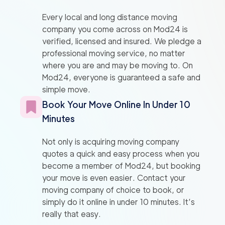
Every local and long distance moving
company you come across on Mod24 is
verified, licensed and insured. We pledge a
professional moving service, no matter
where you are and may be moving to. On
Mod24, everyone is guaranteed a safe and
simple move.
Book Your Move Online In Under 10
Minutes
Not only is acquiring moving company
quotes a quick and easy process when you
become a member of Mod24, but booking
your move is even easier. Contact your
moving company of choice to book, or
simply do it online in under 10 minutes. It’s
really that easy.