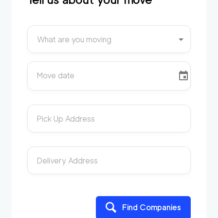
What are you moving
Move date
Pick Up Address
Delivery Address
Find Companies