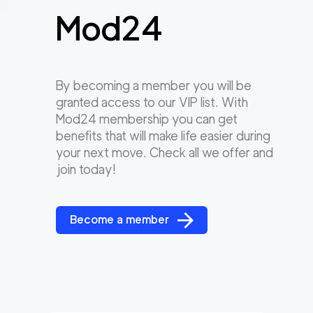
Mod24
By becoming a member you will be
granted access to our VIP list. With
Mod24 membership you can get
benefits that will make life easier during
your next move. Check all we offer and
join today!
Become a member