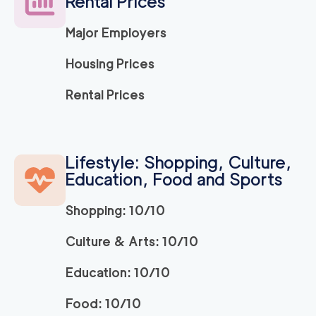
Rental Prices
2
movers
3h
minimum
0
out of
0
reviews
Major Employers
Housing Prices
Apartment Movers S
129
/h
$
acramento
Rental Prices
2
movers
3h
minimum
0
out of
0
reviews
Lifestyle: Shopping, Culture,
Market Street Sacra
129
/h
Education, Food and Sports
$
mento Movers
2
movers
Shopping: 10/10
3h
minimum
0
out of
0
reviews
Culture & Arts: 10/10
Professional Sacrame
129
/h
$
Education: 10/10
nto Movers LLC
2
movers
Food: 10/10
3h
minimum
0
out of
0
reviews