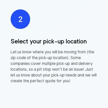
Select your pick-up location
Let us know where you will be moving from (the
zip code of the pick-up location). Some
companies cover multiple pick-up and delivery
locations, so a pit stop won’t be an issue! Just
let us know about your pick-up needs and we will
create the perfect quote for you!