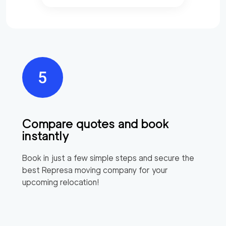
Compare quotes and book
instantly
Book in just a few simple steps and secure the
best
Represa
moving company for your
upcoming relocation!