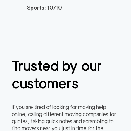
Sports: 10/10
Trusted by our
customers
If you are tired of looking for moving help
online, calling different moving companies for
quotes, taking quick notes and scrambling to
find movers near you just in time for the