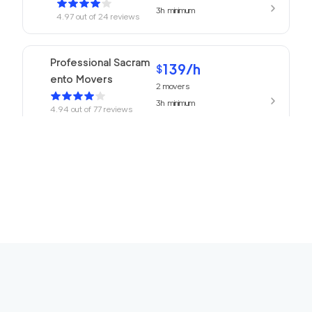
3h
minimum
4.97
out of
24
reviews
Professional Sacram
139
/h
$
ento Movers
2
movers
3h
minimum
4.94
out of
77
reviews
Top Sacramento Mov
139
/h
$
ing Company
2
movers
3h
minimum
4.91
out of
25
reviews
Neighbors Moving El
129
/h
$
Dorado Hills
2
movers
3h
minimum
4.88
out of
5
reviews