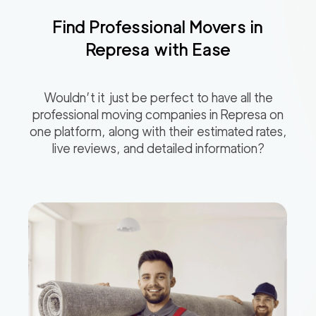
Find Professional Movers in
Represa
with Ease
Wouldn’t it just be perfect to have all the
professional moving companies in
Represa
on
one platform, along with their estimated rates,
live reviews, and detailed information?