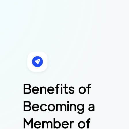
Benefits of
Becoming a
Member of