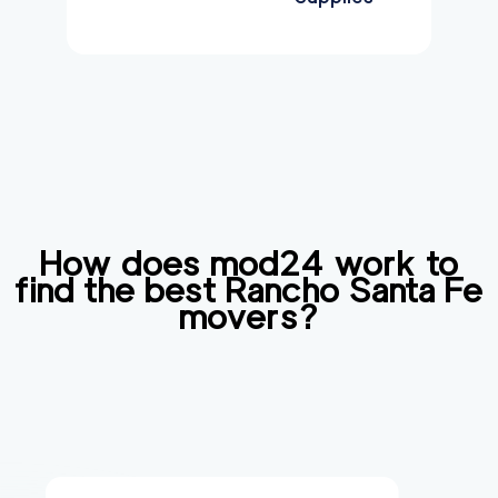
How does mod24 work to
find the best
Rancho Santa Fe
movers?