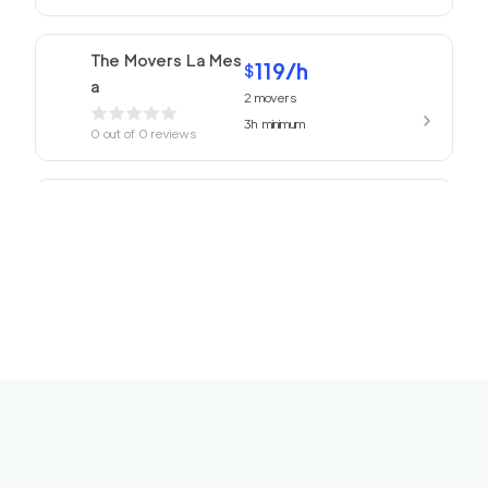
The Movers La Mes
119
/h
$
a
2
movers
3h
minimum
0
out of
0
reviews
ABC Movers San Di
119
/h
$
ego
2
movers
3h
minimum
0
out of
0
reviews