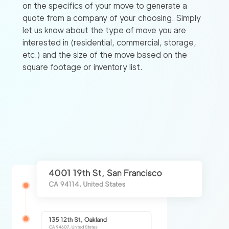
on the specifics of your move to generate a
quote from a company of your choosing. Simply
let us know about the type of move you are
interested in (residential, commercial, storage,
etc.) and the size of the move based on the
square footage or inventory list.