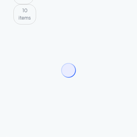
10
items