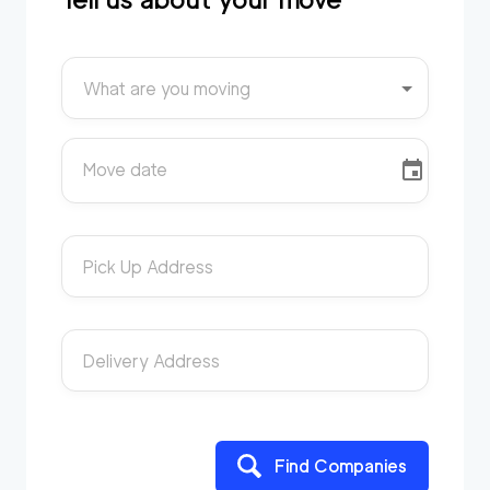
What are you moving
Move date
Pick Up Address
Delivery Address
Find Companies