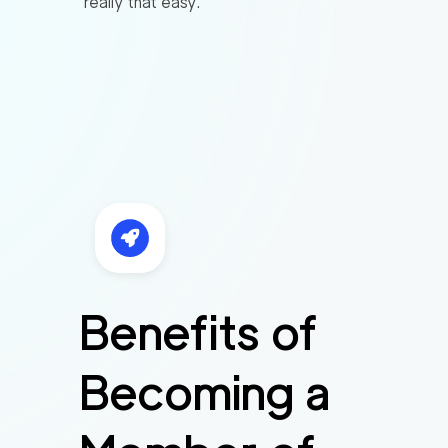
really that easy.
Benefits of
Becoming a