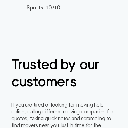
Sports: 10/10
Trusted by our
customers
If you are tired of looking for moving help
online, calling different moving companies for
quotes, taking quick notes and scrambling to
find movers near you just in time for the