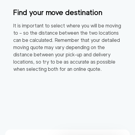
Find your move destination
It is important to select where you will be moving
to – so the distance between the two locations
can be calculated. Remember that your detailed
moving quote may vary depending on the
distance between your pick-up and delivery
locations, so try to be as accurate as possible
when selecting both for an online quote.