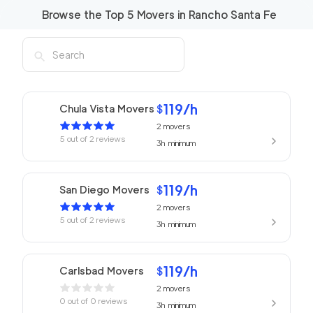
Browse the Top
5
Movers in
Rancho Santa Fe
119
/h
Chula Vista Movers
$
2
movers
5
out of
2
reviews
3h
minimum
119
/h
San Diego Movers
$
2
movers
5
out of
2
reviews
3h
minimum
119
/h
Carlsbad Movers
$
2
movers
0
out of
0
reviews
3h
minimum