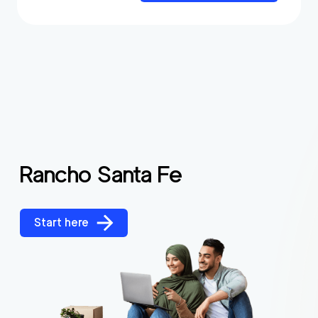
Rancho Santa Fe
Start here