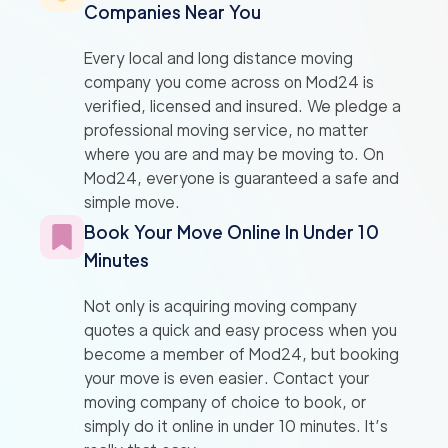
Companies Near You
Every local and long distance moving
company you come across on Mod24 is
verified, licensed and insured. We pledge a
professional moving service, no matter
where you are and may be moving to. On
Mod24, everyone is guaranteed a safe and
simple move.
Book Your Move Online In Under 10
Minutes
Not only is acquiring moving company
quotes a quick and easy process when you
become a member of Mod24, but booking
your move is even easier. Contact your
moving company of choice to book, or
simply do it online in under 10 minutes. It’s