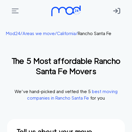
Areas
Mod24
/
Areas we move
/
California
/
Rancho Santa Fe
we
move
The
5
Most affordable
Rancho
Membership
Santa Fe
Movers
Where
do
I
We’ve hand-picked and vetted the
5
best moving
Start?
companies in
Rancho Santa Fe
for you
Get
in
touch
Tell us about your move