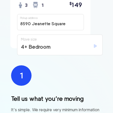
149
$
3
1
Pickup address
8590 Jeanette Square
Move size
4+ Bedroom
Tell us what you’re moving
It’s simple. We require very minimum information