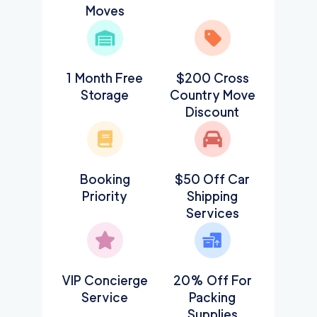
Moves
1 Month Free
$200 Cross
Storage
Country Move
Discount
Booking
$50 Off Car
Priority
Shipping
Services
VIP Concierge
20% Off For
Service
Packing
Supplies