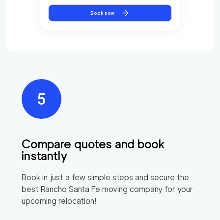
Book now
Compare quotes and book
instantly
Book in just a few simple steps and secure the
best
Rancho Santa Fe
moving company for your
upcoming relocation!