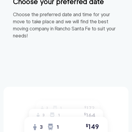
Choose your preferred date
Choose the preferred date and time for your
move to take place and we will find the best
moving company in
Rancho Santa Fe
to suit your
needs!
172
$
3
1
164
$
3
1
149
$
3
1