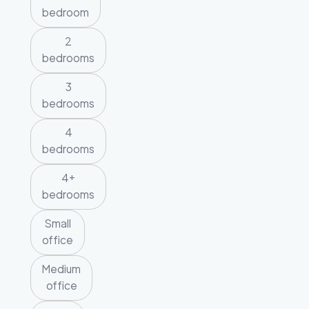
bedroom
2
bedrooms
3
bedrooms
4
bedrooms
4+
bedrooms
Small
office
Medium
office