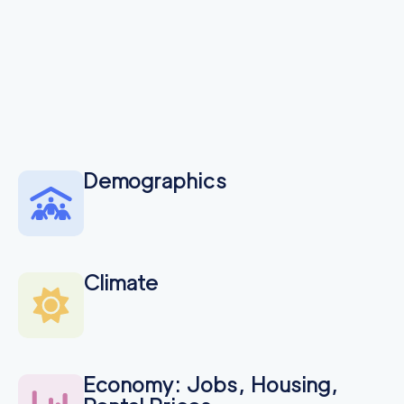
Demographics
Climate
Economy: Jobs, Housing,