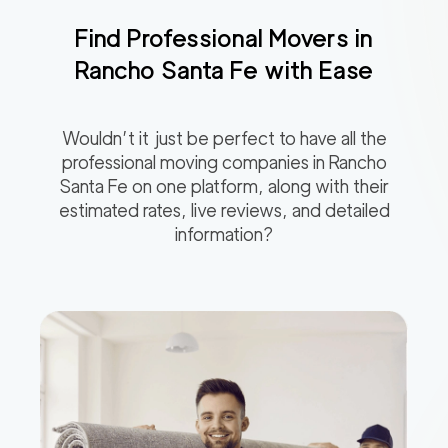
Find Professional Movers in
Rancho Santa Fe
with Ease
Wouldn’t it just be perfect to have all the
professional moving companies in
Rancho
Santa Fe
on one platform, along with their
estimated rates, live reviews, and detailed
information?