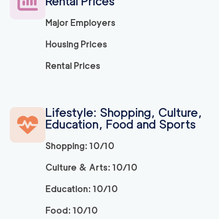
Rental Prices
Major Employers
Housing Prices
Rental Prices
Lifestyle: Shopping, Culture,
Education, Food and Sports
Shopping: 10/10
Culture & Arts: 10/10
Education: 10/10
Food: 10/10