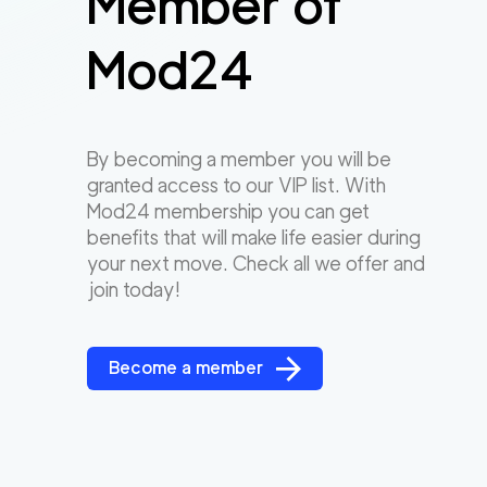
Member of
Mod24
By becoming a member you will be
granted access to our VIP list. With
Mod24 membership you can get
benefits that will make life easier during
your next move. Check all we offer and
join today!
Become a member