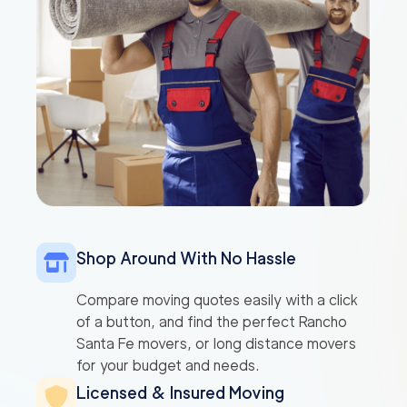
Shop Around With No Hassle
Compare moving quotes easily with a click
of a button, and find the perfect Rancho
Santa Fe movers, or long distance movers
for your budget and needs.
Licensed & Insured Moving