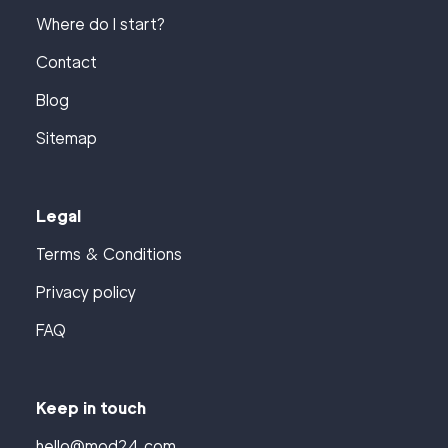
Where do I start?
Contact
Blog
Sitemap
Legal
Terms & Conditions
Privacy policy
FAQ
Keep in touch
hello@mod24.com