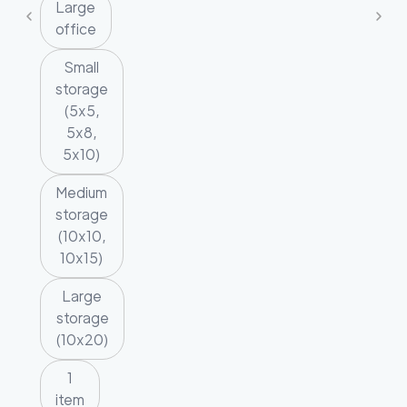
Large
office
Small
storage
(5x5,
5x8,
5x10)
Medium
storage
(10x10,
10x15)
Large
storage
(10x20)
1
item