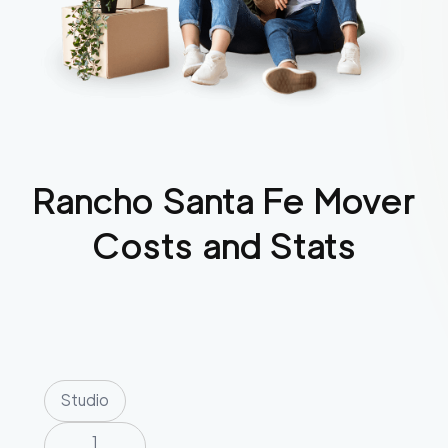
Rancho Santa Fe
Mover
Costs and Stats
Studio
1