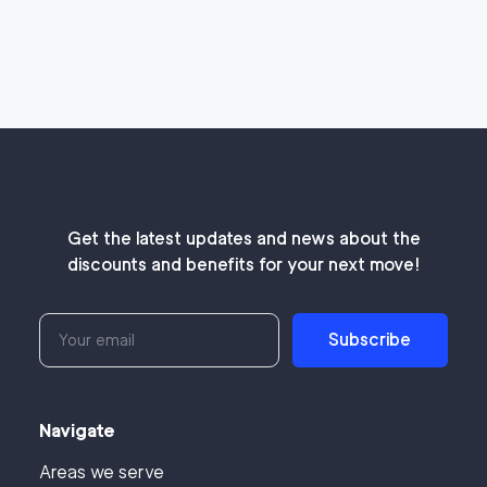
Get the latest updates and news about the
discounts and benefits for your next move!
Subscribe
Navigate
Areas we serve