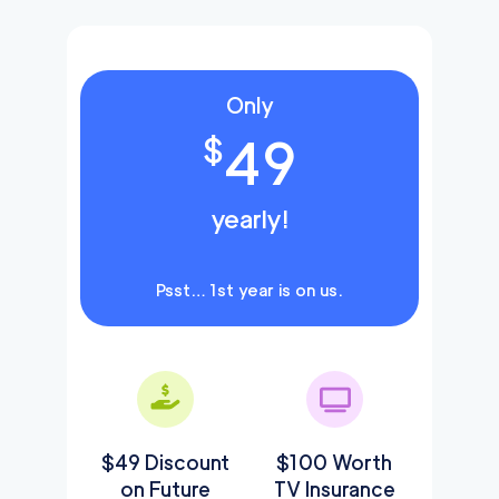
Only
49
$
yearly!
Psst… 1st year is on us.
$49 Discount
$100 Worth
on Future
TV Insurance