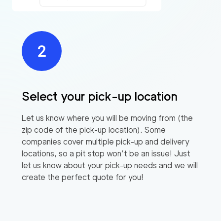
Select your pick-up location
Let us know where you will be moving from (the
zip code of the pick-up location). Some
companies cover multiple pick-up and delivery
locations, so a pit stop won’t be an issue! Just
let us know about your pick-up needs and we will
create the perfect quote for you!