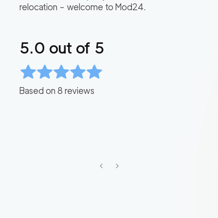
relocation – welcome to Mod24.
5.0
out of 5
Based on
8
reviews