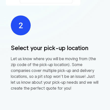
Select your pick-up location
Let us know where you will be moving from (the
zip code of the pick-up location). Some
companies cover multiple pick-up and delivery
locations, so a pit stop won’t be an issue! Just
let us know about your pick-up needs and we will
create the perfect quote for you!