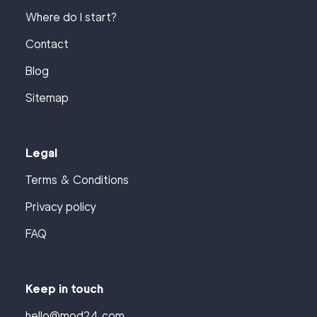
Where do I start?
Contact
Blog
Sitemap
Legal
Terms & Conditions
Privacy policy
FAQ
Keep in touch
hello@mod24.com