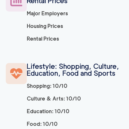
Rental Prices
2
movers
3h
minimum
0
out of
0
reviews
Major Employers
Housing Prices
120
/h
We Are Moving LA
$
Rental Prices
2
movers
0
out of
0
reviews
3h
minimum
Simple Move Costa
Lifestyle: Shopping, Culture,
139
/h
$
Mesa
Education, Food and Sports
2
movers
3h
minimum
0
out of
0
reviews
Shopping: 10/10
Culture & Arts: 10/10
We Are Moving Oran
139
/h
$
ge County
Education: 10/10
2
movers
3h
minimum
0
out of
0
reviews
Food: 10/10