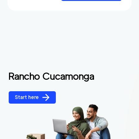
Rancho Cucamonga
Start here