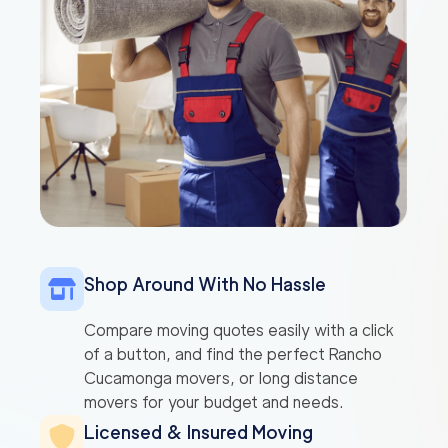
Shop Around With No Hassle
Compare moving quotes easily with a click
of a button, and find the perfect Rancho
Cucamonga movers, or long distance
movers for your budget and needs.
Licensed & Insured Moving