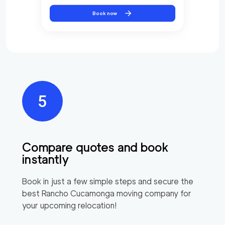
Book now
Compare quotes and book
instantly
Book in just a few simple steps and secure the
best
Rancho Cucamonga
moving company for
your upcoming relocation!