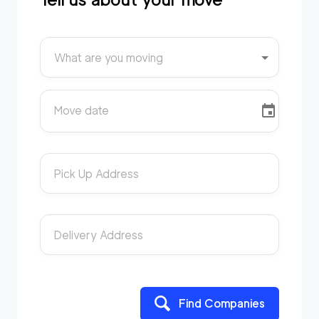
What are you moving
Move date
Pick Up Address
Delivery Address
Find Companies