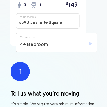
149
$
3
1
Pickup address
8590 Jeanette Square
Move size
4+ Bedroom
Tell us what you’re moving
It’s simple. We require very minimum information