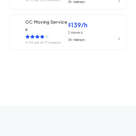
3h
minimum
OC Moving Service
139
/h
$
s
2
movers
3h
minimum
4.94
out of
77
reviews
Laguna Moving Serv
139
/h
$
ices
2
movers
3h
minimum
4.69
out of
4
reviews
Professional Tustin
139
/h
$
Movers
2
movers
3h
minimum
0
out of
0
reviews