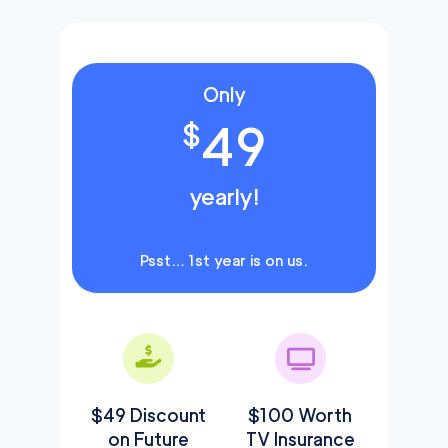
Only
49
$
yearly!
Psst… 1st year is on us.
$49 Discount
$100 Worth
on Future
TV Insurance