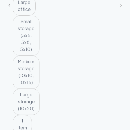
Large
office
Small
storage
(5x5,
5x8,
5x10)
Medium
storage
(10x10,
10x15)
Large
storage
(10x20)
1
item