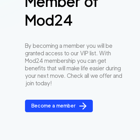
Member of
Mod24
By becoming a member you will be
granted access to our VIP list. With
Mod24 membership you can get
benefits that will make life easier during
your next move. Check all we offer and
join today!
Become a member