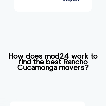
How does mod24 work to
find the best
Rancho
Cucamonga
movers?