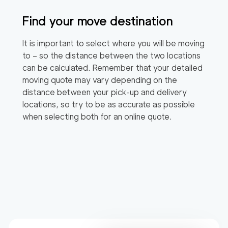
Find your move destination
It is important to select where you will be moving
to – so the distance between the two locations
can be calculated. Remember that your detailed
moving quote may vary depending on the
distance between your pick-up and delivery
locations, so try to be as accurate as possible
when selecting both for an online quote.