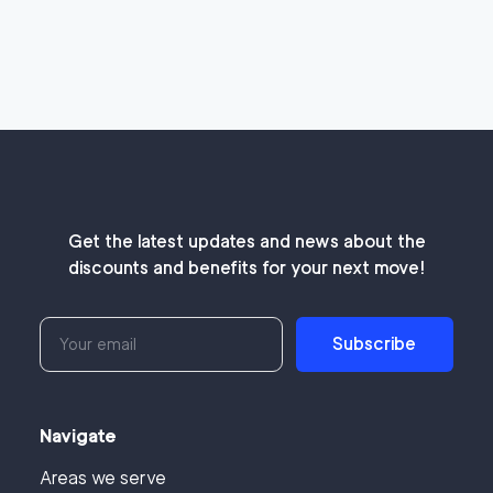
Get the latest updates and news about the
discounts and benefits for your next move!
Subscribe
Navigate
Areas we serve