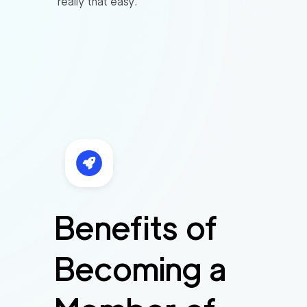
really that easy.
Benefits of
Becoming a