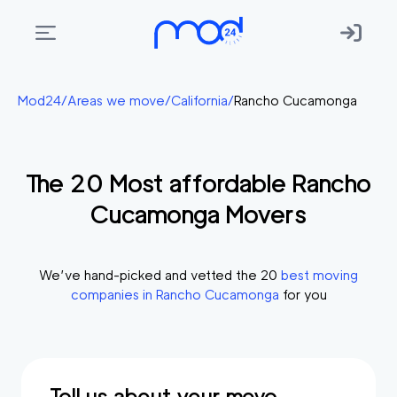
Areas
Mod24
/
Areas we move
/
California
/
Rancho Cucamonga
we
move
The
20
Most affordable
Rancho
Membership
Cucamonga
Movers
Where
do
I
We’ve hand-picked and vetted the
20
best moving
Start?
companies in
Rancho Cucamonga
for you
Get
in
touch
Tell us about your move