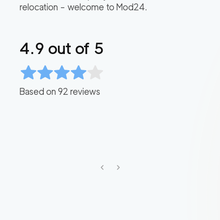
relocation – welcome to Mod24.
4.9
out of 5
Based on
92
reviews