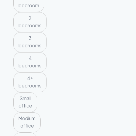
bedroom
2
bedrooms
3
bedrooms
4
bedrooms
4+
bedrooms
Small
office
Medium
office