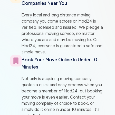
Companies Near You
Every local and long distance moving
company you come across on Mod24 is
verified, licensed and insured. We pledge a
professional moving service, no matter
where you are and may be moving to. On
Mod24, everyone is guaranteed a safe and
simple move.
Book Your Move Online In Under 10
Minutes
Not only is acquiring moving company
quotes a quick and easy process when you
become a member of Mod24, but booking
your move is even easier. Contact your
moving company of choice to book, or
simply do it online in under 10 minutes. It’s