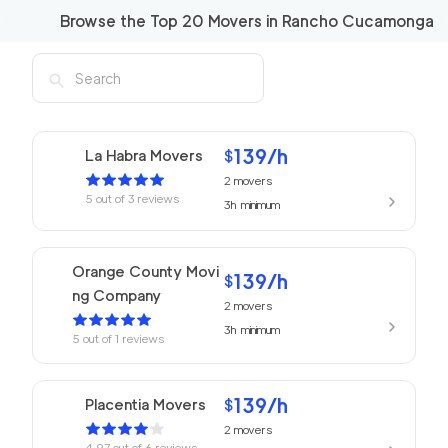
Browse the Top
20
Movers in
Rancho Cucamonga
139
/h
La Habra Movers
$
2
movers
5
out of
3
reviews
3h
minimum
Orange County Movi
139
/h
$
ng Company
2
movers
3h
minimum
5
out of
1
reviews
139
/h
Placentia Movers
$
2
movers
4.97
out of
6
reviews