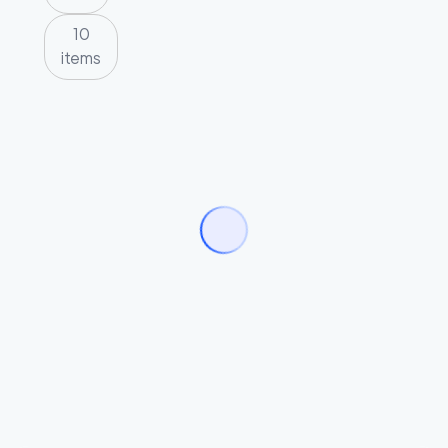
10
items