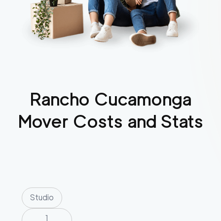
Rancho Cucamonga
Mover Costs and Stats
Studio
1