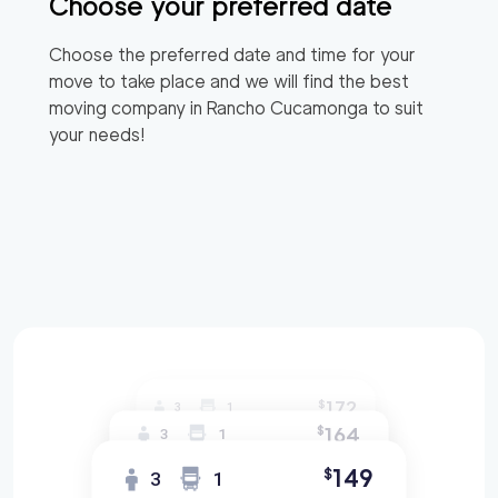
Choose your preferred date
Choose the preferred date and time for your
move to take place and we will find the best
moving company in
Rancho Cucamonga
to suit
your needs!
172
$
3
1
164
$
3
1
149
$
3
1