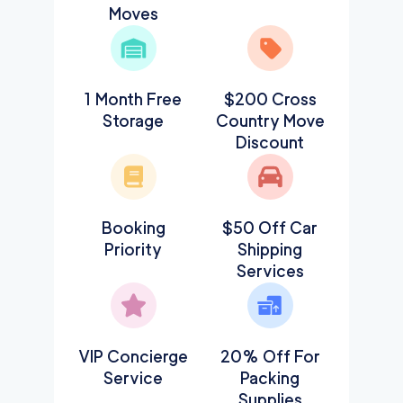
Moves
1 Month Free
$200 Cross
Storage
Country Move
Discount
Booking
$50 Off Car
Priority
Shipping
Services
VIP Concierge
20% Off For
Service
Packing
Supplies