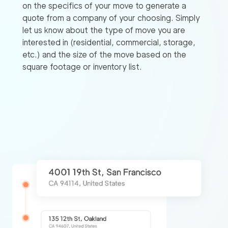
on the specifics of your move to generate a
quote from a company of your choosing. Simply
let us know about the type of move you are
interested in (residential, commercial, storage,
etc.) and the size of the move based on the
square footage or inventory list.