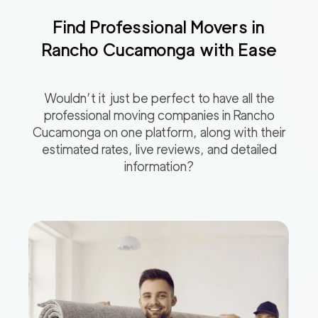
Find Professional Movers in
Rancho Cucamonga
with Ease
Wouldn’t it just be perfect to have all the
professional moving companies in
Rancho
Cucamonga
on one platform, along with their
estimated rates, live reviews, and detailed
information?