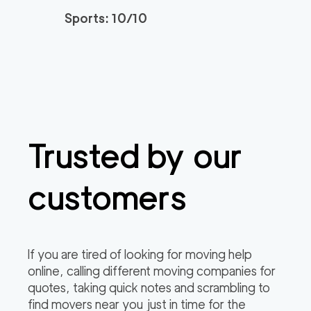
Sports: 10/10
The One Moving Lag
139
/h
$
una Beach
2
movers
3h
minimum
0
out of
0
reviews
Spectrum Local Mov
139
/h
$
ers OC
Trusted by our
2
movers
3h
minimum
0
out of
0
reviews
customers
All In Moving Aliso Vi
139
/h
$
ejo
2
movers
If you are tired of looking for moving help
3h
minimum
0
out of
0
reviews
online, calling different moving companies for
quotes, taking quick notes and scrambling to
find movers near you just in time for the