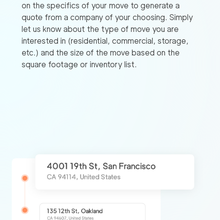
on the specifics of your move to generate a
quote from a company of your choosing. Simply
let us know about the type of move you are
interested in (residential, commercial, storage,
etc.) and the size of the move based on the
square footage or inventory list.