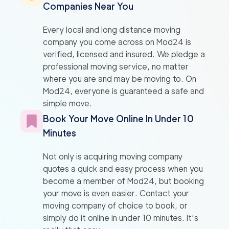
Companies Near You
Every local and long distance moving
company you come across on Mod24 is
verified, licensed and insured. We pledge a
professional moving service, no matter
where you are and may be moving to. On
Mod24, everyone is guaranteed a safe and
simple move.
Book Your Move Online In Under 10
Minutes
Not only is acquiring moving company
quotes a quick and easy process when you
become a member of Mod24, but booking
your move is even easier. Contact your
moving company of choice to book, or
simply do it online in under 10 minutes. It’s