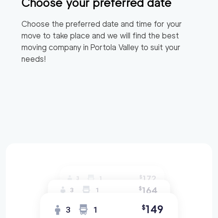
Choose your preferred date
Choose the preferred date and time for your
move to take place and we will find the best
moving company in
Portola Valley
to suit your
needs!
172
$
3
1
164
$
3
1
149
$
3
1