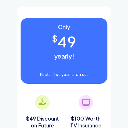
Only
49
$
yearly!
Psst… 1st year is on us.
$49 Discount
$100 Worth
on Future
TV Insurance