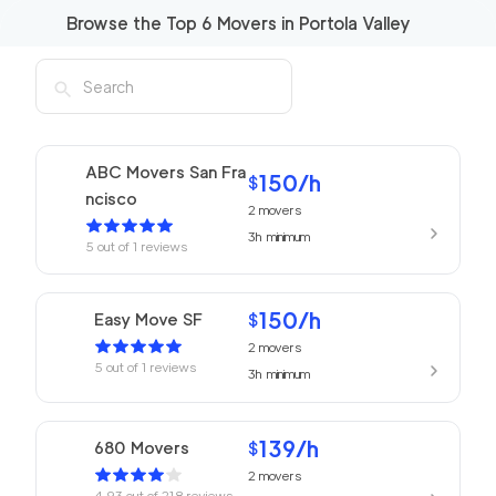
Browse the Top
6
Movers in
Portola Valley
ABC Movers San Fra
150
/h
$
ncisco
2
movers
3h
minimum
5
out of
1
reviews
150
/h
Easy Move SF
$
2
movers
5
out of
1
reviews
3h
minimum
139
/h
680 Movers
$
2
movers
4.93
out of
218
reviews