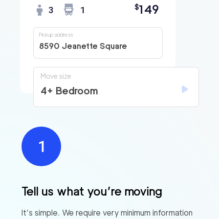
149
$
3
1
Pickup address
8590 Jeanette Square
Move size
4+ Bedroom
Tell us what you’re moving
It’s simple. We require very minimum information