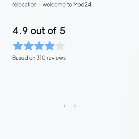
relocation – welcome to Mod24.
4.9
out of 5
Based on
310
reviews