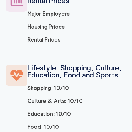
Rental Prices
Major Employers
Housing Prices
Rental Prices
Lifestyle: Shopping, Culture,
Education, Food and Sports
Shopping: 10/10
Culture & Arts: 10/10
Education: 10/10
Food: 10/10