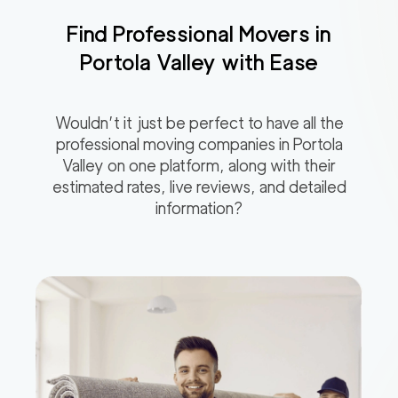
Find Professional Movers in
Portola Valley
with Ease
Wouldn’t it just be perfect to have all the
professional moving companies in
Portola
Valley
on one platform, along with their
estimated rates, live reviews, and detailed
information?