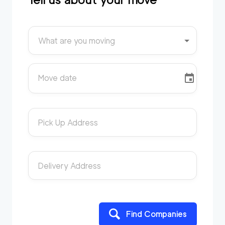
What are you moving
Move date
Pick Up Address
Delivery Address
Find Companies