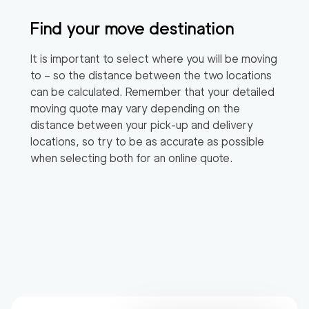
Find your move destination
It is important to select where you will be moving
to – so the distance between the two locations
can be calculated. Remember that your detailed
moving quote may vary depending on the
distance between your pick-up and delivery
locations, so try to be as accurate as possible
when selecting both for an online quote.