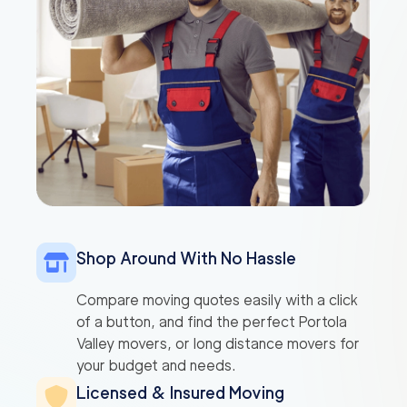
Shop Around With No Hassle
Compare moving quotes easily with a click
of a button, and find the perfect Portola
Valley movers, or long distance movers for
your budget and needs.
Licensed & Insured Moving