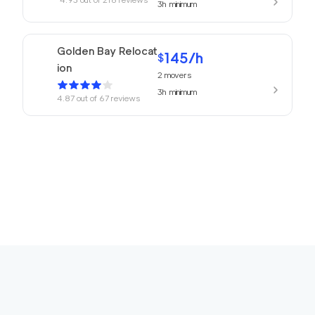
3h
minimum
Golden Bay Relocat
145
/h
$
ion
2
movers
3h
minimum
4.87
out of
67
reviews
169
/h
680 Movers Elite
$
2
movers
4.8
out of
2
reviews
4h
minimum
Movers Foster Cit
150
/h
$
y
2
movers
3h
minimum
4.77
out of
12
reviews