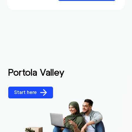
Portola Valley
Start here