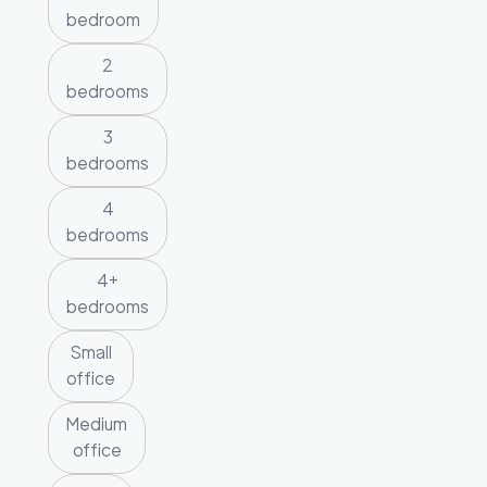
bedroom
2
bedrooms
3
bedrooms
4
bedrooms
4+
bedrooms
Small
office
Medium
office