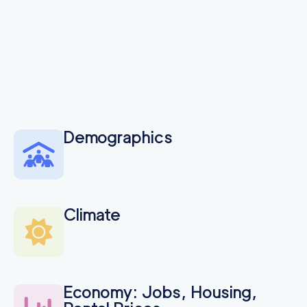
Demographics
Climate
Economy: Jobs, Housing,