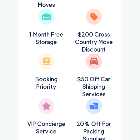
Moves
1 Month Free
$200 Cross
Storage
Country Move
Discount
Booking
$50 Off Car
Priority
Shipping
Services
VIP Concierge
20% Off For
Service
Packing
Supplies