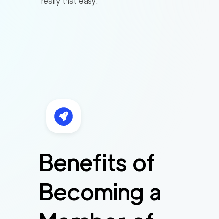
really that easy.
Benefits of
Becoming a