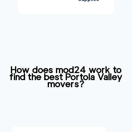
How does mod24 work to
find the best
Portola Valley
movers?