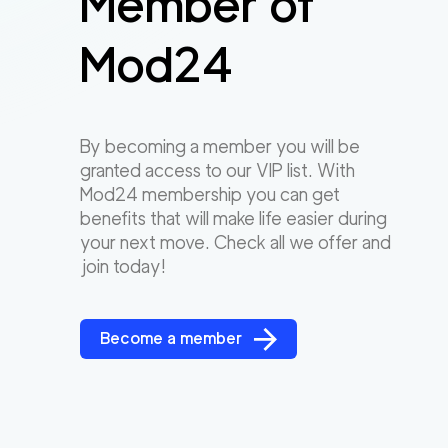
Member of
Mod24
By becoming a member you will be
granted access to our VIP list. With
Mod24 membership you can get
benefits that will make life easier during
your next move. Check all we offer and
join today!
Become a member