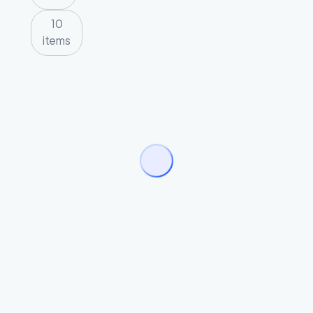
10
items