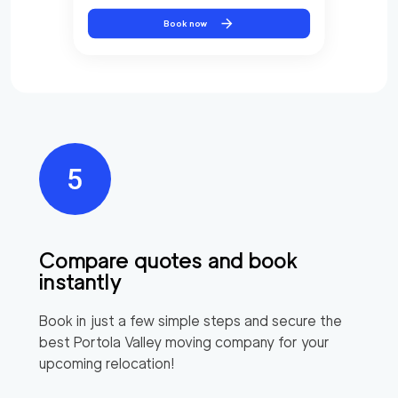
Book now
Compare quotes and book
instantly
Book in just a few simple steps and secure the
best
Portola Valley
moving company for your
upcoming relocation!