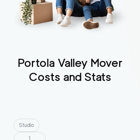
Portola Valley
Mover
Costs and Stats
Studio
1