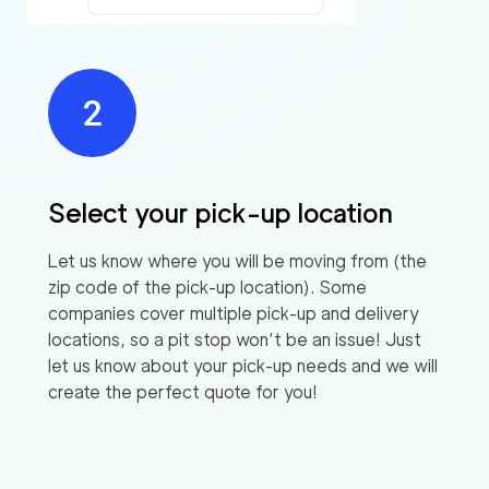
Select your pick-up location
Let us know where you will be moving from (the
zip code of the pick-up location). Some
companies cover multiple pick-up and delivery
locations, so a pit stop won’t be an issue! Just
let us know about your pick-up needs and we will
create the perfect quote for you!