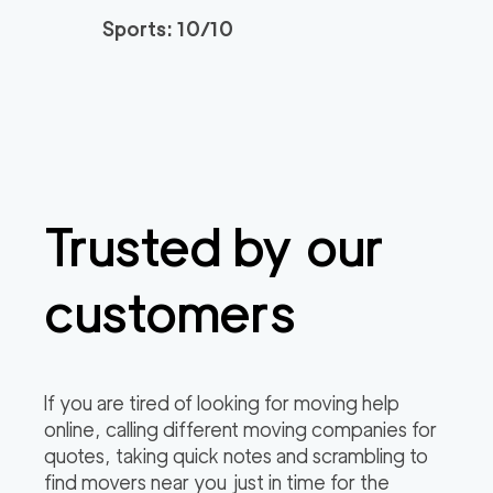
Sports: 10/10
Trusted by our
customers
If you are tired of looking for moving help
online, calling different moving companies for
quotes, taking quick notes and scrambling to
find movers near you just in time for the