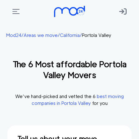
Areas
Mod24
/
Areas we move
/
California
/
Portola Valley
we
move
The
6
Most affordable
Portola
Membership
Valley
Movers
Where
do
I
We’ve hand-picked and vetted the
6
best moving
Start?
companies in
Portola Valley
for you
Get
in
touch
Tell us about your move