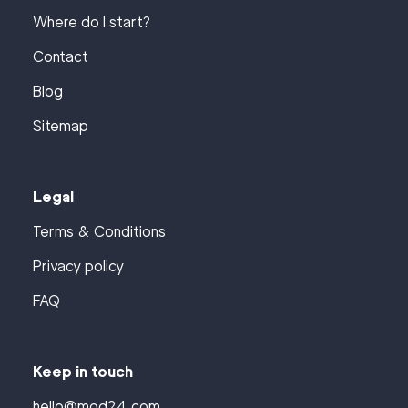
Where do I start?
Contact
Blog
Sitemap
Legal
Terms & Conditions
Privacy policy
FAQ
Keep in touch
hello@mod24.com