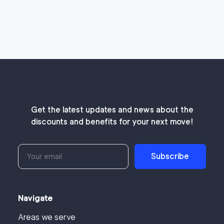
Get the latest updates and news about the
discounts and benefits for your next move!
Subscribe
Navigate
Areas we serve