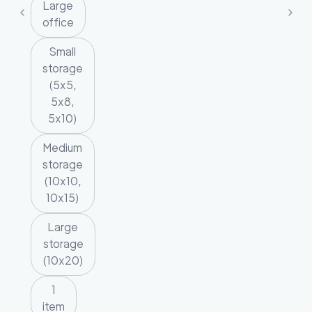
Large
office
Small
storage
(5x5,
5x8,
5x10)
Medium
storage
(10x10,
10x15)
Large
storage
(10x20)
1
item