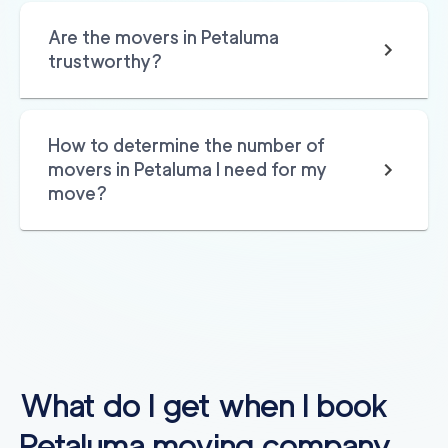
Are the movers in Petaluma
Movers 49 San Rafa
150
/h
$
trustworthy?
el
2
movers
3h
minimum
0
out of
0
reviews
How to determine the number of
movers in Petaluma I need for my
Professional Sacrame
129
/h
$
move?
nto Movers LLC
2
movers
3h
minimum
0
out of
0
reviews
What do I get when I book
Petaluma
moving company