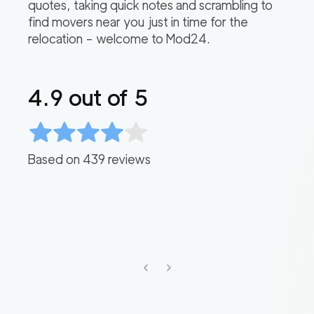
quotes, taking quick notes and scrambling to
find movers near you just in time for the
relocation – welcome to Mod24.
4.9
out of 5
Based on
439
reviews