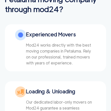
through mod24?
Experienced Movers
Mod24 works directly with the best
moving companies in Petaluma. Rely
on our professional, trained movers
with years of experience.
Loading & Unloading
Our dedicated labor-only movers on
Mod24
guarantee a seamless