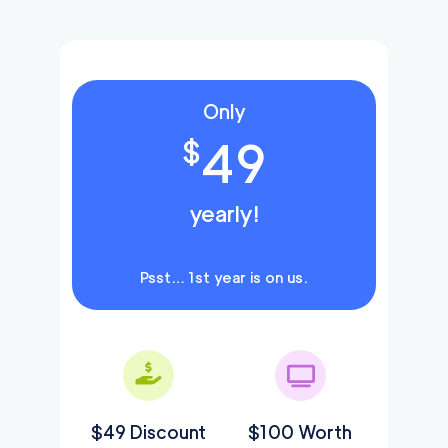
Only
49
$
yearly!
Psst… 1st year is on us.
$49 Discount
$100 Worth