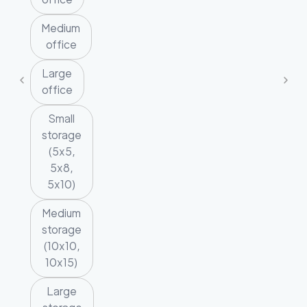
Medium
office
Large
office
Small
storage
(5x5,
5x8,
5x10)
Medium
storage
(10x10,
10x15)
Large