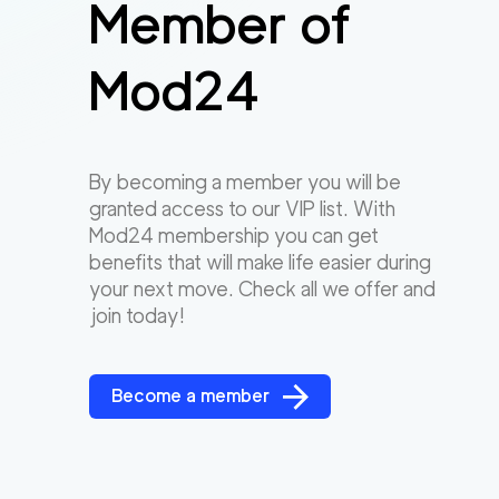
Member of
Mod24
By becoming a member you will be
granted access to our VIP list. With
Mod24 membership you can get
benefits that will make life easier during
your next move. Check all we offer and
join today!
Become a member