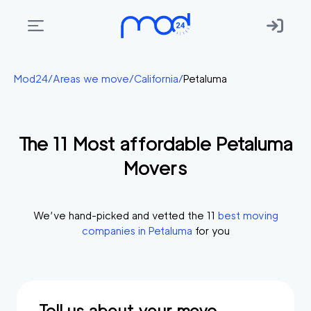
Areas
Mod24
/
Areas we move
/
California
/
Petaluma
we
move
The
11
Most affordable
Petaluma
Membership
Movers
Where
do
I
We’ve hand-picked and vetted the
11
best moving
Start?
companies in
Petaluma
for you
Get
in
touch
Tell us about your move