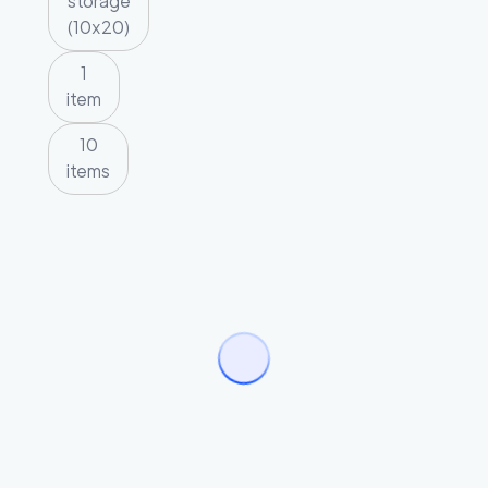
storage
(10x20)
1
item
10
items