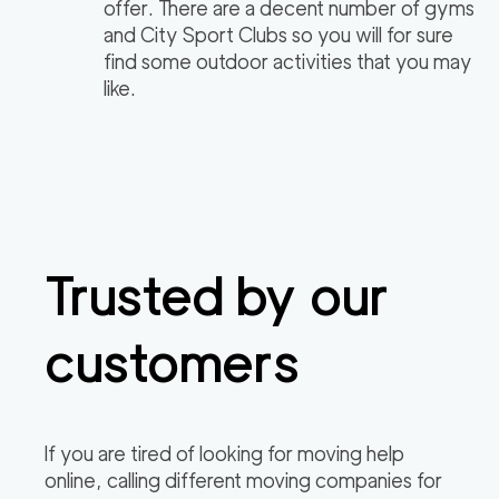
offer. There are a decent number of gyms
and City Sport Clubs so you will for sure
find some outdoor activities that you may
like.
Trusted by our
customers
If you are tired of looking for moving help
online, calling different moving companies for