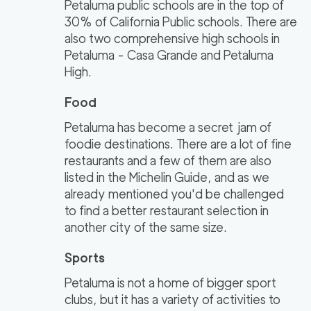
Petaluma public schools are in the top of
30% of California Public schools. There are
also two comprehensive high schools in
Petaluma - Casa Grande and Petaluma
High.
Food
Petaluma has become a secret jam of
foodie destinations. There are a lot of fine
restaurants and a few of them are also
listed in the Michelin Guide, and as we
already mentioned you'd be challenged
to find a better restaurant selection in
another city of the same size.
Sports
Petaluma is not a home of bigger sport
clubs, but it has a variety of activities to