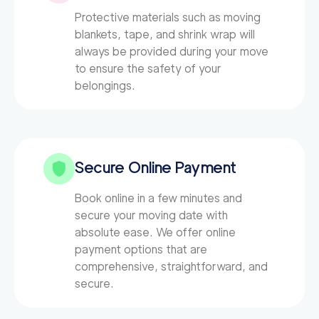
Protective materials such as moving
blankets, tape, and shrink wrap will
always be provided during your move
to ensure the safety of your
belongings.
Secure Online Payment
Book online in a few minutes and
secure your moving date with
absolute ease. We offer online
payment options that are
comprehensive, straightforward, and
secure.