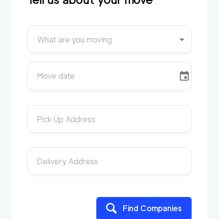
What are you moving
Move date
Pick Up Address
Delivery Address
Find Companies