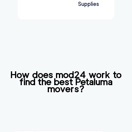
Supplies
How does mod24 work to
find the best
Petaluma
movers?