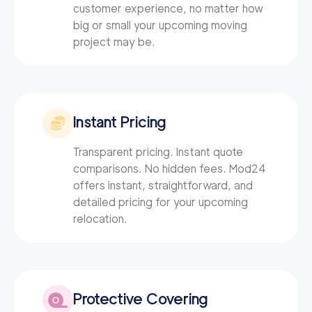
customer experience, no matter how
big or small your upcoming moving
project may be.
Instant Pricing
Transparent pricing. Instant quote
comparisons. No hidden fees. Mod24
offers instant, straightforward, and
detailed pricing for your upcoming
relocation.
Protective Covering