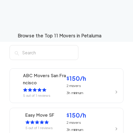
Browse the Top
11
Movers in
Petaluma
ABC Movers San Fra
150
/h
$
ncisco
2
movers
3h
minimum
5
out of
1
reviews
150
/h
Easy Move SF
$
2
movers
5
out of
1
reviews
3h
minimum