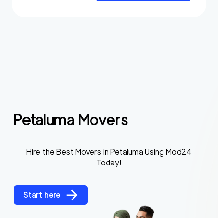
Petaluma Movers
Hire the Best Movers in Petaluma Using Mod24
Today!
Start here