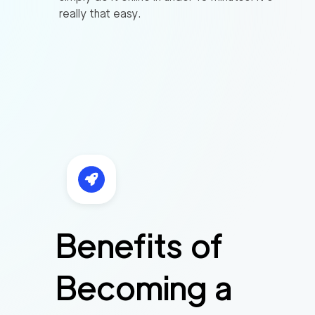
really that easy.
Benefits of
Becoming a