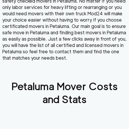
safety checked movers in Petaluma. No matter if you need
only labor services for heavy lifting or rearranging or you
would need movers with their own truck Mod24 will make
your choice easier without having to worry if you choose
certificated movers in Petaluma. Our main goal is to ensure
safe move in Petaluma and finding best movers in Petaluma
as easily as possible. Just a few clicks away in front of you,
you will have the list of all certified and licensed movers in
Petaluma so feel free to contact them and find the one
that matches your needs best.
Petaluma
Mover Costs
and Stats