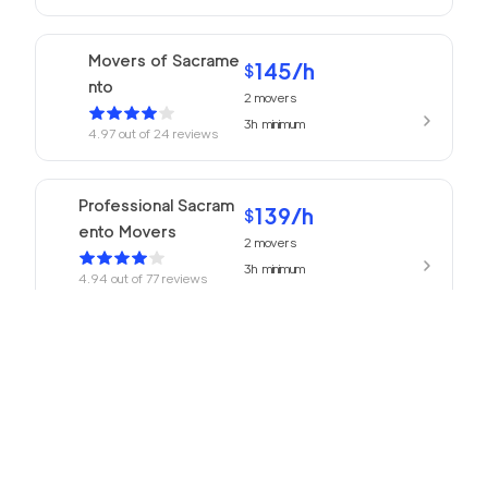
Movers of Sacrame
145
/h
$
nto
2
movers
3h
minimum
4.97
out of
24
reviews
Professional Sacram
139
/h
$
ento Movers
2
movers
3h
minimum
4.94
out of
77
reviews
139
/h
680 Movers
$
2
movers
4.93
out of
218
reviews
3h
minimum
Golden Bay Relocat
145
/h
$