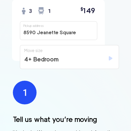
149
$
3
1
Pickup address
8590 Jeanette Square
Move size
4+ Bedroom
Find
Companies
Tell us what you’re moving