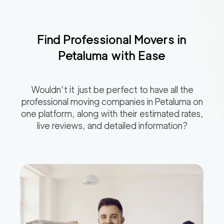
Find Professional Movers in
Petaluma
with Ease
Wouldn’t it just be perfect to have all the
professional moving companies in
Petaluma
on
one platform, along with their estimated rates,
live reviews, and detailed information?