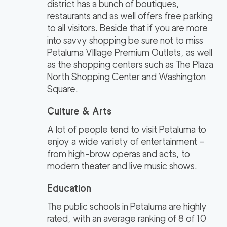
district has a bunch of boutiques,
restaurants and as well offers free parking
to all visitors. Beside that if you are more
into savvy shopping be sure not to miss
Petaluma VIllage Premium Outlets, as well
as the shopping centers such as The Plaza
North Shopping Center and Washington
Square.
Culture & Arts
A lot of people tend to visit Petaluma to
enjoy a wide variety of entertainment –
from high-brow operas and acts, to
modern theater and live music shows.
Education
The public schools in Petaluma are highly
rated, with an average ranking of 8 of 10