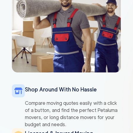
Shop Around With No Hassle
Compare moving quotes easily with a click
of a button, and find the perfect Petaluma
movers, or long distance movers for your
budget and needs.