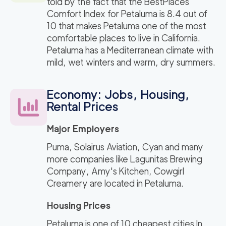
told by the fact that the BestPlaces
Comfort Index for Petaluma is 8.4 out of
10 that makes Petaluma one of the most
comfortable places to live in California.
Petaluma has a Mediterranean climate with
mild, wet winters and warm, dry summers.
Economy: Jobs, Housing,
Rental Prices
Major Employers
Puma, Solairus Aviation, Cyan and many
more companies like Lagunitas Brewing
Company, Amy's Kitchen, Cowgirl
Creamery are located in Petaluma.
Housing Prices
Petaluma is one of 10 cheapest cities In