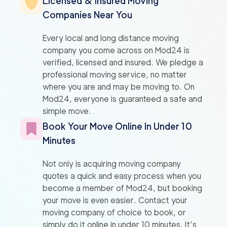
Licensed & Insured Moving
Companies Near You
Every local and long distance moving
company you come across on Mod24 is
verified, licensed and insured. We pledge a
professional moving service, no matter
where you are and may be moving to. On
Mod24, everyone is guaranteed a safe and
simple move.
Book Your Move Online In Under 10
Minutes
Not only is acquiring moving company
quotes a quick and easy process when you
become a member of Mod24, but booking
your move is even easier. Contact your
moving company of choice to book, or
simply do it online in under 10 minutes. It’s