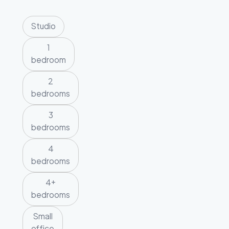
Studio
1
bedroom
2
bedrooms
3
bedrooms
4
bedrooms
4+
bedrooms
Small
office