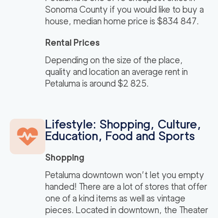
Sonoma County if you would like to buy a
house, median home price is $834 847.
Rental Prices
Depending on the size of the place,
quality and location an average rent in
Petaluma is around $2 825.
Lifestyle: Shopping, Culture,
Education, Food and Sports
Shopping
Petaluma downtown won’t let you empty
handed! There are a lot of stores that offer
one of a kind items as well as vintage
pieces. Located in downtown, the Theater