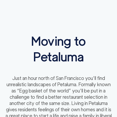
Moving to
Petaluma
Just an hour north of San Francisco you’ll find
unrealistic landscapes of Petaluma. Formally known
as “Egg basket of the world” you’ll be put in a
challenge to find a better restaurant selection in
another city of the same size. Living in Petaluma
gives residents feelings of their own homes and it is
a great place to start a life and raise a family in liberal