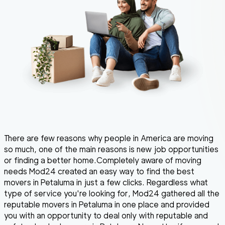
There are few reasons why people in America are moving
so much, one of the main reasons is new job opportunities
or finding a better home.Completely aware of moving
needs Mod24 created an easy way to find the best
movers in Petaluma in just a few clicks. Regardless what
type of service you're looking for, Mod24 gathered all the
reputable movers in Petaluma in one place and provided
you with an opportunity to deal only with reputable and