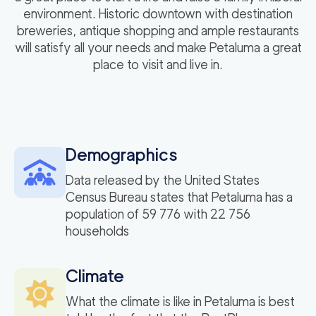
environment. Historic downtown with destination
breweries, antique shopping and ample restaurants
will satisfy all your needs and make Petaluma a great
place to visit and live in.
Demographics
Data released by the United States
Census Bureau states that Petaluma has a
population of 59 776 with 22 756
households
Climate
What the climate is like in Petaluma is best