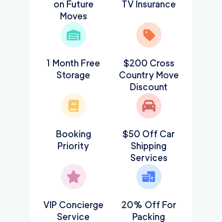
on Future
TV Insurance
Moves
1 Month Free
$200 Cross
Storage
Country Move
Discount
Booking
$50 Off Car
Priority
Shipping
Services
VIP Concierge
20% Off For
Service
Packing