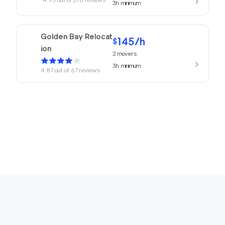
3h
minimum
Golden Bay Relocat
145
/h
$
ion
2
movers
3h
minimum
4.87
out of
67
reviews
150
/h
San Rafael Movers
$
2
movers
4.82
out of
22
reviews
3h
minimum
169
/h
680 Movers Elite
$
2
movers
4.8
out of
2
reviews
4h
minimum
Movers Foster Cit
150
/h
$