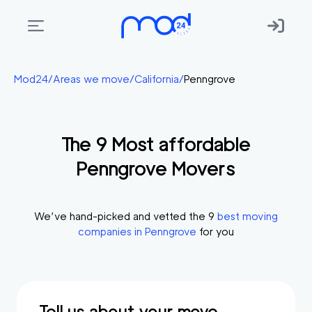
Areas
Mod24
/
Areas we move
/
California
/
Penngrove
we
move
The
9
Most affordable
Membership
Penngrove
Movers
Where
do
I
We’ve hand-picked and vetted the
9
best moving
Start?
companies in
Penngrove
for you
Get
in
touch
Tell us about your move