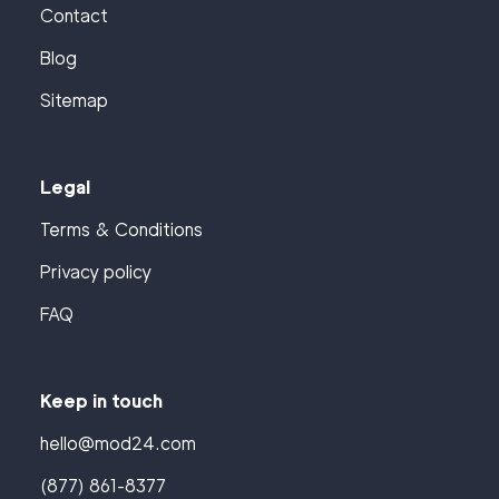
Contact
Blog
Sitemap
Legal
Terms & Conditions
Privacy policy
FAQ
Keep in touch
hello@mod24.com
(877) 861-8377