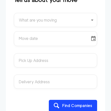
What are you moving
Move date
Pick Up Address
Delivery Address
Find Companies