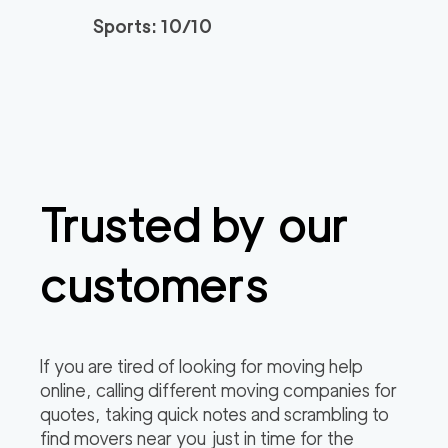
Sports: 10/10
Trusted by our
customers
If you are tired of looking for moving help
online, calling different moving companies for
quotes, taking quick notes and scrambling to
find movers near you just in time for the