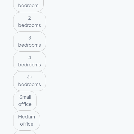
bedroom
2
bedrooms
3
bedrooms
4
bedrooms
4+
bedrooms
Small
office
Medium
office