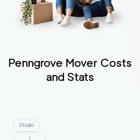
Penngrove
Mover Costs
and Stats
Studio
1