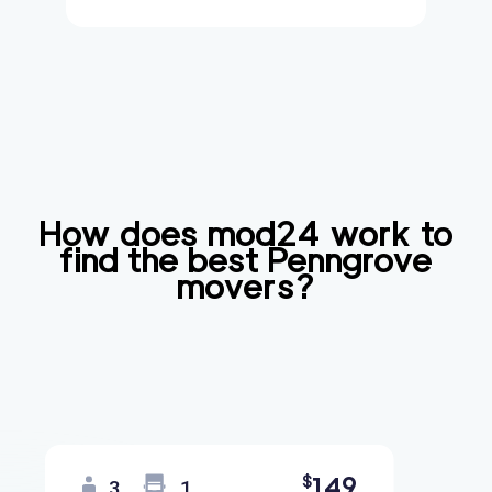
How does mod24 work to
find the best
Penngrove
movers?
149
$
3
1