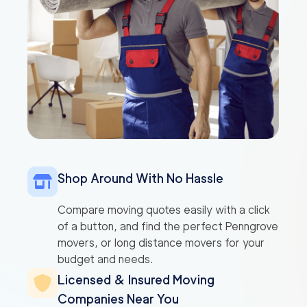
Shop Around With No Hassle
Compare moving quotes easily with a click
of a button, and find the perfect Penngrove
movers, or long distance movers for your
budget and needs.
Licensed & Insured Moving
Companies Near You