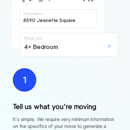
Pickup address
8590 Jeanette Square
Move size
4+ Bedroom
Tell us what you’re moving
It’s simple. We require very minimum information
on the specifics of your move to generate a