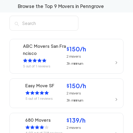
Browse the Top
9
Movers in
Penngrove
ABC Movers San Fra
150
/h
$
ncisco
2
movers
3h
minimum
5
out of
1
reviews
150
/h
Easy Move SF
$
2
movers
5
out of
1
reviews
3h
minimum
139
/h
680 Movers
$
2
movers
4.93
out of
218
reviews