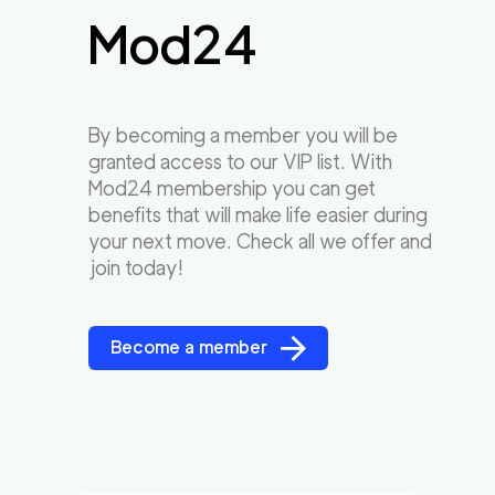
Mod24
By becoming a member you will be
granted access to our VIP list. With
Mod24 membership you can get
benefits that will make life easier during
your next move. Check all we offer and
join today!
Become a member