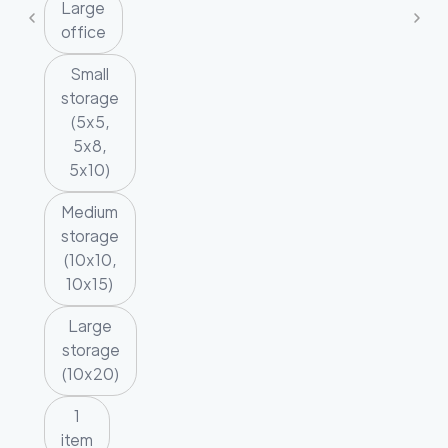
Large
office
Small
storage
(5x5,
5x8,
5x10)
Medium
storage
(10x10,
10x15)
Large
storage
(10x20)
1
item