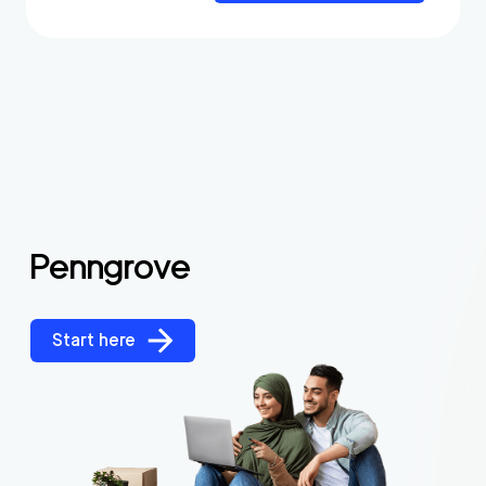
Penngrove
Start here