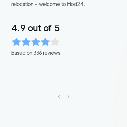
relocation – welcome to Mod24.
4.9
out of 5
Based on
336
reviews