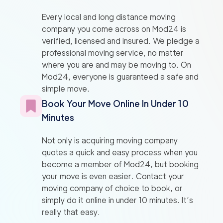
Every local and long distance moving
company you come across on Mod24 is
verified, licensed and insured. We pledge a
professional moving service, no matter
where you are and may be moving to. On
Mod24, everyone is guaranteed a safe and
simple move.
Book Your Move Online In Under 10
Minutes
Not only is acquiring moving company
quotes a quick and easy process when you
become a member of Mod24, but booking
your move is even easier. Contact your
moving company of choice to book, or
simply do it online in under 10 minutes. It’s
really that easy.