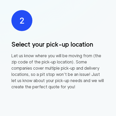
Select your pick-up location
Let us know where you will be moving from (the
zip code of the pick-up location). Some
companies cover multiple pick-up and delivery
locations, so a pit stop won’t be an issue! Just
let us know about your pick-up needs and we will
create the perfect quote for you!