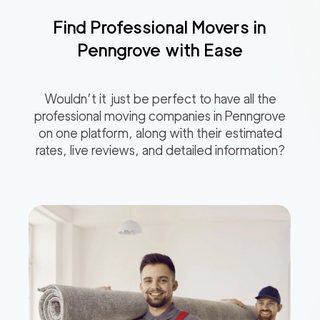
Find Professional Movers in
Penngrove
with Ease
Wouldn’t it just be perfect to have all the
professional moving companies in
Penngrove
on one platform, along with their estimated
rates, live reviews, and detailed information?