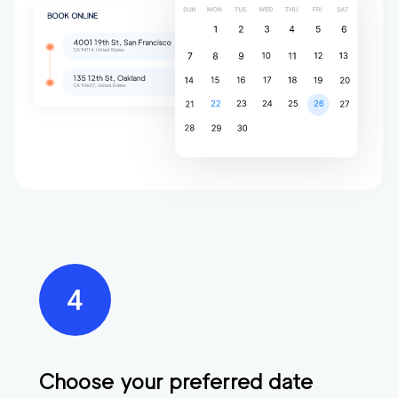
Choose your preferred date