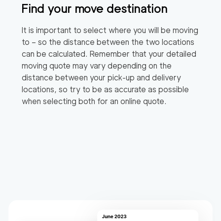
Find your move destination
It is important to select where you will be moving
to – so the distance between the two locations
can be calculated. Remember that your detailed
moving quote may vary depending on the
distance between your pick-up and delivery
locations, so try to be as accurate as possible
when selecting both for an online quote.