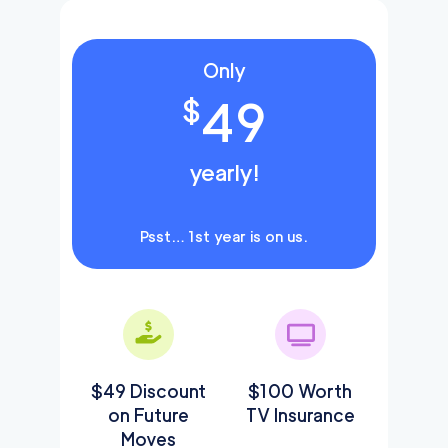
Only
49
$
yearly!
Psst… 1st year is on us.
$49 Discount
$100 Worth
on Future
TV Insurance
Moves