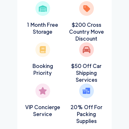
1 Month Free
$200 Cross
Storage
Country Move
Discount
Booking
$50 Off Car
Priority
Shipping
Services
VIP Concierge
20% Off For
Service
Packing
Supplies