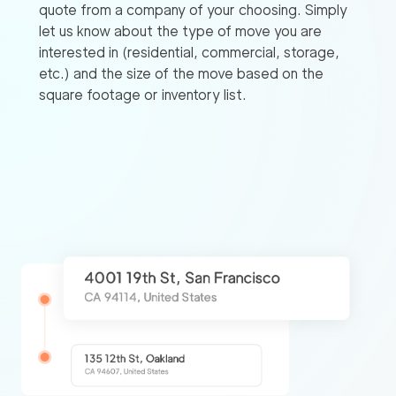
quote from a company of your choosing. Simply
let us know about the type of move you are
interested in (residential, commercial, storage,
etc.) and the size of the move based on the
square footage or inventory list.