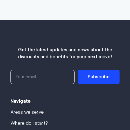
Get the latest updates and news about the
discounts and benefits for your next move!
Subscribe
Navigate
Areas we serve
Where do I start?