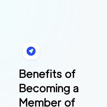
Benefits of
Becoming a
Member of