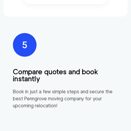
Compare quotes and book
instantly
Book in just a few simple steps and secure the
best
Penngrove
moving company for your
upcoming relocation!