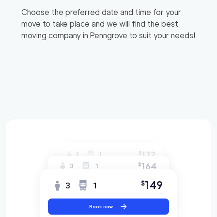
Choose the preferred date and time for your
move to take place and we will find the best
moving company in
Penngrove
to suit your needs!
172
$
3
1
164
$
3
1
149
$
3
1
Book now