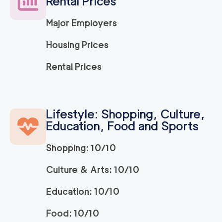
Rental Prices
Major Employers
Housing Prices
Rental Prices
Lifestyle: Shopping, Culture,
Education, Food and Sports
Shopping: 10/10
Culture & Arts: 10/10
Education: 10/10
Food: 10/10