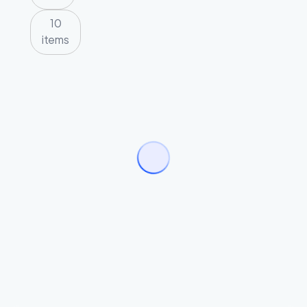
10
items