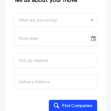
What are you moving
Move date
Pick Up Address
Delivery Address
Find Companies