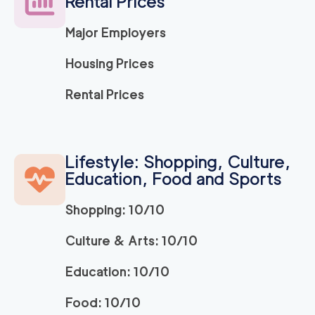
Rental Prices
Major Employers
Housing Prices
Rental Prices
Lifestyle: Shopping, Culture,
Education, Food and Sports
Shopping: 10/10
Culture & Arts: 10/10
Education: 10/10
Food: 10/10