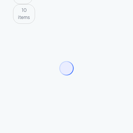
10
items