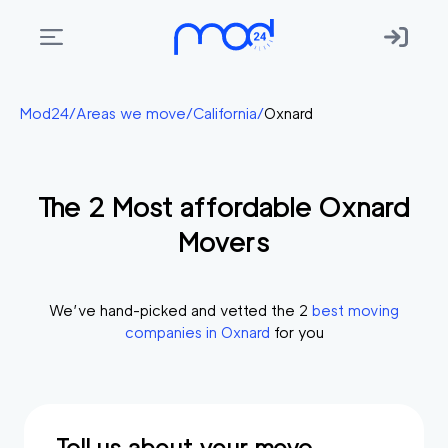
Areas
Mod24
/
Areas we move
/
California
/
Oxnard
we
move
The
2
Most affordable
Oxnard
Membership
Movers
Where
do
I
We’ve hand-picked and vetted the
2
best moving
Start?
companies in
Oxnard
for you
Get
in
touch
Tell us about your move