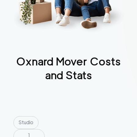
Oxnard
Mover Costs
and Stats
Studio
1