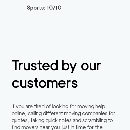
Sports: 10/10
Trusted by our
customers
If you are tired of looking for moving help
online, calling different moving companies for
quotes, taking quick notes and scrambling to
find movers near you just in time for the