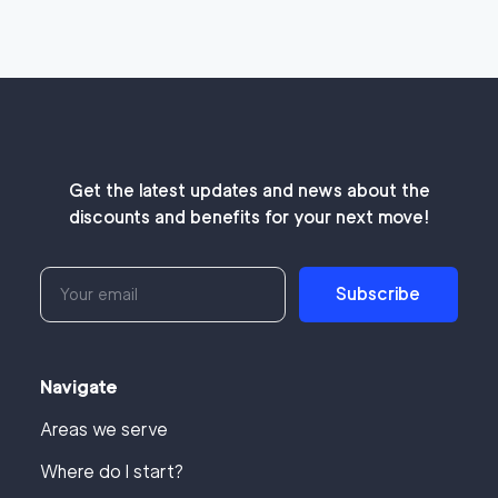
Get the latest updates and news about the
discounts and benefits for your next move!
Subscribe
Navigate
Areas we serve
Where do I start?