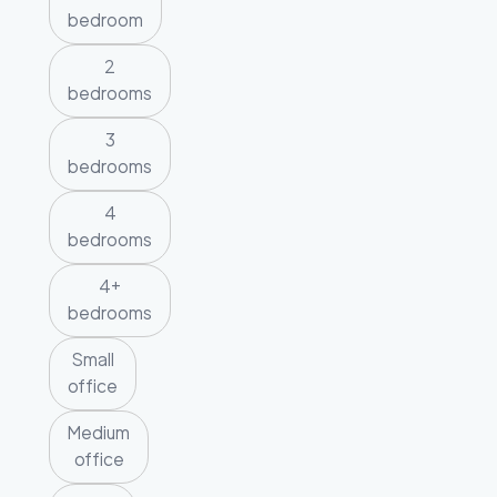
bedroom
2
bedrooms
3
bedrooms
4
bedrooms
4+
bedrooms
Small
office
Medium
office