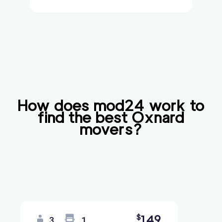
How does mod24 work to
find the best
Oxnard
movers?
149
$
3
1