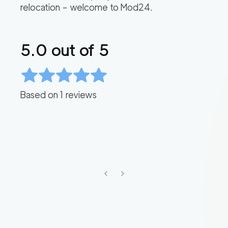
relocation – welcome to Mod24.
5.0
out of 5
Based on
1
reviews