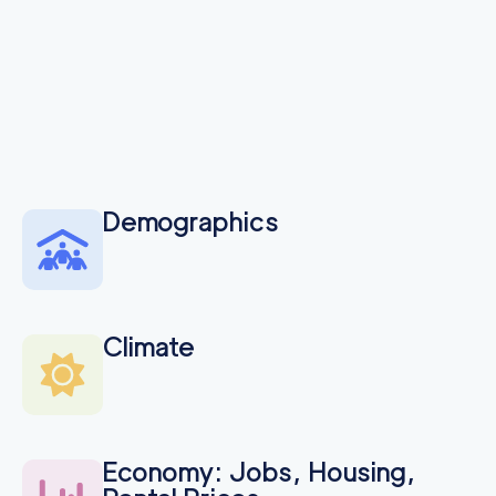
Demographics
Climate
Economy: Jobs, Housing,