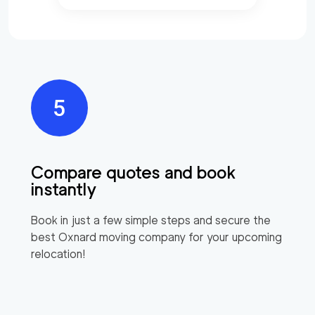
Compare quotes and book
instantly
Book in just a few simple steps and secure the
best
Oxnard
moving company for your upcoming
relocation!