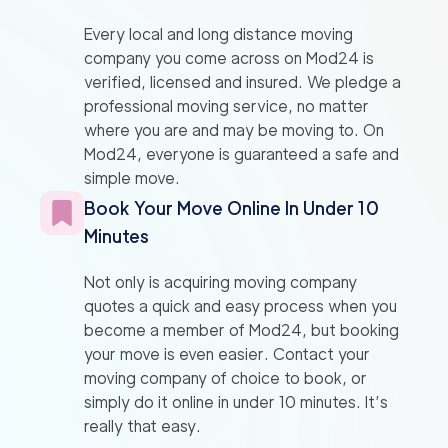
Every local and long distance moving
company you come across on Mod24 is
verified, licensed and insured. We pledge a
professional moving service, no matter
where you are and may be moving to. On
Mod24, everyone is guaranteed a safe and
simple move.
Book Your Move Online In Under 10
Minutes
Not only is acquiring moving company
quotes a quick and easy process when you
become a member of Mod24, but booking
your move is even easier. Contact your
moving company of choice to book, or
simply do it online in under 10 minutes. It’s
really that easy.