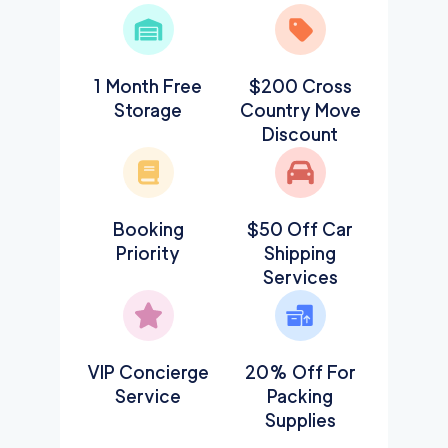
1 Month Free
$200 Cross
Storage
Country Move
Discount
Booking
$50 Off Car
Priority
Shipping
Services
VIP Concierge
20% Off For
Service
Packing
Supplies