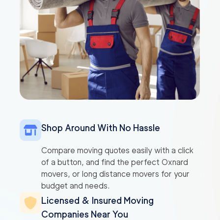
Shop Around With No Hassle
Compare moving quotes easily with a click
of a button, and find the perfect Oxnard
movers, or long distance movers for your
budget and needs.
Licensed & Insured Moving
Companies Near You