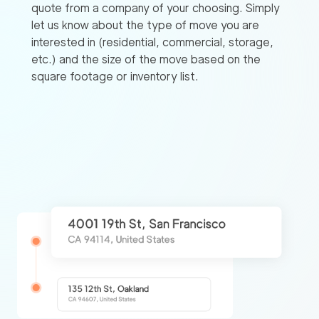
quote from a company of your choosing. Simply
let us know about the type of move you are
interested in (residential, commercial, storage,
etc.) and the size of the move based on the
square footage or inventory list.