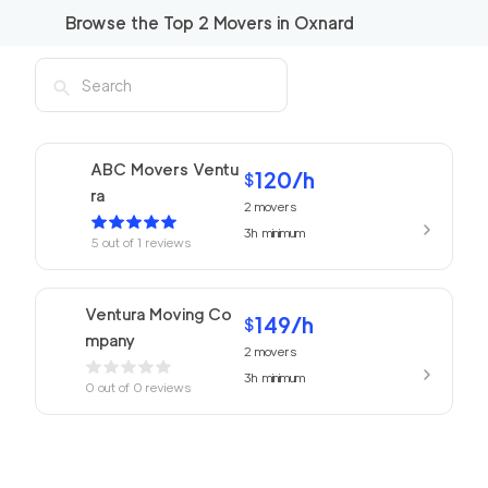
Browse the Top
2
Movers in
Oxnard
ABC Movers Ventu
120
/h
$
ra
2
movers
3h
minimum
5
out of
1
reviews
Ventura Moving Co
149
/h
$
mpany
2
movers
3h
minimum
0
out of
0
reviews