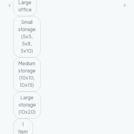
Large
office
Small
storage
(5x5,
5x8,
5x10)
Medium
storage
(10x10,
10x15)
Large
storage
(10x20)
1
item