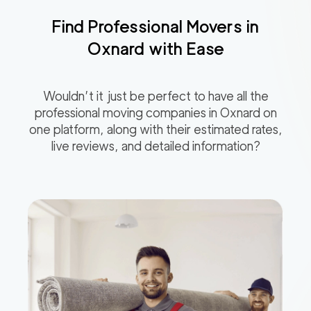
Find Professional Movers in
Oxnard
with Ease
Wouldn’t it just be perfect to have all the
professional moving companies in
Oxnard
on
one platform, along with their estimated rates,
live reviews, and detailed information?