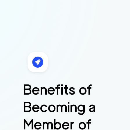
Benefits of
Becoming a
Member of