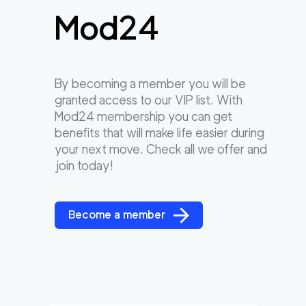
Mod24
By becoming a member you will be
granted access to our VIP list. With
Mod24 membership you can get
benefits that will make life easier during
your next move. Check all we offer and
join today!
Become a member