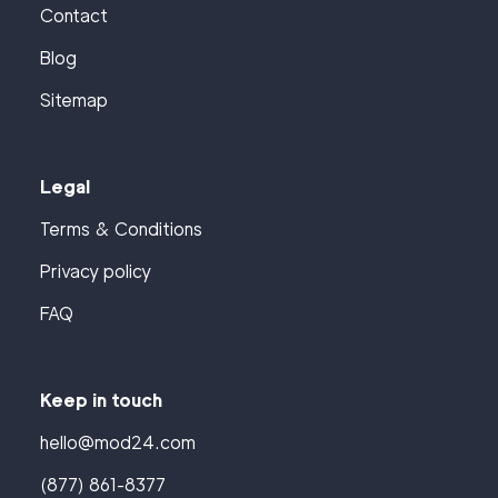
Contact
Blog
Sitemap
Legal
Terms & Conditions
Privacy policy
FAQ
Keep in touch
hello@mod24.com
(877) 861-8377