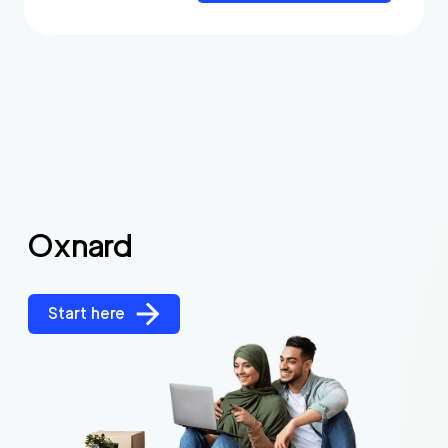
Oxnard
Start here