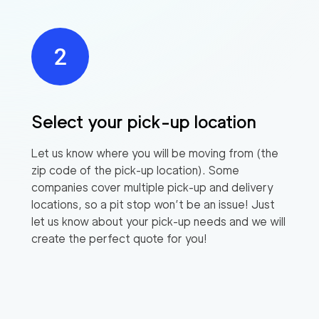
Select your pick-up location
Let us know where you will be moving from (the
zip code of the pick-up location). Some
companies cover multiple pick-up and delivery
locations, so a pit stop won’t be an issue! Just
let us know about your pick-up needs and we will
create the perfect quote for you!