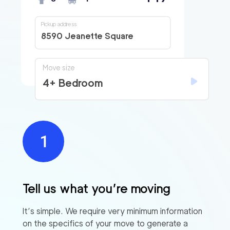
Pickup address
8590 Jeanette Square
Move size
4+ Bedroom
Tell us what you’re moving
It’s simple. We require very minimum information
on the specifics of your move to generate a