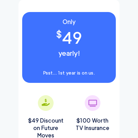
Only
49
$
yearly!
Psst… 1st year is on us.
$49 Discount
$100 Worth
on Future
TV Insurance
Moves