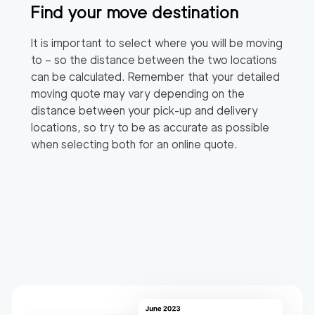
Find your move destination
It is important to select where you will be moving
to – so the distance between the two locations
can be calculated. Remember that your detailed
moving quote may vary depending on the
distance between your pick-up and delivery
locations, so try to be as accurate as possible
when selecting both for an online quote.