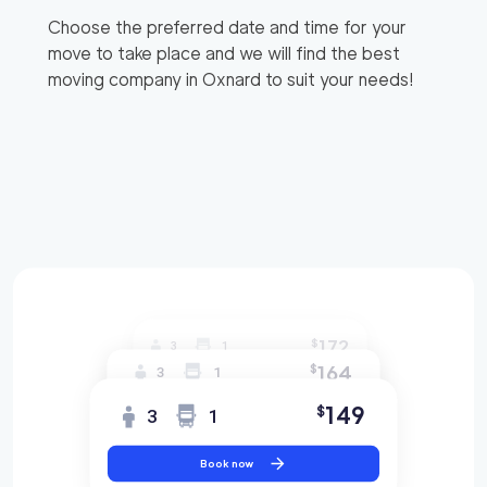
Choose the preferred date and time for your
move to take place and we will find the best
moving company in
Oxnard
to suit your needs!
172
$
3
1
164
$
3
1
149
$
3
1
Book now