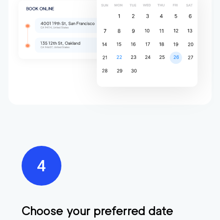
Choose your preferred date