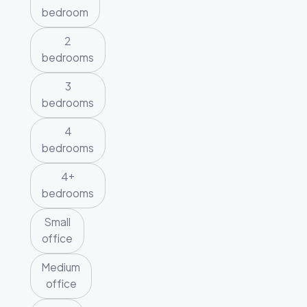
bedroom
2
bedrooms
3
bedrooms
4
bedrooms
4+
bedrooms
Small
office
Medium
office