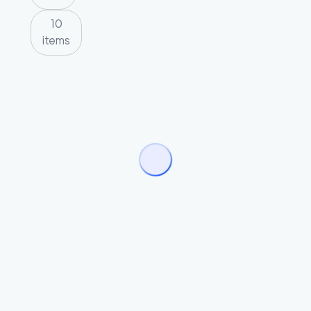
10
items