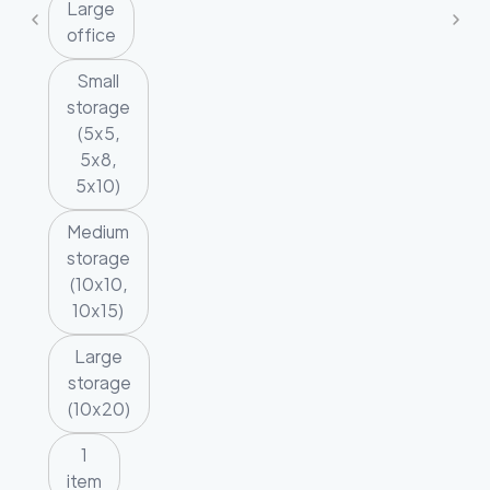
Large
office
Small
storage
(5x5,
5x8,
5x10)
Medium
storage
(10x10,
10x15)
Large
storage
(10x20)
1
item