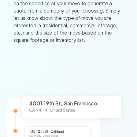
on the specifics of your move to generate a
quote from a company of your choosing. Simply
let us know about the type of move you are
interested in (residential, commercial, storage,
etc.) and the size of the move based on the
square footage or inventory list.