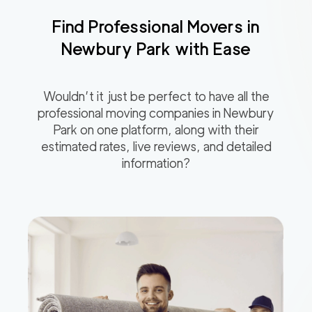
Find Professional Movers in
Newbury Park
with Ease
Wouldn’t it just be perfect to have all the
professional moving companies in
Newbury
Park
on one platform, along with their
estimated rates, live reviews, and detailed
information?