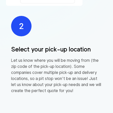
Select your pick-up location
Let us know where you will be moving from (the
zip code of the pick-up location). Some
companies cover multiple pick-up and delivery
locations, so a pit stop won’t be an issue! Just
let us know about your pick-up needs and we will
create the perfect quote for you!