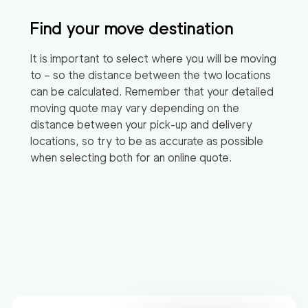
Find your move destination
It is important to select where you will be moving
to – so the distance between the two locations
can be calculated. Remember that your detailed
moving quote may vary depending on the
distance between your pick-up and delivery
locations, so try to be as accurate as possible
when selecting both for an online quote.