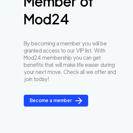
Member of
Mod24
By becoming a member you will be
granted access to our VIP list. With
Mod24 membership you can get
benefits that will make life easier during
your next move. Check all we offer and
join today!
Become a member