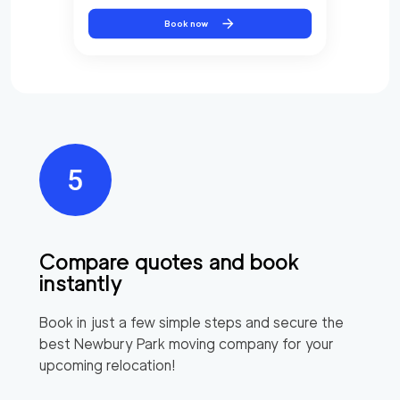
Book now
Compare quotes and book
instantly
Book in just a few simple steps and secure the
best
Newbury Park
moving company for your
upcoming relocation!