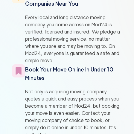
Companies Near You
Every local and long distance moving
company you come across on Mod24 is
verified, licensed and insured. We pledge a
professional moving service, no matter
where you are and may be moving to. On
Mod24, everyone is guaranteed a safe and
simple move.
Book Your Move Online In Under 10
Minutes
Not only is acquiring moving company
quotes a quick and easy process when you
become a member of Mod24, but booking
your move is even easier. Contact your
moving company of choice to book, or
simply do it online in under 10 minutes. It’s