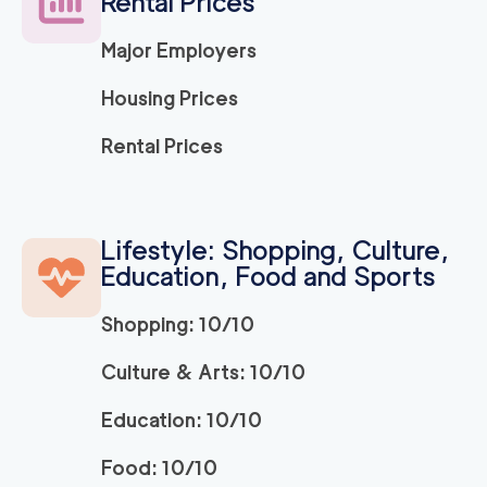
Rental Prices
120
/h
$
ra
2
movers
Major Employers
3h
minimum
5
out of
1
reviews
Housing Prices
Movers Long Beac
129
/h
Rental Prices
$
h
2
movers
3h
minimum
4.98
out of
19
reviews
Lifestyle: Shopping, Culture,
Education, Food and Sports
Movers of Redondo
120
/h
$
Beach
2
movers
Shopping: 10/10
3h
minimum
4.95
out of
22
reviews
Culture & Arts: 10/10
Education: 10/10
OC Moving Service
139
/h
$
s
2
movers
Food: 10/10