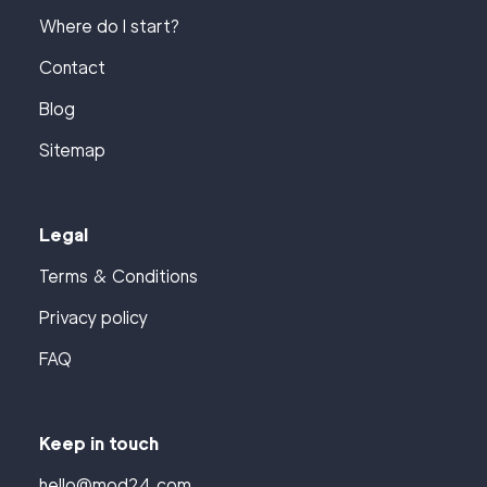
Where do I start?
Contact
Blog
Sitemap
Legal
Terms & Conditions
Privacy policy
FAQ
Keep in touch
hello@mod24.com