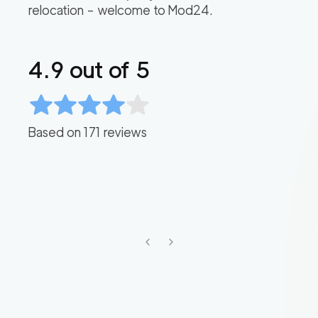
relocation – welcome to Mod24.
4.9
out of 5
Based on
171
reviews