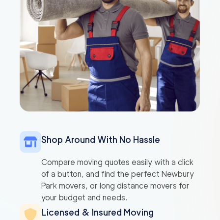
Shop Around With No Hassle
Compare moving quotes easily with a click
of a button, and find the perfect Newbury
Park movers, or long distance movers for
your budget and needs.
Licensed & Insured Moving