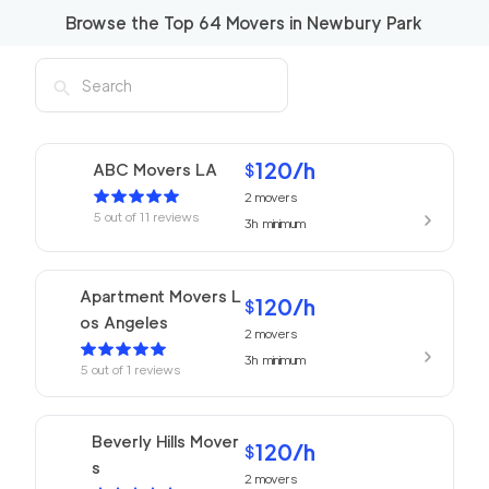
Browse the Top
64
Movers in
Newbury Park
120
/h
ABC Movers LA
$
2
movers
5
out of
11
reviews
3h
minimum
Apartment Movers L
120
/h
$
os Angeles
2
movers
3h
minimum
5
out of
1
reviews
Beverly Hills Mover
120
/h
$
s
2
movers