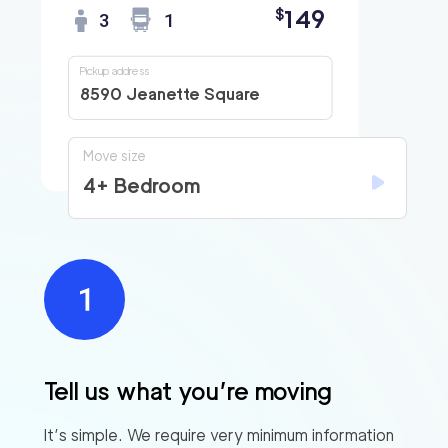
149
$
3
1
Pickup address
8590 Jeanette Square
Move size
4+ Bedroom
Tell us what you’re moving
It’s simple. We require very minimum information