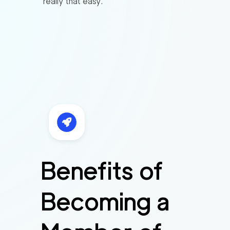
really that easy.
Benefits of
Becoming a