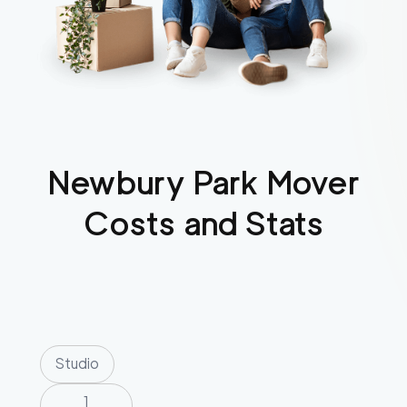
Newbury Park
Mover
Costs and Stats
Studio
1