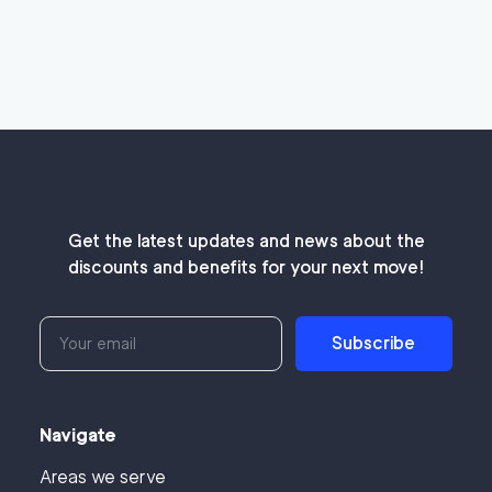
Get the latest updates and news about the
discounts and benefits for your next move!
Subscribe
Navigate
Areas we serve