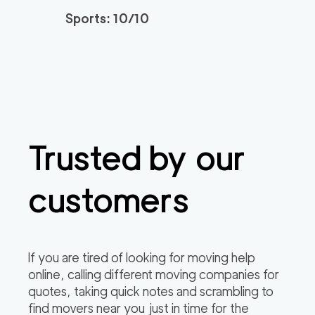
3h
minimum
4.94
out of
77
reviews
Sports: 10/10
Santa Monica Move
120
/h
$
rs
2
movers
3h
minimum
4.91
out of
23
reviews
Trusted by our
ABC Movers Riversi
129
/h
$
de GG
2
movers
customers
3h
minimum
4.85
out of
4
reviews
Professional Simi Vall
149
/h
$
If you are tired of looking for moving help
ey Movers
2
movers
online, calling different moving companies for
3h
minimum
4.8
out of
4
reviews
quotes, taking quick notes and scrambling to
find movers near you just in time for the