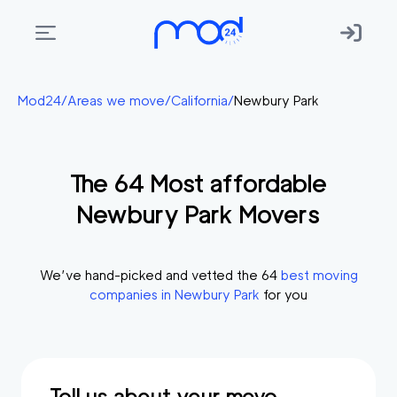
Areas
Mod24
/
Areas we move
/
California
/
Newbury Park
we
move
The
64
Most affordable
Membership
Newbury Park
Movers
Where
do
I
We’ve hand-picked and vetted the
64
best moving
Start?
companies in
Newbury Park
for you
Get
in
touch
Tell us about your move