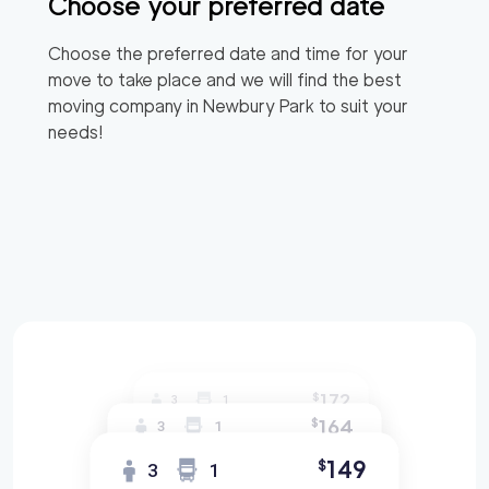
Choose your preferred date
Choose the preferred date and time for your
move to take place and we will find the best
moving company in
Newbury Park
to suit your
needs!
172
$
3
1
164
$
3
1
149
$
3
1