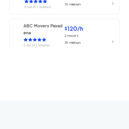
3h
minimum
5
out of
1
reviews
ABC Movers Pasad
120
/h
$
ena
2
movers
3h
minimum
5
out of
1
reviews
We Are Moving Ranc
139
/h
$
ho Cucamonga
2
movers
3h
minimum
5
out of
1
reviews
The One Movers To
120
/h
$
rrance
2
movers
3h
minimum
5
out of
1
reviews