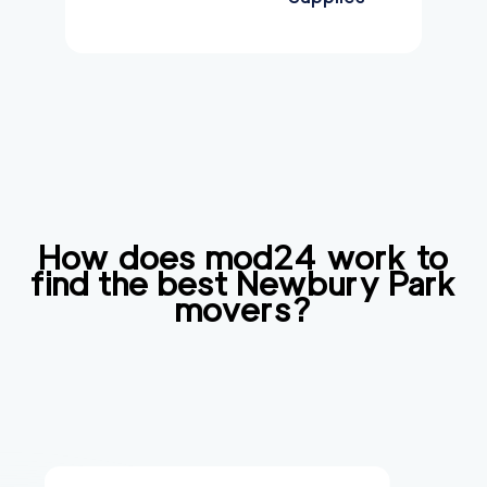
How does mod24 work to
find the best
Newbury Park
movers?