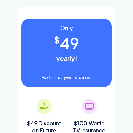
Only
49
$
yearly!
Psst… 1st year is on us.
$49 Discount
$100 Worth
on Future
TV Insurance