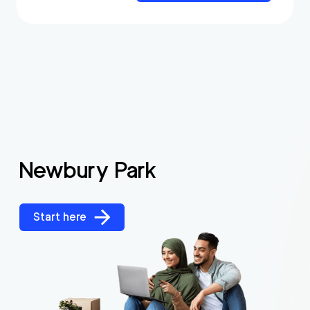
Newbury Park
Start here