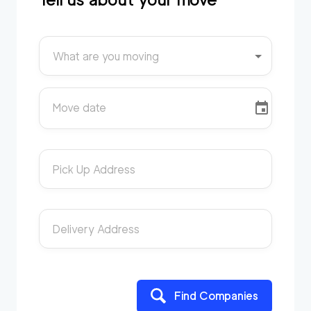
What are you moving
Move date
Pick Up Address
Delivery Address
Find Companies