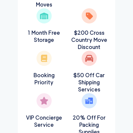
Moves
1 Month Free
$200 Cross
Storage
Country Move
Discount
Booking
$50 Off Car
Priority
Shipping
Services
VIP Concierge
20% Off For
Service
Packing
Supplies