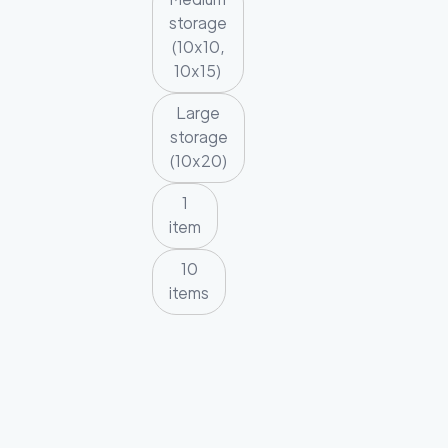
storage
(10x10,
10x15)
Large
storage
(10x20)
1
item
10
items