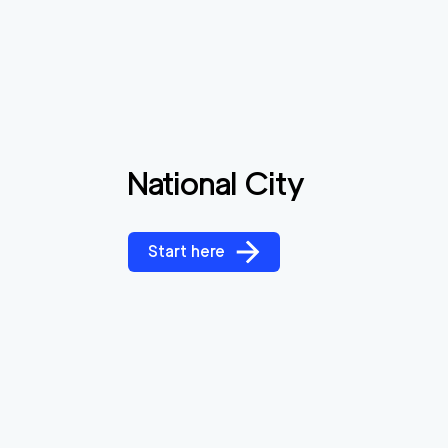
National City
Start here