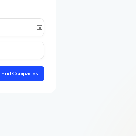
Find Companies