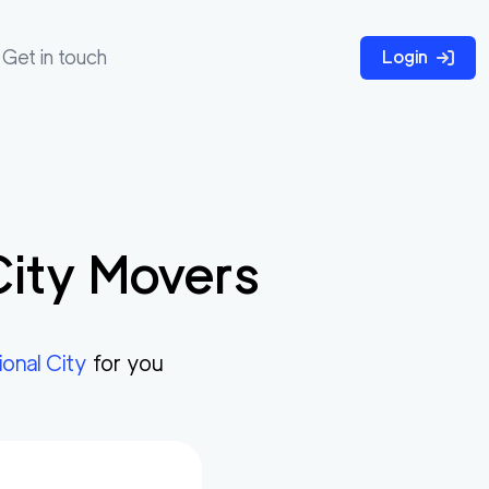
Get in touch
Login
City
Movers
ional City
for you