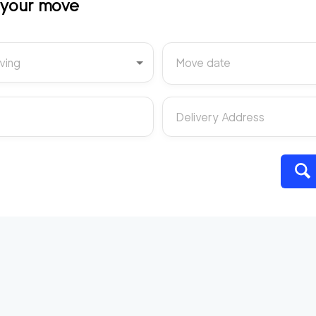
t your move
ving
Move date
Delivery Address