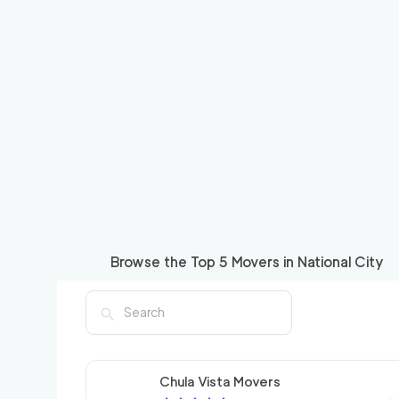
Browse the Top
5
Movers in
National City
Chula Vista Movers