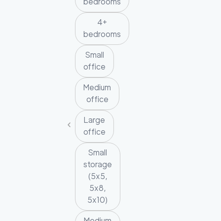
bedrooms
4+
bedrooms
Small
office
Medium
office
Large
office
Small
storage
(5x5,
5x8,
5x10)
Medium