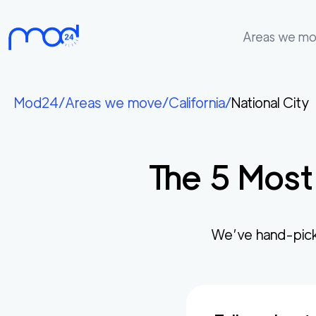
Areas we m
Areas
we
Mod24
/
Areas we move
/
California
/
National City
move
Membership
The
5
Most
Where
do
I
Start?
We’ve hand-pick
Get
in
touch