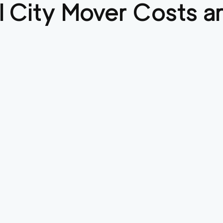
l City
Mover Costs an