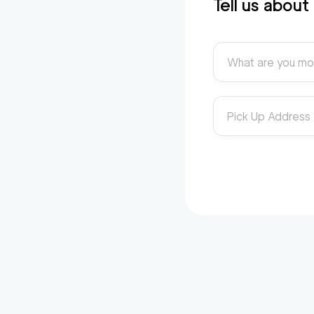
Tell us abou
What are you mo
Pick Up Address