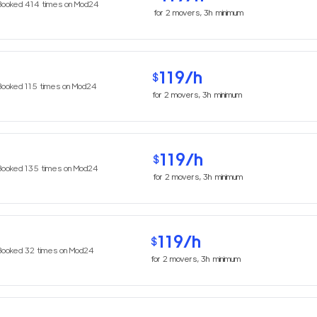
Booked
414
times on Mod24
for
2
movers,
3h
minimum
119
/h
$
Booked
115
times on Mod24
for
2
movers,
3h
minimum
119
/h
$
Booked
135
times on Mod24
for
2
movers,
3h
minimum
119
/h
$
Booked
32
times on Mod24
for
2
movers,
3h
minimum