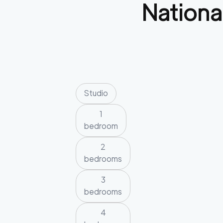
Nationa
Studio
1
bedroom
2
bedrooms
3
bedrooms
4