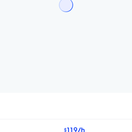
119
/h
$