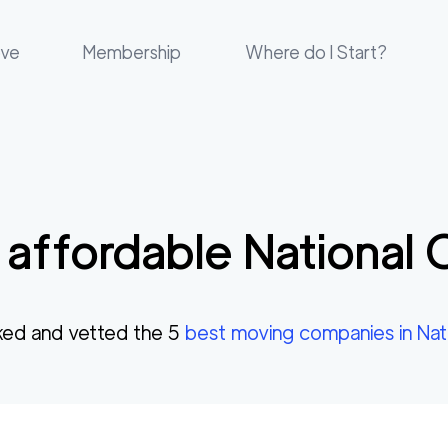
ove
Membership
Where do I Start?
 affordable
National 
ed and vetted the
5
best moving companies in
Nat