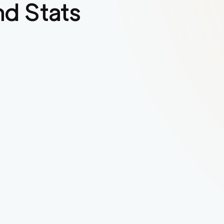
d Stats