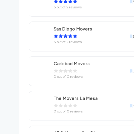
5
out of
2
reviews
San Diego Movers
5
out of
2
reviews
Carlsbad Movers
0
out of
0
reviews
The Movers La Mesa
0
out of
0
reviews
ABC Movers San Diego