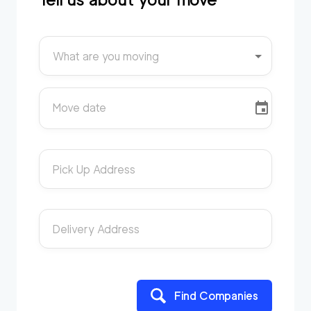
What are you moving
Move date
Pick Up Address
Delivery Address
Find Companies