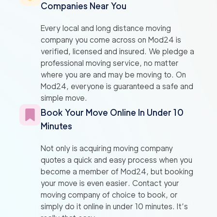
Companies Near You
Every local and long distance moving
company you come across on Mod24 is
verified, licensed and insured. We pledge a
professional moving service, no matter
where you are and may be moving to. On
Mod24, everyone is guaranteed a safe and
simple move.
Book Your Move Online In Under 10
Minutes
Not only is acquiring moving company
quotes a quick and easy process when you
become a member of Mod24, but booking
your move is even easier. Contact your
moving company of choice to book, or
simply do it online in under 10 minutes. It’s