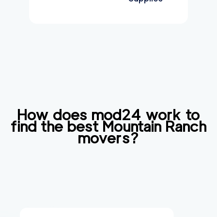
How does mod24 work to
find the best
Mountain Ranch
movers?