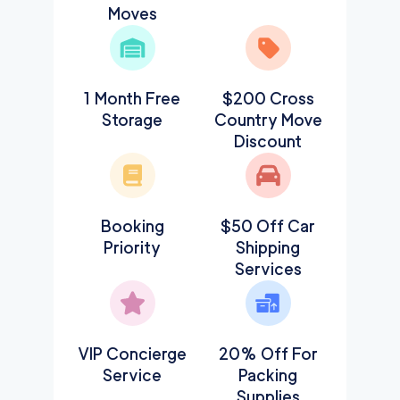
Moves
1 Month Free
$200 Cross
Storage
Country Move
Discount
Booking
$50 Off Car
Priority
Shipping
Services
VIP Concierge
20% Off For
Service
Packing
Supplies