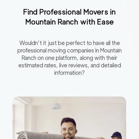
Find Professional Movers in
Mountain Ranch
with Ease
Wouldn’t it just be perfect to have all the
professional moving companies in
Mountain
Ranch
on one platform, along with their
estimated rates, live reviews, and detailed
information?