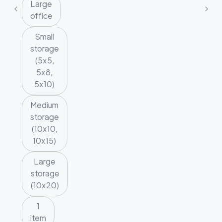
Large
office
Small
storage
(5x5,
5x8,
5x10)
Medium
storage
(10x10,
10x15)
Large
storage
(10x20)
1
item