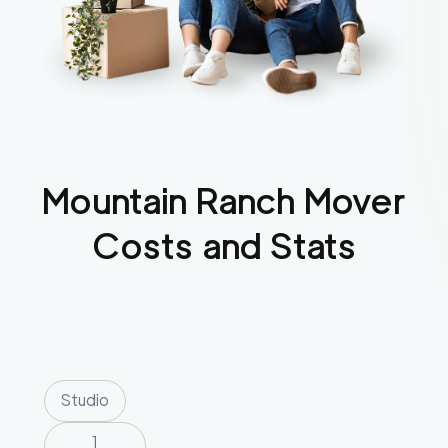
Mountain Ranch
Mover
Costs and Stats
Studio
1