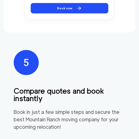
Book now
Compare quotes and book
instantly
Book in just a few simple steps and secure the
best
Mountain Ranch
moving company for your
upcoming relocation!