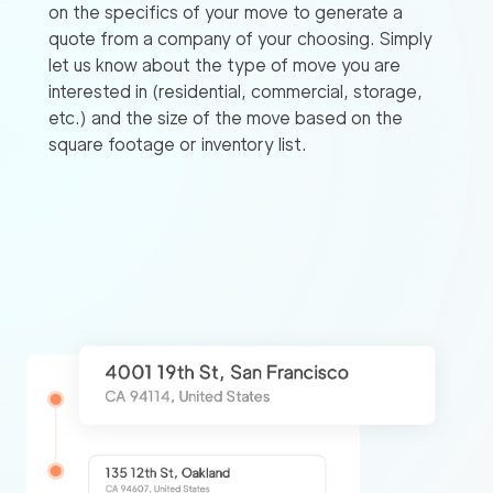
on the specifics of your move to generate a
quote from a company of your choosing. Simply
let us know about the type of move you are
interested in (residential, commercial, storage,
etc.) and the size of the move based on the
square footage or inventory list.