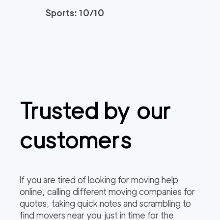
Sports: 10/10
Trusted by our
customers
If you are tired of looking for moving help
online, calling different moving companies for
quotes, taking quick notes and scrambling to
find movers near you just in time for the