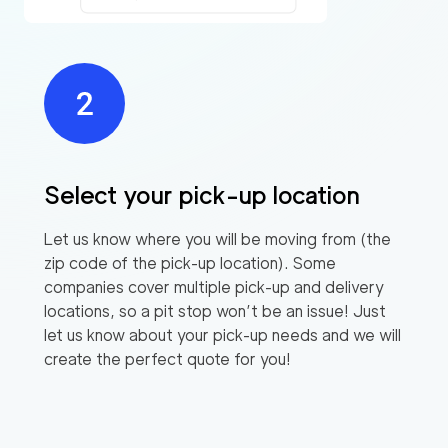
Select your pick-up location
Let us know where you will be moving from (the
zip code of the pick-up location). Some
companies cover multiple pick-up and delivery
locations, so a pit stop won’t be an issue! Just
let us know about your pick-up needs and we will
create the perfect quote for you!