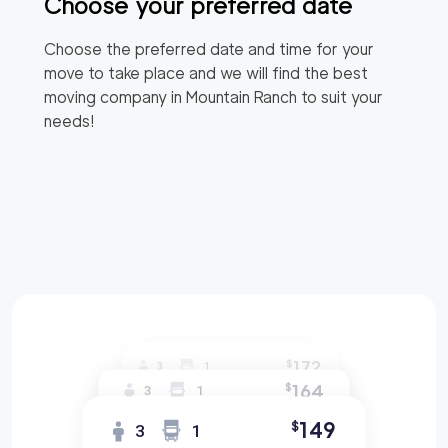
Choose your preferred date
Choose the preferred date and time for your
move to take place and we will find the best
moving company in
Mountain Ranch
to suit your
needs!
172
$
3
1
164
$
3
1
149
$
3
1