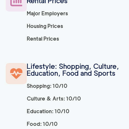
Rental Prices
Major Employers
Housing Prices
Rental Prices
Lifestyle: Shopping, Culture,
Education, Food and Sports
Shopping: 10/10
Culture & Arts: 10/10
Education: 10/10
Food: 10/10