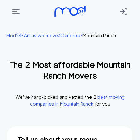
Areas
Mod24
/
Areas we move
/
California
/
Mountain Ranch
we
move
The
2
Most affordable
Mountain
Membership
Ranch
Movers
Where
do
I
We’ve hand-picked and vetted the
2
best moving
Start?
companies in
Mountain Ranch
for you
Get
in
touch
Tell us about your move