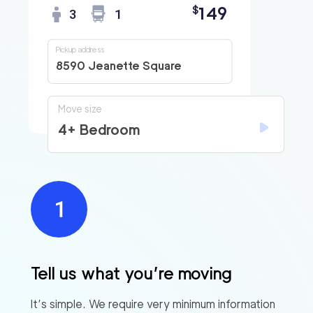
149
$
3
1
Pickup address
8590 Jeanette Square
Move size
4+ Bedroom
Tell us what you’re moving
It’s simple. We require very minimum information