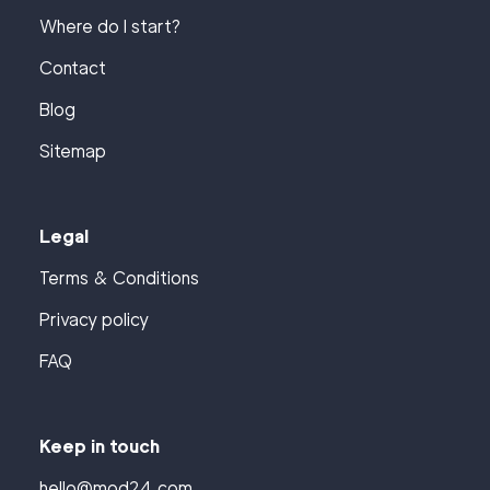
Where do I start?
Contact
Blog
Sitemap
Legal
Terms & Conditions
Privacy policy
FAQ
Keep in touch
hello@mod24.com