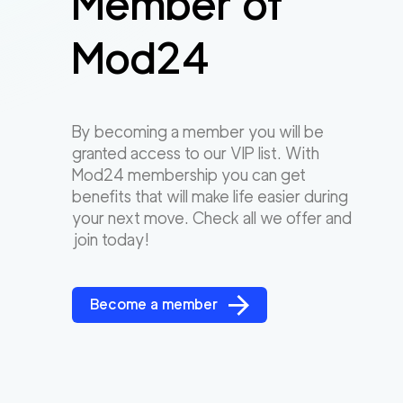
Member of
Mod24
By becoming a member you will be
granted access to our VIP list. With
Mod24 membership you can get
benefits that will make life easier during
your next move. Check all we offer and
join today!
Become a member