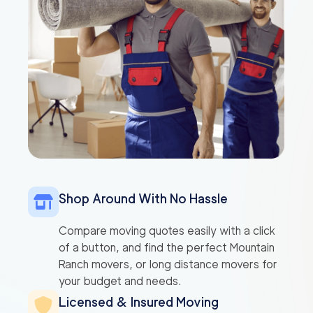
Shop Around With No Hassle
Compare moving quotes easily with a click
of a button, and find the perfect Mountain
Ranch movers, or long distance movers for
your budget and needs.
Licensed & Insured Moving