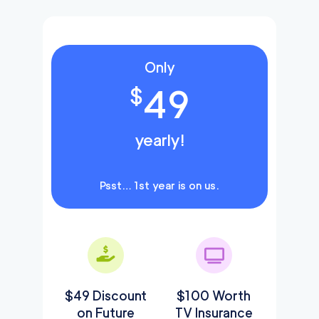
Only
49
$
yearly!
Psst… 1st year is on us.
$49 Discount
$100 Worth
on Future
TV Insurance