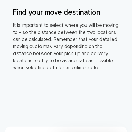
Find your move destination
It is important to select where you will be moving
to – so the distance between the two locations
can be calculated. Remember that your detailed
moving quote may vary depending on the
distance between your pick-up and delivery
locations, so try to be as accurate as possible
when selecting both for an online quote.