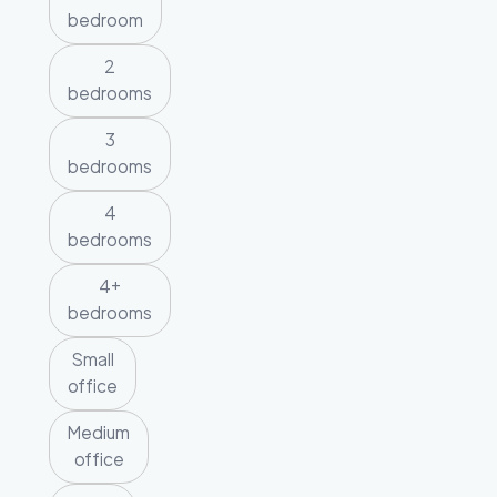
bedroom
2
bedrooms
3
bedrooms
4
bedrooms
4+
bedrooms
Small
office
Medium
office