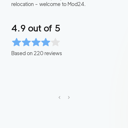
relocation – welcome to Mod24.
4.9
out of 5
Based on
220
reviews