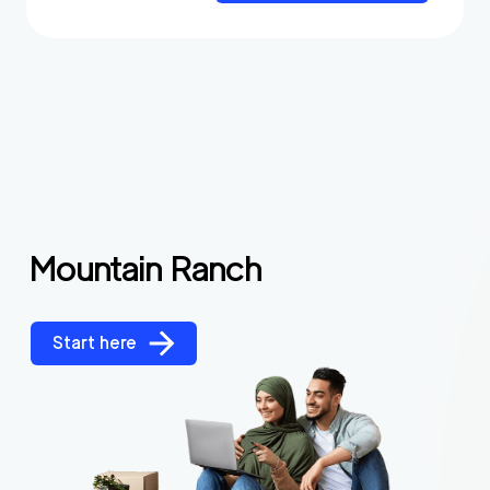
Mountain Ranch
Start here