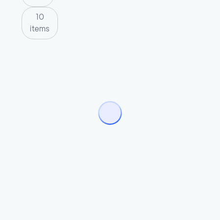
10
items