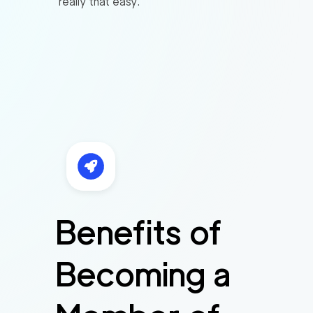
really that easy.
Benefits of
Becoming a