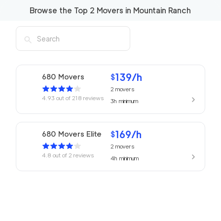
Browse the Top
2
Movers in
Mountain Ranch
139
/h
680 Movers
$
2
movers
4.93
out of
218
reviews
3h
minimum
169
/h
680 Movers Elite
$
2
movers
4.8
out of
2
reviews
4h
minimum