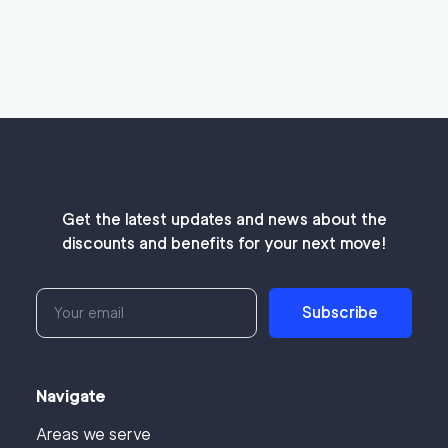
Get the latest updates and news about the
discounts and benefits for your next move!
Subscribe
Navigate
Areas we serve