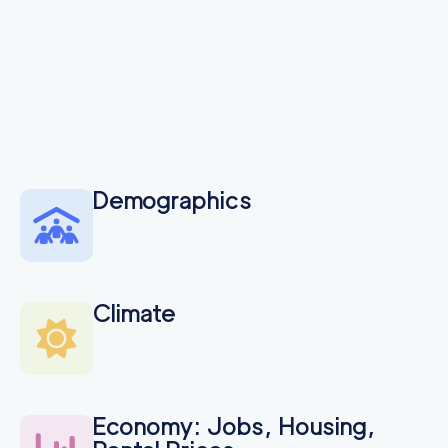
Demographics
Climate
Economy: Jobs, Housing,