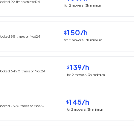
Booked
92
times on Mod24
for
2
movers,
3h
minimum
150
/h
$
Booked
95
times on Mod24
for
2
movers,
3h
minimum
139
/h
$
Booked
6490
times on Mod24
for
2
movers,
3h
minimum
145
/h
$
Booked
2570
times on Mod24
for
2
movers,
3h
minimum