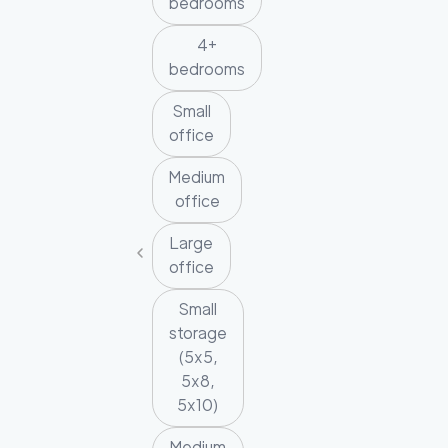
bedrooms
4+
bedrooms
Small
office
Medium
office
Large
office
Small
storage
(5x5,
5x8,
5x10)
Medium