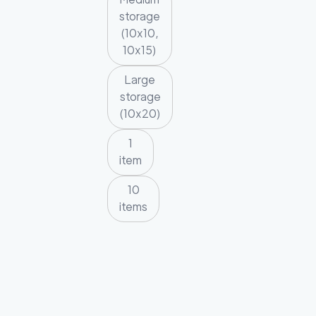
storage
(10x10,
10x15)
Large
storage
(10x20)
1
item
10
items