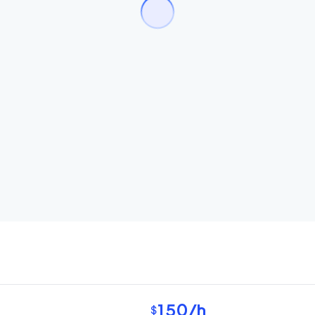
150
/h
$