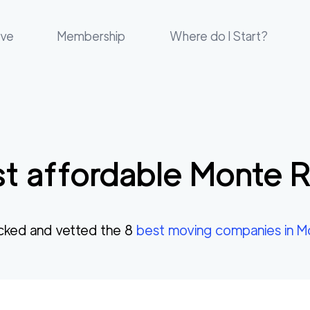
ove
Membership
Where do I Start?
t affordable
Monte R
cked and vetted the
8
best moving companies in
M