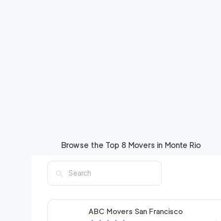
Browse the Top
8
Movers in
Monte Rio
ABC Movers San Francisco