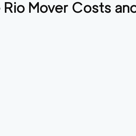
 Rio
Mover Costs and