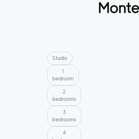
Monte
Studio
1
bedroom
2
bedrooms
3
bedrooms
4