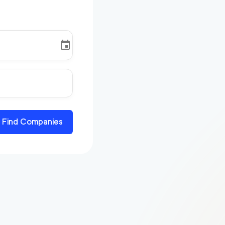
Find Companies