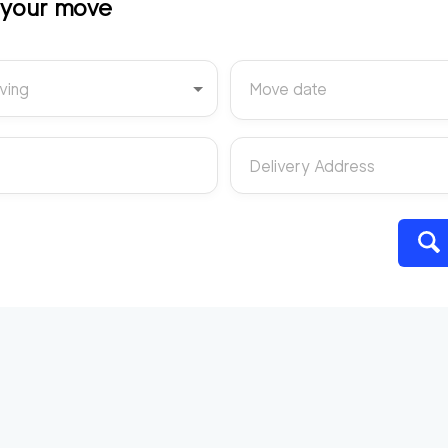
t your move
ving
Move date
Delivery Address