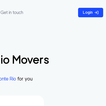
Get in touch
Login
io
Movers
onte Rio
for you