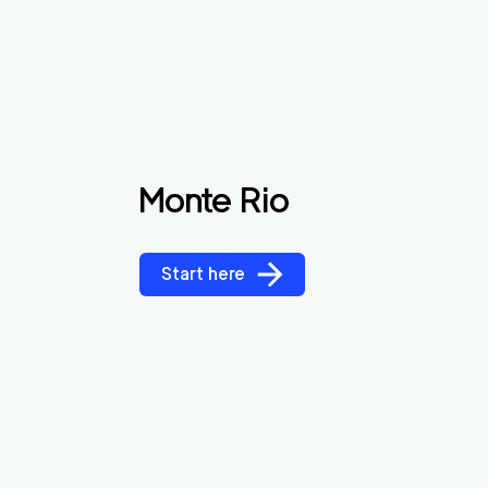
Monte Rio
Start here