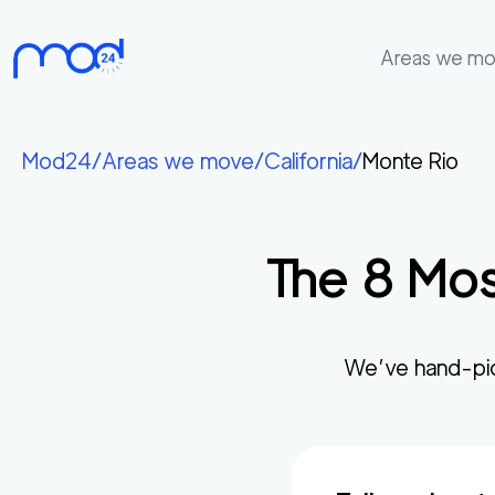
Areas we m
Areas
we
Mod24
/
Areas we move
/
California
/
Monte Rio
move
Membership
The
8
Mos
Where
do
I
Start?
We’ve hand-pi
Get
in
touch