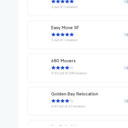
5
out of
1
reviews
Easy Move SF
5
out of
1
reviews
680 Movers
4.93
out of
218
reviews
Golden Bay Relocation
4.87
out of
67
reviews
San Rafael Movers