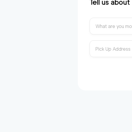
Tell us abou
What are you mo
Pick Up Address