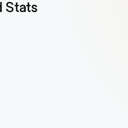
 Stats